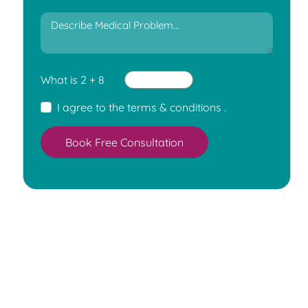
What is 2 + 8
I agree to the
terms & conditions
.
Book Free Consultation