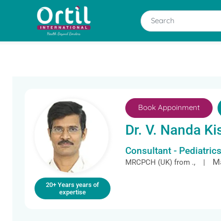
Book Appoinment
Dr. V. Nanda Ki
Consultant - Pediatric
Ma
MRCPCH (UK) from ., |
20+ Years years of
expertise