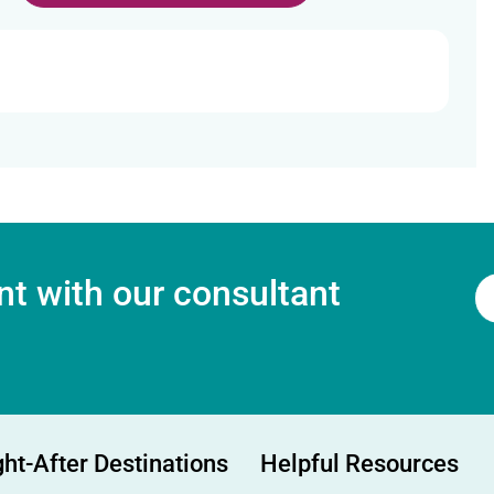
t with our consultant
ht-After Destinations
Helpful Resources