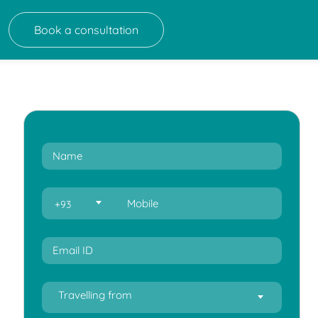
Book a consultation
+93
Travelling from