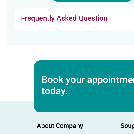
Frequently Asked Question
Book your appointmen
today.
About Company
Soug