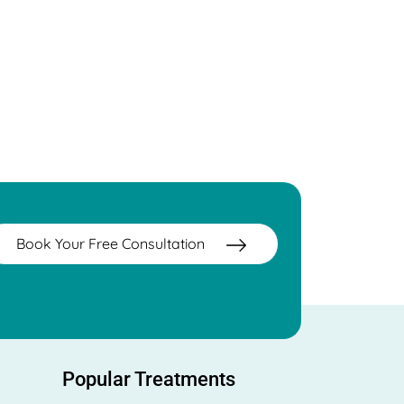
Book Your Free Consultation
Popular Treatments