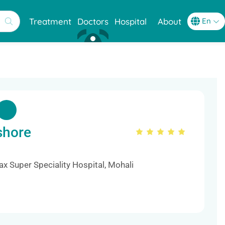
Treatment
Doctors
Hospital
About
shore
s
x Super Speciality Hospital, Mohali