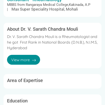
MBBS from Rangaraya Medical College,Kakinada, A.P
Max Super Speciality Hospital, Mohali
|
About Dr. V. Sarath Chandra Mouli
Dr. V. Sarath Chandra Mouli is a Rheumatologist and
he got First Rank in National Boards (D.N.B.), N.I.M.S,
Hyderabad
He is working as a Consultant in Rheumatologist at
View more
KIMS Hospital,Hyderabad
His specialization includes Rheumatologist
Area of Expertise
He worked as house office in a teaching hospital for
12 months.
During this period, he rotated through different
Education
departments, which include General Medicine,