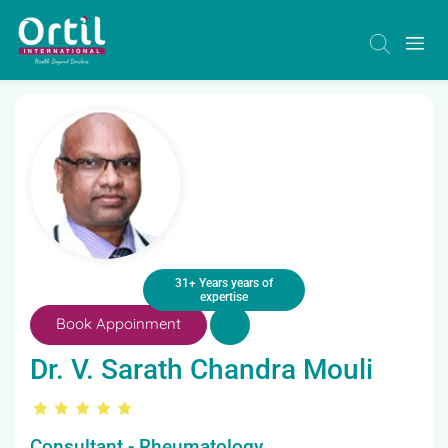
31+ Years years of
expertise
Book Appoinment
Dr. V. Sarath Chandra Mouli
Consultant - Rheumatology