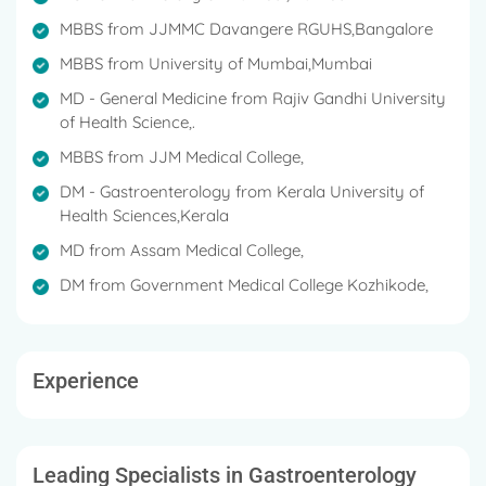
regional conferences.
MBBS from JJMMC Davangere RGUHS,Bangalore
Dr. Veerendra is fluent in English, Kannada, Hindi,
MBBS from University of Mumbai,Mumbai
Malayalam, Assamese, Bengali and Tamil.
MD - General Medicine from Rajiv Gandhi University
of Health Science,.
MBBS from JJM Medical College,
DM - Gastroenterology from Kerala University of
Health Sciences,Kerala
MD from Assam Medical College,
DM from Government Medical College Kozhikode,
Experience
Leading Specialists in Gastroenterology