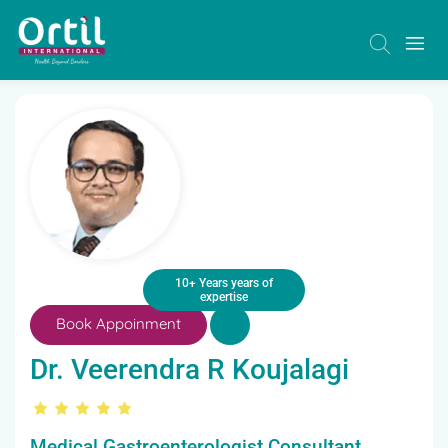
10+ Years years of
expertise
Book Appoinment
Dr. Veerendra R Koujalagi
Medical Gastroenterologist Consultant