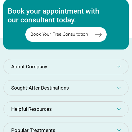
Book your appointment with
our consultant today.
Book Your Free Consultation
About Company
Sought-After Destinations
Helpful Resources
Popular Treatments