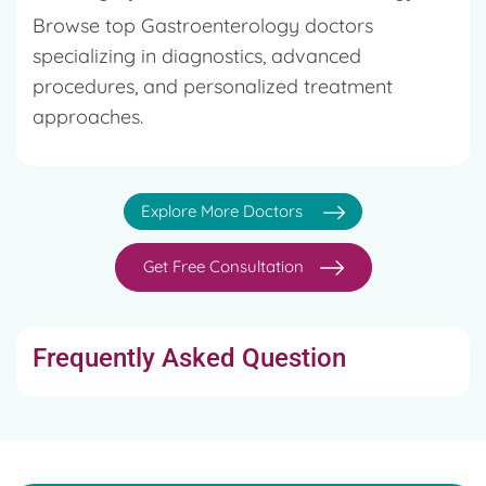
Browse top Gastroenterology doctors
specializing in diagnostics, advanced
procedures, and personalized treatment
approaches.
Explore More Doctors
Get Free Consultation
Frequently Asked Question