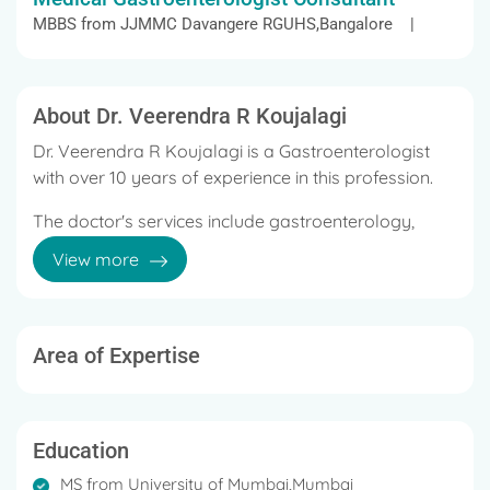
MBBS from JJMMC Davangere RGUHS,Bangalore |
About Dr. Veerendra R Koujalagi
Dr. Veerendra R Koujalagi is a Gastroenterologist
with over 10 years of experience in this profession.
The doctor's services include gastroenterology,
hepatology, interventional GI endoscopy, minimally
View more
invasive procedures, and many more.
Dr. Veerendra R Koujalagi earned his MBBS in 2008
from JJM Medical College, his MD in 2012 from
Area of Expertise
Assam Medical College, Dibrugarh, and his DM -
Gastroenterology from Government medical college
Kozhikode, 2018.
Education
He's presented papers in international, national, and
MS from University of Mumbai,Mumbai