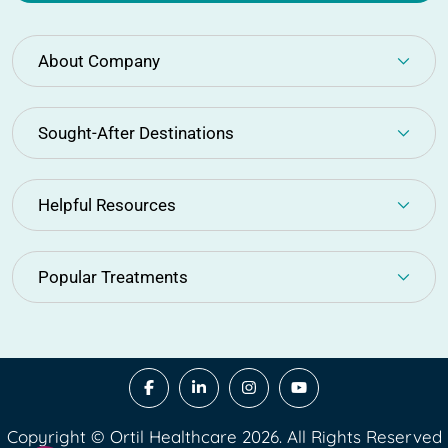
About Company
Sought-After Destinations
Helpful Resources
Popular Treatments
Copyright © Ortil Healthcare 2026. All Rights Reserved