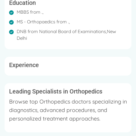
Education
MBBS from .,
MS - Orthopaedics from .,
DNB from National Board of Examinations,New
Delhi
Experience
Leading Specialists in Orthopedics
Browse top Orthopedics doctors specializing in
diagnostics, advanced procedures, and
personalized treatment approaches.