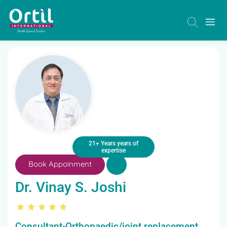
21+ Years years of
expertise
Book Appoinment
Dr. Vinay S. Joshi
Consultant-Orthopaedic/joint replacement