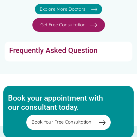
Explore More Doctors
Get Free Consultation
Frequently Asked Question
Book your appointment with
our consultant today.
Book Your Free Consultation