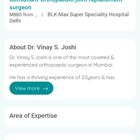
surgeon
BLK-Max Super Speciality Hospital
MBBS from ., |
Delhi
About Dr. Vinay S. Joshi
Dr. Vinay S Joshi is one of the most coveted &
experienced orthopaedic surgeon in Mumbai.
He has a thriving experience of 22years & has
performed more than 1500 joint replacement
View more
surgeries.
Dr. Joshi has done his MBBS, MS (Ortho), DNB
(Ortho).
Area of Expertise
Following which he has done training in
Orthopaedics at the Topiwala National Medical
College & Nair Hospital, Mumbai.