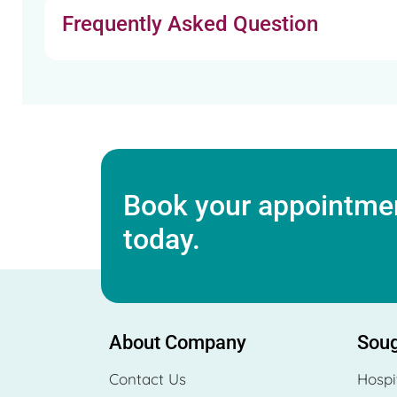
Frequently Asked Question
Book your appointmen
today.
About Company
Soug
Contact Us
Hospi