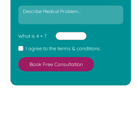
What is 4 + 7
I agree to the
terms & conditions
.
Book Free Consultation