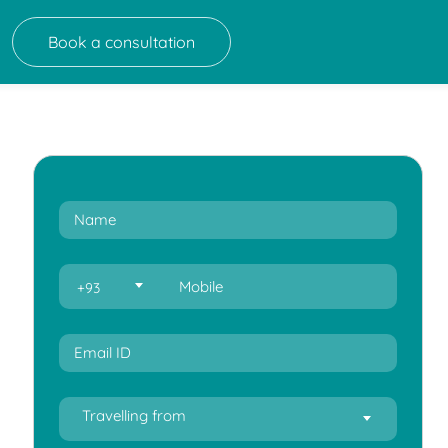
Book a consultation
+93
Travelling from