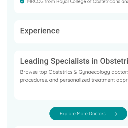
MRCOG from Royal College of Obstetricians an
Experience
Leading Specialists in Obstet
Browse top Obstetrics & Gynaecology doctors 
procedures, and personalized treatment appr
Explore More Doctors