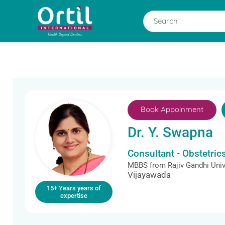
Book Appoinment
Dr. Y. Swapna
Consultant - Obstetri
MBBS from Rajiv Gandhi Univ
Vijayawada
15+ Years years of
expertise