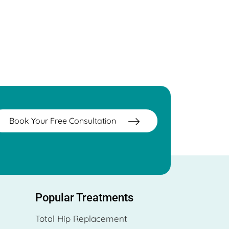
Book Your Free Consultation
Popular Treatments
Total Hip Replacement