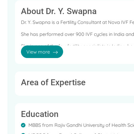
About Dr. Y. Swapna
Dr. Y. Swapna is a Fertility Consultant at Nova IVF Fe
She has performed over 900 IVF cycles in India and
She is one of the few fertility specialists in India wh
View more
treating Male Fertility issues that includes Azoospe
Area of Expertise
Education
MBBS from Rajiv Gandhi University of Health Sci