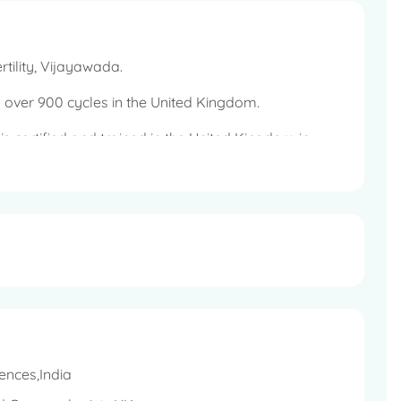
rtility, Vijayawada.
 over 900 cycles in the United Kingdom.
o is certified and trained in the United Kingdom in
rmia or severe oligospermia.
ences,India