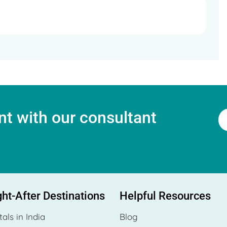
t with our consultant
ht-After Destinations
Helpful Resources
tals in India
Blog