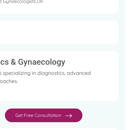
d Gynaecologists,UK
rics & Gynaecology
specializing in diagnostics, advanced
oaches.
Get Free Consultation