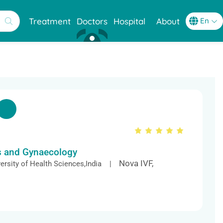
Treatment
Doctors
Hospital
About
cs and Gynaecology
Nova IVF,
ersity of Health Sciences,India |