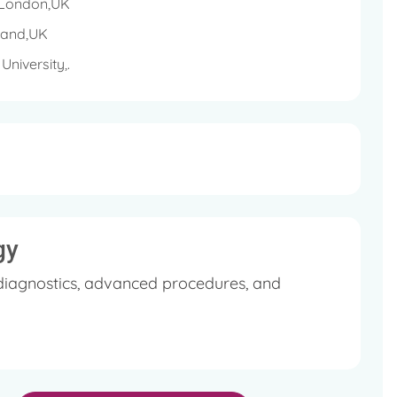
t, GI tract, gynaecologic organs, head & neck and
, London,UK
 sarcomas, genitourinary cancers, lymphomas
land,UK
niversity,.
gy
diagnostics, advanced procedures, and