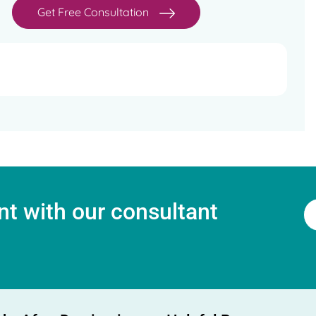
Get Free Consultation
t with our consultant