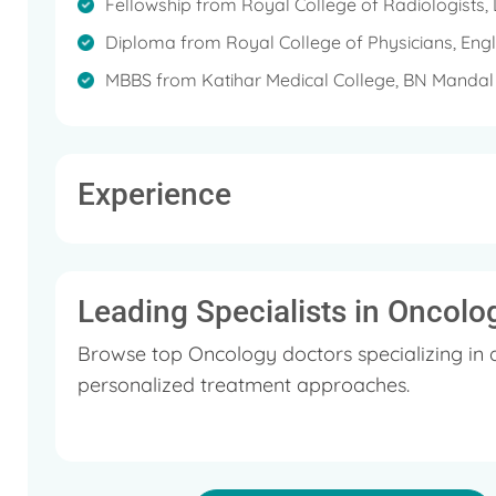
chemotherapy particularly for tumours in the breas
Fellowship from Royal College of Radiologists
the lungs. The solid cancers that he manages are,
Diploma from Royal College of Physicians, Eng
and neuro-onco.
MBBS from Katihar Medical College, BN Mandal U
Experience
Leading Specialists in Oncolo
Browse top Oncology doctors specializing in 
personalized treatment approaches.