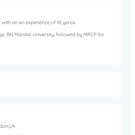
 with an an experience of 16 yeras.
ge, BN Mandal University, followed by MRCP for
diologists examination to gain admission to the
f Cancer Research, London, UK.
 the Medical Council of India, UK and the Royal
, UK.
ls in the UK.
ndon,UK
 targetted therapy, radiation therapy and