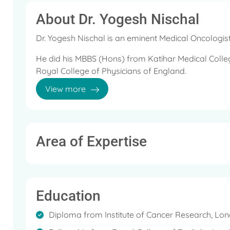
About Dr. Yogesh Nischal
Dr. Yogesh Nischal is an eminent Medical Oncologist
He did his MBBS (Hons) from Katihar Medical Colle
Royal College of Physicians of England.
View more
He then took the Fellow of the Royal College of Ra
Royal College of Radiologists, UK.
He holds diploma in Oncology from the Institute o
Area of Expertise
He is a member of the General Medical Council, UK,
College of Radiologists (Clinical Oncology), London
Education
During his career, he has worked at leading hospita
Diploma from Institute of Cancer Research, Lo
Dr. Nishchal's medical expertise is in administering