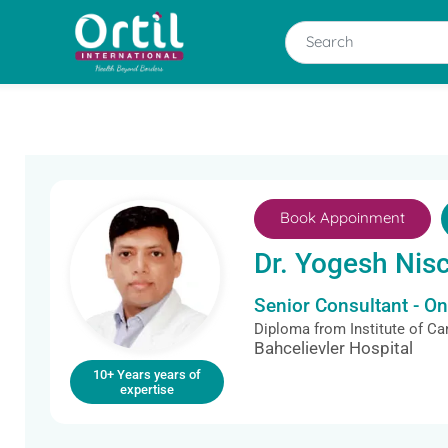
Book Appoinment
Dr. Yogesh Nis
Senior Consultant - O
Diploma from Institute of C
Bahcelievler Hospital
10+ Years years of
expertise