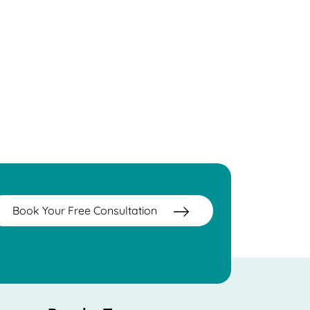
Book Your Free Consultation