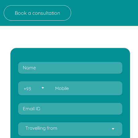
Book a consultation
+93
Travelling from