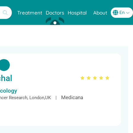
Treatment
Doctors
Hospital
About
chal
ncology
Medicana
ancer Research, London,UK |