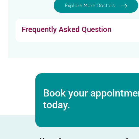
Explore More Doctors
Frequently Asked Question
Book your appointmen
today.