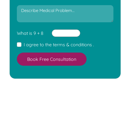
What is 9 + 8
I agree to the
terms & conditions
.
Book Free Consultation