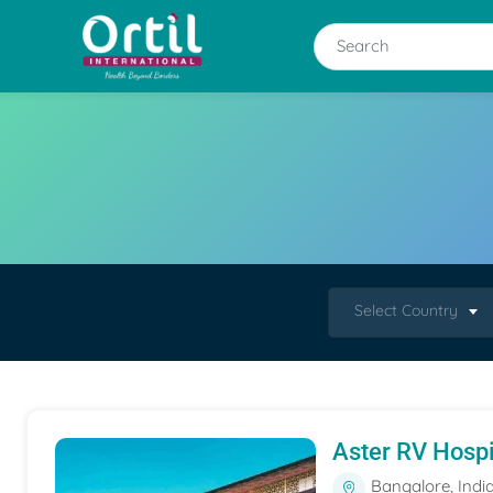
Select Country
Aster RV Hospi
Bangalore, Indi