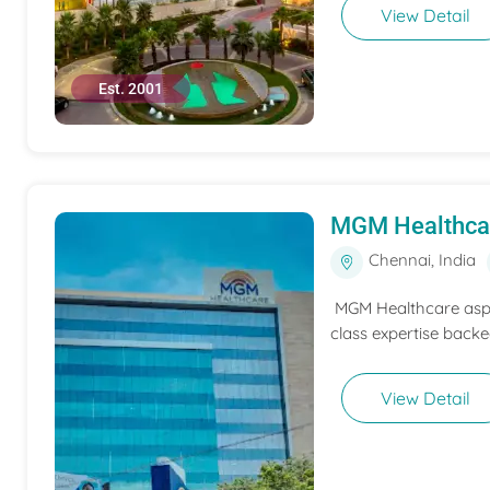
View Detail
Est. 2001
MGM Healthca
Chennai, India
MGM Healthcare aspir
class expertise backe
View Detail