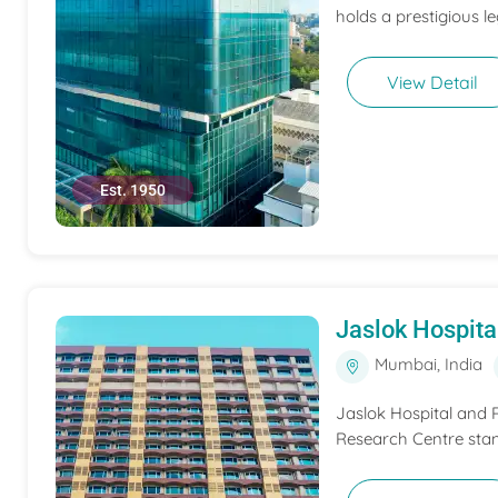
holds a prestigious l
View Detail
Est. 1950
Jaslok Hospit
Mumbai, India
Jaslok Hospital and R
Research Centre stand