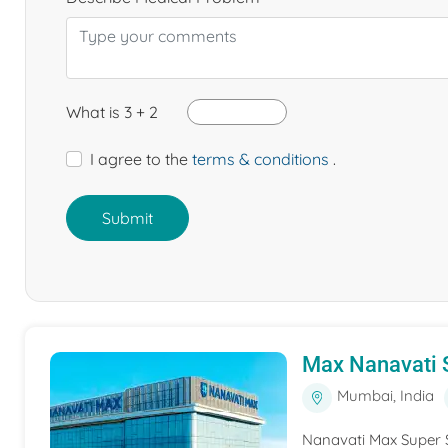
What is 3 + 2
I agree to the
terms & conditions
.
Submit
Max Nanavati S
Mumbai, India
Nanavati Max Super S