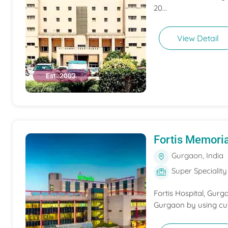
20...
View Detail
Est. 2003
Fortis Memoria
Gurgaon, India
Super Speciality
Fortis Hospital, Gurga
Gurgaon by using cutt