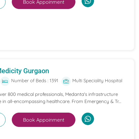
Book Appoinment
edicity Gurgaon
Number of Beds : 1391
Multi Speciality Hospital
ver 800 medical professionals, Medanta's infrastructure
ce in all-encompassing healthcare. From Emergency & Tr...
Book Appoinment