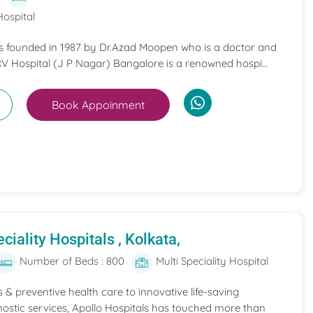
Hospital
s founded in 1987 by Dr.Azad Moopen who is a doctor and
RV Hospital (J P Nagar) Bangalore is a renowned hospi...
Book Appoinment
ciality Hospitals , Kolkata,
Number of Beds : 800
Multi Speciality Hospital
 & preventive health care to innovative life-saving
ostic services, Apollo Hospitals has touched more than