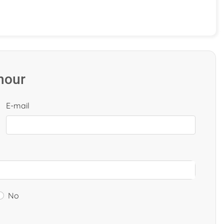
 hour
E-mail
No