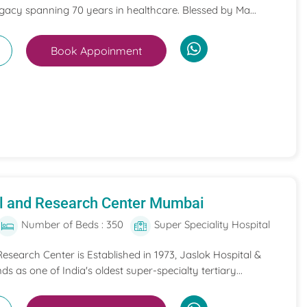
egacy spanning 70 years in healthcare. Blessed by Ma...
Book Appoinment
al and Research Center Mumbai
Number of Beds : 350
Super Speciality Hospital
esearch Center is Established in 1973, Jaslok Hospital &
s as one of India's oldest super-specialty tertiary...