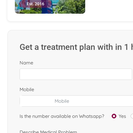
Est. 2016
Get a treatment plan with in 1
Name
Mobile
Is the number available on Whatsapp?
Yes
Describe Medical Problem