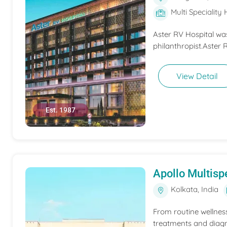
Multi Speciality 
Aster RV Hospital wa
philanthropist.Aster 
View Detail
Est. 1987
Apollo Multispe
Kolkata, India
From routine wellness
treatments and diagn