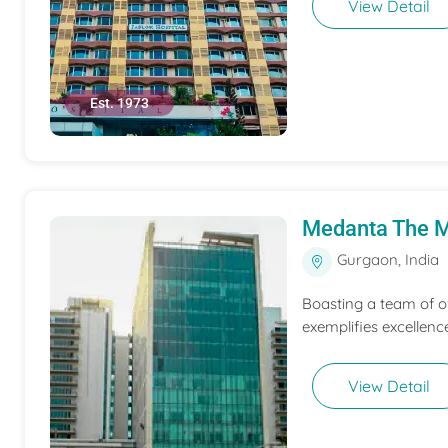
View Detail
Est. 1973
Medanta The M
Gurgaon, India
Boasting a team of o
exemplifies excellen
View Detail