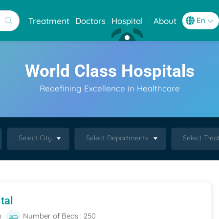
Treatment
Doctors
Hospital
About
World Class Hospitals
Redefining Excellence in Healthcare
Select City
Select Departments
Select Tre
tal
a
Number of Beds : 250