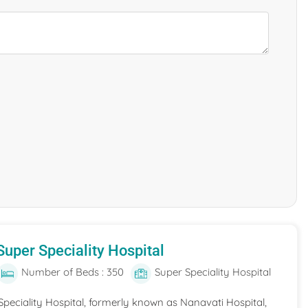
uper Speciality Hospital
Number of Beds : 350
Super Speciality Hospital
peciality Hospital, formerly known as Nanavati Hospital,