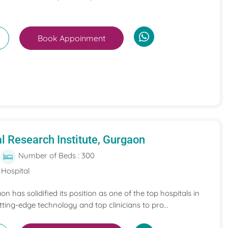
Book Appoinment
l Research Institute, Gurgaon
Number of Beds : 300
 Hospital
on has solidified its position as one of the top hospitals in
ing-edge technology and top clinicians to pro...