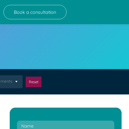
Book a consultation
atments
Reset