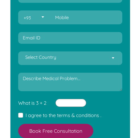
+93
Select Country
What is 3 + 2
I agree to the
terms & conditions
.
Book Free Consultation