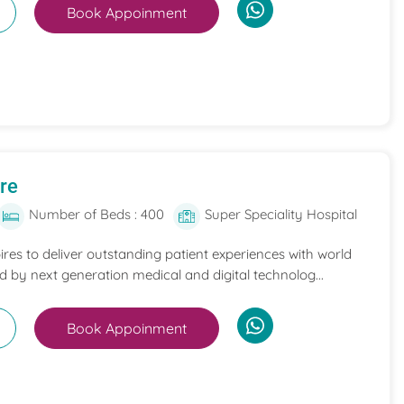
Book Appoinment
re
Number of Beds : 400
Super Speciality Hospital
es to deliver outstanding patient experiences with world
d by next generation medical and digital technolog...
Book Appoinment