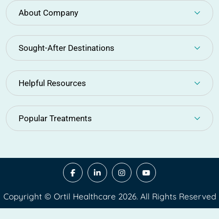
About Company
Sought-After Destinations
Helpful Resources
Popular Treatments
Copyright © Ortil Healthcare 2026. All Rights Reserved