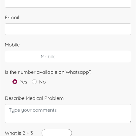
E-mail
Mobile
Is the number available on Whatsapp?
Yes
No
Describe Medical Problem
What is 2 + 3