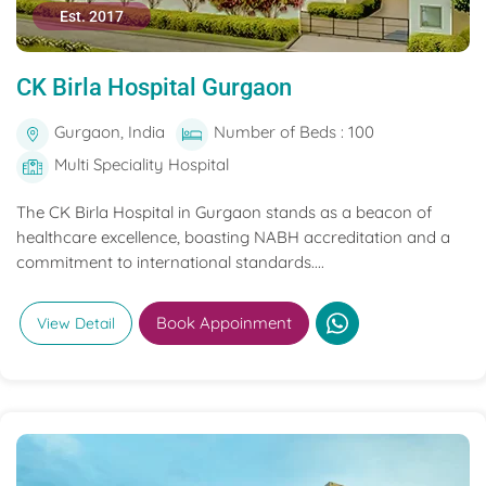
Est. 2017
CK Birla Hospital Gurgaon
Gurgaon, India
Number of Beds : 100
Multi Speciality Hospital
The CK Birla Hospital in Gurgaon stands as a beacon of
healthcare excellence, boasting NABH accreditation and a
commitment to international standards....
Book Appoinment
View Detail