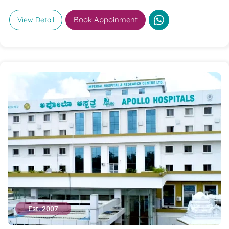
Book Appoinment
View Detail
Est. 2007