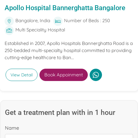
Apollo Hospital Bannerghatta Bangalore
Bangalore, India
Number of Beds : 250
Multi Speciality Hospital
Established in 2007, Apollo Hospitals Bannerghatta Road is a
250-bedded multi-specialty hospital committed to providing
cutting-edge healthcare to Ban...
Book Appoinment
View Detail
Get a treatment plan with in 1 hour
Name