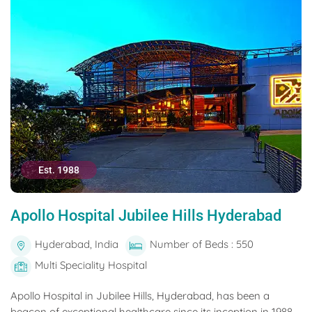
Est. 1988
Apollo Hospital Jubilee Hills Hyderabad
Hyderabad, India
Number of Beds : 550
Multi Speciality Hospital
Apollo Hospital in Jubilee Hills, Hyderabad, has been a
beacon of exceptional healthcare since its inception in 1988.