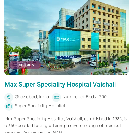
Est. 1985
Max Super Speciality Hospital Vaishali
Ghaziabad, India
Number of Beds : 350
Super Speciality Hospital
Max Super Speciality Hospital, Vaishali, established in 1985, is
a 350-bedded facility offering a diverse range of medical
services. Accredited by NAB...