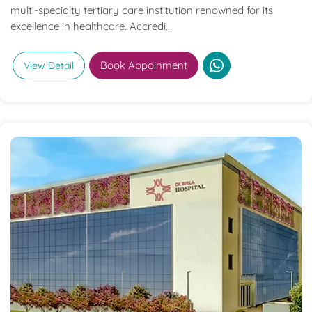
multi-specialty tertiary care institution renowned for its
excellence in healthcare. Accredi...
Book Appoinment
View Detail