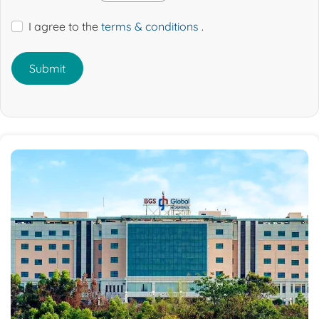
I agree to the
terms & conditions
.
Submit