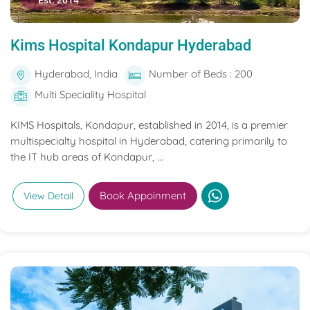
Est. 2014
Kims Hospital Kondapur Hyderabad
Hyderabad, India
Number of Beds : 200
Multi Speciality Hospital
KIMS Hospitals, Kondapur, established in 2014, is a premier
multispecialty hospital in Hyderabad, catering primarily to
the IT hub areas of Kondapur, ...
Book Appoinment
View Detail