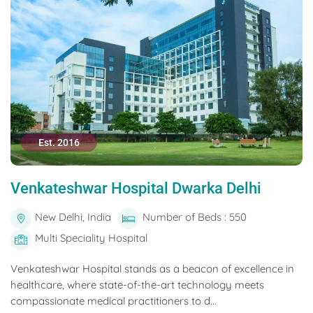
Est. 2016
Venkateshwar Hospital Dwarka Delhi
New Delhi, India
Number of Beds : 550
Multi Speciality Hospital
Venkateshwar Hospital stands as a beacon of excellence in
healthcare, where state-of-the-art technology meets
compassionate medical practitioners to d...