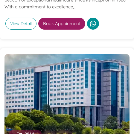
With a commitment to excellence,...
Book Appoinment
View Detail