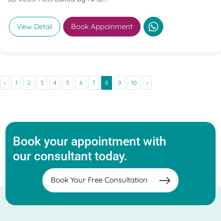
Book Appoinment
View Detail
‹
1
2
3
4
5
6
7
8
9
10
›
Book your appointment with
our consultant today.
Book Your Free Consultation