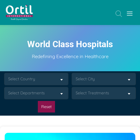
World Class Hospitals
Redefining Excellence in Healthcare
Select Country
Select City
Select Departments
Select Treatments
Reset