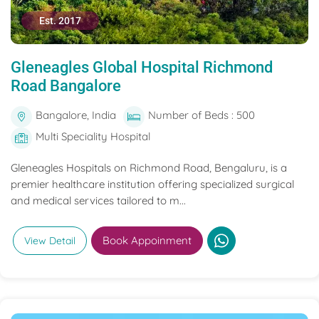
Est. 2017
Gleneagles Global Hospital Richmond
Road Bangalore
Bangalore, India
Number of Beds : 500
Multi Speciality Hospital
Gleneagles Hospitals on Richmond Road, Bengaluru, is a
premier healthcare institution offering specialized surgical
and medical services tailored to m...
Book Appoinment
View Detail