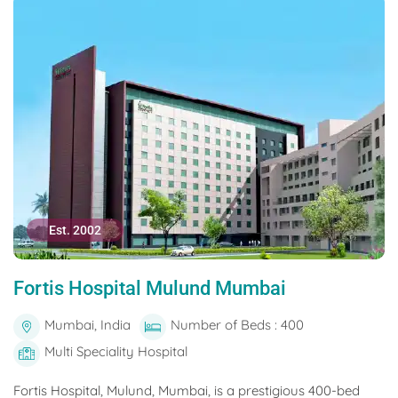
Est. 2002
Fortis Hospital Mulund Mumbai
Mumbai, India
Number of Beds : 400
Multi Speciality Hospital
Fortis Hospital, Mulund, Mumbai, is a prestigious 400-bed