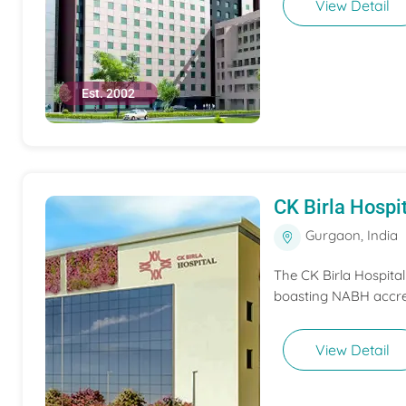
View Detail
Est. 2002
CK Birla Hospi
Gurgaon, India
The CK Birla Hospita
boasting NABH accred
View Detail