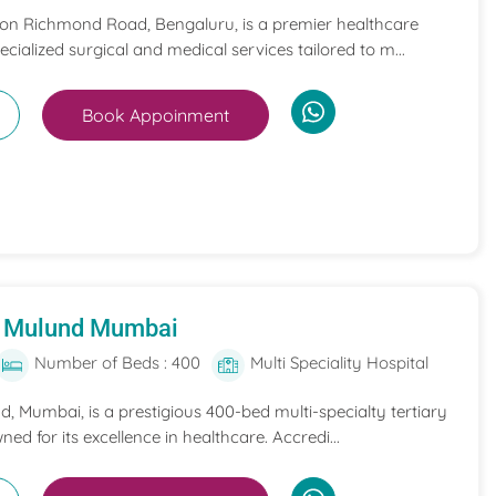
 on Richmond Road, Bengaluru, is a premier healthcare
pecialized surgical and medical services tailored to m...
Book Appoinment
al Mulund Mumbai
Number of Beds : 400
Multi Speciality Hospital
nd, Mumbai, is a prestigious 400-bed multi-specialty tertiary
ned for its excellence in healthcare. Accredi...