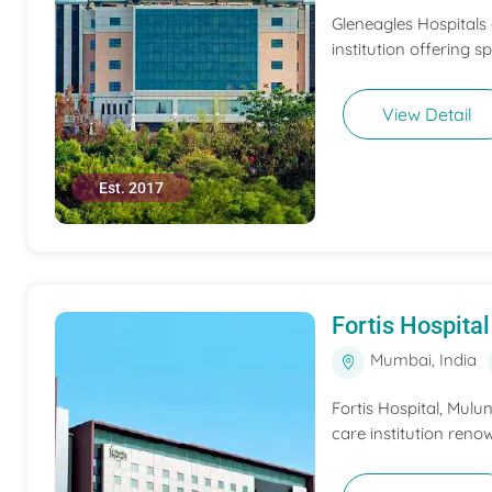
Gleneagles Hospitals
institution offering s
View Detail
Est. 2017
Fortis Hospit
Mumbai, India
Fortis Hospital, Mulu
care institution renow