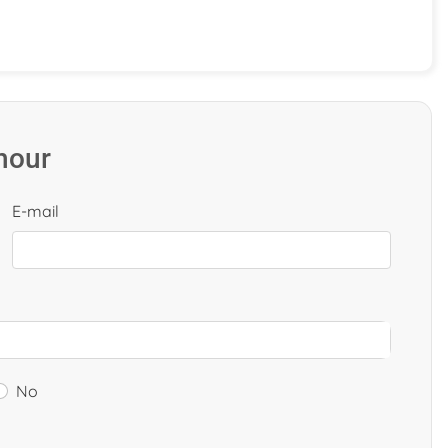
 hour
E-mail
No