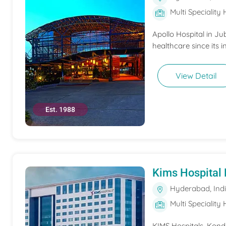
Multi Speciality 
Apollo Hospital in Ju
healthcare since its i
View Detail
Est. 1988
Kims Hospital
Hyderabad, Ind
Multi Speciality 
KIMS Hospitals, Konda