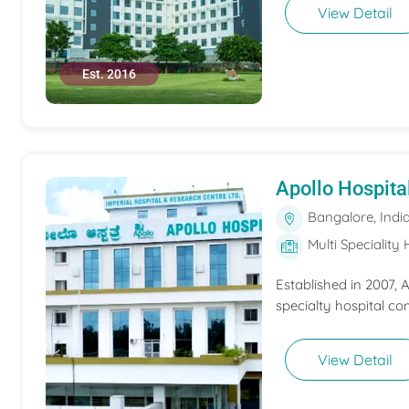
View Detail
Est. 2016
Apollo Hospita
Bangalore, Indi
Multi Speciality 
Established in 2007,
specialty hospital co
View Detail