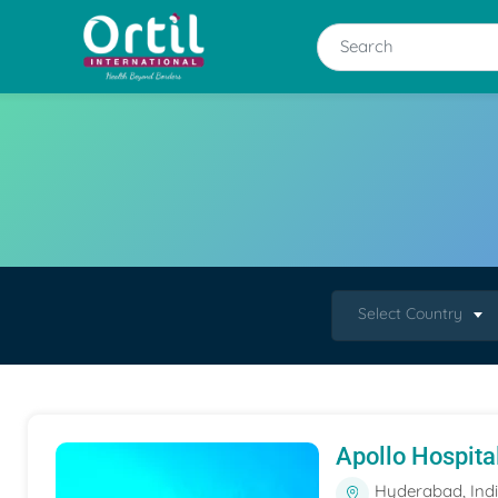
Select Country
Apollo Hospita
Hyderabad, Ind