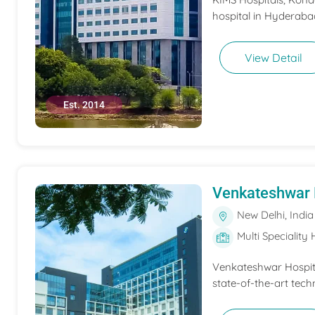
hospital in Hyderabad
View Detail
Est. 2014
Venkateshwar 
New Delhi, India
Multi Speciality 
Venkateshwar Hospita
state-of-the-art tech