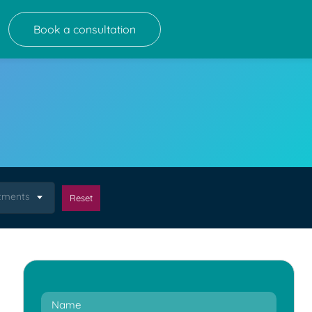
Book a consultation
atments
Reset