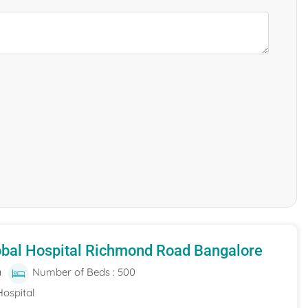
obal Hospital Richmond Road Bangalore
a
Number of Beds : 500
Hospital