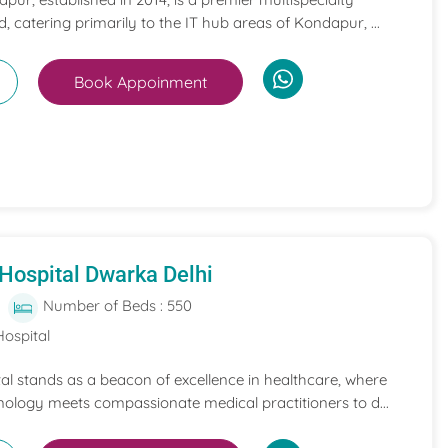
, catering primarily to the IT hub areas of Kondapur, ...
Book Appoinment
Hospital Dwarka Delhi
Number of Beds : 550
Hospital
l stands as a beacon of excellence in healthcare, where
nology meets compassionate medical practitioners to d...