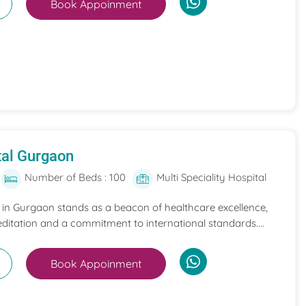
Book Appoinment
tal Gurgaon
Number of Beds : 100
Multi Speciality Hospital
l in Gurgaon stands as a beacon of healthcare excellence,
itation and a commitment to international standards....
Book Appoinment