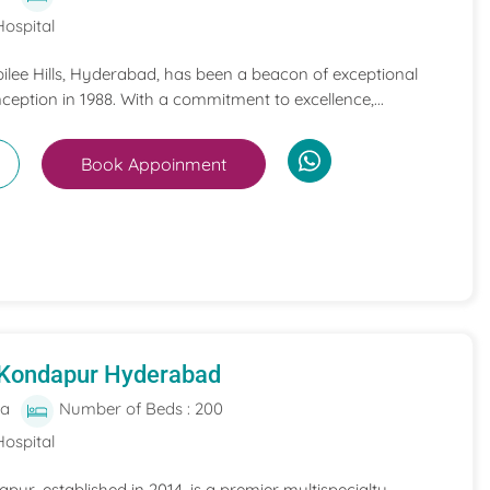
Hospital
bilee Hills, Hyderabad, has been a beacon of exceptional
nception in 1988. With a commitment to excellence,...
Book Appoinment
 Kondapur Hyderabad
ia
Number of Beds : 200
Hospital
pur, established in 2014, is a premier multispecialty