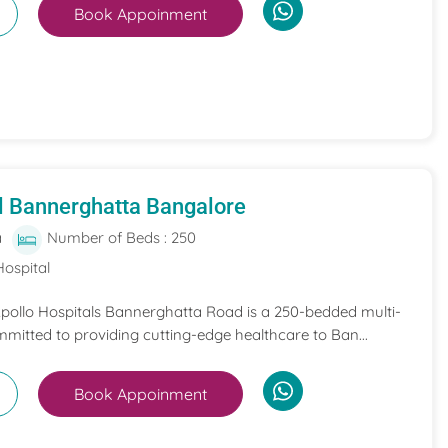
Book Appoinment
l Bannerghatta Bangalore
a
Number of Beds : 250
Hospital
 Apollo Hospitals Bannerghatta Road is a 250-bedded multi-
mmitted to providing cutting-edge healthcare to Ban...
Book Appoinment