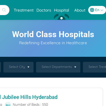
Treatment
Doctors
Hospital
About
World Class Hospitals
Redefining Excellence in Healthcare
Select City
Select Departments
Select Tre
l Jubilee Hills Hyderabad
ia
Number of Beds : 550