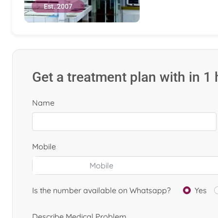
Est. 2007
Get a treatment plan with in 1
Name
Mobile
Is the number available on Whatsapp?
Yes
Describe Medical Problem