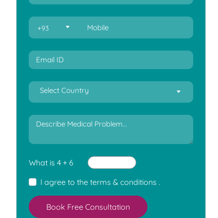
+93
Select Country
What is 4 + 6
I agree to the
terms & conditions
.
Book Free Consultation