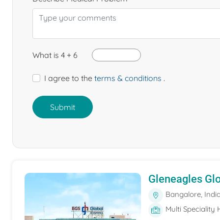
What is 4 + 6
I agree to the
terms & conditions
.
Submit
Gleneagles Gl
Bangalore, Indi
Multi Speciality 