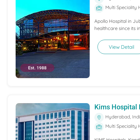
Multi Speciality 
Apollo Hospital in Ju
healthcare since its i
View Detail
Est. 1988
Kims Hospital
Hyderabad, Ind
Multi Speciality 
KIMS Hospitals, Konda