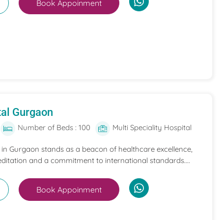
Book Appoinment
tal Gurgaon
Number of Beds : 100
Multi Speciality Hospital
l in Gurgaon stands as a beacon of healthcare excellence,
itation and a commitment to international standards....
Book Appoinment