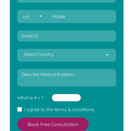
+93
Select Country
What is 4 + 1
I agree to the
terms & conditions
.
Book Free Consultation