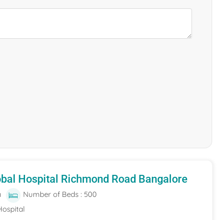
obal Hospital Richmond Road Bangalore
a
Number of Beds : 500
Hospital