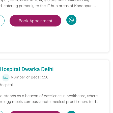
, catering primarily to the IT hub areas of Kondapur, ...
Book Appoinment
Hospital Dwarka Delhi
Number of Beds : 550
Hospital
l stands as a beacon of excellence in healthcare, where
nology meets compassionate medical practitioners to d...