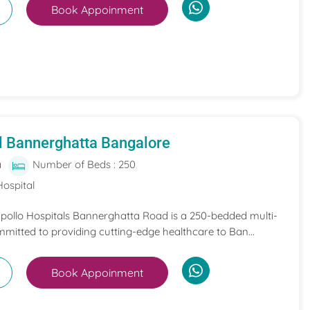
Book Appoinment
l Bannerghatta Bangalore
a
Number of Beds : 250
Hospital
 Apollo Hospitals Bannerghatta Road is a 250-bedded multi-
mmitted to providing cutting-edge healthcare to Ban...
Book Appoinment