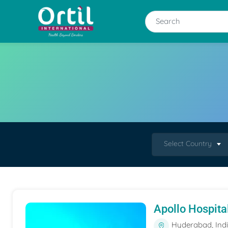
Select Country
Apollo Hospita
Hyderabad, Ind