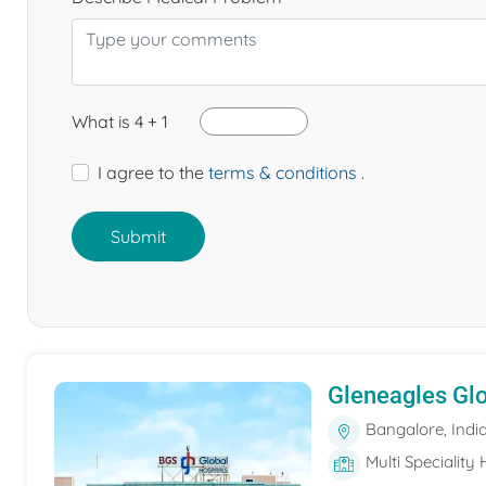
What is 4 + 1
I agree to the
terms & conditions
.
Submit
Gleneagles Gl
Bangalore, Indi
Multi Speciality 