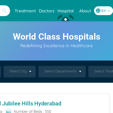
Treatment
Doctors
Hospital
About
World Class Hospitals
Redefining Excellence in Healthcare
Select City
Select Departments
Select Tre
l Jubilee Hills Hyderabad
ia
Number of Beds : 550