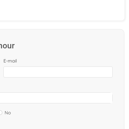
 hour
E-mail
No