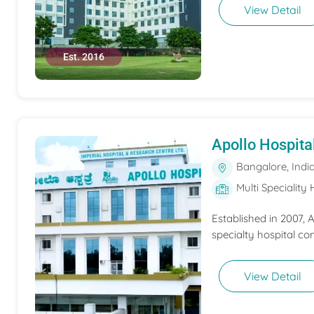
View Detail
Est. 2016
Apollo Hospita
Bangalore, Indi
Multi Speciality 
Established in 2007,
specialty hospital co
View Detail