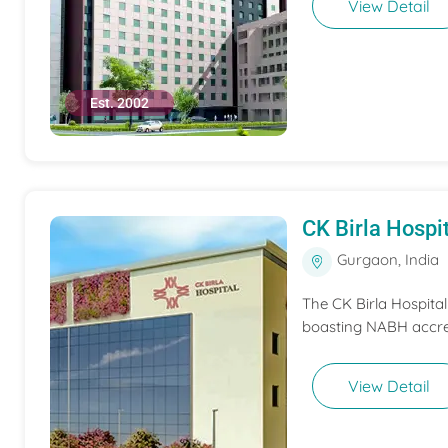
View Detail
Est. 2002
CK Birla Hospi
Gurgaon, India
The CK Birla Hospita
boasting NABH accred
View Detail