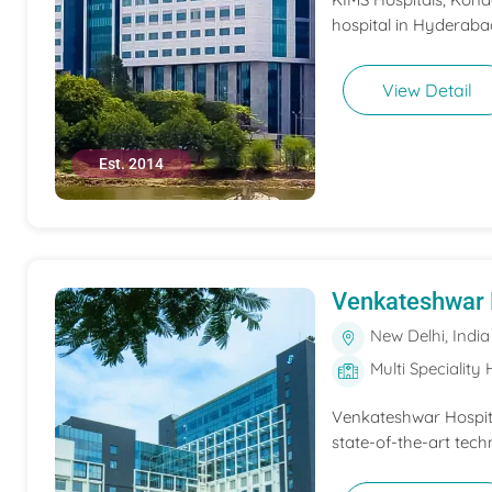
hospital in Hyderabad
View Detail
Est. 2014
Venkateshwar 
New Delhi, India
Multi Speciality 
Venkateshwar Hospita
state-of-the-art tech