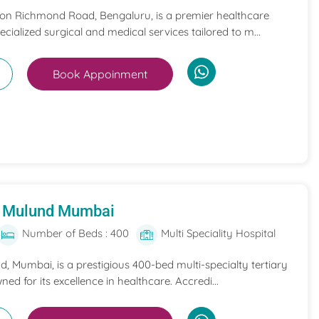
 on Richmond Road, Bengaluru, is a premier healthcare
pecialized surgical and medical services tailored to m...
Book Appoinment
al Mulund Mumbai
Number of Beds : 400
Multi Speciality Hospital
nd, Mumbai, is a prestigious 400-bed multi-specialty tertiary
ned for its excellence in healthcare. Accredi...