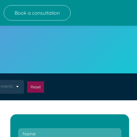
Book a consultation
atments
Reset