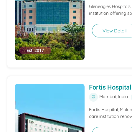
Gleneagles Hospitals
institution offering s
View Detail
Est. 2017
Fortis Hospit
Mumbai, India
Fortis Hospital, Mulu
care institution renow