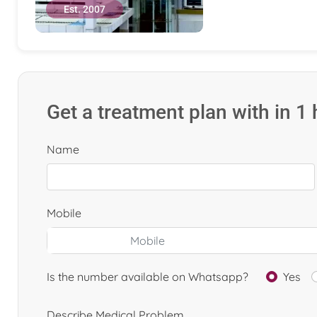
Est. 2007
Get a treatment plan with in 1
Name
Mobile
Is the number available on Whatsapp?
Yes
Describe Medical Problem