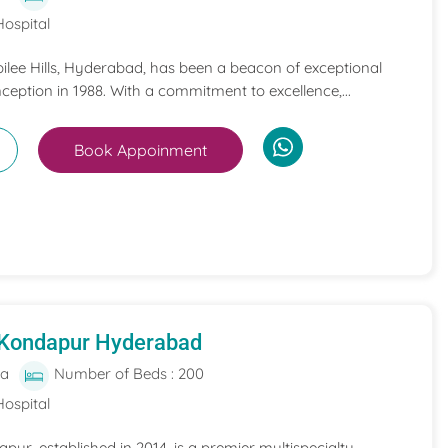
Hospital
bilee Hills, Hyderabad, has been a beacon of exceptional
nception in 1988. With a commitment to excellence,...
Book Appoinment
 Kondapur Hyderabad
ia
Number of Beds : 200
Hospital
pur, established in 2014, is a premier multispecialty