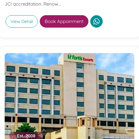
JCI accreditation. Renow...
Book Appoinment
View Detail
Est. 2008