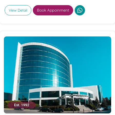
Book Appoinment
View Detail
Est. 1992