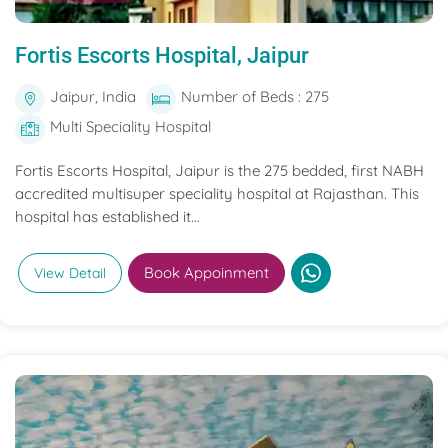
Fortis Escorts Hospital, Jaipur
Jaipur, India
Number of Beds : 275
Multi Speciality Hospital
Fortis Escorts Hospital, Jaipur is the 275 bedded, first NABH
accredited multisuper speciality hospital at Rajasthan. This
hospital has established it...
Book Appoinment
View Detail