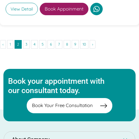
Book Appoinment
View Detail
‹
1
2
3
4
5
6
7
8
9
10
›
Book your appointment with
our consultant today.
Book Your Free Consultation