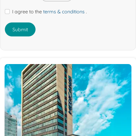
I agree to the
terms & conditions
.
Submit