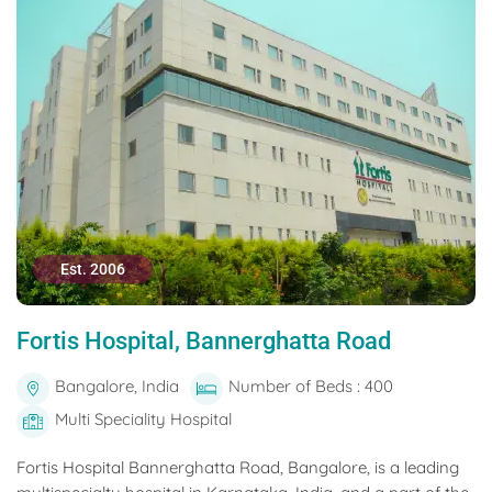
Est. 2006
Fortis Hospital, Bannerghatta Road
Bangalore, India
Number of Beds : 400
Multi Speciality Hospital
Fortis Hospital Bannerghatta Road, Bangalore, is a leading