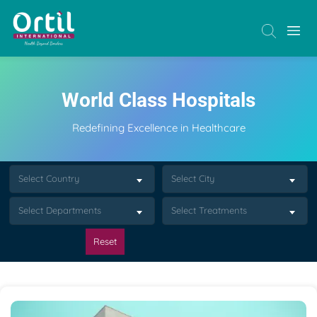
World Class Hospitals
Redefining Excellence in Healthcare
Select Country
Select City
Select Departments
Select Treatments
Reset