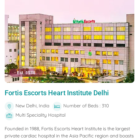
Est. 1988
Fortis Escorts Heart Institute Delhi
New Delhi, India
Number of Beds : 310
Multi Speciality Hospital
Founded in 1988, Fortis Escorts Heart Institute is the largest
private cardiac hospital in the Asia Pacific region and boasts