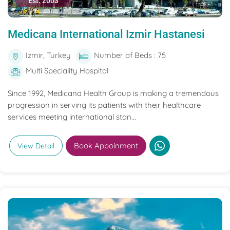
Est. 2003
Medicana International Izmir Hastanesi
Izmir, Turkey
Number of Beds : 75
Multi Speciality Hospital
Since 1992, Medicana Health Group is making a tremendous
progression in serving its patients with their healthcare
services meeting international stan...
Book Appoinment
View Detail