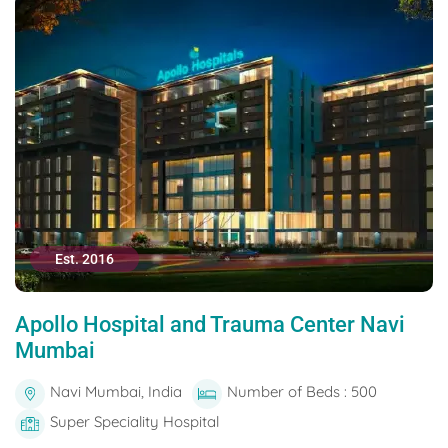
Est. 2016
Apollo Hospital and Trauma Center Navi
Mumbai
Navi Mumbai, India
Number of Beds : 500
Super Speciality Hospital