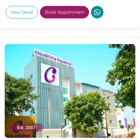
Book Appoinment
View Detail
Est. 2007