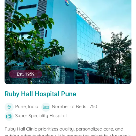
Est. 1959
Ruby Hall Hospital Pune
Pune, India
Number of Beds : 750
Super Speciality Hospital
Ruby Hall Clinic prioritizes quality, personalized care, and
cutting-edge technology. It is among the select few hospitals