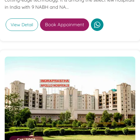
in India with 9 NABH and NA...
Book Appoinment
View Detail