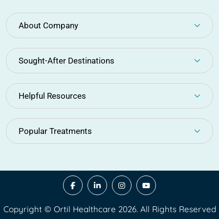
About Company
Sought-After Destinations
Helpful Resources
Popular Treatments
Copyright © Ortil Healthcare 2026. All Rights Reserved