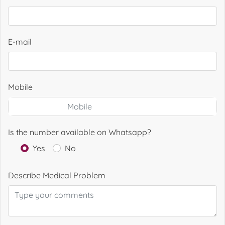
E-mail
Mobile
Is the number available on Whatsapp?
Yes
No
Describe Medical Problem