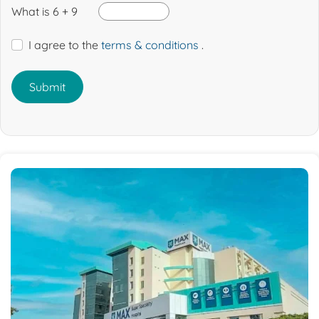
What is 6 + 9
I agree to the
terms & conditions
.
Submit