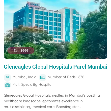
Est. 1999
Gleneagles Global Hospitals Parel Mumbai
Mumbai, India
Number of Beds : 638
Multi Speciality Hospital
Gleneagles Global Hospitals, nestled in Mumbai's bustling
healthcare landscape, epitomizes excellence in
multidisciplinary medical care. Boasting stat...