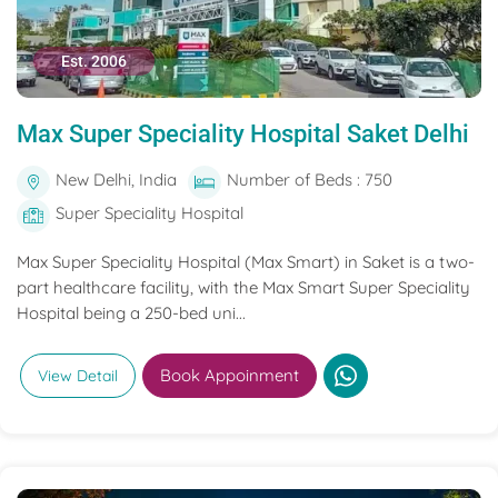
Est. 2006
Max Super Speciality Hospital Saket Delhi
New Delhi, India
Number of Beds : 750
Super Speciality Hospital
Max Super Speciality Hospital (Max Smart) in Saket is a two-
part healthcare facility, with the Max Smart Super Speciality
Hospital being a 250-bed uni...
Book Appoinment
View Detail