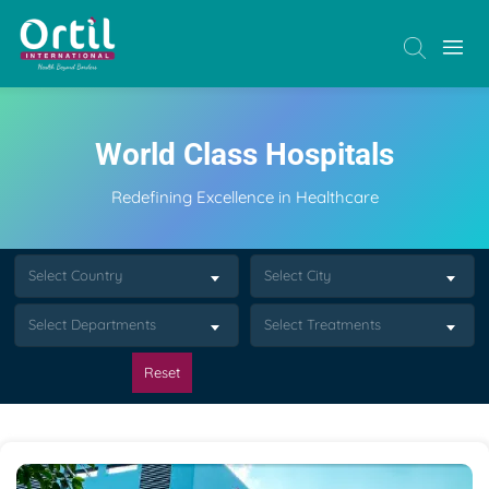
World Class Hospitals
Redefining Excellence in Healthcare
Select Country
Select City
Select Departments
Select Treatments
Reset