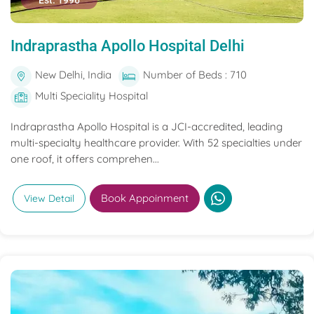
Est. 1996
Indraprastha Apollo Hospital Delhi
New Delhi, India
Number of Beds : 710
Multi Speciality Hospital
Indraprastha Apollo Hospital is a JCI-accredited, leading
multi-specialty healthcare provider. With 52 specialties under
one roof, it offers comprehen...
Book Appoinment
View Detail