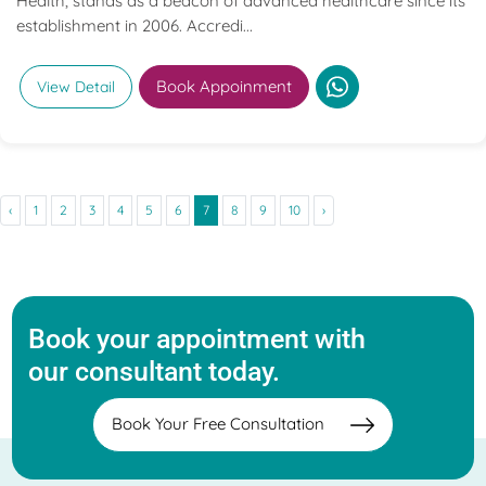
Health, stands as a beacon of advanced healthcare since its
establishment in 2006. Accredi...
Book Appoinment
View Detail
‹
1
2
3
4
5
6
7
8
9
10
›
Book your appointment with
our consultant today.
Book Your Free Consultation