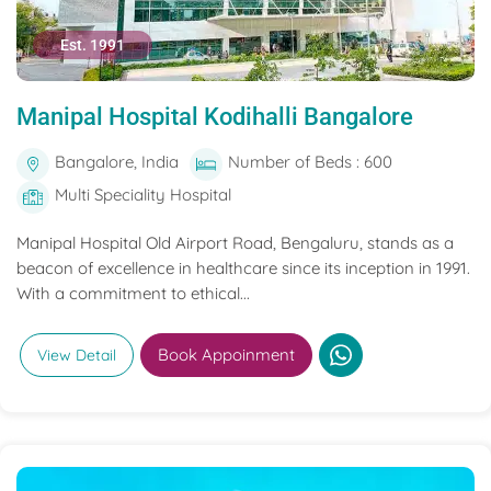
Est. 1991
Manipal Hospital Kodihalli Bangalore
Bangalore, India
Number of Beds : 600
Multi Speciality Hospital
Manipal Hospital Old Airport Road, Bengaluru, stands as a
beacon of excellence in healthcare since its inception in 1991.
With a commitment to ethical...
Book Appoinment
View Detail