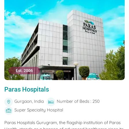
Est. 2006
Paras Hospitals
Gurgaon, India
Number of Beds : 250
Super Speciality Hospital
Paras Hospitals Gurugram, the flagship institution of Paras