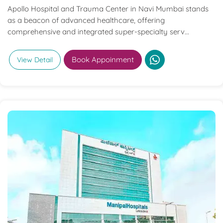
Apollo Hospital and Trauma Center in Navi Mumbai stands
as a beacon of advanced healthcare, offering
comprehensive and integrated super-specialty serv...
Book Appoinment
View Detail