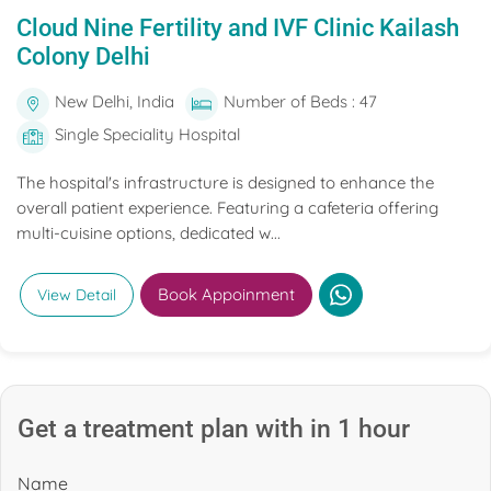
Cloud Nine Fertility and IVF Clinic Kailash
Colony Delhi
New Delhi, India
Number of Beds : 47
Single Speciality Hospital
The hospital's infrastructure is designed to enhance the
overall patient experience. Featuring a cafeteria offering
multi-cuisine options, dedicated w...
Book Appoinment
View Detail
Get a treatment plan with in 1 hour
Name