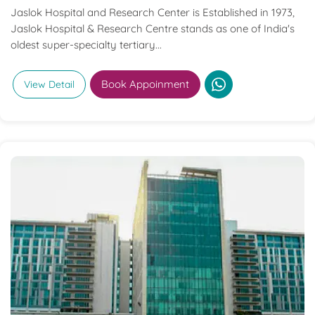
Jaslok Hospital and Research Center is Established in 1973,
Jaslok Hospital & Research Centre stands as one of India's
oldest super-specialty tertiary...
Book Appoinment
View Detail