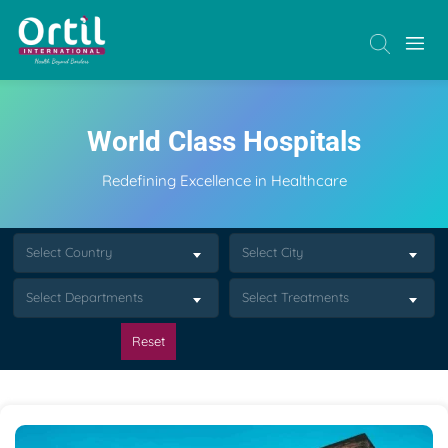
World Class Hospitals
Redefining Excellence in Healthcare
Select Country
Select City
Select Departments
Select Treatments
Reset