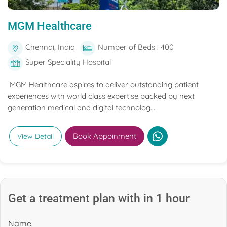
MGM Healthcare
Chennai, India
Number of Beds : 400
Super Speciality Hospital
MGM Healthcare aspires to deliver outstanding patient
experiences with world class expertise backed by next
generation medical and digital technolog...
Book Appoinment
View Detail
Get a treatment plan with in 1 hour
Name