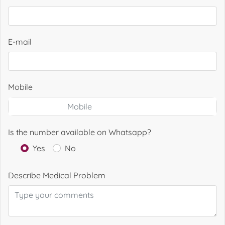
E-mail
Mobile
Is the number available on Whatsapp?
Yes
No
Describe Medical Problem