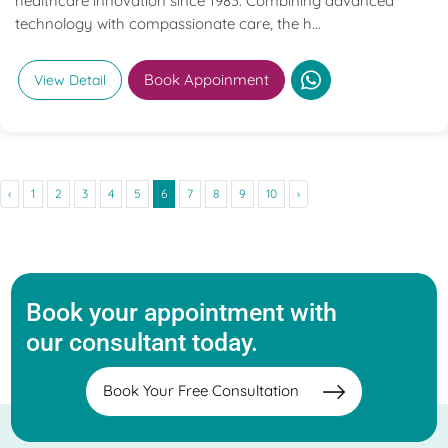
healthcare innovation since 1983. Combining advanced
technology with compassionate care, the h...
Book Appoinment
View Detail
‹
1
2
3
4
5
6
7
8
9
10
›
Book your appointment with
our consultant today.
Book Your Free Consultation