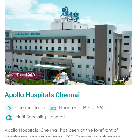
Est. 1983
Apollo Hospitals Chennai
Chennai, India
Number of Beds : 560
Multi Speciality Hospital
Apollo Hospitals, Chennai, has been at the forefront of