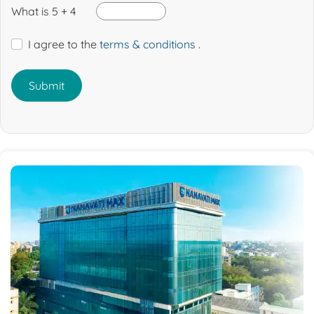
What is 5 + 4
I agree to the
terms & conditions
.
Submit