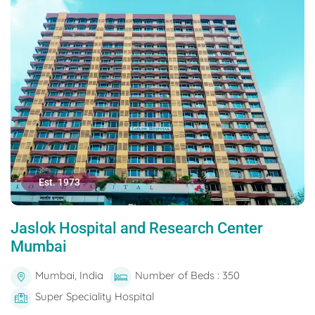
Est. 1973
Jaslok Hospital and Research Center
Mumbai
Mumbai, India
Number of Beds : 350
Super Speciality Hospital