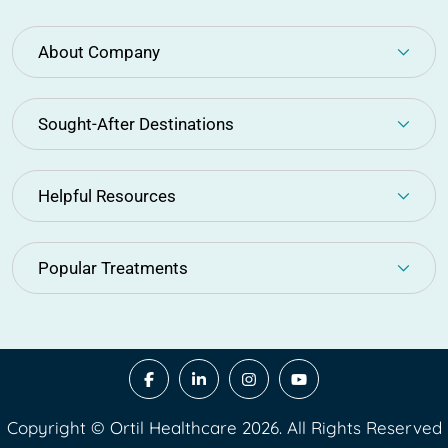
About Company
Sought-After Destinations
Helpful Resources
Popular Treatments
Copyright © Ortil Healthcare 2026. All Rights Reserved