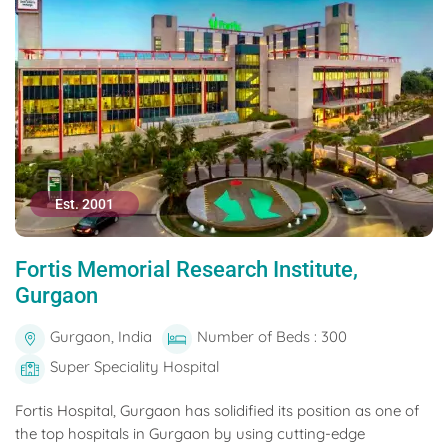
Est. 2001
Fortis Memorial Research Institute,
Gurgaon
Gurgaon, India
Number of Beds : 300
Super Speciality Hospital
Fortis Hospital, Gurgaon has solidified its position as one of
the top hospitals in Gurgaon by using cutting-edge