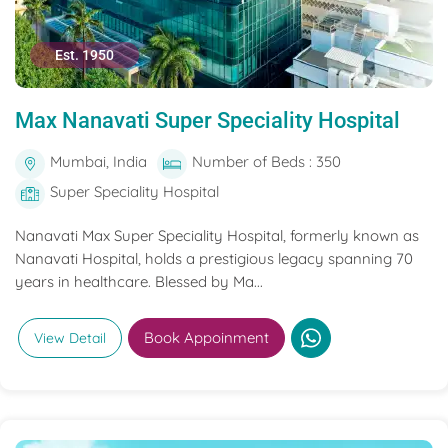
Est. 1950
Max Nanavati Super Speciality Hospital
Mumbai, India
Number of Beds : 350
Super Speciality Hospital
Nanavati Max Super Speciality Hospital, formerly known as
Nanavati Hospital, holds a prestigious legacy spanning 70
years in healthcare. Blessed by Ma...
Book Appoinment
View Detail