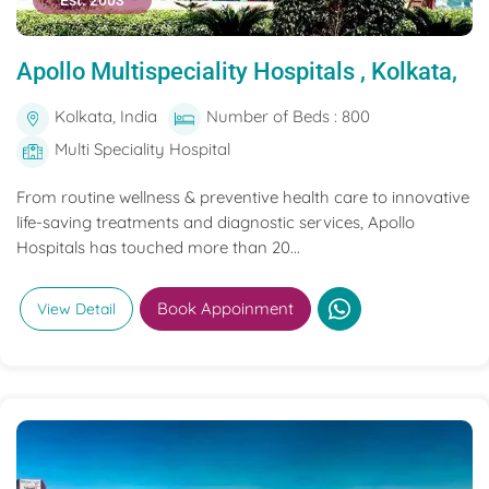
Est. 2003
Apollo Multispeciality Hospitals , Kolkata,
Kolkata, India
Number of Beds : 800
Multi Speciality Hospital
From routine wellness & preventive health care to innovative
life-saving treatments and diagnostic services, Apollo
Hospitals has touched more than 20...
Book Appoinment
View Detail