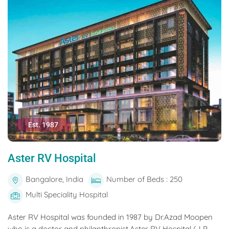
Est. 1987
Aster RV Hospital
Bangalore, India
Number of Beds : 250
Multi Speciality Hospital
Aster RV Hospital was founded in 1987 by Dr.Azad Moopen
who is a doctor and philanthropist.Aster RV Hospital (J P