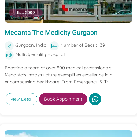
Est. 2009
Medanta The Medicity Gurgaon
Gurgaon, India
Number of Beds : 1391
Multi Speciality Hospital
Boasting a team of over 800 medical professionals,
Medanta's infrastructure exemplifies excellence in all-
encompassing healthcare. From Emergency & Tr...
Book Appoinment
View Detail