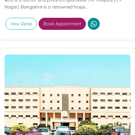
Nagar) Bangalore is a renowned hospi...
Book Appoinment
View Detail