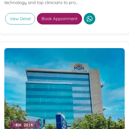
technology and top clinicians to pro...
Book Appoinment
View Detail
Est. 2016