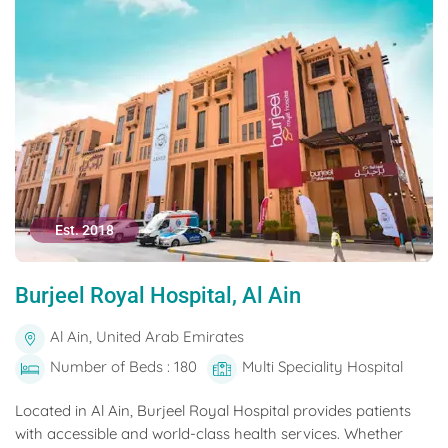
Est. 2018
Burjeel Royal Hospital, Al Ain
Al Ain, United Arab Emirates
Number of Beds : 180
Multi Speciality Hospital
Located in Al Ain, Burjeel Royal Hospital provides patients
with accessible and world-class health services. Whether