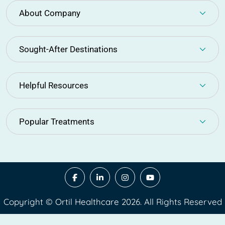
About Company
Sought-After Destinations
Helpful Resources
Popular Treatments
Copyright © Ortil Healthcare 2026. All Rights Reserved