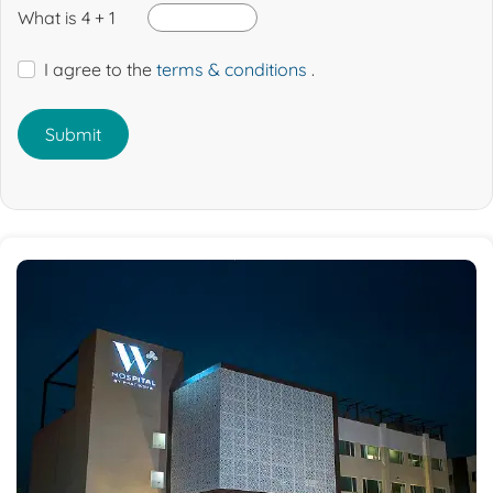
What is 4 + 1
I agree to the
terms & conditions
.
Submit