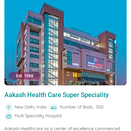
Est. 1988
Aakash Health Care Super Speciality
New Delhi, India
Number of Beds : 300
Multi Speciality Hospital
Aakash Healthcare as a center of excellence commenced