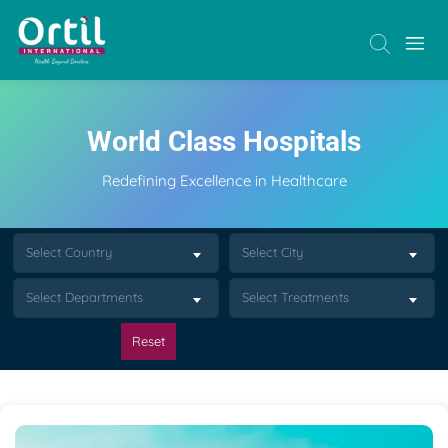
World Class Hospitals
Redefining Excellence in Healthcare
Select Country
Select City
Select Departments
Select Treatments
Reset