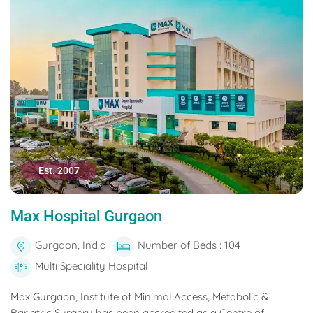
Est. 2007
Max Hospital Gurgaon
Gurgaon, India
Number of Beds : 104
Multi Speciality Hospital
Max Gurgaon, Institute of Minimal Access, Metabolic &
Bariatric Surgery has been accredited as a Centre of