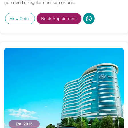
you need a regular checkup or are...
Book Appoinment
View Detail
Est. 2016