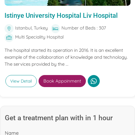
Istinye University Hospital Liv Hospital
Istanbul, Turkey
Number of Beds : 307
Multi Speciality Hospital
The hospital started its operation in 2016. It is an excellent
example of the collaboration of knowledge and technology.
The services provided by the ...
Book Appoinment
View Detail
Get a treatment plan with in 1 hour
Name