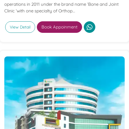
operations in 2011 under the brand name ‘Bone and Joint
Clinic ‘with one specialty of Orthop...
Book Appoinment
View Detail