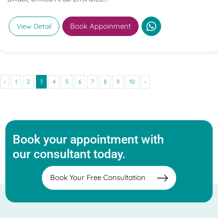
Book Appoinment
View Detail
‹
1
2
3
4
5
6
7
8
9
10
›
Book your appointment with
our consultant today.
Book Your Free Consultation