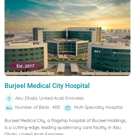
Est. 2017
Burjeel Medical City Hospital
Abu Dhabi, United Arab Emirates
Number of Beds : 400
Multi Speciality Hospital
Burjeel Medical City, a flagship hospital of Burjeel Holdings,
is a cutting-edge, leading quaternary care facility in Abu
Dhabi, United Arab Emirates....