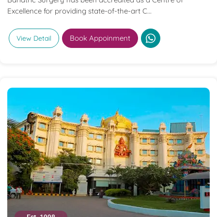
Excellence for providing state-of-the-art C...
Book Appoinment
View Detail