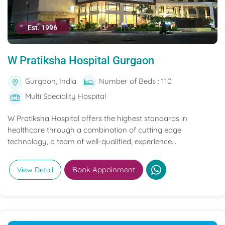
Est. 1996
W Pratiksha Hospital Gurgaon
Gurgaon, India
Number of Beds : 110
Multi Speciality Hospital
W Pratiksha Hospital offers the highest standards in
healthcare through a combination of cutting edge
technology, a team of well-qualified, experience...
Book Appoinment
View Detail