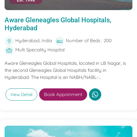
Est. 1998
Aware Gleneagles Global Hospitals,
Hyderabad
Hyderabad, India
Number of Beds : 200
Multi Speciality Hospital
Aware Gleneagles Global Hospitals, located in LB Nagar, is
the second Gleneagles Global Hospitals facility in
Hyderabad. The Hospital is an NABH/NABL-...
Book Appoinment
View Detail