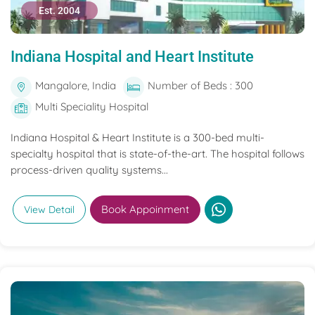
Est. 2004
Indiana Hospital and Heart Institute
Mangalore, India
Number of Beds : 300
Multi Speciality Hospital
Indiana Hospital & Heart Institute is a 300-bed multi-
specialty hospital that is state-of-the-art. The hospital follows
process-driven quality systems...
Book Appoinment
View Detail