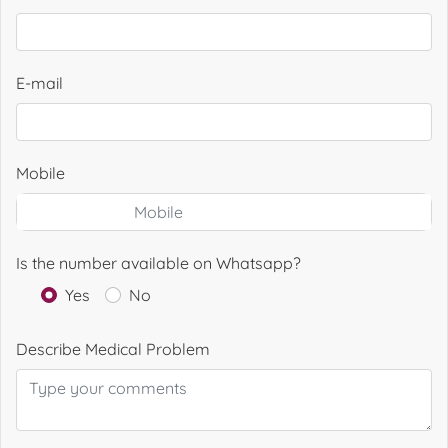
E-mail
Mobile
Is the number available on Whatsapp?
Yes
No
Describe Medical Problem