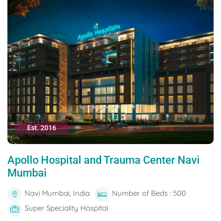
Est. 2016
Apollo Hospital and Trauma Center Navi
Mumbai
Navi Mumbai, India
Number of Beds : 500
Super Speciality Hospital