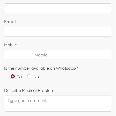
E-mail
Mobile
Is the number available on Whatsapp?
Yes
No
Describe Medical Problem