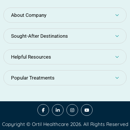
About Company
Sought-After Destinations
Helpful Resources
Popular Treatments
Copyright © Ortil Healthcare 2026. All Rights Reserved