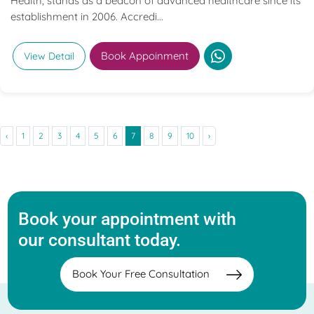
Health, stands as a beacon of advanced healthcare since its
establishment in 2006. Accredi...
Book Appoinment
View Detail
‹
1
2
3
4
5
6
7
8
9
10
›
Book your appointment with
our consultant today.
Book Your Free Consultation