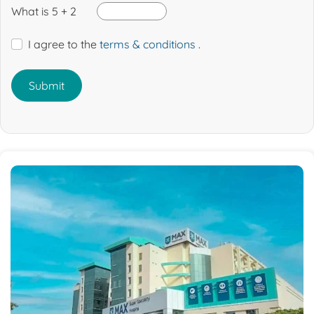
What is 5 + 2
I agree to the
terms & conditions
.
Submit