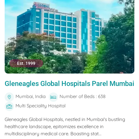
Est. 1999
Gleneagles Global Hospitals Parel Mumbai
Mumbai, India
Number of Beds : 638
Multi Speciality Hospital
Gleneagles Global Hospitals, nestled in Mumbai's bustling
healthcare landscape, epitomizes excellence in
multidisciplinary medical care. Boasting stat...