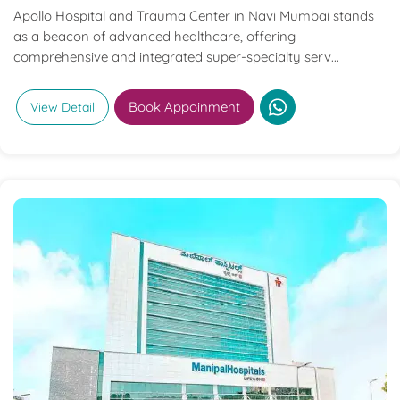
Apollo Hospital and Trauma Center in Navi Mumbai stands
as a beacon of advanced healthcare, offering
comprehensive and integrated super-specialty serv...
Book Appoinment
View Detail