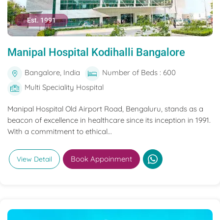
Est. 1991
Manipal Hospital Kodihalli Bangalore
Bangalore, India
Number of Beds : 600
Multi Speciality Hospital
Manipal Hospital Old Airport Road, Bengaluru, stands as a
beacon of excellence in healthcare since its inception in 1991.
With a commitment to ethical...
Book Appoinment
View Detail