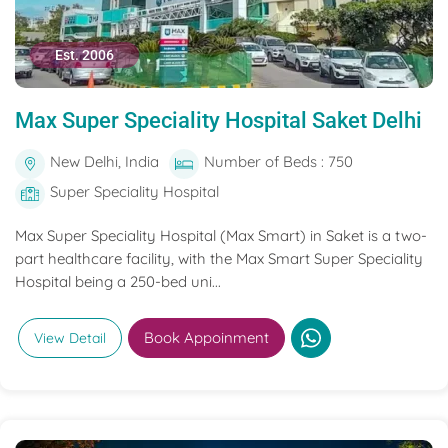
Est. 2006
Max Super Speciality Hospital Saket Delhi
New Delhi, India
Number of Beds : 750
Super Speciality Hospital
Max Super Speciality Hospital (Max Smart) in Saket is a two-
part healthcare facility, with the Max Smart Super Speciality
Hospital being a 250-bed uni...
Book Appoinment
View Detail