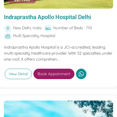
Est. 1996
Indraprastha Apollo Hospital Delhi
New Delhi, India
Number of Beds : 710
Multi Speciality Hospital
Indraprastha Apollo Hospital is a JCI-accredited, leading
multi-specialty healthcare provider. With 52 specialties under
one roof, it offers comprehen...
Book Appoinment
View Detail