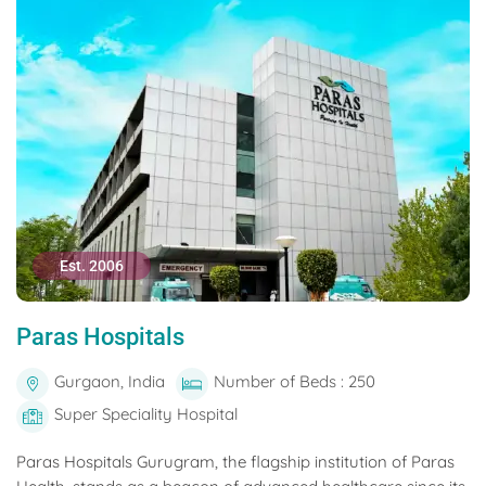
Est. 2006
Paras Hospitals
Gurgaon, India
Number of Beds : 250
Super Speciality Hospital
Paras Hospitals Gurugram, the flagship institution of Paras