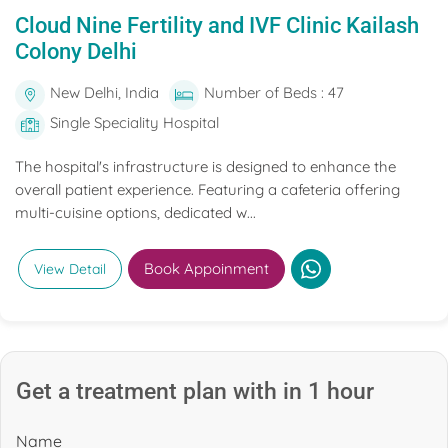
Cloud Nine Fertility and IVF Clinic Kailash
Colony Delhi
New Delhi, India
Number of Beds : 47
Single Speciality Hospital
The hospital's infrastructure is designed to enhance the
overall patient experience. Featuring a cafeteria offering
multi-cuisine options, dedicated w...
Book Appoinment
View Detail
Get a treatment plan with in 1 hour
Name