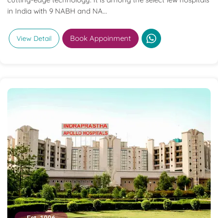
in India with 9 NABH and NA...
Book Appoinment
View Detail