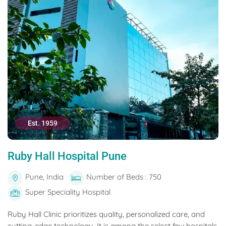
Est. 1959
Ruby Hall Hospital Pune
Pune, India
Number of Beds : 750
Super Speciality Hospital
Ruby Hall Clinic prioritizes quality, personalized care, and
cutting-edge technology. It is among the select few hospitals