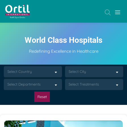
World Class Hospitals
Redefining Excellence in Healthcare
Select Country
Select City
Select Departments
Select Treatments
Reset