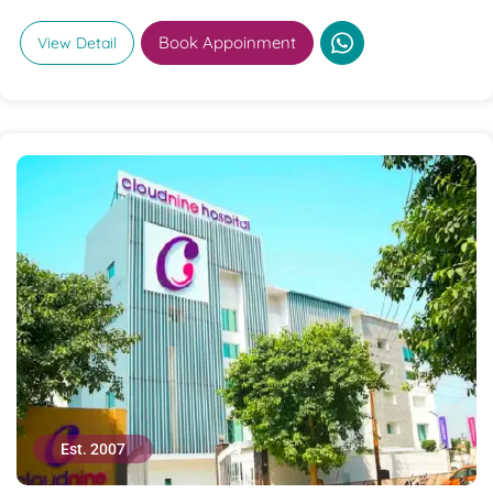
Book Appoinment
View Detail
Est. 2007