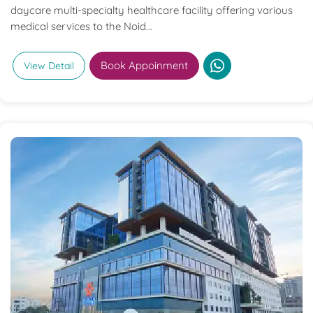
daycare multi-specialty healthcare facility offering various
medical services to the Noid...
Book Appoinment
View Detail