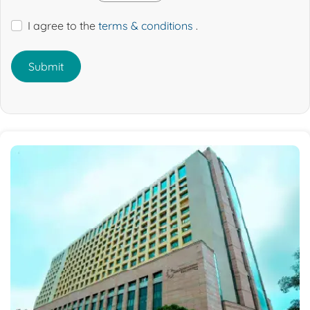
I agree to the
terms & conditions
.
Submit