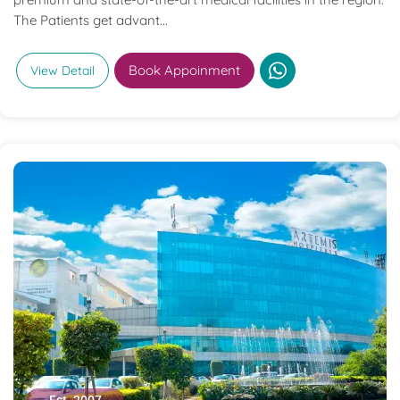
The Patients get advant...
Book Appoinment
View Detail