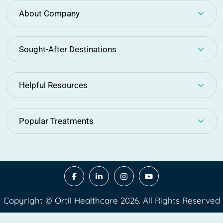
About Company
Sought-After Destinations
Helpful Resources
Popular Treatments
Copyright © Ortil Healthcare 2026. All Rights Reserved