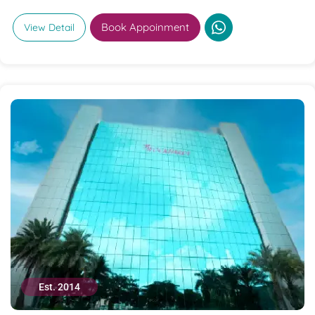
Book Appoinment
View Detail
Est. 2014