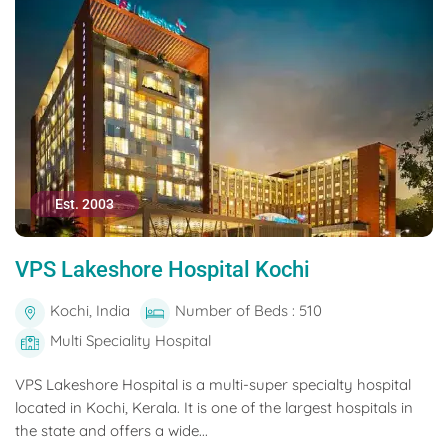
Est. 2003
VPS Lakeshore Hospital Kochi
Kochi, India
Number of Beds : 510
Multi Speciality Hospital
VPS Lakeshore Hospital is a multi-super specialty hospital
located in Kochi, Kerala. It is one of the largest hospitals in
the state and offers a wide...