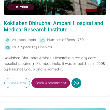
Est. 2008
Kokilaben Dhirubhai Ambani Hospital and
Medical Research Institute
Mumbai, India
Number of Beds : 750
Multi Speciality Hospital
Kokilaben Dhirubhai Ambani Hospital is a tertiary care
hospital situated in Mumbai, India. It was established in 2008
by Reliance Group and is named a...
Book Appoinment
View Detail