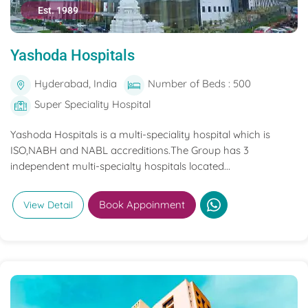
Est. 1989
Yashoda Hospitals
Hyderabad, India
Number of Beds : 500
Super Speciality Hospital
Yashoda Hospitals is a multi-speciality hospital which is
ISO,NABH and NABL accreditions.The Group has 3
independent multi-specialty hospitals located...
Book Appoinment
View Detail