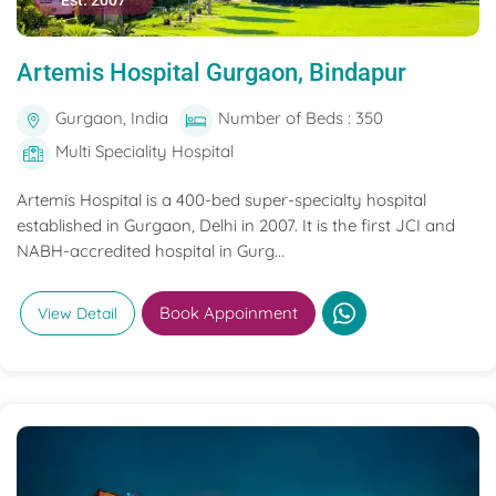
Est. 2007
Artemis Hospital Gurgaon, Bindapur
Gurgaon, India
Number of Beds : 350
Multi Speciality Hospital
Artemis Hospital is a 400-bed super-specialty hospital
established in Gurgaon, Delhi in 2007. It is the first JCI and
NABH-accredited hospital in Gurg...
Book Appoinment
View Detail