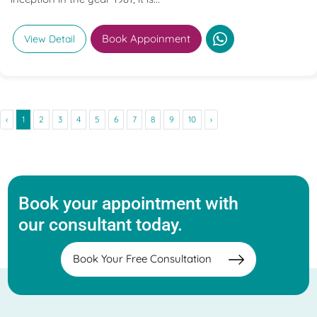
Book Appoinment
View Detail
‹
1
2
3
4
5
6
7
8
9
10
›
Book your appointment with
our consultant today.
Book Your Free Consultation