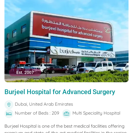
Est. 2007
Burjeel Hospital for Advanced Surgery
Dubai, United Arab Emirates
Number of Beds : 209
Multi Speciality Hospital
Burjeel Hospital is one of the best medical facilities offering
premium and state-of-the-art medical facilities in the region.