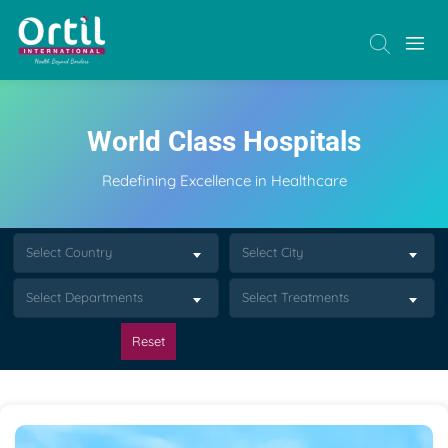
World Class Hospitals
Redefining Excellence in Healthcare
Select Country
Select City
Select Departments
Select Treatments
Reset