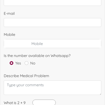
E-mail
Mobile
Is the number available on Whatsapp?
Yes
No
Describe Medical Problem
What is 2 + 9