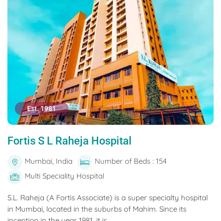
Est. 1981
Fortis S L Raheja Hospital
Mumbai, India
Number of Beds : 154
Multi Speciality Hospital
S.L. Raheja (A Fortis Associate) is a super specialty hospital
in Mumbai, located in the suburbs of Mahim. Since its
inception in the year 1981, it is...