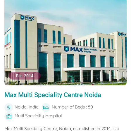
Est. 2014
Max Multi Speciality Centre Noida
Noida, India
Number of Beds : 50
Multi Speciality Hospital
Max Multi Specialty Centre, Noida, established in 2014, is a