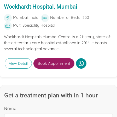
Wockhardt Hospital, Mumbai
Mumbai, India
Number of Beds : 350
Multi Speciality Hospital
Wockhardt Hospitals Mumbai Central is a 21-story, state-of-
the-art tertiary care hospital established in 2014. It boasts
several technological advance...
Book Appoinment
View Detail
Get a treatment plan with in 1 hour
Name