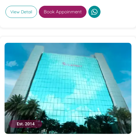
Book Appoinment
View Detail
Est. 2014