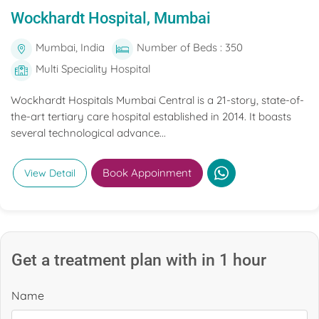
Wockhardt Hospital, Mumbai
Mumbai, India
Number of Beds : 350
Multi Speciality Hospital
Wockhardt Hospitals Mumbai Central is a 21-story, state-of-
the-art tertiary care hospital established in 2014. It boasts
several technological advance...
Book Appoinment
View Detail
Get a treatment plan with in 1 hour
Name