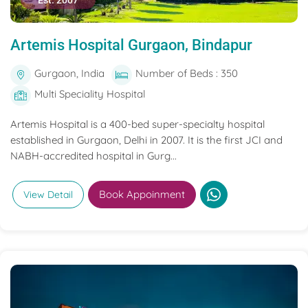
Est. 2007
Artemis Hospital Gurgaon, Bindapur
Gurgaon, India
Number of Beds : 350
Multi Speciality Hospital
Artemis Hospital is a 400-bed super-specialty hospital
established in Gurgaon, Delhi in 2007. It is the first JCI and
NABH-accredited hospital in Gurg...
Book Appoinment
View Detail