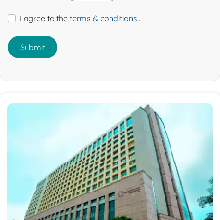
I agree to the
terms & conditions
.
Submit