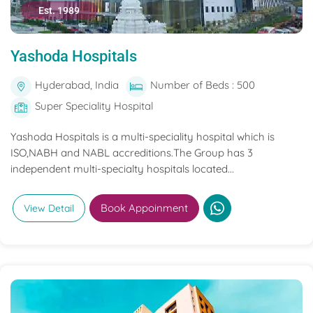
Est. 1989
Yashoda Hospitals
Hyderabad, India
Number of Beds : 500
Super Speciality Hospital
Yashoda Hospitals is a multi-speciality hospital which is
ISO,NABH and NABL accreditions.The Group has 3
independent multi-specialty hospitals located...
Book Appoinment
View Detail