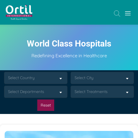
World Class Hospitals
Redefining Excellence in Healthcare
Select Country
Select City
Select Departments
Select Treatments
Reset