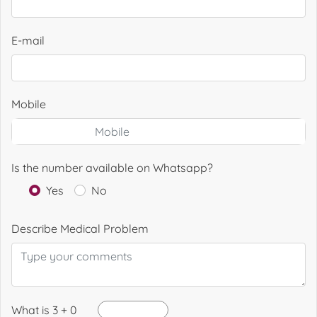
E-mail
Mobile
Is the number available on Whatsapp?
Yes
No
Describe Medical Problem
What is 3 + 0