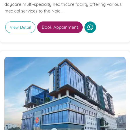
daycare multi-specialty healthcare facility offering various
medical services to the Noid...
Book Appoinment
View Detail