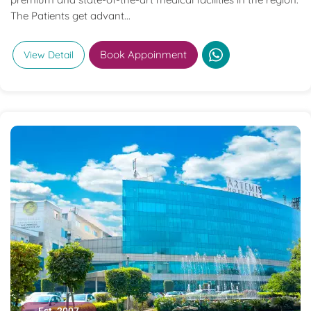
The Patients get advant...
Book Appoinment
View Detail