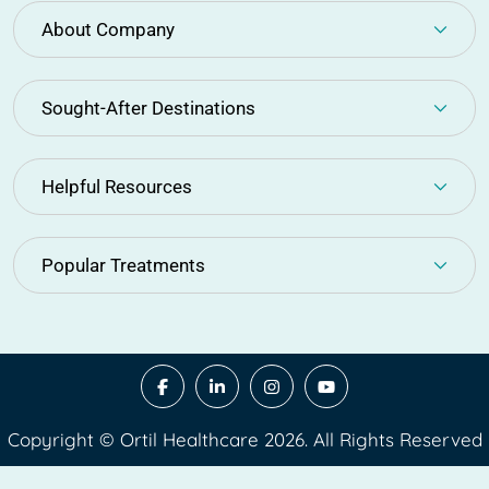
About Company
Sought-After Destinations
Helpful Resources
Popular Treatments
Copyright © Ortil Healthcare 2026. All Rights Reserved