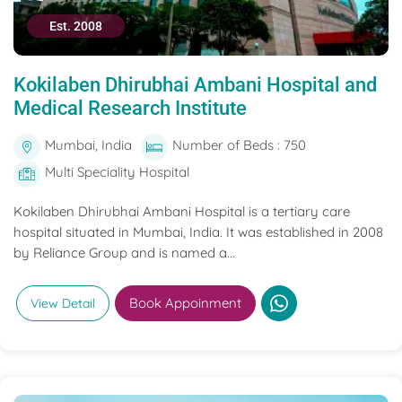
Est. 2008
Kokilaben Dhirubhai Ambani Hospital and
Medical Research Institute
Mumbai, India
Number of Beds : 750
Multi Speciality Hospital
Kokilaben Dhirubhai Ambani Hospital is a tertiary care
hospital situated in Mumbai, India. It was established in 2008
by Reliance Group and is named a...
Book Appoinment
View Detail