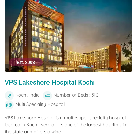
Est. 2003
VPS Lakeshore Hospital Kochi
Kochi, India
Number of Beds : 510
Multi Speciality Hospital
VPS Lakeshore Hospital is a multi-super specialty hospital
located in Kochi, Kerala. It is one of the largest hospitals in
the state and offers a wide...