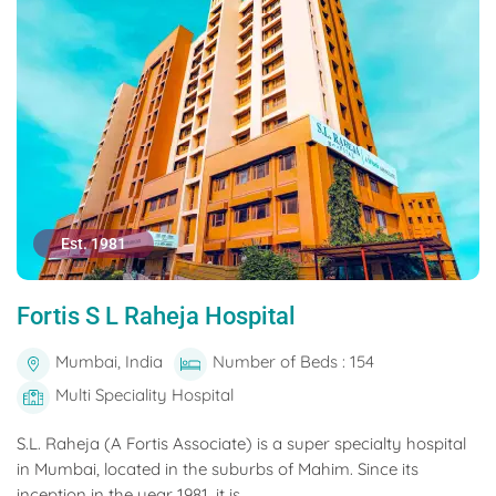
Est. 1981
Fortis S L Raheja Hospital
Mumbai, India
Number of Beds : 154
Multi Speciality Hospital
S.L. Raheja (A Fortis Associate) is a super specialty hospital
in Mumbai, located in the suburbs of Mahim. Since its
inception in the year 1981, it is...