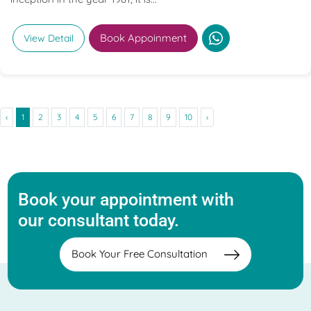
Book Appoinment
View Detail
‹
1
2
3
4
5
6
7
8
9
10
›
Book your appointment with
our consultant today.
Book Your Free Consultation