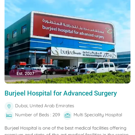
Est. 2007
Burjeel Hospital for Advanced Surgery
Dubai, United Arab Emirates
Number of Beds : 209
Multi Speciality Hospital
Burjeel Hospital is one of the best medical facilities offering
premium and state-of-the-art medical facilities in the region.