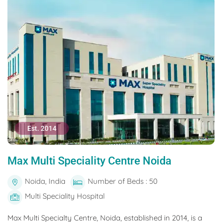
Est. 2014
Max Multi Speciality Centre Noida
Noida, India
Number of Beds : 50
Multi Speciality Hospital
Max Multi Specialty Centre, Noida, established in 2014, is a