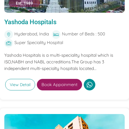
Est. 1989
Yashoda Hospitals
Hyderabad, India
Number of Beds : 500
Super Speciality Hospital
Yashoda Hospitals is a multi-speciality hospital which is
ISO,NABH and NABL accreditions.The Group has 3
independent multi-specialty hospitals located...
Book Appoinment
View Detail