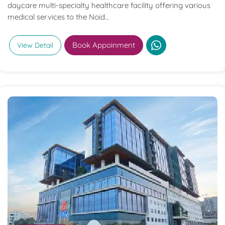
daycare multi-specialty healthcare facility offering various
medical services to the Noid...
Book Appoinment
View Detail