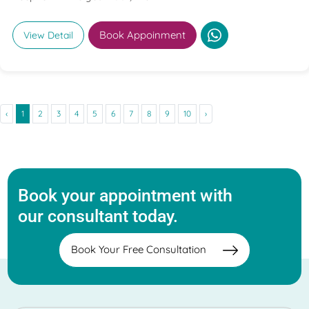
Book Appoinment
View Detail
‹
1
2
3
4
5
6
7
8
9
10
›
Book your appointment with
our consultant today.
Book Your Free Consultation