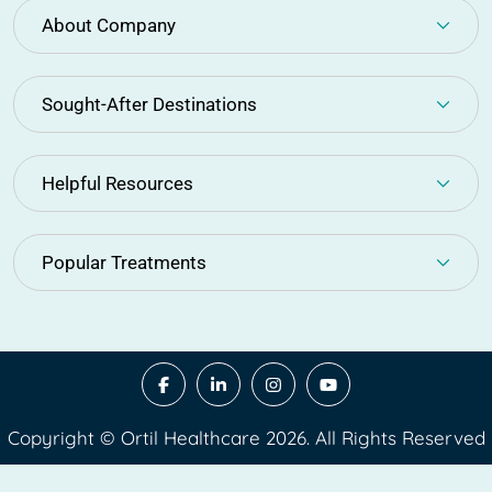
About Company
Sought-After Destinations
Helpful Resources
Popular Treatments
Copyright © Ortil Healthcare 2026. All Rights Reserved