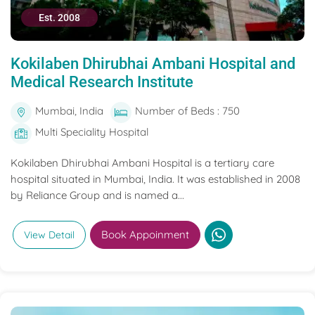
Est. 2008
Kokilaben Dhirubhai Ambani Hospital and
Medical Research Institute
Mumbai, India
Number of Beds : 750
Multi Speciality Hospital
Kokilaben Dhirubhai Ambani Hospital is a tertiary care
hospital situated in Mumbai, India. It was established in 2008
by Reliance Group and is named a...
Book Appoinment
View Detail