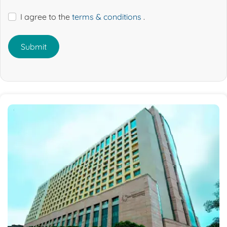
I agree to the
terms & conditions
.
Submit