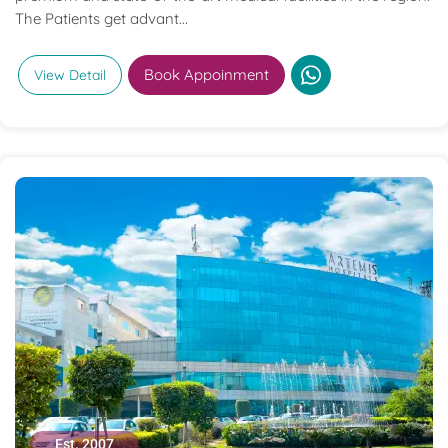
The Patients get advant...
Book Appoinment
View Detail
Est. 2007