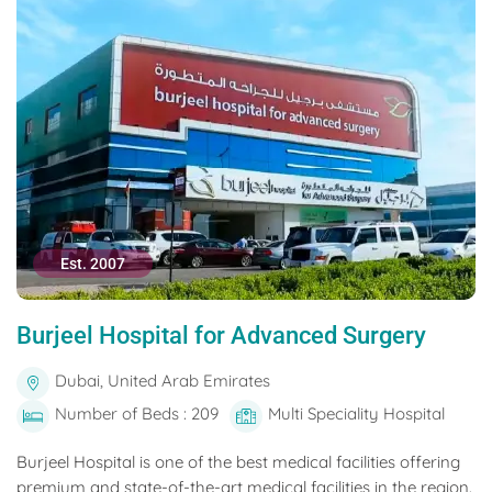
Est. 2007
Burjeel Hospital for Advanced Surgery
Dubai, United Arab Emirates
Number of Beds : 209
Multi Speciality Hospital
Burjeel Hospital is one of the best medical facilities offering
premium and state-of-the-art medical facilities in the region.