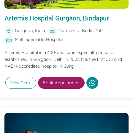
Artemis Hospital Gurgaon, Bindapur
Gurgaon, India
Number of Beds : 350
Multi Speciality Hospital
Artemis Hospital is a 400-bed super-specialty hospital
established in Gurgaon, Delhi in 2007. It is the first JCI and
NABH-accredited hospital in Gurg...
Book Appoinment
View Detail