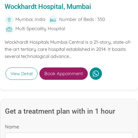
Wockhardt Hospital, Mumbai
Mumbai, India
Number of Beds : 350
Multi Speciality Hospital
Wockhardt Hospitals Mumbai Central is a 21-story, state-of-
the-art tertiary care hospital established in 2014. It boasts
several technological advance...
Book Appoinment
View Detail
Get a treatment plan with in 1 hour
Name