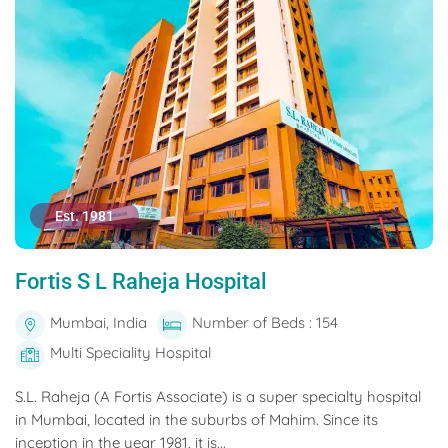
Est. 1981
Fortis S L Raheja Hospital
Mumbai, India
Number of Beds : 154
Multi Speciality Hospital
S.L. Raheja (A Fortis Associate) is a super specialty hospital
in Mumbai, located in the suburbs of Mahim. Since its
inception in the year 1981, it is...