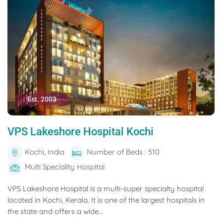
Est. 2003
VPS Lakeshore Hospital Kochi
Kochi, India
Number of Beds : 510
Multi Speciality Hospital
VPS Lakeshore Hospital is a multi-super specialty hospital
located in Kochi, Kerala. It is one of the largest hospitals in
the state and offers a wide...