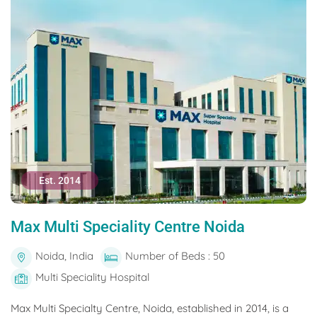
Est. 2014
Max Multi Speciality Centre Noida
Noida, India
Number of Beds : 50
Multi Speciality Hospital
Max Multi Specialty Centre, Noida, established in 2014, is a