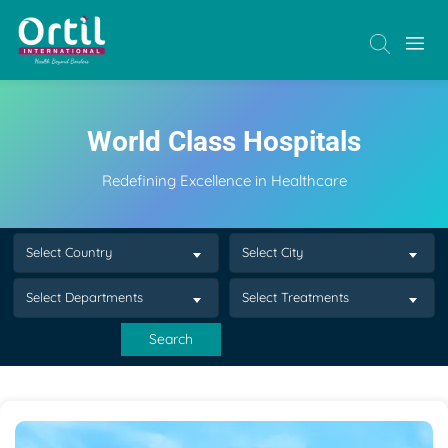
World Class Hospitals
Redefining Excellence in Healthcare
Select Country
Select City
Select Departments
Select Treatments
Search