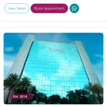
Book Appoinment
View Detail
Est. 2014