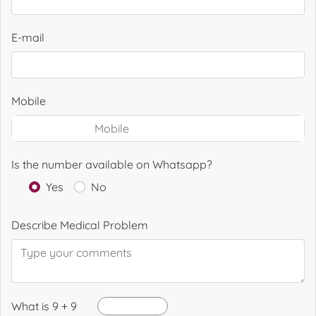
E-mail
Mobile
Is the number available on Whatsapp?
Yes
No
Describe Medical Problem
What is 9 + 9