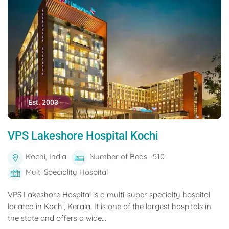
Est. 2003
VPS Lakeshore Hospital Kochi
Kochi, India
Number of Beds : 510
Multi Speciality Hospital
VPS Lakeshore Hospital is a multi-super specialty hospital
located in Kochi, Kerala. It is one of the largest hospitals in
the state and offers a wide...