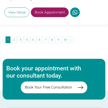
Book Appoinment
View Detail
‹
1
2
3
4
5
6
7
8
9
10
›
Book your appointment with
our consultant today.
Book Your Free Consultation