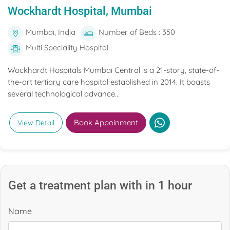
Wockhardt Hospital, Mumbai
Mumbai, India
Number of Beds : 350
Multi Speciality Hospital
Wockhardt Hospitals Mumbai Central is a 21-story, state-of-
the-art tertiary care hospital established in 2014. It boasts
several technological advance...
Book Appoinment
View Detail
Get a treatment plan with in 1 hour
Name