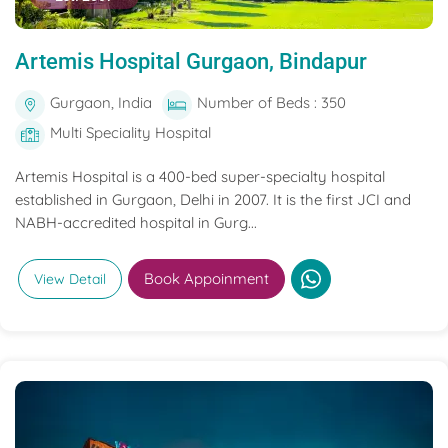
Artemis Hospital Gurgaon, Bindapur
Gurgaon, India
Number of Beds : 350
Multi Speciality Hospital
Artemis Hospital is a 400-bed super-specialty hospital
established in Gurgaon, Delhi in 2007. It is the first JCI and
NABH-accredited hospital in Gurg...
Book Appoinment
View Detail