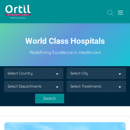
World Class Hospitals
Redefining Excellence in Healthcare
Select Country
Select City
Select Departments
Select Treatments
Search