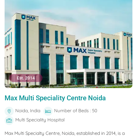
Est. 2014
Max Multi Speciality Centre Noida
Noida, India
Number of Beds : 50
Multi Speciality Hospital
Max Multi Specialty Centre, Noida, established in 2014, is a