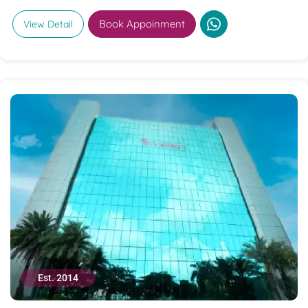
Book Appoinment
View Detail
Est. 2014