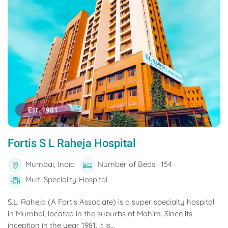
Est. 1981
Fortis S L Raheja Hospital
Mumbai, India
Number of Beds : 154
Multi Speciality Hospital
S.L. Raheja (A Fortis Associate) is a super specialty hospital
in Mumbai, located in the suburbs of Mahim. Since its
inception in the year 1981, it is...