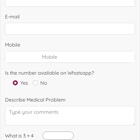
E-mail
Mobile
Is the number available on Whatsapp?
Yes
No
Describe Medical Problem
What is 3 + 4