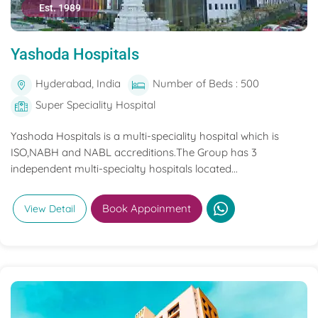
Est. 1989
Yashoda Hospitals
Hyderabad, India
Number of Beds : 500
Super Speciality Hospital
Yashoda Hospitals is a multi-speciality hospital which is
ISO,NABH and NABL accreditions.The Group has 3
independent multi-specialty hospitals located...
Book Appoinment
View Detail