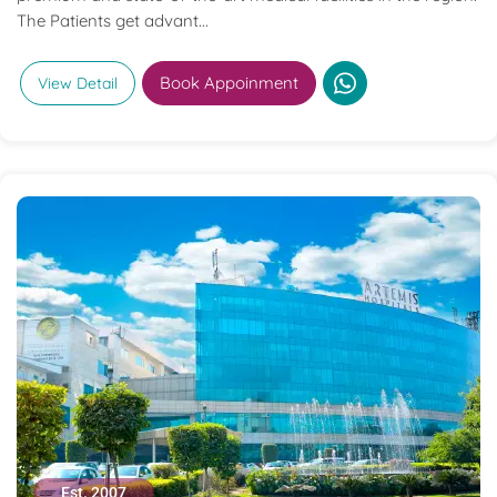
The Patients get advant...
Book Appoinment
View Detail
Est. 2007