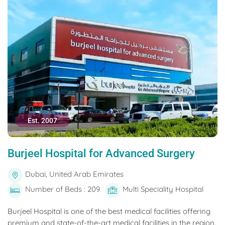
Est. 2007
Burjeel Hospital for Advanced Surgery
Dubai, United Arab Emirates
Number of Beds : 209
Multi Speciality Hospital
Burjeel Hospital is one of the best medical facilities offering
premium and state-of-the-art medical facilities in the region.