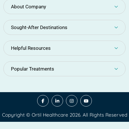
About Company
Sought-After Destinations
Helpful Resources
Popular Treatments
Copyright © Ortil Healthcare 2026. All Rights Reserved