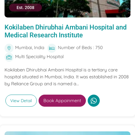
Est. 2008
Kokilaben Dhirubhai Ambani Hospital and
Medical Research Institute
Mumbai, India
Number of Beds : 750
Multi Speciality Hospital
Kokilaben Dhirubhai Ambani Hospital is a tertiary care
hospital situated in Mumbai, India. It was established in 2008
by Reliance Group and is named a...
Book Appoinment
View Detail