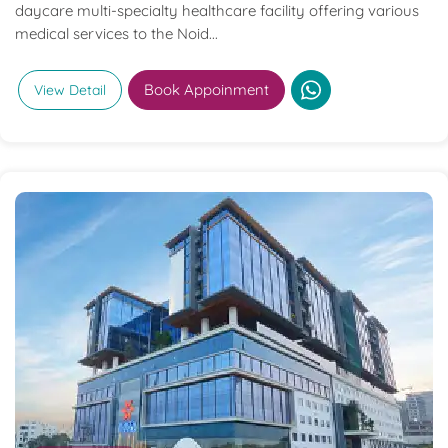
daycare multi-specialty healthcare facility offering various
medical services to the Noid...
Book Appoinment
View Detail