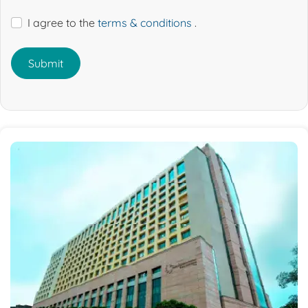
I agree to the
terms & conditions
.
Submit