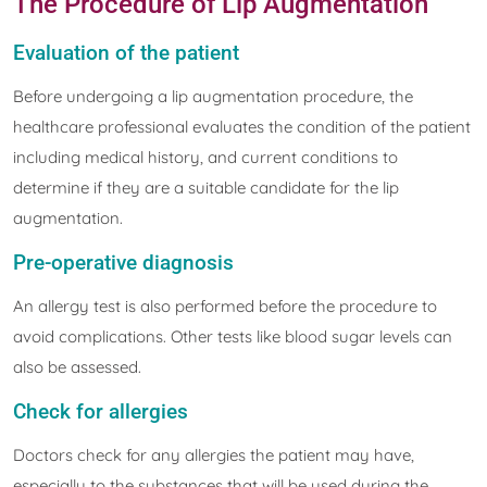
The Procedure of Lip Augmentation
Evaluation of the patient
Before undergoing a lip augmentation procedure, the
healthcare professional evaluates the condition of the patient
including medical history, and current conditions to
determine if they are a suitable candidate for the lip
augmentation.
Pre-operative diagnosis
An allergy test is also performed before the procedure to
avoid complications. Other tests like blood sugar levels can
also be assessed.
Check for allergies
Doctors check for any allergies the patient may have,
especially to the substances that will be used during the