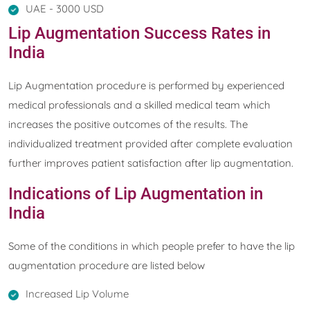
UAE - 3000 USD
Lip Augmentation Success Rates in
India
Lip Augmentation procedure is performed by experienced
medical professionals and a skilled medical team which
increases the positive outcomes of the results. The
individualized treatment provided after complete evaluation
further improves patient satisfaction after lip augmentation.
Indications of Lip Augmentation in
India
Some of the conditions in which people prefer to have the lip
augmentation procedure are listed below
Increased Lip Volume