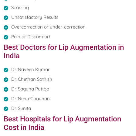
Scarring
Unsatisfactory Results
Overcorrection or under-correction
Pain or Discomfort
Best Doctors for Lip Augmentation in
India
Dr. Naveen Kumar
Dr. Chethan Sathish
Dr. Saguna Puttoo
Dr. Neha Chauhan
Dr. Sunita
Best Hospitals for Lip Augmentation
Cost in India