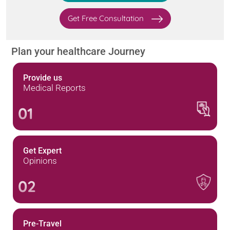
Get Free Consultation
Plan your healthcare Journey
Provide us
Medical Reports
01
Get Expert
Opinions
02
Pre-Travel