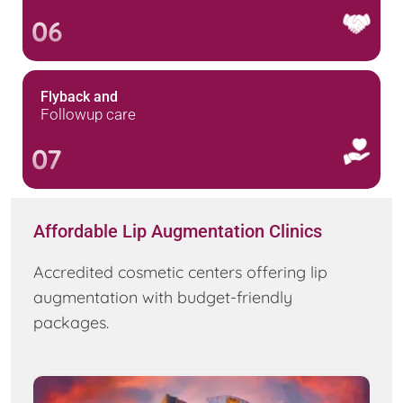
06
Flyback and
Followup care
07
Affordable Lip Augmentation Clinics
Accredited cosmetic centers offering lip
augmentation with budget-friendly
packages.