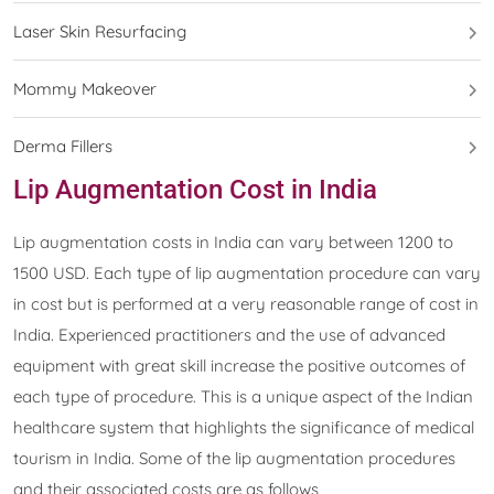
Laser Skin Resurfacing
Mommy Makeover
Derma Fillers
Lip Augmentation Cost in India
Lip augmentation costs in India can vary between 1200 to
1500 USD. Each type of lip augmentation procedure can vary
in cost but is performed at a very reasonable range of cost in
India. Experienced practitioners and the use of advanced
equipment with great skill increase the positive outcomes of
each type of procedure. This is a unique aspect of the Indian
healthcare system that highlights the significance of medical
tourism in India. Some of the lip augmentation procedures
and their associated costs are as follows