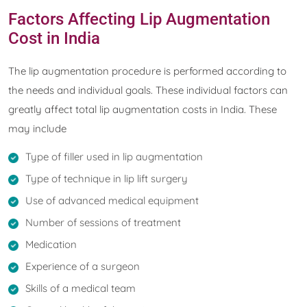
Factors Affecting Lip Augmentation
Cost in India
The lip augmentation procedure is performed according to
the needs and individual goals. These individual factors can
greatly affect total lip augmentation costs in India. These
may include
Type of filler used in lip augmentation
Type of technique in lip lift surgery
Use of advanced medical equipment
Number of sessions of treatment
Medication
Experience of a surgeon
Skills of a medical team