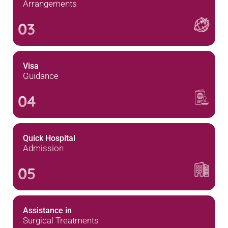
Arrangements
03
Visa
Guidance
04
Quick Hospital
Admission
05
Assistance in
Surgical Treatments