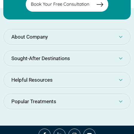
Book Your Free Consultation
About Company
Sought-After Destinations
Helpful Resources
Popular Treatments