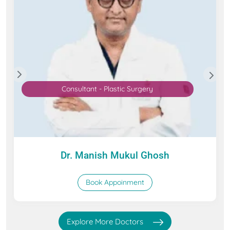
Consultant - Plastic Surgery
Dr. Manish Mukul Ghosh
Book Appoinment
Explore More Doctors