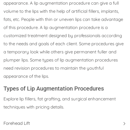
appearance. A lip augmentation procedure can give a full
volume to the lips with the help of artificial fillers, implants,
fats, etc. People with thin or uneven lips can take advantage
of this procedure. A lip augmentation procedure is a
customized treatment designed by professionals according
to the needs and goals of each client. Some procedures give
a temporary look while others give permanent fuller and
plumper lips. Some types of lip augmentation procedures
need revision procedures to maintain the youthful
appearance of the lips.
Types of Lip Augmentation Procedures
Explore lip fillers, fat grafting, and surgical enhancement
techniques with pricing details.
Forehead Lift