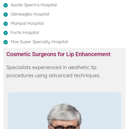
Apollo Spectra Hospital
Gleneagles Hospital
Manipal Hospital
Fortis Hospital
Max Super Specialty Hospital
Cosmetic Surgeons for Lip Enhancement
Specialists experienced in aesthetic lip
procedures using advanced techniques.