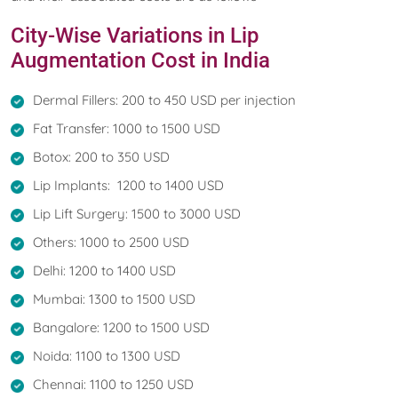
City-Wise Variations in Lip
Augmentation Cost in India
Dermal Fillers: 200 to 450 USD per injection
Fat Transfer: 1000 to 1500 USD
Botox: 200 to 350 USD
Lip Implants: 1200 to 1400 USD
Lip Lift Surgery: 1500 to 3000 USD
Others: 1000 to 2500 USD
Delhi: 1200 to 1400 USD
Mumbai: 1300 to 1500 USD
Bangalore: 1200 to 1500 USD
Noida: 1100 to 1300 USD
Chennai: 1100 to 1250 USD