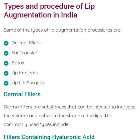
Types and procedure of Lip
Augmentation in India
Some of the types of lip augmentation procedures are
Dermal Fillers
Fat Transfer
Botox
Lip Implants
Lip Lift Surgery
Dermal Fillers
Dermal fillers are substances that can be injected to increase
the volume and enhance the shape of the lips. The
commonly used types include
Fillers Containing Hyaluronic Acid