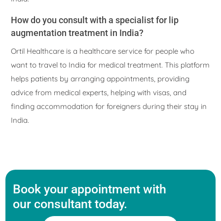
How do you consult with a specialist for lip
augmentation treatment in India?
Ortil Healthcare is a healthcare service for people who
want to travel to India for medical treatment. This platform
helps patients by arranging appointments, providing
advice from medical experts, helping with visas, and
finding accommodation for foreigners during their stay in
India.
Book your appointment with
our consultant today.