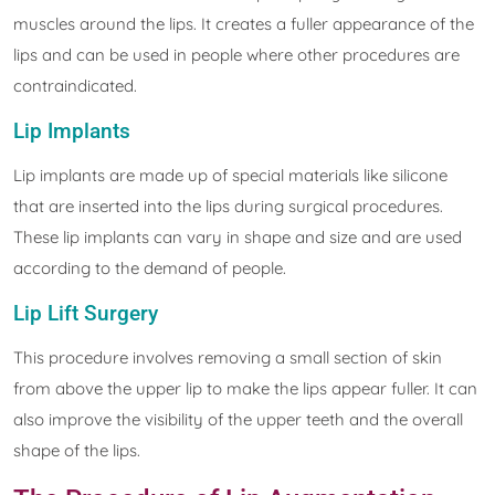
muscles around the lips. It creates a fuller appearance of the
lips and can be used in people where other procedures are
contraindicated.
Lip Implants
Lip implants are made up of special materials like silicone
that are inserted into the lips during surgical procedures.
These lip implants can vary in shape and size and are used
according to the demand of people.
Lip Lift Surgery
This procedure involves removing a small section of skin
from above the upper lip to make the lips appear fuller. It can
also improve the visibility of the upper teeth and the overall
shape of the lips.