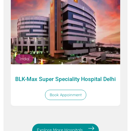
India
BLK-Max Super Speciality Hospital Delhi
Book Appoinment
Explore More Hospitals