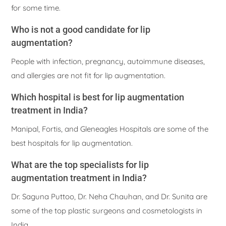
for some time.
Who is not a good candidate for lip
augmentation?
People with infection, pregnancy, autoimmune diseases,
and allergies are not fit for lip augmentation.
Which hospital is best for lip augmentation
treatment in India?
Manipal, Fortis, and Gleneagles Hospitals are some of the
best hospitals for lip augmentation.
What are the top specialists for lip
augmentation treatment in India?
Dr. Saguna Puttoo, Dr. Neha Chauhan, and Dr. Sunita are
some of the top plastic surgeons and cosmetologists in
India.