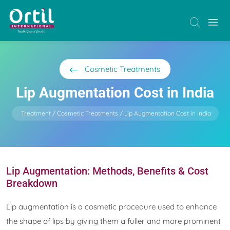
Cosmetic Treatments
Lip Augmentation Cost in India
Treatment
Cosmetic Treatments
Lip Augmentation Cost in India
Lip Augmentation: Methods, Benefits & Cost
Breakdown
Lip augmentation is a cosmetic procedure used to enhance
the shape of lips by giving them a fuller and more prominent