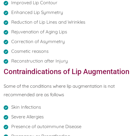
Improved Lip Contour
Enhanced Lip Symmetry
Reduction of Lip Lines and Wrinkles
Rejuvenation of Aging Lips
Correction of Asymmetry
Cosmetic reasons
Reconstruction after Injury
Contraindications of Lip Augmentation
Some of the conditions where lip augmentation is not
recommended are as follows
Skin Infections
Severe Allergies
Presence of autoimmune Disease