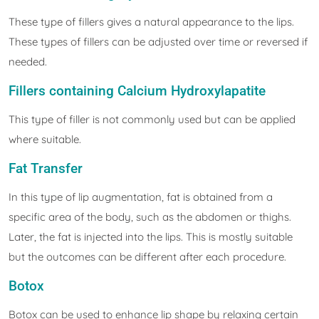
These type of fillers gives a natural appearance to the lips.
These types of fillers can be adjusted over time or reversed if
needed.
Fillers containing Calcium Hydroxylapatite
This type of filler is not commonly used but can be applied
where suitable.
Fat Transfer
In this type of lip augmentation, fat is obtained from a
specific area of the body, such as the abdomen or thighs.
Later, the fat is injected into the lips. This is mostly suitable
but the outcomes can be different after each procedure.
Botox
Botox can be used to enhance lip shape by relaxing certain