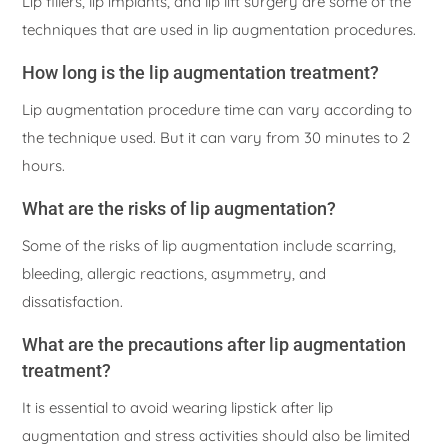
Lip fillers, lip implants, and lip lift surgery are some of the
techniques that are used in lip augmentation procedures.
How long is the lip augmentation treatment?
Lip augmentation procedure time can vary according to
the technique used. But it can vary from 30 minutes to 2
hours.
What are the risks of lip augmentation?
Some of the risks of lip augmentation include scarring,
bleeding, allergic reactions, asymmetry, and
dissatisfaction.
What are the precautions after lip augmentation
treatment?
It is essential to avoid wearing lipstick after lip
augmentation and stress activities should also be limited