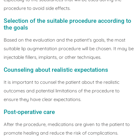
procedure to avoid side effects.
Selection of the suitable procedure according to
the goals
Based on the evaluation and the patient's goals, the most
suitable lip augmentation procedure will be chosen. It may be
injectable fillers, implants, or other techniques.
Counseling about realistic expectations
It is important to counsel the patient about the realistic
outcomes and potential limitations of the procedure to
ensure they have clear expectations.
Post-operative care
After the procedure, medications are given to the patient to
promote healing and reduce the risk of complications.