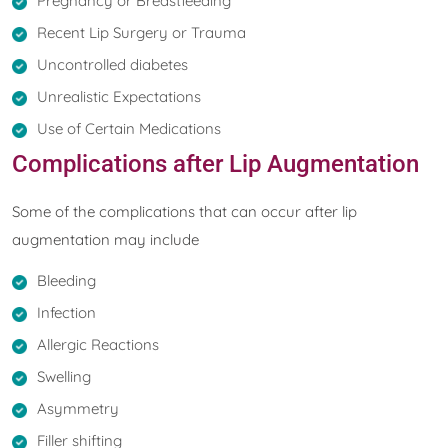
Pregnancy or Breastfeeding
Recent Lip Surgery or Trauma
Uncontrolled diabetes
Unrealistic Expectations
Use of Certain Medications
Complications after Lip Augmentation
Some of the complications that can occur after lip
augmentation may include
Bleeding
Infection
Allergic Reactions
Swelling
Asymmetry
Filler shifting