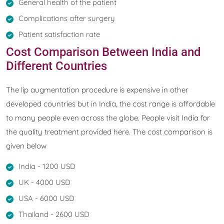
General health of the patient
Complications after surgery
Patient satisfaction rate
Cost Comparison Between India and
Different Countries
The lip augmentation procedure is expensive in other
developed countries but in India, the cost range is affordable
to many people even across the globe. People visit India for
the quality treatment provided here. The cost comparison is
given below
India - 1200 USD
UK - 4000 USD
USA - 6000 USD
Thailand - 2600 USD