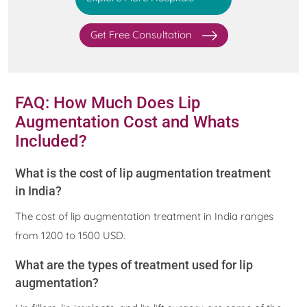
Get Free Consultation
FAQ: How Much Does Lip
Augmentation Cost and Whats
Included?
What is the cost of lip augmentation treatment
in India?
The cost of lip augmentation treatment in India ranges
from 1200 to 1500 USD.
What are the types of treatment used for lip
augmentation?