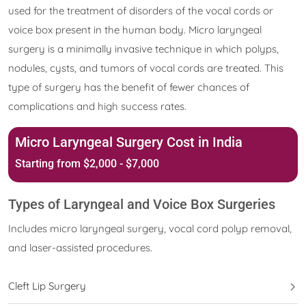
used for the treatment of disorders of the vocal cords or
voice box present in the human body. Micro laryngeal
surgery is a minimally invasive technique in which polyps,
nodules, cysts, and tumors of vocal cords are treated. This
type of surgery has the benefit of fewer chances of
complications and high success rates.
Micro Laryngeal Surgery Cost in India
Starting from $2,000 - $7,000
Types of Laryngeal and Voice Box Surgeries
Includes micro laryngeal surgery, vocal cord polyp removal,
and laser-assisted procedures.
Cleft Lip Surgery