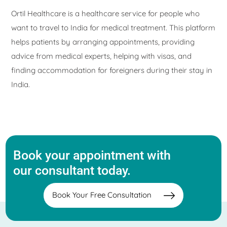
Ortil Healthcare is a healthcare service for people who
want to travel to India for medical treatment. This platform
helps patients by arranging appointments, providing
advice from medical experts, helping with visas, and
finding accommodation for foreigners during their stay in
India.
Book your appointment with
our consultant today.
Book Your Free Consultation