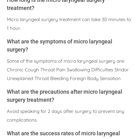
treatment?
Micro laryngeal surgery treatment can take 30 minutes to
1 hour.
What are the symptoms of micro laryngeal
surgery?
Some of the symptoms of micro laryngeal surgery are:
Chronic Cough Throat Pain Swallowing Difficulties Stridor
Unexplained Throat Bleeding Foreign Body Sensation
What are the precautions after micro laryngeal
surgery treatment?
Avoid speaking for 2 days after surgery to prevent any
complications.
What are the success rates of micro laryngeal