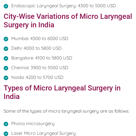
Endoscopic Laryngeal Surgery: 4300 to 5000 USD
City-Wise Variations of Micro Laryngeal
Surgery in India
Mumbai: 4300 to 6000 USD
Delhi: 4000 to 5800 USD
Bangalore: 4100 to 5800 USD
Chennai: 3900 to 5500 USD
Noida: 4200 to 5700 USD
Types of Micro Laryngeal Surgery in
India
Some of the types of micro laryngeal surgery are as follows:
Phono microsurgery
Laser Micro Laryngeal Surgery