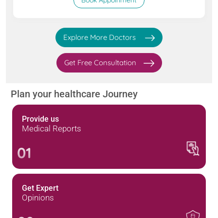
Book Appoinment
Explore More Doctors
Get Free Consultation
Plan your healthcare Journey
Provide us
Medical Reports
01
Get Expert
Opinions