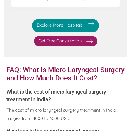
Explore More Hospitals
Get Free Consultation
FAQ: What Is Micro Laryngeal Surgery
and How Much Does It Cost?
What is the cost of micro laryngeal surgery
treatment in India?
The cost of micro laryngeal surgery treatment in India
ranges from 4000 to 6000 USD.
How long is the micro laryngeal surgery