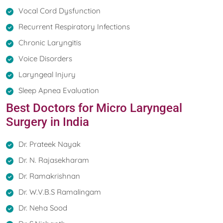
Vocal Cord Dysfunction
Recurrent Respiratory Infections
Chronic Laryngitis
Voice Disorders
Laryngeal Injury
Sleep Apnea Evaluation
Best Doctors for Micro Laryngeal
Surgery in India
Dr. Prateek Nayak
Dr. N. Rajasekharam
Dr. Ramakrishnan
Dr. W.V.B.S Ramalingam
Dr. Neha Sood