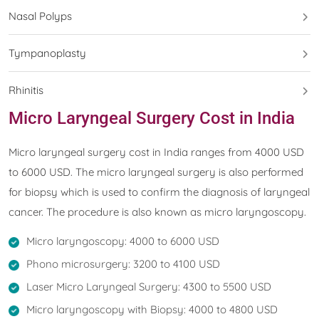
Nasal Polyps
Tympanoplasty
Rhinitis
Micro Laryngeal Surgery Cost in India
Micro laryngeal surgery cost in India ranges from 4000 USD
to 6000 USD. The micro laryngeal surgery is also performed
for biopsy which is used to confirm the diagnosis of laryngeal
cancer. The procedure is also known as micro laryngoscopy.
Micro laryngoscopy: 4000 to 6000 USD
Phono microsurgery: 3200 to 4100 USD
Laser Micro Laryngeal Surgery: 4300 to 5500 USD
Micro laryngoscopy with Biopsy: 4000 to 4800 USD