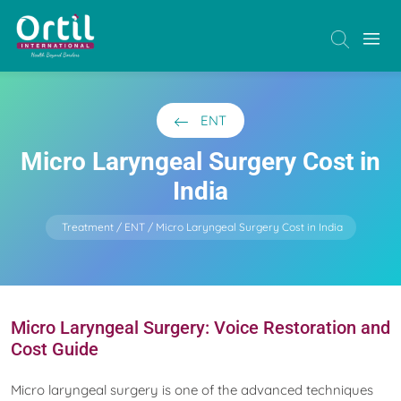
ENT
Micro Laryngeal Surgery Cost in
India
Treatment
ENT
Micro Laryngeal Surgery Cost in India
Micro Laryngeal Surgery: Voice Restoration and
Cost Guide
Micro laryngeal surgery is one of the advanced techniques