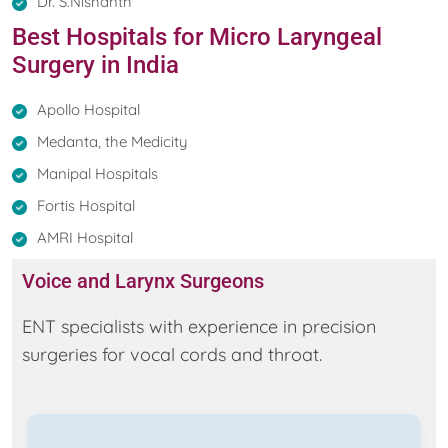
Dr. S.Nishanth
Best Hospitals for Micro Laryngeal
Surgery in India
Apollo Hospital
Medanta, the Medicity
Manipal Hospitals
Fortis Hospital
AMRI Hospital
Voice and Larynx Surgeons
ENT specialists with experience in precision
surgeries for vocal cords and throat.