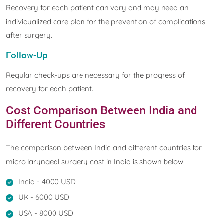
Recovery for each patient can vary and may need an
individualized care plan for the prevention of complications
after surgery.
Follow-Up
Regular check-ups are necessary for the progress of
recovery for each patient.
Cost Comparison Between India and
Different Countries
The comparison between India and different countries for
micro laryngeal surgery cost in India is shown below
India - 4000 USD
UK - 6000 USD
USA - 8000 USD