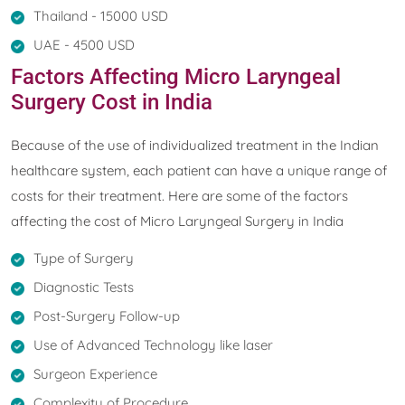
Thailand - 15000 USD
UAE - 4500 USD
Factors Affecting Micro Laryngeal
Surgery Cost in India
Because of the use of individualized treatment in the Indian
healthcare system, each patient can have a unique range of
costs for their treatment. Here are some of the factors
affecting the cost of Micro Laryngeal Surgery in India
Type of Surgery
Diagnostic Tests
Post-Surgery Follow-up
Use of Advanced Technology like laser
Surgeon Experience
Complexity of Procedure