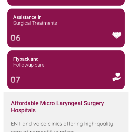
Assistance in
Surgical Treatments
06
Flyback and
Followup care
07
Affordable Micro Laryngeal Surgery
Hospitals
ENT and voice clinics offering high-quality
care at competitive prices.