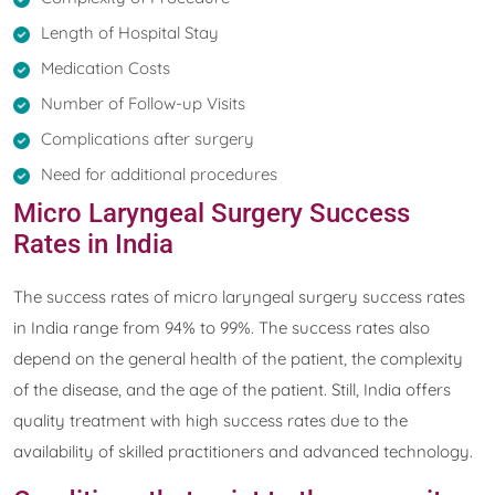
Length of Hospital Stay
Medication Costs
Number of Follow-up Visits
Complications after surgery
Need for additional procedures
Micro Laryngeal Surgery Success
Rates in India
The success rates of micro laryngeal surgery success rates
in India range from 94% to 99%. The success rates also
depend on the general health of the patient, the complexity
of the disease, and the age of the patient. Still, India offers
quality treatment with high success rates due to the
availability of skilled practitioners and advanced technology.