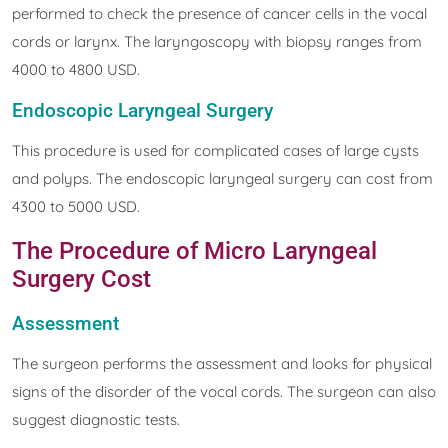
performed to check the presence of cancer cells in the vocal
cords or larynx. The laryngoscopy with biopsy ranges from
4000 to 4800 USD.
Endoscopic Laryngeal Surgery
This procedure is used for complicated cases of large cysts
and polyps. The endoscopic laryngeal surgery can cost from
4300 to 5000 USD.
The Procedure of Micro Laryngeal
Surgery Cost
Assessment
The surgeon performs the assessment and looks for physical
signs of the disorder of the vocal cords. The surgeon can also
suggest diagnostic tests.