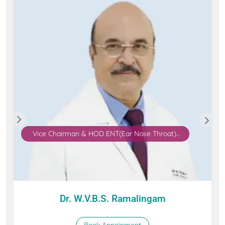
Vice Chairman & HOD ENT(Ear Nose Throat),
Robotic Surgery
Dr. W.V.B.S. Ramalingam