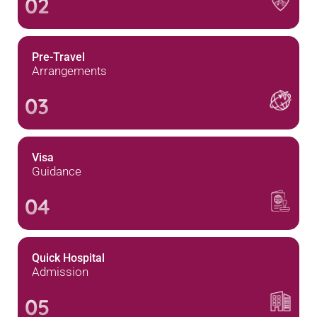
02
Pre-Travel
Arrangements
03
Visa
Guidance
04
Quick Hospital
Admission
05