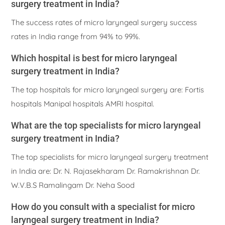
surgery treatment in India?
The success rates of micro laryngeal surgery success
rates in India range from 94% to 99%.
Which hospital is best for micro laryngeal
surgery treatment in India?
The top hospitals for micro laryngeal surgery are: Fortis
hospitals Manipal hospitals AMRI hospital.
What are the top specialists for micro laryngeal
surgery treatment in India?
The top specialists for micro laryngeal surgery treatment
in India are: Dr. N. Rajasekharam Dr. Ramakrishnan Dr.
W.V.B.S Ramalingam Dr. Neha Sood
How do you consult with a specialist for micro
laryngeal surgery treatment in India?