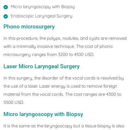
Micro laryngoscopy with Biopsy
Endoscopic Laryngeal Surgery
Phono microsurgery
In this procedure, the polyps, nodules, and cysts are removed
with a minimally invasive technique. The cost of phono
microsurgery ranges from 3200 to 4100 USD.
Laser Micro Laryngeal Surgery
In this surgery, the disorder of the vocal cords is resolved by
the use of a laser. Laser energy is used to remove foreign
material from the vocal cords. The cost ranges are 4300 to
5500 USD.
Micro laryngoscopy with Biopsy
It is the same as the laryngoscopy but a tissue biopsy is also