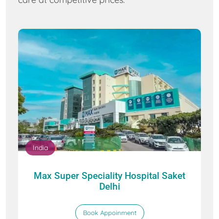
India
Max Super Speciality Hospital Saket
Delhi
Book Appoinment