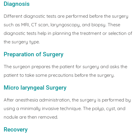
Diagnosis
Different diagnostic tests are performed before the surgery
such as MRI, CT scan, laryngoscopy, and biopsy. These
diagnostic tests help in planning the treatment or selection of
the surgery type.
Preparation of Surgery
The surgeon prepares the patient for surgery and asks the
patient to take some precautions before the surgery.
Micro laryngeal Surgery
After anesthesia administration, the surgery is performed by
using a minimally invasive technique. The polyp, cyst, and
nodule are then removed.
Recovery