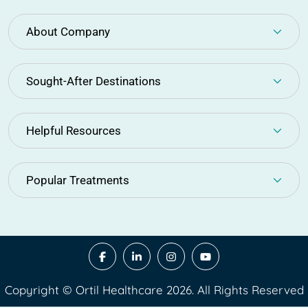
About Company
Sought-After Destinations
Helpful Resources
Popular Treatments
Copyright © Ortil Healthcare 2026. All Rights Reserved