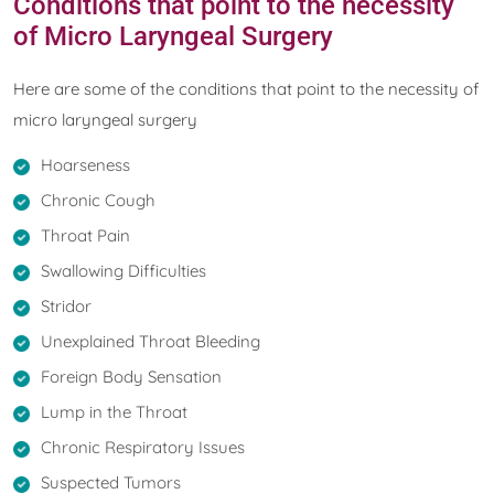
Conditions that point to the necessity
of Micro Laryngeal Surgery
Here are some of the conditions that point to the necessity of
micro laryngeal surgery
Hoarseness
Chronic Cough
Throat Pain
Swallowing Difficulties
Stridor
Unexplained Throat Bleeding
Foreign Body Sensation
Lump in the Throat
Chronic Respiratory Issues
Suspected Tumors