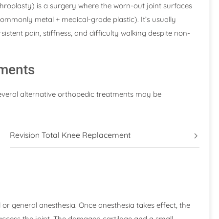
hroplasty) is a surgery where the worn-out joint surfaces
ommonly metal + medical-grade plastic). It’s usually
stent pain, stiffness, and difficulty walking despite non-
tments
several alternative orthopedic treatments may be
Revision Total Knee Replacement
or general anesthesia. Once anesthesia takes effect, the
access the joint. The damaged cartilage and a small