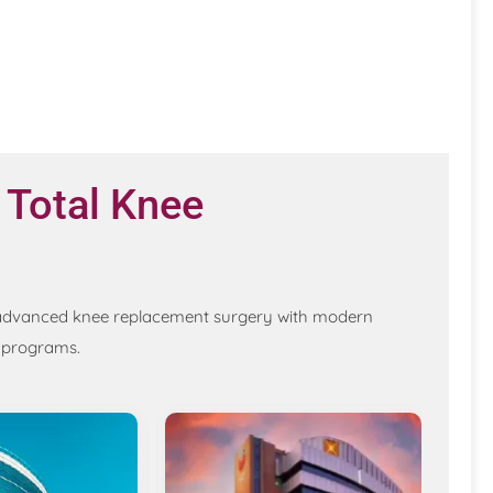
 Total Knee
ng advanced knee replacement surgery with modern
n programs.