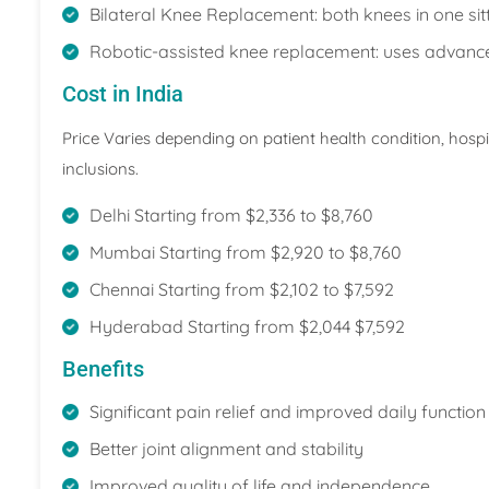
Bilateral Knee Replacement: both knees in one sitt
Robotic-assisted knee replacement: uses advanced 
Cost in India
Price Varies depending on patient health condition, hosp
inclusions.
Delhi Starting from $2,336 to $8,760
Mumbai Starting from $2,920 to $8,760
Chennai Starting from $2,102 to $7,592
Hyderabad Starting from $2,044 $7,592
Benefits
Significant pain relief and improved daily function 
Better joint alignment and stability
Improved quality of life and independence