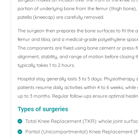
portion of underlying bone from the femur (thigh bone), 
patella (kneecap) are carefully removed.
The surgeon then prepares the bone surfaces to fit the a
femur and tibia, and a medical-grade polyethylene spac
The components are fixed using bone cement or press-f
alignment, stability, and range of motion before closing t
typically takes 1 to 2 hours.
Hospital stay generally lasts 3 to 5 days. Physiotherapy
patients resume daily activities within 4 to 6 weeks, w
up to 3 months. Regular follow-ups ensure optimal heal
Types of surgeries
Total Knee Replacement (TKR): whole joint surfac
Partial (Unicompartmental) Knee Replacement (