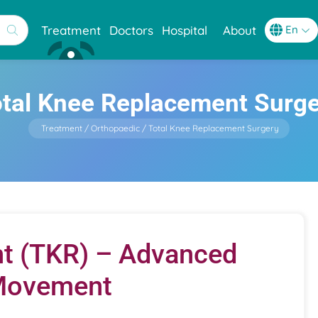
Treatment
Doctors
Hospital
About
tal Knee Replacement Surg
Treatment
Orthopaedic
Total Knee Replacement Surgery
t (TKR) – Advanced
 Movement