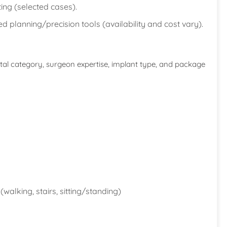
ing (selected cases).
planning/precision tools (availability and cost vary).
ital category, surgeon expertise, implant type, and package
(walking, stairs, sitting/standing)