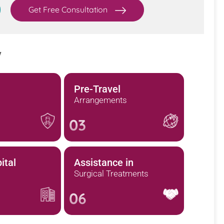
Get Free Consultation
y
Pre-Travel
Arrangements
03
ital
Assistance in
Surgical Treatments
06