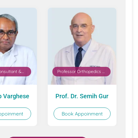
onsultant &
Professor Orthopedics &
thopaedics,
Traumatology
placement &
 Medicine
b Varghese
Prof. Dr. Semih Gur
ppoinment
Book Appoinment