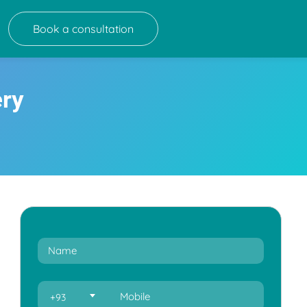
Book a consultation
ery
+93