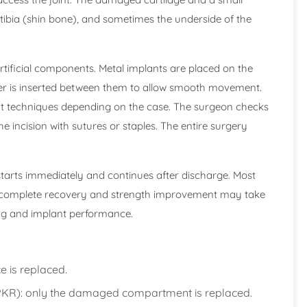
tibia (shin bone), and sometimes the underside of the
rtificial components. Metal implants are placed on the
er is inserted between them to allow smooth movement.
it techniques depending on the case. The surgeon checks
he incision with sutures or staples. The entire surgery
 starts immediately and continues after discharge. Most
hile complete recovery and strength improvement may take
ing and implant performance.
e is replaced.
PKR): only the damaged compartment is replaced.