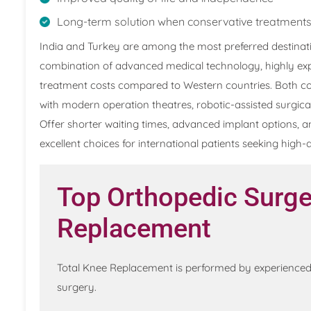
Long-term solution when conservative treatments
India and Turkey are among the most preferred destinati
combination of advanced medical technology, highly exp
treatment costs compared to Western countries. Both cou
with modern operation theatres, robotic-assisted surgic
Offer shorter waiting times, advanced implant options, a
excellent choices for international patients seeking high
Top Orthopedic Surge
Replacement
Total Knee Replacement is performed by experienced 
surgery.