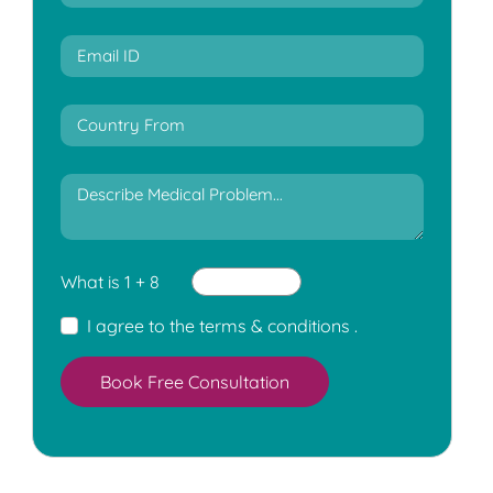
What is 1 + 8
I agree to the
terms & conditions
.
Book Free Consultation