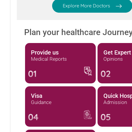
Explore More Doctors
Plan your healthcare Journe
Provide us
Get Expert
Medical Reports
Opinions
01
02
Visa
Quick Hosp
Guidance
Admission
04
05