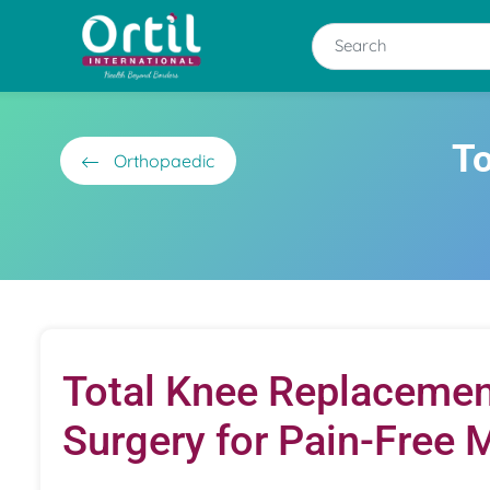
To
Orthopaedic
Total Knee Replacemen
Surgery for Pain-Free