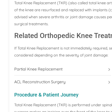
Total Knee Replacement (TKR) (also called total knee art
of the knee are resurfaced and replaced with implants (c
advised when severe arthritis or joint damage causes persi
surgical treatments.
Related Orthopedic Knee Trea
If Total Knee Replacement is not immediately required, 
considered depending on the severity of joint damage:
Partial Knee Replacement
ACL Reconstruction Surgery
Procedure & Patient Journey
Total Knee Replacement (TKR) is performed under spinal 
surgeon makes an incision over the front of the knee to 