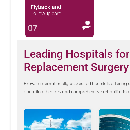
Flyback and
Followup care
07
Leading Hospitals for
Replacement Surgery
Browse internationally accredited hospitals offeri
operation theatres and comprehensive rehabilitatio