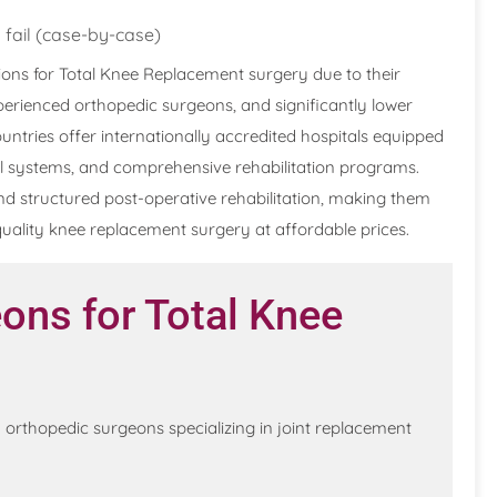
 fail (case-by-case)
ons for Total Knee Replacement surgery due to their
erienced orthopedic surgeons, and significantly lower
ntries offer internationally accredited hospitals equipped
al systems, and comprehensive rehabilitation programs.
nd structured post-operative rehabilitation, making them
-quality knee replacement surgery at affordable prices.
ons for Total Knee
orthopedic surgeons specializing in joint replacement