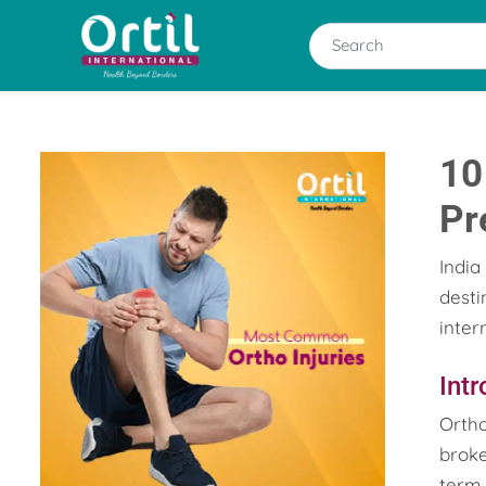
10
Pr
India
desti
inter
Int
Ortho
broke
term 