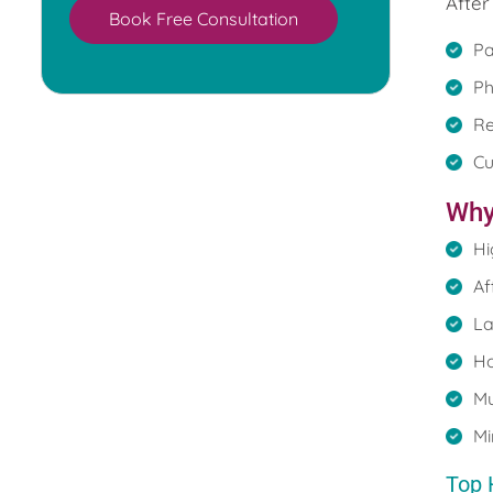
After
Book Free Consultation
Pa
Ph
Re
Cu
Why
Hi
Af
La
Ho
Mu
Mi
Top 