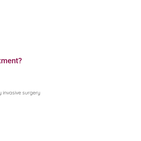
atment?
y invasive surgery