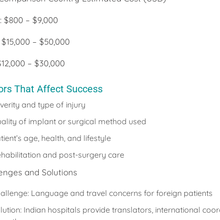
 : $800 – $9,000
 $15,000 – $50,000
$12,000 – $30,000
ors That Affect Success
verity and type of injury
ality of implant or surgical method used
tient’s age, health, and lifestyle
habilitation and post-surgery care
enges and Solutions
allenge: Language and travel concerns for foreign patients
lution: Indian hospitals provide translators, international coo