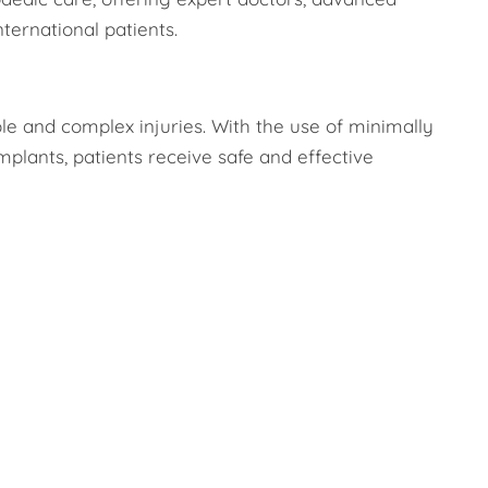
ternational patients.
ple and complex injuries. With the use of minimally
mplants, patients receive safe and effective