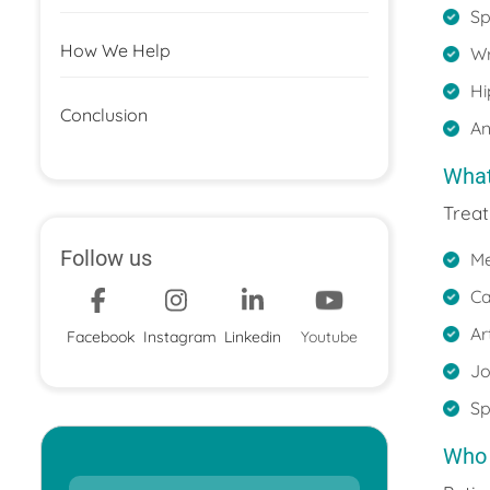
Sp
How We Help
Wr
Hi
Conclusion
An
What
Treat
Follow us
Me
Ca
Ar
Facebook
Instagram
Linkedin
Youtube
Jo
Sp
Who 