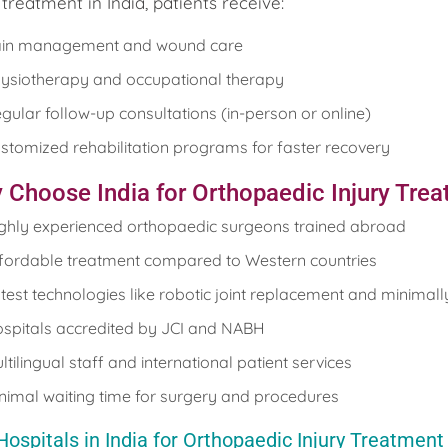
 treatment in India, patients receive:
in management and wound care
ysiotherapy and occupational therapy
gular follow-up consultations (in-person or online)
stomized rehabilitation programs for faster recovery
 Choose India for Orthopaedic Injury Tre
ghly experienced orthopaedic surgeons trained abroad
fordable treatment compared to Western countries
test technologies like robotic joint replacement and minimall
spitals accredited by JCI and NABH
ltilingual staff and international patient services
nimal waiting time for surgery and procedures
Hospitals in India for Orthopaedic Injury Treatment