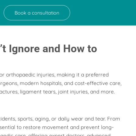
Book a consultation
’t Ignore and How to
r orthopaedic injuries, making it a preferred
urgeons, modern hospitals, and cost-effective care,
ctures, ligament tears, joint injuries, and more.
ents, sports, aging, or daily wear and tear. From
essential to restore movement and prevent long-
aedic care, offering expert doctors, advanced