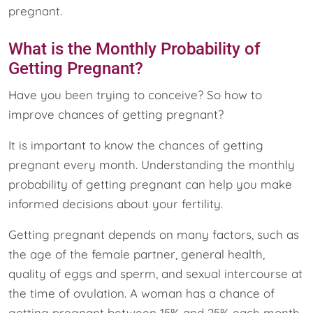
pregnant.
What is the Monthly Probability of
Getting Pregnant?
Have you been trying to conceive? So how to
improve chances of getting pregnant?
It is important to know the chances of getting
pregnant every month. Understanding the monthly
probability of getting pregnant can help you make
informed decisions about your fertility.
Getting pregnant depends on many factors, such as
the age of the female partner, general health,
quality of eggs and sperm, and sexual intercourse at
the time of ovulation. A woman has a chance of
getting pregnant between 15% and 25% each month.