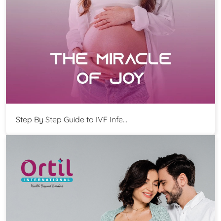
Step By Step Guide to IVF Infe...