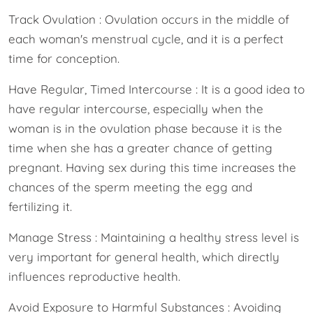
Track Ovulation : Ovulation occurs in the middle of
each woman's menstrual cycle, and it is a perfect
time for conception.
Have Regular, Timed Intercourse : It is a good idea to
have regular intercourse, especially when the
woman is in the ovulation phase because it is the
time when she has a greater chance of getting
pregnant. Having sex during this time increases the
chances of the sperm meeting the egg and
fertilizing it.
Manage Stress : Maintaining a healthy stress level is
very important for general health, which directly
influences reproductive health.
Avoid Exposure to Harmful Substances : Avoiding