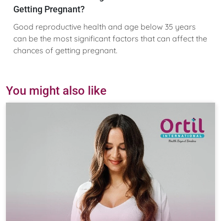
Getting Pregnant?
Good reproductive health and age below 35 years
can be the most significant factors that can affect the
chances of getting pregnant.
You might also like