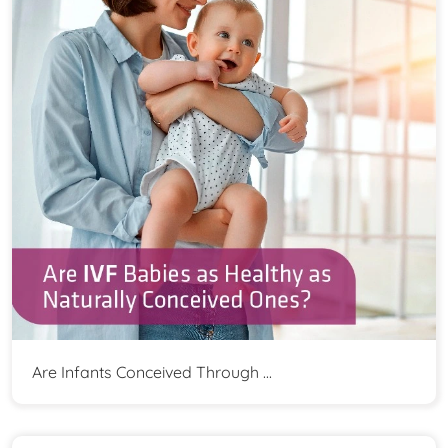
Are Infants Conceived Through ...