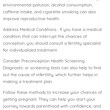
environmental pollution, alcohol consumption,
caffeine intake, and cigarette smoking can also
improve reproductive health.
Address Medical Conditions : If you have a medical
condition that can interrupt the chances of
conception, you should consult a fertility specialist
for individualized treatment.
Consider Preconception Health Screening :
Diagnostic or screening tests can also help to find
out the cause of infertility, which further helps in
making a treatment plan.
Follow these methods to increase your chances of
getting pregnant. They can help you start your
journey towards parenthood with confidence, and