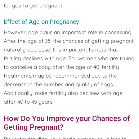
for you to get pregnant.
Effect of Age on Pregnancy
However, age plays an important role in conceiving.
After the age of 35, the chances of getting pregnant
naturally decrease. It is important to note that
fertility declines with age. For women who are trying
to conceive a baby after the age of 40, fertility
treatments may be recommended due to the
decrease in the number and quality of eggs.
Additionally, male fertility also declines with age
after 40 to 45 years.
How Do You Improve your Chances of
Getting Pregnant?
By understanding your cycle, reproductive health,