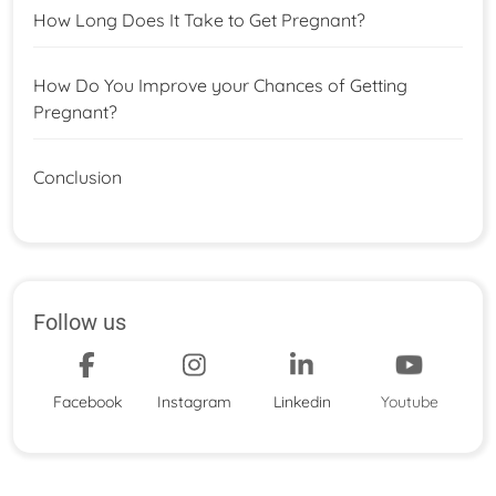
How Long Does It Take to Get Pregnant?
How Do You Improve your Chances of Getting
Pregnant?
Conclusion
Follow us
Facebook
Instagram
Linkedin
Youtube