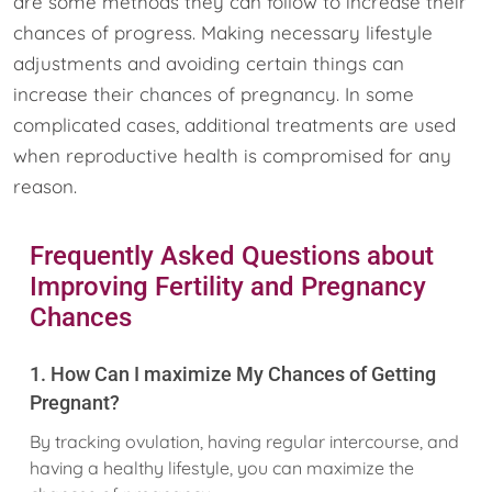
are some methods they can follow to increase their
chances of progress. Making necessary lifestyle
adjustments and avoiding certain things can
increase their chances of pregnancy. In some
complicated cases, additional treatments are used
when reproductive health is compromised for any
reason.
Frequently Asked Questions about
Improving Fertility and Pregnancy
Chances
1. How Can I maximize My Chances of Getting
Pregnant?
By tracking ovulation, having regular intercourse, and
having a healthy lifestyle, you can maximize the