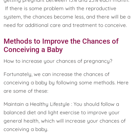
If there is some problem with the reproductive
system, the chances become less, and there will be a
need for additional care and treatment to conceive.
Methods to Improve the Chances of
Conceiving a Baby
How to increase your chances of pregnancy?
Fortunately, we can increase the chances of
conceiving a baby by following some methods. Here
are some of these:
Maintain a Healthy Lifestyle : You should follow a
balanced diet and light exercise to improve your
general health, which will increase your chances of
conceiving a baby.