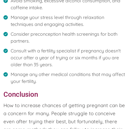
Avoid smoking, excessive alcohol consumption, and
caffeine intake.
Manage your stress level through relaxation
techniques and engaging activities.
Consider preconception health screenings for both
partners.
Consult with a fertility specialist if pregnancy doesn't
occur after a year of trying or six months if you are
older than 35 years.
Manage any other medical conditions that may affect
your fertility.
Conclusion
How to increase chances of getting pregnant can be
a concern for many. People struggle to conceive
even after trying their best, but fortunately, there