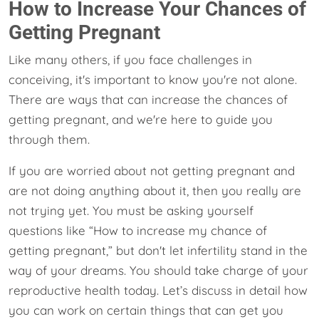
How to Increase Your Chances of
Getting Pregnant
Like many others, if you face challenges in
conceiving, it's important to know you're not alone.
There are ways that can increase the chances of
getting pregnant, and we're here to guide you
through them.
If you are worried about not getting pregnant and
are not doing anything about it, then you really are
not trying yet. You must be asking yourself
questions like “How to increase my chance of
getting pregnant,” but don't let infertility stand in the
way of your dreams. You should take charge of your
reproductive health today. Let’s discuss in detail how
you can work on certain things that can get you