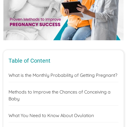
Table of Content
What is the Monthly Probability of Getting Pregnant?
Methods to Improve the Chances of Conceiving a
Baby
What You Need to Know About Ovulation