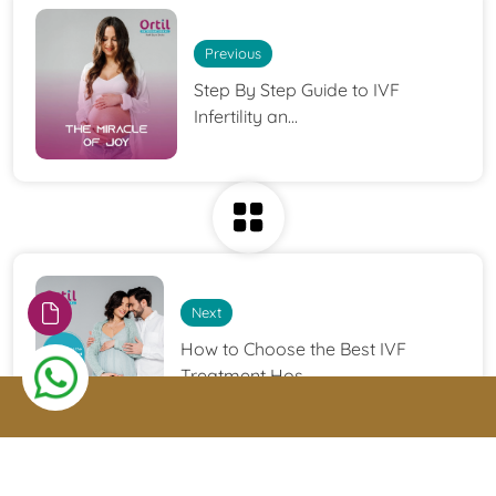
Previous
Step By Step Guide to IVF
Infertility an...
Next
How to Choose the Best IVF
Treatment Hos...