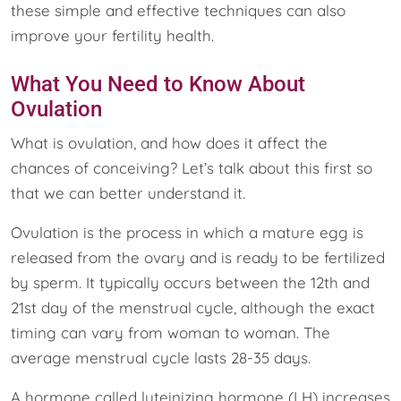
these simple and effective techniques can also
improve your fertility health.
What You Need to Know About
Ovulation
What is ovulation, and how does it affect the
chances of conceiving? Let’s talk about this first so
that we can better understand it.
Ovulation is the process in which a mature egg is
released from the ovary and is ready to be fertilized
by sperm. It typically occurs between the 12th and
21st day of the menstrual cycle, although the exact
timing can vary from woman to woman. The
average menstrual cycle lasts 28-35 days.
A hormone called luteinizing hormone (LH) increases