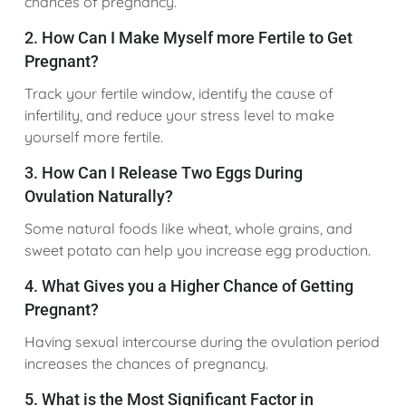
chances of pregnancy.
2. How Can I Make Myself more Fertile to Get
Pregnant?
Track your fertile window, identify the cause of
infertility, and reduce your stress level to make
yourself more fertile.
3. How Can I Release Two Eggs During
Ovulation Naturally?
Some natural foods like wheat, whole grains, and
sweet potato can help you increase egg production.
4. What Gives you a Higher Chance of Getting
Pregnant?
Having sexual intercourse during the ovulation period
increases the chances of pregnancy.
5. What is the Most Significant Factor in