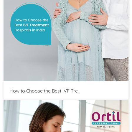
How to Choose the Best IVF Tre...