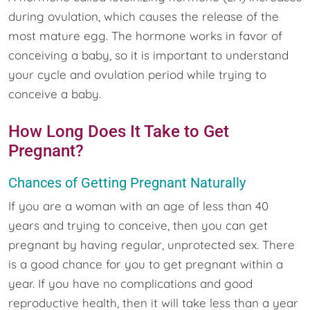
during ovulation, which causes the release of the
most mature egg. The hormone works in favor of
conceiving a baby, so it is important to understand
your cycle and ovulation period while trying to
conceive a baby.
How Long Does It Take to Get
Pregnant?
Chances of Getting Pregnant Naturally
If you are a woman with an age of less than 40
years and trying to conceive, then you can get
pregnant by having regular, unprotected sex. There
is a good chance for you to get pregnant within a
year. If you have no complications and good
reproductive health, then it will take less than a year