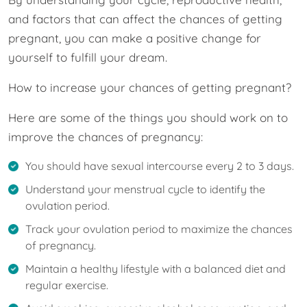
and factors that can affect the chances of getting
pregnant, you can make a positive change for
yourself to fulfill your dream.
How to increase your chances of getting pregnant?
Here are some of the things you should work on to
improve the chances of pregnancy:
You should have sexual intercourse every 2 to 3 days.
Understand your menstrual cycle to identify the
ovulation period.
Track your ovulation period to maximize the chances
of pregnancy.
Maintain a healthy lifestyle with a balanced diet and
regular exercise.