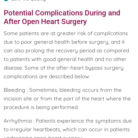
Potential Complications During and
After Open Heart Surgery
Some patients are at greater risk of complications
due to poor general health before surgery, and it
can also prolong the recovery period as compared
to patients with good general health and no other
disease. Some of the after-heart bypass surgery
complications are described below:
Bleeding : Sometimes, bleeding occurs from the
incision site or from the part of the heart where the
procedure is being performed.
Arrhythmia : Patients experience the symptoms due
to irregular heartbeats, which can occur in patients
undergoing open-heart surgery.