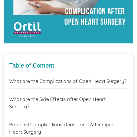
Table of Content
What are the Complications of Open Heart Surgery?
What are the Side Effects after Open Heart
Surgery?
Potential Complications During and After Open
Heart Surgery