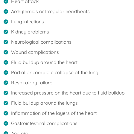
Heart attack
Arrhythmias or Irregular heartbeats
Lung infections
Kidney problems
Neurological complications
Wound complications
Fluid buildup around the heart
Partial or complete collapse of the lung
Respiratory failure
Increased pressure on the heart due to fluid buildup
Fluid buildup around the lungs
Inflammation of the layers of the heart
Gastrointestinal complications
Anemia