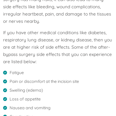
side effects like bleeding, wound complications,
irregular heartbeat, pain, and damage to the tissues
or nerves nearby.
If you have other medical conditions like diabetes,
respiratory lung disease, or kidney disease, then you
are at higher risk of side effects. Some of the after-
bypass surgery side effects that you can experience
are listed below:
Fatigue
Pain or discomfort at the incision site
Swelling (edema)
Loss of appetite
Nausea and vomiting