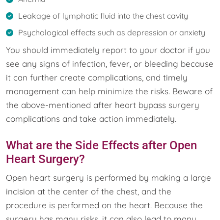
Leakage of lymphatic fluid into the chest cavity
Psychological effects such as depression or anxiety
You should immediately report to your doctor if you
see any signs of infection, fever, or bleeding because
it can further create complications, and timely
management can help minimize the risks. Beware of
the above-mentioned after heart bypass surgery
complications and take action immediately.
What are the Side Effects after Open
Heart Surgery?
Open heart surgery is performed by making a large
incision at the center of the chest, and the
procedure is performed on the heart. Because the
surgery has many risks, it can also lead to many