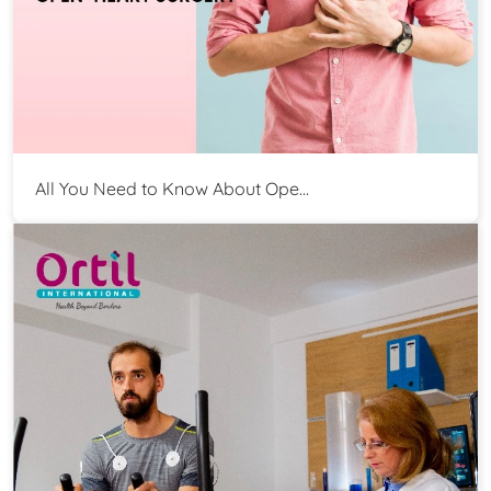
All You Need to Know About Ope...