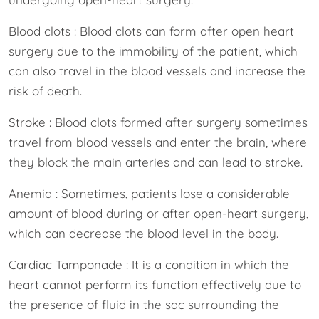
Blood clots : Blood clots can form after open heart
surgery due to the immobility of the patient, which
can also travel in the blood vessels and increase the
risk of death.
Stroke : Blood clots formed after surgery sometimes
travel from blood vessels and enter the brain, where
they block the main arteries and can lead to stroke.
Anemia : Sometimes, patients lose a considerable
amount of blood during or after open-heart surgery,
which can decrease the blood level in the body.
Cardiac Tamponade : It is a condition in which the
heart cannot perform its function effectively due to
the presence of fluid in the sac surrounding the