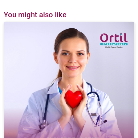
You might also like