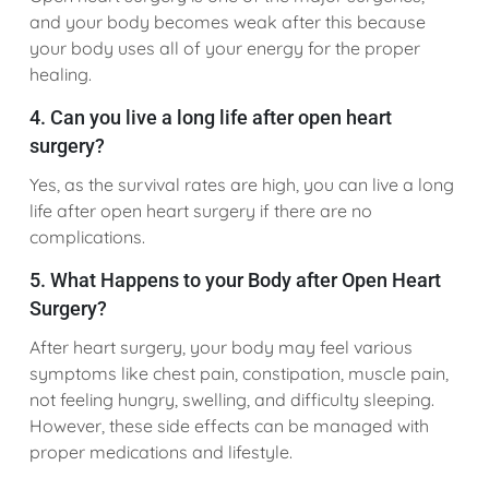
and your body becomes weak after this because
your body uses all of your energy for the proper
healing.
4. Can you live a long life after open heart
surgery?
Yes, as the survival rates are high, you can live a long
life after open heart surgery if there are no
complications.
5. What Happens to your Body after Open Heart
Surgery?
After heart surgery, your body may feel various
symptoms like chest pain, constipation, muscle pain,
not feeling hungry, swelling, and difficulty sleeping.
However, these side effects can be managed with
proper medications and lifestyle.