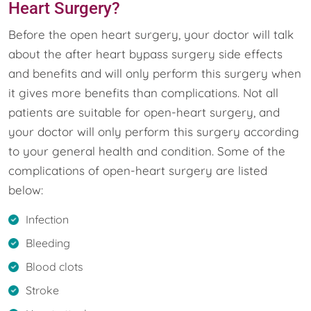
Heart Surgery?
Before the open heart surgery, your doctor will talk
about the after heart bypass surgery side effects
and benefits and will only perform this surgery when
it gives more benefits than complications. Not all
patients are suitable for open-heart surgery, and
your doctor will only perform this surgery according
to your general health and condition. Some of the
complications of open-heart surgery are listed
below:
Infection
Bleeding
Blood clots
Stroke