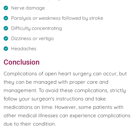
Nerve damage
Paralysis or weakness followed by stroke
Difficulty concentrating
Dizziness or vertigo
Headaches
Conclusion
Complications of open heart surgery can occur, but
they can be managed with proper care and
management. To avoid these complications, strictly
follow your surgeon's instructions and take
medications on time. However, some patients with
other medical illnesses can experience complications
due to their condition.