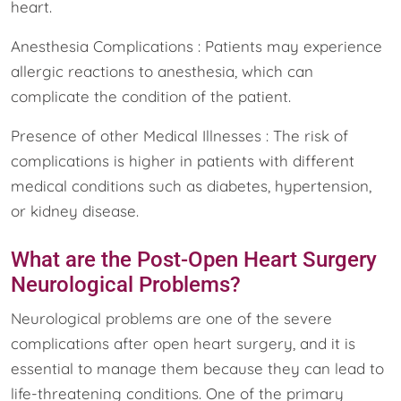
heart.
Anesthesia Complications : Patients may experience
allergic reactions to anesthesia, which can
complicate the condition of the patient.
Presence of other Medical Illnesses : The risk of
complications is higher in patients with different
medical conditions such as diabetes, hypertension,
or kidney disease.
What are the Post-Open Heart Surgery
Neurological Problems?
Neurological problems are one of the severe
complications after open heart surgery, and it is
essential to manage them because they can lead to
life-threatening conditions. One of the primary