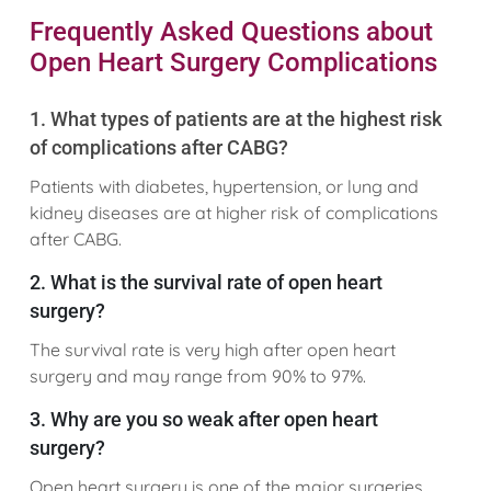
Frequently Asked Questions about
Open Heart Surgery Complications
1. What types of patients are at the highest risk
of complications after CABG?
Patients with diabetes, hypertension, or lung and
kidney diseases are at higher risk of complications
after CABG.
2. What is the survival rate of open heart
surgery?
The survival rate is very high after open heart
surgery and may range from 90% to 97%.
3. Why are you so weak after open heart
surgery?
Open heart surgery is one of the major surgeries,