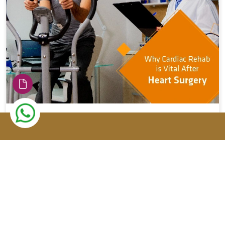
The importance of cardiac reha...
Previous
Top Heart Specialist Cardiology
Hospital...