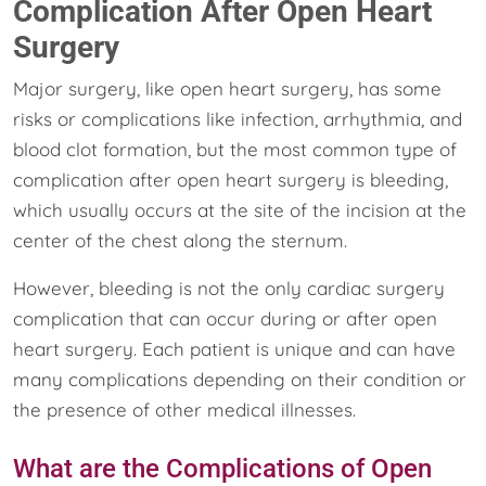
Complication After Open Heart
Surgery
Major surgery, like open heart surgery, has some
risks or complications like infection, arrhythmia, and
blood clot formation, but the most common type of
complication after open heart surgery is bleeding,
which usually occurs at the site of the incision at the
center of the chest along the sternum.
However, bleeding is not the only cardiac surgery
complication that can occur during or after open
heart surgery. Each patient is unique and can have
many complications depending on their condition or
the presence of other medical illnesses.
What are the Complications of Open