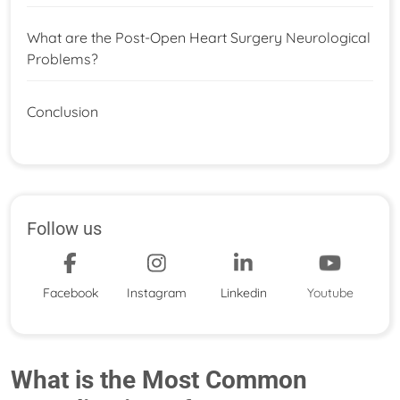
What are the Post-Open Heart Surgery Neurological
Problems?
Conclusion
Follow us
Facebook
Instagram
Linkedin
Youtube
What is the Most Common