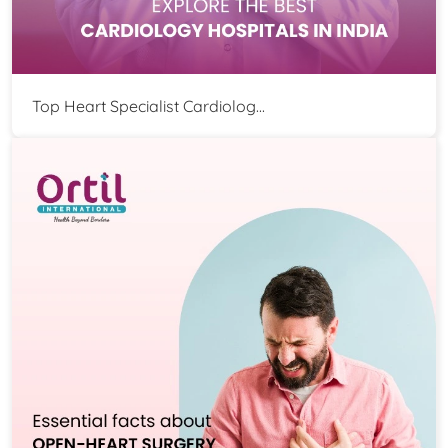
Top Heart Specialist Cardiolog...