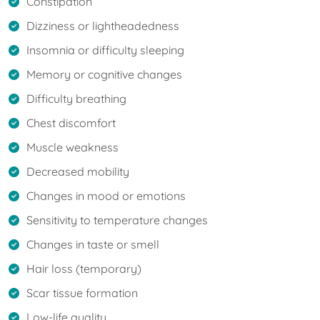
Constipation
Dizziness or lightheadedness
Insomnia or difficulty sleeping
Memory or cognitive changes
Difficulty breathing
Chest discomfort
Muscle weakness
Decreased mobility
Changes in mood or emotions
Sensitivity to temperature changes
Changes in taste or smell
Hair loss (temporary)
Scar tissue formation
Low-life quality