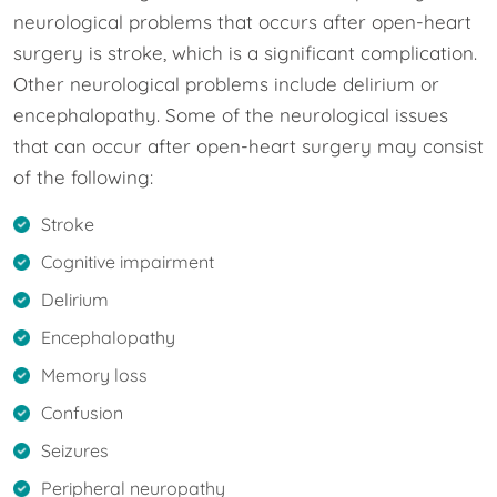
neurological problems that occurs after open-heart
surgery is stroke, which is a significant complication.
Other neurological problems include delirium or
encephalopathy. Some of the neurological issues
that can occur after open-heart surgery may consist
of the following:
Stroke
Cognitive impairment
Delirium
Encephalopathy
Memory loss
Confusion
Seizures
Peripheral neuropathy