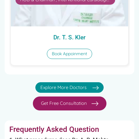
Book Appoinment
Explore More Doctors
Get Free Consultation
Frequently Asked Question