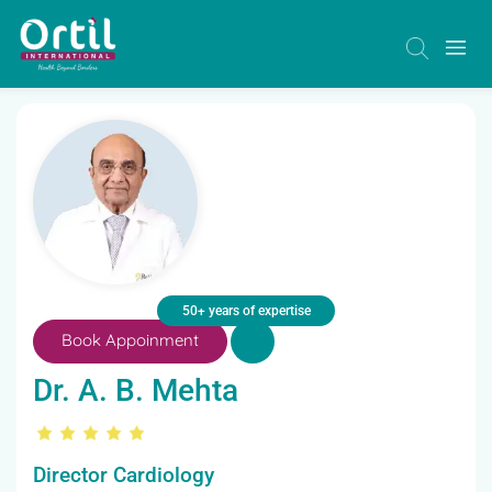
50+ years of expertise
Book Appoinment
Dr. A. B. Mehta
Director Cardiology