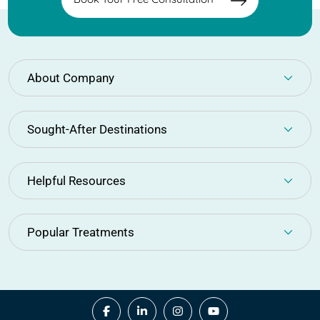
About Company
Sought-After Destinations
Helpful Resources
Popular Treatments