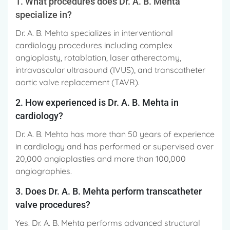
1. What procedures does Dr. A. B. Mehta
specialize in?
Dr. A. B. Mehta specializes in interventional
cardiology procedures including complex
angioplasty, rotablation, laser atherectomy,
intravascular ultrasound (IVUS), and transcatheter
aortic valve replacement (TAVR).
2. How experienced is Dr. A. B. Mehta in
cardiology?
Dr. A. B. Mehta has more than 50 years of experience
in cardiology and has performed or supervised over
20,000 angioplasties and more than 100,000
angiographies.
3. Does Dr. A. B. Mehta perform transcatheter
valve procedures?
Yes. Dr. A. B. Mehta performs advanced structural