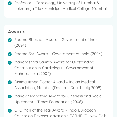
Professor – Cardiology, University of Mumbai &
Lokmanya Tilak Municipal Medical College, Mumbai
Awards
Padma Bhushan Award – Government of India
(2024)
Padma Shri Award – Government of India (2004)
Maharashtra Gaurav Award for Outstanding
Contribution in Cardiology – Government of
Maharashtra (2004)
Distinguished Doctor Award – Indian Medical
Association, Mumbai (Doctor’s Day, 1 July 2008)
Mahavir Mahatma Award for Oneness and Social
Upliftment – Times Foundation (2006)
CTO Man of the Year Award – Indo-European
Course on Revascularization (IECR/IEIC), New Delhi