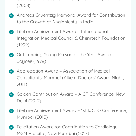
(2008)
Andreas Gruentzig Memorial Award for Contribution
to the Growth of Angioplasty in India
Lifetime Achievement Award – International
Integration Medical Council & Chemtech Foundation
(1999)
Outstanding Young Person of the Year Award –
Jaycee (1978)
Appreciation Award – Association of Medical
Consultants, Mumbai (Alkem Doctors’ Award Night,
2011)
Golden Contribution Award – AICT Conference, New
Delhi (2012)
Lifetime Achievement Award – 1st IJCTO Conference,
Mumbai (2013)
Felicitation Award for Contribution to Cardiology –
MGM Hospital, Navi Mumbai (2017)