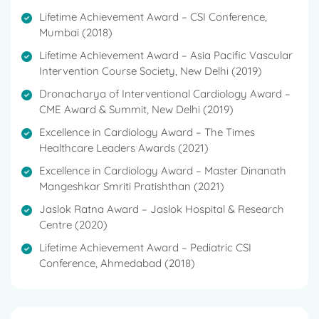
Lifetime Achievement Award – CSI Conference,
Mumbai (2018)
Lifetime Achievement Award – Asia Pacific Vascular
Intervention Course Society, New Delhi (2019)
Dronacharya of Interventional Cardiology Award –
CME Award & Summit, New Delhi (2019)
Excellence in Cardiology Award – The Times
Healthcare Leaders Awards (2021)
Excellence in Cardiology Award – Master Dinanath
Mangeshkar Smriti Pratishthan (2021)
Jaslok Ratna Award – Jaslok Hospital & Research
Centre (2020)
Lifetime Achievement Award – Pediatric CSI
Conference, Ahmedabad (2018)