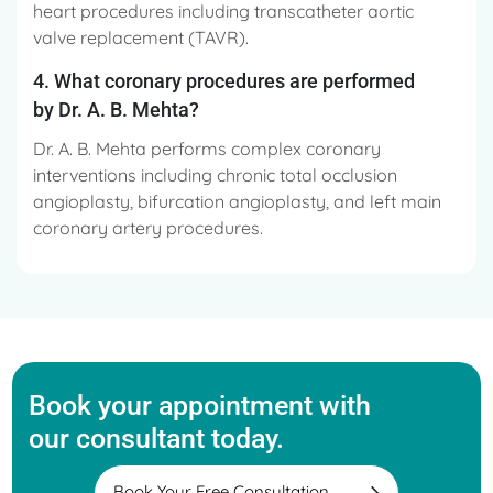
heart procedures including transcatheter aortic
valve replacement (TAVR).
4. What coronary procedures are performed
by Dr. A. B. Mehta?
Dr. A. B. Mehta performs complex coronary
interventions including chronic total occlusion
angioplasty, bifurcation angioplasty, and left main
coronary artery procedures.
Book your appointment with
our consultant today.
Book Your Free Consultation