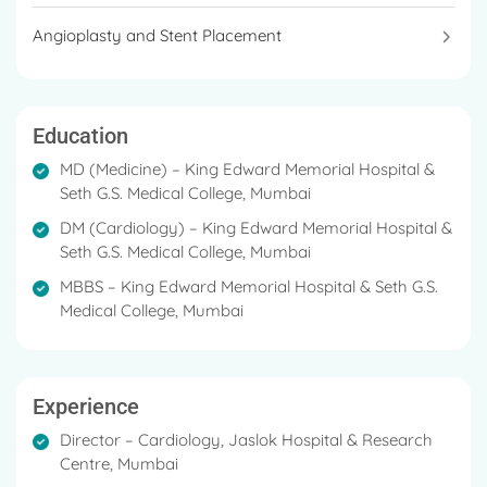
significantly to the development of
Angioplasty and Stent Placement
interventional cardiology techniques in India.
Education
MD (Medicine) – King Edward Memorial Hospital &
Seth G.S. Medical College, Mumbai
DM (Cardiology) – King Edward Memorial Hospital &
Seth G.S. Medical College, Mumbai
MBBS – King Edward Memorial Hospital & Seth G.S.
Medical College, Mumbai
Experience
Director – Cardiology, Jaslok Hospital & Research
Centre, Mumbai