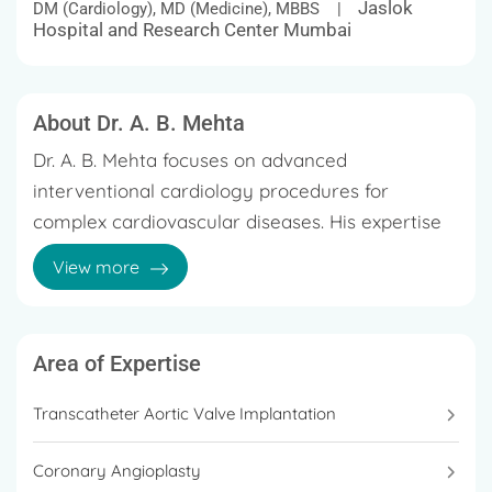
Jaslok
DM (Cardiology), MD (Medicine), MBBS |
Hospital and Research Center Mumbai
About Dr. A. B. Mehta
Dr. A. B. Mehta focuses on advanced
interventional cardiology procedures for
complex cardiovascular diseases. His expertise
includes coronary angioplasty for chronic total
View more
occlusions, rotablation, laser atherectomy, and
intravascular ultrasound-guided interventions
He also performs structural heart procedures
such as transcatheter aortic valve replacement
Area of Expertise
(TAVR). Over the course of his career, he has
Transcatheter Aortic Valve Implantation
supervised and performed tens of thousands of
coronary interventions and diagnostic
Coronary Angioplasty
angiography procedures, contributing