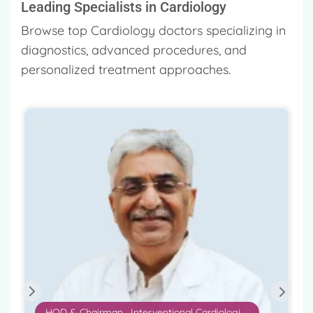
Leading Specialists in Cardiology
Browse top Cardiology doctors specializing in
diagnostics, advanced procedures, and
personalized treatment approaches.
Chairman – Cardiac Science
Dr. Ashok Seth