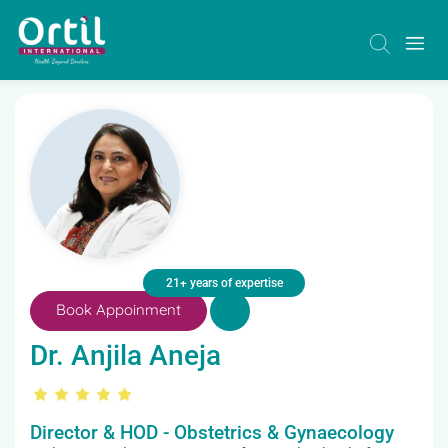
21+ years of expertise
Book Appoinment
Dr. Anjila Aneja
Director & HOD - Obstetrics & Gynaecology