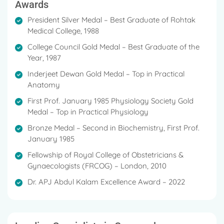
Awards
President Silver Medal – Best Graduate of Rohtak
Medical College, 1988
College Council Gold Medal – Best Graduate of the
Year, 1987
Inderjeet Dewan Gold Medal – Top in Practical
Anatomy
First Prof. January 1985 Physiology Society Gold
Medal – Top in Practical Physiology
Bronze Medal – Second in Biochemistry, First Prof.
January 1985
Fellowship of Royal College of Obstetricians &
Gynaecologists (FRCOG) – London, 2010
Dr. APJ Abdul Kalam Excellence Award – 2022