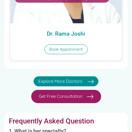
Book Appoinment
Explore More Doctors
Get Free Consultation
Frequently Asked Question
1. What is her specialty?