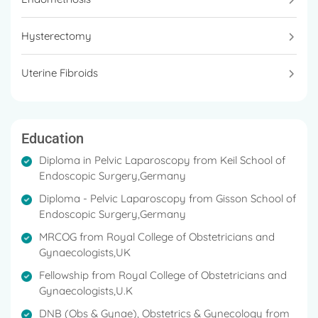
Access Gynae Surgery, Robotic Surgery at Fortis La
Femme, Greater Kailash II.
Hysterectomy
In 2006, she earned a Pelvic Laparoscopy Diploma
from the Keil School of Endoscopic Surgery in
Uterine Fibroids
Germany and the Gisson School of Endoscopic
Surgery in Germany.
She has a tremendous experience of 24 years in the
Education
field.
Diploma in Pelvic Laparoscopy from Keil School of
She is a lifetime member of the AOGD, the
Endoscopic Surgery,Germany
Gynecological Endoscopic Society of New Delhi,
Diploma - Pelvic Laparoscopy from Gisson School of
NARCHI, and the Federation of Obstetrics and
Endoscopic Surgery,Germany
Gynecology Societies of India.
MRCOG from Royal College of Obstetricians and
Dr. Anjila Aneja specialises in Infertility, Menopausal
Gynaecologists,UK
issues, Minimal Access Surgery, Urogynaecology,
Fellowship from Royal College of Obstetricians and
Adolescent Gynaecology, Reproductive
Gynaecologists,U.K
Endocrinology, and Robotics Surgery.
DNB (Obs & Gynae), Obstetrics & Gynecology from