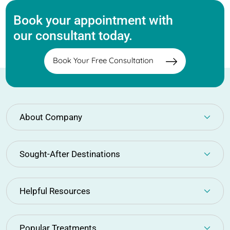
Book your appointment with
our consultant today.
Book Your Free Consultation
About Company
Sought-After Destinations
Helpful Resources
Popular Treatments