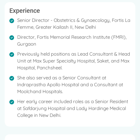
Experience
Senior Director - Obstetrics & Gynaecology, Fortis La
Femme, Greater Kailash II, New Delhi
Director, Fortis Memorial Research Institute (FMRI),
Gurgaon
Previously held positions as Lead Consultant & Head
Unit at Max Super Specialty Hospital, Saket, and Max
Hospital, Panchsheel.
She also served as a Senior Consultant at
Indraprastha Apollo Hospital and a Consultant at
Moolchand Hospitals.
Her early career included roles as a Senior Resident
at Safdarjung Hospital and Lady Hardinge Medical
College in New Delhi.