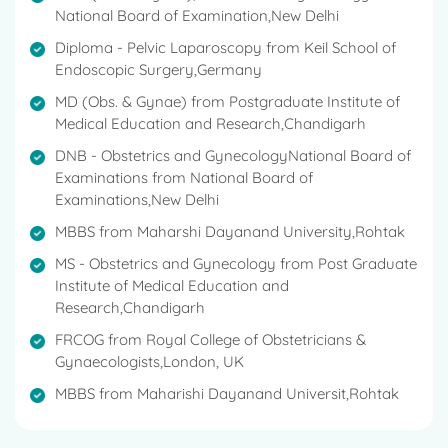
National Board of Examination,New Delhi
She has worked for a number of notable
companies, including Apollo Hospitals in New Delhi,
Diploma - Pelvic Laparoscopy from Keil School of
Moolchand Hospitals in New Delhi, and others, and
Endoscopic Surgery,Germany
has a wealth of experience.
MD (Obs. & Gynae) from Postgraduate Institute of
Medical Education and Research,Chandigarh
She has been associated with a number of
prestigious organisations in Delhi.
DNB - Obstetrics and GynecologyNational Board of
Examinations from National Board of
Fellowship of Royal College of Obstetricians &
Examinations,New Delhi
Gynaecologists (FRCOG), London in the year 2010.
MBBS from Maharshi Dayanand University,Rohtak
Awarded gold medal for standing 1st in graduation
MS - Obstetrics and Gynecology from Post Graduate
(MBBS)
Institute of Medical Education and
Research,Chandigarh
Awarded President Silver medal for the best
FRCOG from Royal College of Obstetricians &
graduate of Rohtak Medical College in 1988.
Gynaecologists,London, UK
Awarded several Gold and Silver medals during
MBBS from Maharishi Dayanand Universit,Rohtak
MBBS.