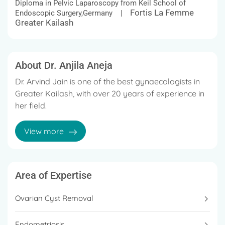
Diploma in Pelvic Laparoscopy from Keil School of
Fortis La Femme
Endoscopic Surgery,Germany |
Greater Kailash
About Dr. Anjila Aneja
Dr. Arvind Jain is one of the best gynaecologists in
Greater Kailash, with over 20 years of experience in
her field.
Dr. Anjila Aneja is considered one of the best
View more
gynaecologist in Gurgaon.
She earned her DNB (Obstetrics and Gynaecology)
in 1992 and her MRCOG in 1998 from the Royal
Area of Expertise
College of Obstetricians and Gynaecologists in
London.
Ovarian Cyst Removal
She is currntly working as a Director & HOD-Minimal
Endometriosis