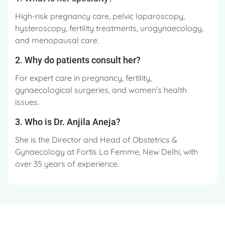
High-risk pregnancy care, pelvic laparoscopy,
hysteroscopy, fertility treatments, urogynaecology,
and menopausal care.
2. Why do patients consult her?
For expert care in pregnancy, fertility,
gynaecological surgeries, and women’s health
issues.
3. Who is Dr. Anjila Aneja?
She is the Director and Head of Obstetrics &
Gynaecology at Fortis La Femme, New Delhi, with
over 35 years of experience.