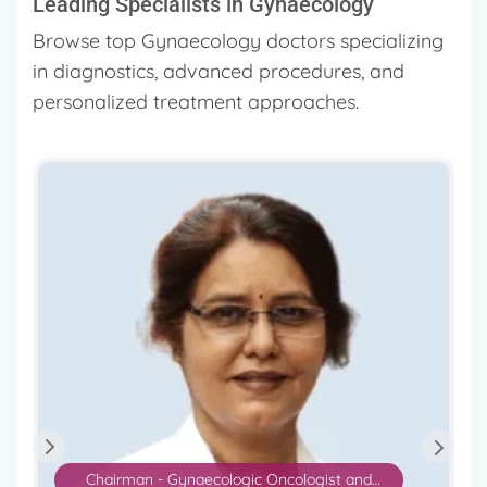
Leading Specialists in Gynaecology
Browse top Gynaecology doctors specializing
in diagnostics, advanced procedures, and
personalized treatment approaches.
Consultant Gynecologist and IVF Specialist
Dr. Hrishikesh Pai