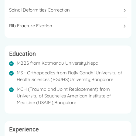
Spinal Deformities Correction
Rib Fracture Fixation
Education
MBBS from Katmandu University,Nepal
MS - Orthopaedics from Rajiv Gandhi University of
Health Sciences (RGUHS)University,Bangalore
MCH (Trauma and Joint Replacement) from
University of Seychelles American Institute of
Medicine (USAIM),Bangalore
Experience