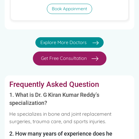
Book Appoinment
Explore More Doctors
Get Free Consultation
Frequently Asked Question
1. What is Dr. G Kiran Kumar Reddy’s
specialization?
He specializes in bone and joint replacement
surgeries, trauma care, and sports injuries.
2. How many years of experience does he