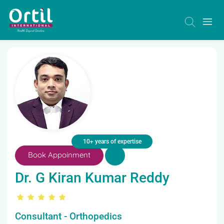
10+ years of expertise
Book Appoinment
Dr. G Kiran Kumar Reddy
Consultant - Orthopedics