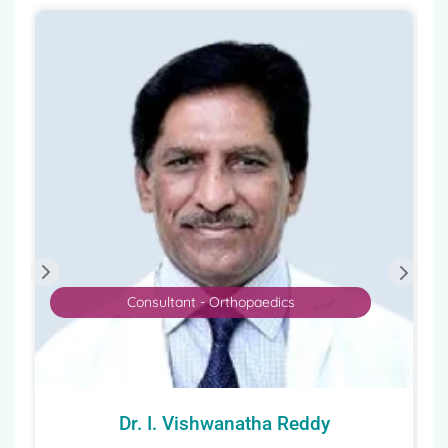
Consultant - Orthopaedics
Dr. I. Vishwanatha Reddy