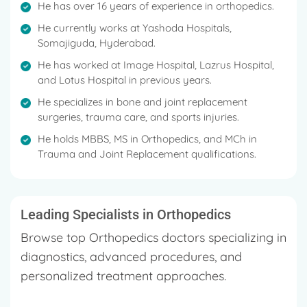
He has over 16 years of experience in orthopedics.
He currently works at Yashoda Hospitals,
Somajiguda, Hyderabad.
He has worked at Image Hospital, Lazrus Hospital,
and Lotus Hospital in previous years.
He specializes in bone and joint replacement
surgeries, trauma care, and sports injuries.
He holds MBBS, MS in Orthopedics, and MCh in
Trauma and Joint Replacement qualifications.
Leading Specialists in Orthopedics
Browse top Orthopedics doctors specializing in
diagnostics, advanced procedures, and
personalized treatment approaches.