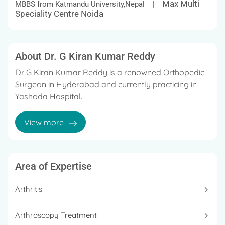
Max Multi
MBBS from Katmandu University,Nepal |
Speciality Centre Noida
About Dr. G Kiran Kumar Reddy
Dr G Kiran Kumar Reddy is a renowned Orthopedic
Surgeon in Hyderabad and currently practicing in
Yashoda Hospital.
He has arich experience of more than 11 years in the
View more
field of orthopedics.
Area of Expertise
Arthritis
Arthroscopy Treatment