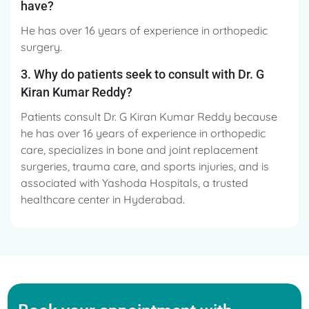
have?
He has over 16 years of experience in orthopedic
surgery.
3. Why do patients seek to consult with Dr. G
Kiran Kumar Reddy?
Patients consult Dr. G Kiran Kumar Reddy because
he has over 16 years of experience in orthopedic
care, specializes in bone and joint replacement
surgeries, trauma care, and sports injuries, and is
associated with Yashoda Hospitals, a trusted
healthcare center in Hyderabad.