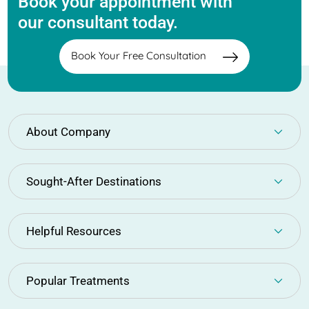
Book your appointment with
our consultant today.
Book Your Free Consultation
About Company
Sought-After Destinations
Helpful Resources
Popular Treatments