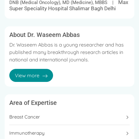
Max
DNB (Medical Oncology), MD (Medicine), MBBS |
Super Speciality Hospital Shalimar Bagh Delhi
About Dr. Waseem Abbas
Dr. Waseem Abbas is a young researcher and has
published many breakthrough research articles in
national and international journals.
He is an expert in delivering immunotherapy and
View more
targeted therapy. Breast cancer and
immunotherapy are his research interests.
He is a strong advocate of Precision Cancer
Area of Expertise
Therapy where individual-specific treatment plans
are tailor-made based on the genomic profile of
Breast Cancer
cancer and further targeting it successfully with
various options of immunotherapy/chemotherapy
Immunotherapy
as well as targeted therapies.