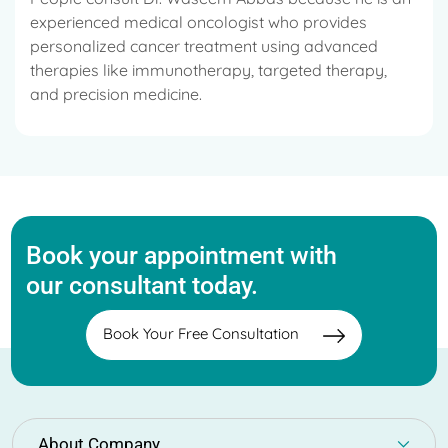
experienced medical oncologist who provides
personalized cancer treatment using advanced
therapies like immunotherapy, targeted therapy,
and precision medicine.
Book your appointment with
our consultant today.
Book Your Free Consultation
About Company