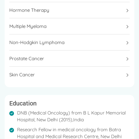
Harnessing the Immunomodulatory effects of
Hormone Therapy
Radiation in Urinary Bladder Cancer
Multiple Myeloma
Gold Medal in MBBS (2002)
Best Abstract at Best of ASCO 2014
Non-Hodgkin Lymphoma
Advisors to various biopharmaceutical research &
Prostate Cancer
development
Professional guide to various international and
Skin Cancer
national Medical Oncology Fellows and students
Eminent teacher
Education
DNB (Medical Oncology) from B L Kapur Memorial
Hospital, New Delhi (2015),India
Research Fellow in medical oncology from Batra
Hospital and Medical Research Centre, New Delhi