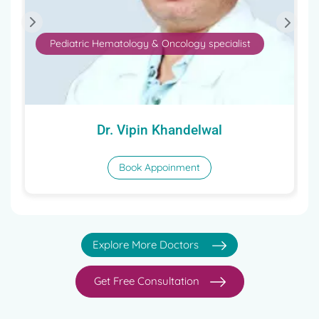
Pediatric Hematology & Oncology specialist
Dr. Vipin Khandelwal
Book Appoinment
Explore More Doctors
Get Free Consultation