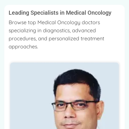
Leading Specialists in Medical Oncology
Browse top Medical Oncology doctors
specializing in diagnostics, advanced
procedures, and personalized treatment
approaches.