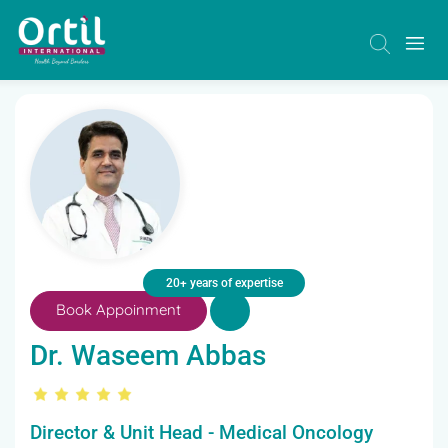
20+ years of expertise
Book Appoinment
Dr. Waseem Abbas
Director & Unit Head - Medical Oncology