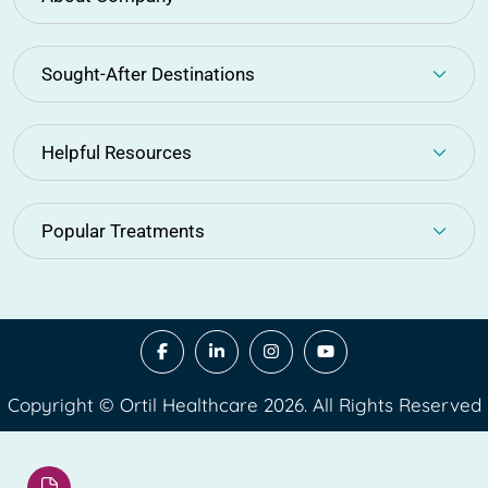
Sought-After Destinations
Helpful Resources
Popular Treatments
Copyright © Ortil Healthcare 2026. All Rights Reserved