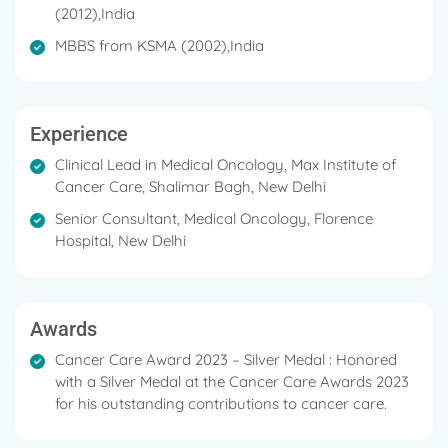
(2012),India
MBBS from KSMA (2002),India
Experience
Clinical Lead in Medical Oncology, Max Institute of
Cancer Care, Shalimar Bagh, New Delhi
Senior Consultant, Medical Oncology, Florence
Hospital, New Delhi
Awards
Cancer Care Award 2023 – Silver Medal : Honored
with a Silver Medal at the Cancer Care Awards 2023
for his outstanding contributions to cancer care.