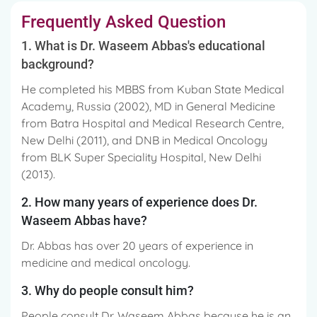
Frequently Asked Question
1. What is Dr. Waseem Abbas's educational
background?
He completed his MBBS from Kuban State Medical
Academy, Russia (2002), MD in General Medicine
from Batra Hospital and Medical Research Centre,
New Delhi (2011), and DNB in Medical Oncology
from BLK Super Speciality Hospital, New Delhi
(2013).
2. How many years of experience does Dr.
Waseem Abbas have?
Dr. Abbas has over 20 years of experience in
medicine and medical oncology.
3. Why do people consult him?
People consult Dr. Waseem Abbas because he is an