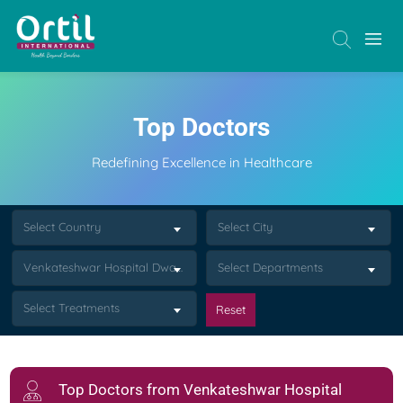
Top Doctors
Redefining Excellence in Healthcare
Select Country
Select City
Venkateshwar Hospital Dwarka Delhi
Select Departments
Select Treatments
Reset
Top Doctors from Venkateshwar Hospital