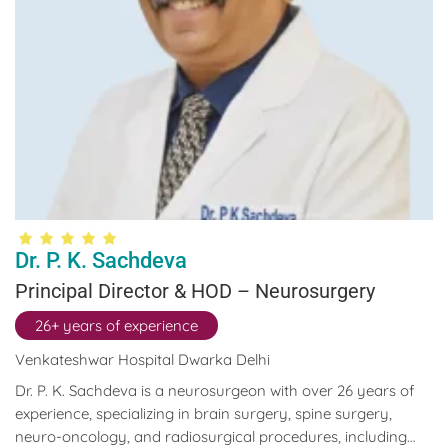
Dr. P. K. Sachdeva
Principal Director & HOD – Neurosurgery
26+ years of experience
Venkateshwar Hospital Dwarka Delhi
Dr. P. K. Sachdeva is a neurosurgeon with over 26 years of
experience, specializing in brain surgery, spine surgery,
neuro-oncology, and radiosurgical procedures, including