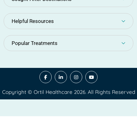
Helpful Resources
Popular Treatments
Copyright © Ortil Healthcare 2026. All Rights Reserved