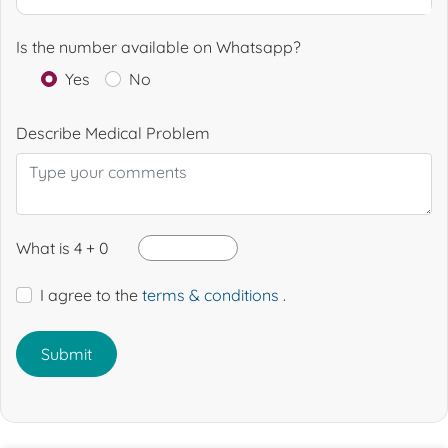
Is the number available on Whatsapp?
Yes
No
Describe Medical Problem
What is 4 + 0
I agree to the
terms & conditions
.
Submit