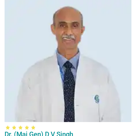
Dr. (Maj Gen) D V Singh