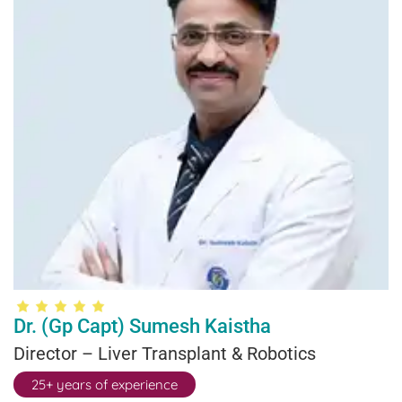
Dr. (Gp Capt) Sumesh Kaistha
Director – Liver Transplant & Robotics
25+ years of experience