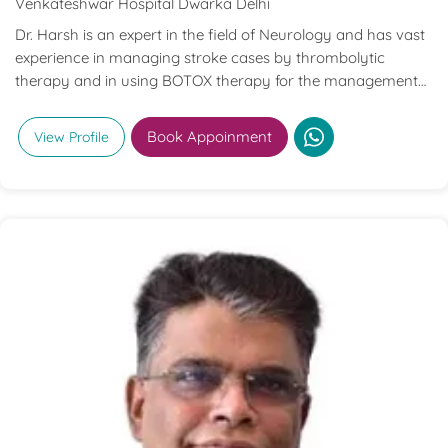
Venkateshwar Hospital Dwarka Delhi
Dr. Harsh is an expert in the field of Neurology and has vast
experience in managing stroke cases by thrombolytic
therapy and in using BOTOX therapy for the management
of various neurological disorders.
Book Appoinment
View Profile