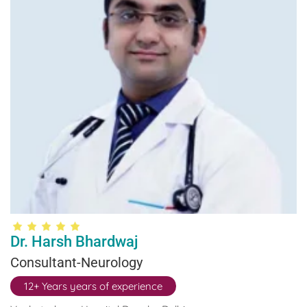
Dr. Harsh Bhardwaj
Consultant-Neurology
12+ Years years of experience