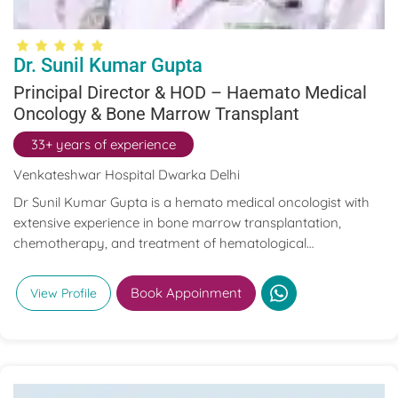
Dr. Sunil Kumar Gupta
Principal Director & HOD – Haemato Medical
Oncology & Bone Marrow Transplant
33+ years of experience
Venkateshwar Hospital Dwarka Delhi
Dr Sunil Kumar Gupta is a hemato medical oncologist with
extensive experience in bone marrow transplantation,
chemotherapy, and treatment of hematological
malignancies and solid tumors.
Book Appoinment
View Profile