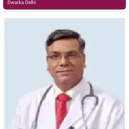
Dwarka Delhi