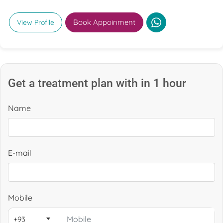
minimally invasive techniques for complex neurological
conditions.
Book Appoinment
View Profile
Get a treatment plan with in 1 hour
Name
E-mail
Mobile
+93