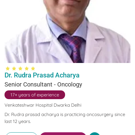
Dr. Rudra Prasad Acharya
Senior Consultant - Oncology
17+ years of experience
Venkateshwar Hospital Dwarka Delhi
Dr. Rudra prasad acharya is practicing oncosurgery since
last 12 years.