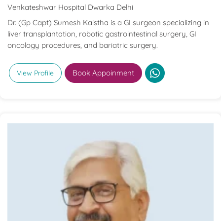
Venkateshwar Hospital Dwarka Delhi
Dr. (Gp Capt) Sumesh Kaistha is a GI surgeon specializing in
liver transplantation, robotic gastrointestinal surgery, GI
oncology procedures, and bariatric surgery.
Book Appoinment
View Profile