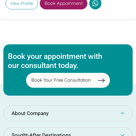
Book Appoinment
View Profile
Book your appointment with
our consultant today.
Book Your Free Consultation
About Company
Sought-After Destinations