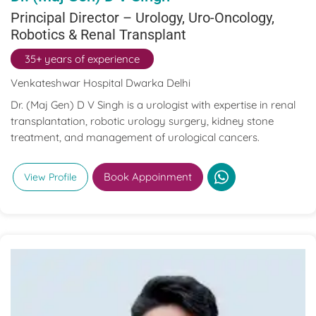
Principal Director – Urology, Uro-Oncology,
Robotics & Renal Transplant
35+ years of experience
Venkateshwar Hospital Dwarka Delhi
Dr. (Maj Gen) D V Singh is a urologist with expertise in renal
transplantation, robotic urology surgery, kidney stone
treatment, and management of urological cancers.
Book Appoinment
View Profile