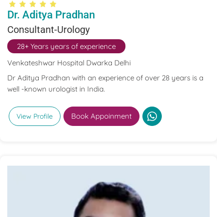
Dr. Aditya Pradhan
Consultant-Urology
28+ Years years of experience
Venkateshwar Hospital Dwarka Delhi
Dr Aditya Pradhan with an experience of over 28 years is a
well -known urologist in India.
Book Appoinment
View Profile