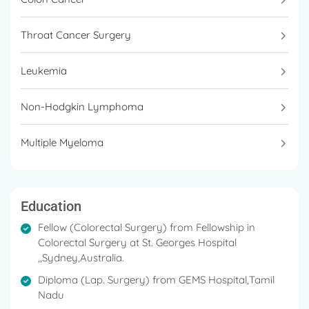
Throat Cancer Surgery
Leukemia
Non-Hodgkin Lymphoma
Multiple Myeloma
Education
Fellow (Colorectal Surgery) from F ellowship in
Colorectal Surgery at St. Georges Hospital
,,Sydney,Australia.
Diploma (Lap. Surgery) from GEMS Hospital,Tamil
Nadu