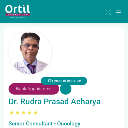
17+ years of expertise
Book Appoinment
Dr. Rudra Prasad Acharya
Senior Consultant - Oncology