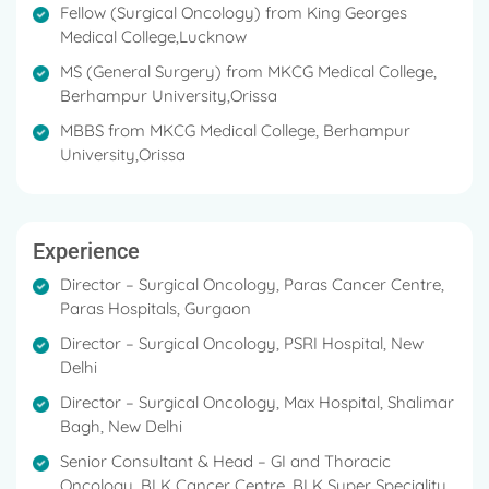
Fellow (Surgical Oncology) from King Georges
Medical College,Lucknow
MS (General Surgery) from MKCG Medical College,
Berhampur University,Orissa
MBBS from MKCG Medical College, Berhampur
University,Orissa
Experience
Director – Surgical Oncology, Paras Cancer Centre,
Paras Hospitals, Gurgaon
Director – Surgical Oncology, PSRI Hospital, New
Delhi
Director – Surgical Oncology, Max Hospital, Shalimar
Bagh, New Delhi
Senior Consultant & Head – GI and Thoracic
Oncology, BLK Cancer Centre, BLK Super Speciality