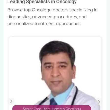
Leading Specialists in Oncology
Browse top Oncology doctors specializing in
diagnostics, advanced procedures, and
personalized treatment approaches.
Senior Consultant-Hemato Oncology