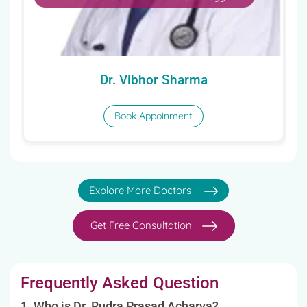
Dr. Vibhor Sharma
Book Appoinment
Explore More Doctors
Get Free Consultation
Frequently Asked Question
1. Who is Dr. Rudra Prasad Acharya?