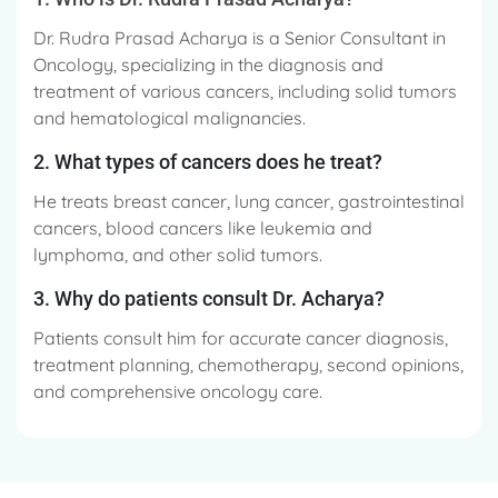
Dr. Rudra Prasad Acharya is a Senior Consultant in
Oncology, specializing in the diagnosis and
treatment of various cancers, including solid tumors
and hematological malignancies.
2. What types of cancers does he treat?
He treats breast cancer, lung cancer, gastrointestinal
cancers, blood cancers like leukemia and
lymphoma, and other solid tumors.
3. Why do patients consult Dr. Acharya?
Patients consult him for accurate cancer diagnosis,
treatment planning, chemotherapy, second opinions,
and comprehensive oncology care.