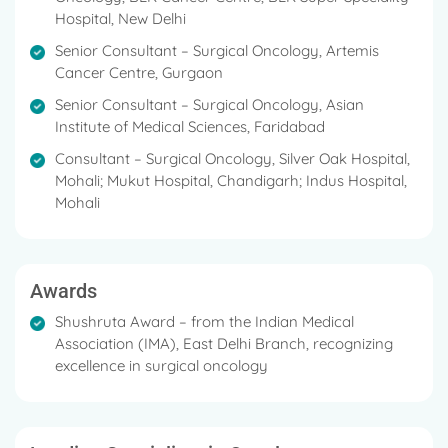
Hospital, New Delhi
Senior Consultant – Surgical Oncology, Artemis
Cancer Centre, Gurgaon
Senior Consultant – Surgical Oncology, Asian
Institute of Medical Sciences, Faridabad
Consultant – Surgical Oncology, Silver Oak Hospital,
Mohali; Mukut Hospital, Chandigarh; Indus Hospital,
Mohali
Awards
Shushruta Award – from the Indian Medical
Association (IMA), East Delhi Branch, recognizing
excellence in surgical oncology