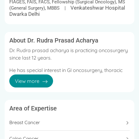
FIAGES, FAIS, FACS, Fellowship (Surgical Oncology), MS
Venkateshwar Hospital
(General Surgery), MBBS |
Dwarka Delhi
About Dr. Rudra Prasad Acharya
Dr. Rudra prasad acharya is practicing oncosurgery
since last 12 years.
He has special interest in GI oncosurgery, thoracic
oncosurgery, uro oncology and sarcoma oncology.
View more
He has been practicing minimal access surgery in all
types of cancer.
Area of Expertise
Recently robotic oncosurgery is the new
advancement which is practiced by few of the
Breast Cancer
cancers.
Colon Cancer