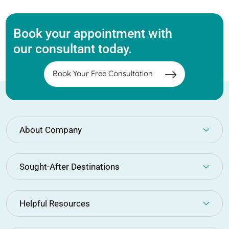
Book your appointment with
our consultant today.
Book Your Free Consultation
About Company
Sought-After Destinations
Helpful Resources