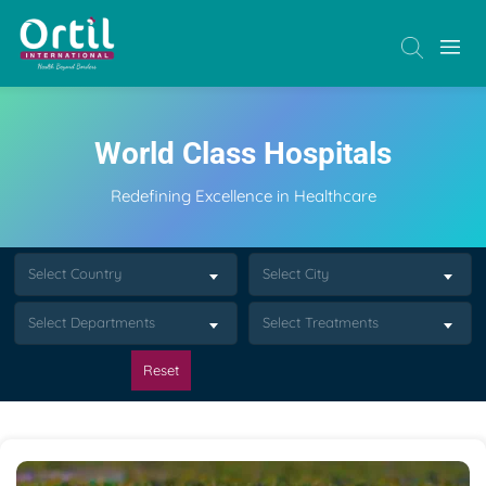
World Class Hospitals
Redefining Excellence in Healthcare
Select Country
Select City
Select Departments
Select Treatments
Reset