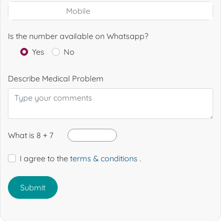
Is the number available on Whatsapp?
Yes
No
Describe Medical Problem
What is 8 + 7
I agree to the
terms & conditions
.
Submit