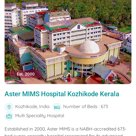
Est. 2000
Aster MIMS Hospital Kozhikode Kerala
Kozhikode, India
Number of Beds : 673
Multi Speciality Hospital
Established in 2000, Aster MIMS is a NABH-accredited 673-
bed super-specialty hospital recognized for its advanced