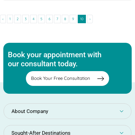
‹
1
2
3
4
5
6
7
8
9
10
›
Book your appointment with
our consultant today.
Book Your Free Consultation
About Company
Sought-After Destinations