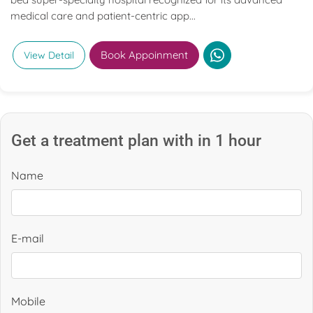
medical care and patient-centric app...
Book Appoinment
View Detail
Get a treatment plan with in 1 hour
Name
E-mail
Mobile