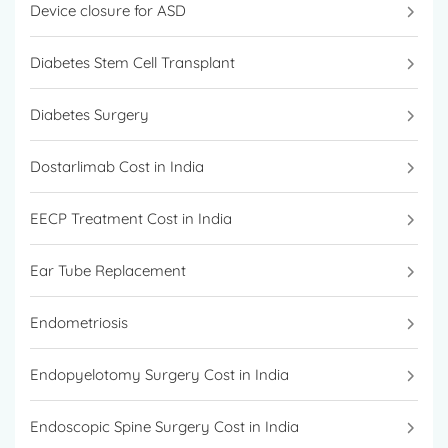
Device closure for ASD
Diabetes Stem Cell Transplant
Diabetes Surgery
Dostarlimab Cost in India
EECP Treatment Cost in India
Ear Tube Replacement
Endometriosis
Endopyelotomy Surgery Cost in India
Endoscopic Spine Surgery Cost in India