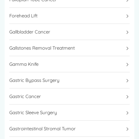
Forehead Lift
Gallbladder Cancer
Gallstones Removal Treatment
Gamma Knife
Gastric Bypass Surgery
Gastric Cancer
Gastric Sleeve Surgery
Gastrointestinal Stromal Tumor