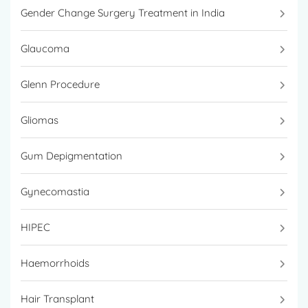
Gender Change Surgery Treatment in India
Glaucoma
Glenn Procedure
Gliomas
Gum Depigmentation
Gynecomastia
HIPEC
Haemorrhoids
Hair Transplant