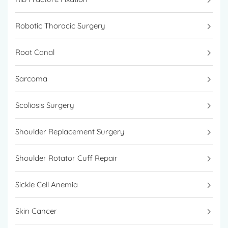
Robotic Thoracic Surgery
Root Canal
Sarcoma
Scoliosis Surgery
Shoulder Replacement Surgery
Shoulder Rotator Cuff Repair
Sickle Cell Anemia
Skin Cancer