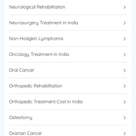
Neurological Rehabilitation
Neurosurgery Treatment in India
Non-Hodgkin Lymphoma
Oncology Treatment in India
Oral Cancer
Orthopedic Rehabilitation
Orthopedic Treatment Cost in India
Osteotomy
Ovarian Cancer