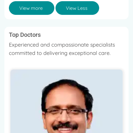
View more
View Less
Top Doctors
Experienced and compassionate specialists
committed to delivering exceptional care.