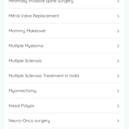
Minimally Invasive Spine Surgery
Mitral Valve Replacement
Mommy Makeover
Multiple Myeloma
Multiple Sclerosis
Multiple Sclerosis Treatment in India
Myomectomy
Nasal Polyps
Neuro-Onco surgery