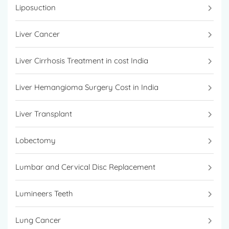
Liposuction
Liver Cancer
Liver Cirrhosis Treatment in cost India
Liver Hemangioma Surgery Cost in India
Liver Transplant
Lobectomy
Lumbar and Cervical Disc Replacement
Lumineers Teeth
Lung Cancer