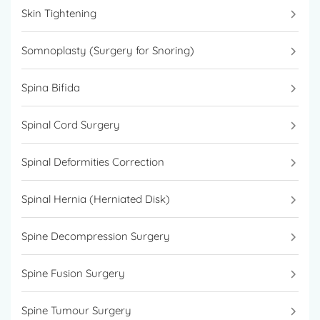
Skin Tightening
Somnoplasty (Surgery for Snoring)
Spina Bifida
Spinal Cord Surgery
Spinal Deformities Correction
Spinal Hernia (Herniated Disk)
Spine Decompression Surgery
Spine Fusion Surgery
Spine Tumour Surgery