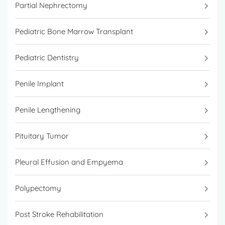
Partial Nephrectomy
Pediatric Bone Marrow Transplant
Pediatric Dentistry
Penile Implant
Penile Lengthening
Pituitary Tumor
Pleural Effusion and Empyema
Polypectomy
Post Stroke Rehabilitation