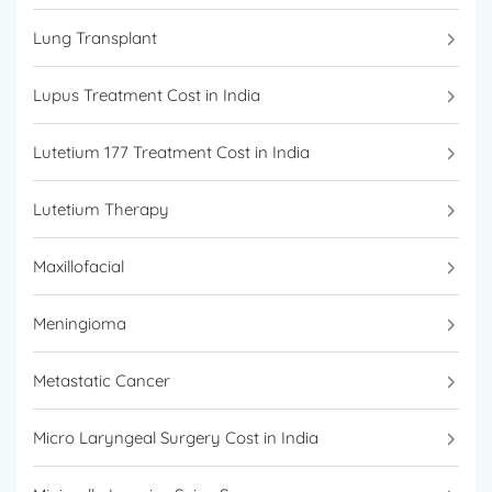
Lung Transplant
Lupus Treatment Cost in India
Lutetium 177 Treatment Cost in India
Lutetium Therapy
Maxillofacial
Meningioma
Metastatic Cancer
Micro Laryngeal Surgery Cost in India