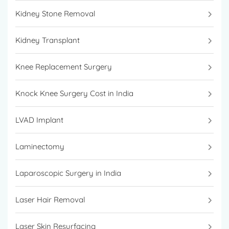
Kidney Stone Removal
Kidney Transplant
Knee Replacement Surgery
Knock Knee Surgery Cost in India
LVAD Implant
Laminectomy
Laparoscopic Surgery in India
Laser Hair Removal
Laser Skin Resurfacing