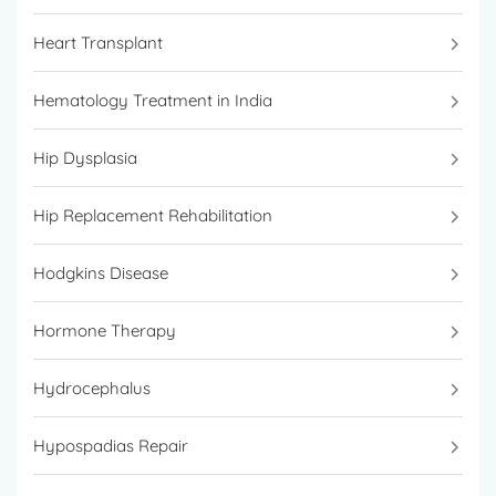
Heart Transplant
Hematology Treatment in India
Hip Dysplasia
Hip Replacement Rehabilitation
Hodgkins Disease
Hormone Therapy
Hydrocephalus
Hypospadias Repair