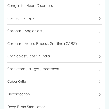
Congenital Heart Disorders
Cornea Transplant
Coronary Angioplasty
Coronary Artery Bypass Grafting (CABG)
Cranioplasty cost in India
Craniotomy surgery treatment
CyberKnife
Decortication
Deep Brain Stimulation