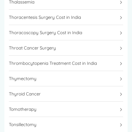
Thalassemia
Thoracentesis Surgery Cost in India
Thoracoscopy Surgery Cost in India
Throat Cancer Surgery
Thrombocytopenia Treatment Cost in India
Thymectomy
Thyroid Cancer
Tomotherapy
Tonsillectomy