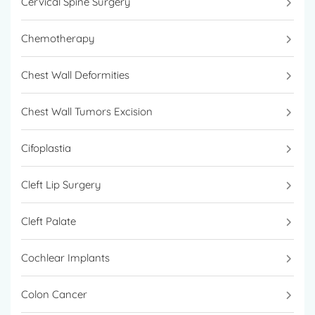
Cervical Spine Surgery
kidney stones, urinary incontinence, and
prostate cancer.
Chemotherapy
Chest Wall Deformities
Chest Wall Tumors Excision
Cifoplastia
Cleft Lip Surgery
Cleft Palate
Cochlear Implants
Colon Cancer