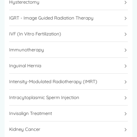
Hysterectomy
IGRT - Image Guided Radiation Therapy
IVF (In Vitro Fertilization)
Immunotherapy
Inguinal Hernia
Intensity-Modulated Radiotherapy (IMRT)
Intracytoplasmic Sperm Injection
Invisalign Treatment
Kidney Cancer