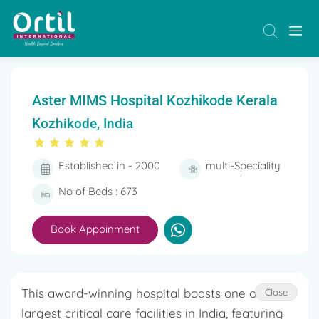
Aster MIMS Hospital Kozhikode Kerala
Kozhikode, India
Established in - 2000
multi-Speciality
No of Beds : 673
Book Appoinment
This award-winning hospital boasts one of the
Close
largest critical care facilities in India, featuring