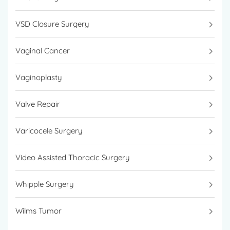
VSD Closure Surgery
Vaginal Cancer
Vaginoplasty
Valve Repair
Varicocele Surgery
Video Assisted Thoracic Surgery
Whipple Surgery
Wilms Tumor