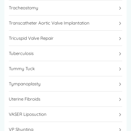
Tracheostomy
Transcatheter Aortic Valve Implantation
Tricuspid Valve Repair
Tuberculosis
Tummy Tuck
Tympanoplasty
Uterine Fibroids
VASER Liposuction
VP Shunting