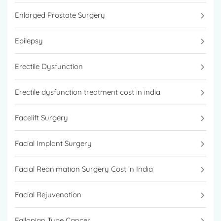
Enlarged Prostate Surgery
Epilepsy
Erectile Dysfunction
Erectile dysfunction treatment cost in india
Facelift Surgery
Facial Implant Surgery
Facial Reanimation Surgery Cost in India
Facial Rejuvenation
Fallopian Tube Cancer