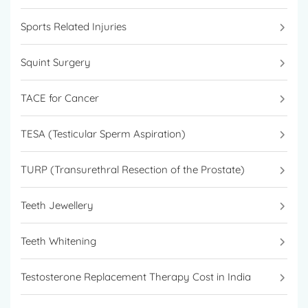
Sports Related Injuries
Squint Surgery
TACE for Cancer
TESA (Testicular Sperm Aspiration)
TURP (Transurethral Resection of the Prostate)
Teeth Jewellery
Teeth Whitening
Testosterone Replacement Therapy Cost in India