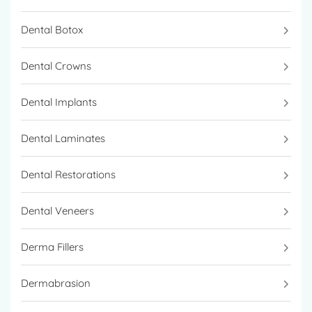
Dental Botox
Dental Crowns
Dental Implants
Dental Laminates
Dental Restorations
Dental Veneers
Derma Fillers
Dermabrasion