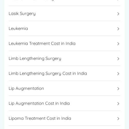
Lasik Surgery
Leukemia
Leukemia Treatment Cost in India
Limb Lengthening Surgery
Limb Lengthening Surgery Cost in India
Lip Augmentation
Lip Augmentation Cost in India
Lipoma Treatment Cost in India