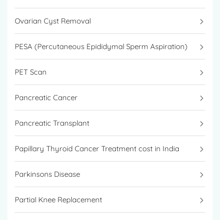
Ovarian Cyst Removal
PESA (Percutaneous Epididymal Sperm Aspiration)
PET Scan
Pancreatic Cancer
Pancreatic Transplant
Papillary Thyroid Cancer Treatment cost in India
Parkinsons Disease
Partial Knee Replacement