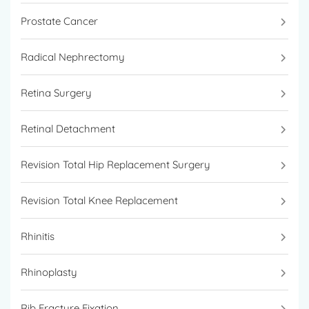
Prostate Cancer
Radical Nephrectomy
Retina Surgery
Retinal Detachment
Revision Total Hip Replacement Surgery
Revision Total Knee Replacement
Rhinitis
Rhinoplasty
Rib Fracture Fixation