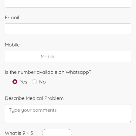
E-mail
Mobile
Is the number available on Whatsapp?
Yes
No
Describe Medical Problem
What is 9 + 5