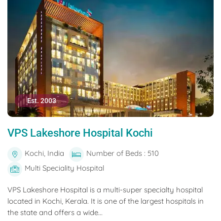
Est. 2003
VPS Lakeshore Hospital Kochi
Kochi, India
Number of Beds : 510
Multi Speciality Hospital
VPS Lakeshore Hospital is a multi-super specialty hospital
located in Kochi, Kerala. It is one of the largest hospitals in
the state and offers a wide...