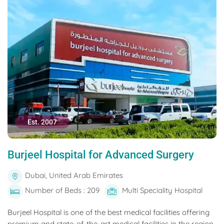
Est. 2007
Burjeel Hospital for Advanced Surgery
Dubai, United Arab Emirates
Number of Beds : 209
Multi Speciality Hospital
Burjeel Hospital is one of the best medical facilities offering
premium and state-of-the-art medical facilities in the region.