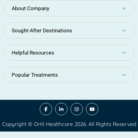
About Company
Sought-After Destinations
Helpful Resources
Popular Treatments
Copyright © Ortil Healthcare 2026. All Rights Reserved