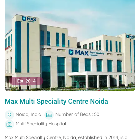
Est. 2014
Max Multi Speciality Centre Noida
Noida, India
Number of Beds : 50
Multi Speciality Hospital
Max Multi Specialty Centre, Noida, established in 2014, is a