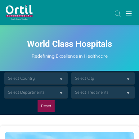
World Class Hospitals
Redefining Excellence in Healthcare
Select Country
Select City
Select Departments
Select Treatments
Reset