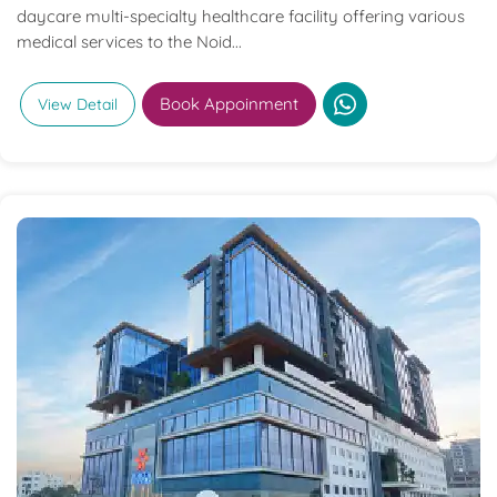
daycare multi-specialty healthcare facility offering various
medical services to the Noid...
Book Appoinment
View Detail