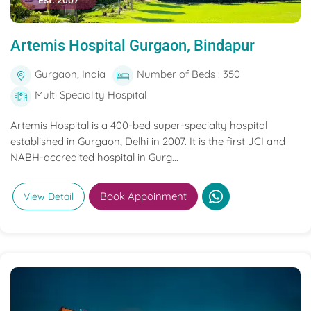
Est. 2007
Artemis Hospital Gurgaon, Bindapur
Gurgaon, India
Number of Beds : 350
Multi Speciality Hospital
Artemis Hospital is a 400-bed super-specialty hospital
established in Gurgaon, Delhi in 2007. It is the first JCI and
NABH-accredited hospital in Gurg...
Book Appoinment
View Detail