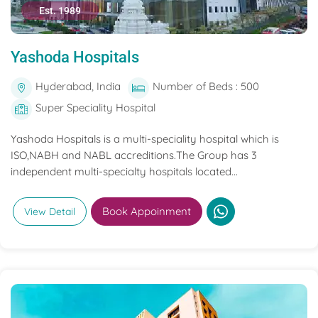
Est. 1989
Yashoda Hospitals
Hyderabad, India
Number of Beds : 500
Super Speciality Hospital
Yashoda Hospitals is a multi-speciality hospital which is
ISO,NABH and NABL accreditions.The Group has 3
independent multi-specialty hospitals located...
Book Appoinment
View Detail