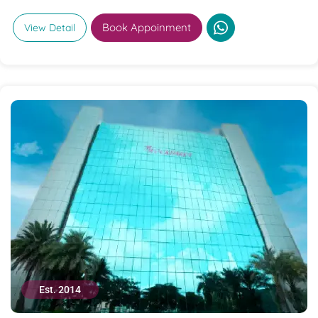
Book Appoinment
View Detail
Est. 2014