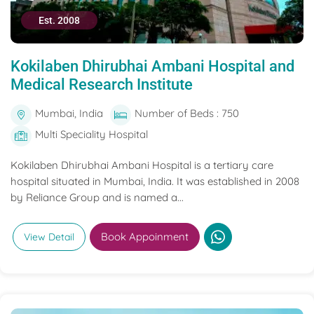
Est. 2008
Kokilaben Dhirubhai Ambani Hospital and
Medical Research Institute
Mumbai, India
Number of Beds : 750
Multi Speciality Hospital
Kokilaben Dhirubhai Ambani Hospital is a tertiary care
hospital situated in Mumbai, India. It was established in 2008
by Reliance Group and is named a...
Book Appoinment
View Detail