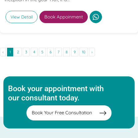
Book Appoinment
View Detail
‹
1
2
3
4
5
6
7
8
9
10
›
Book your appointment with
our consultant today.
Book Your Free Consultation