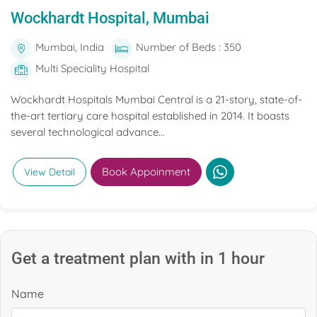
Wockhardt Hospital, Mumbai
Mumbai, India
Number of Beds : 350
Multi Speciality Hospital
Wockhardt Hospitals Mumbai Central is a 21-story, state-of-
the-art tertiary care hospital established in 2014. It boasts
several technological advance...
Book Appoinment
View Detail
Get a treatment plan with in 1 hour
Name