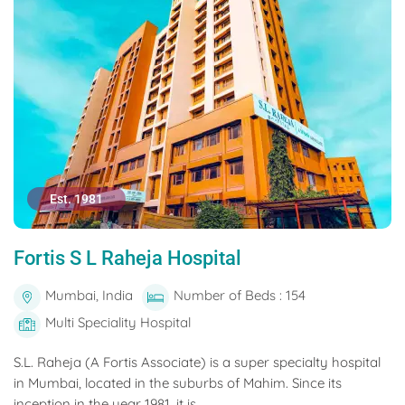
Est. 1981
Fortis S L Raheja Hospital
Mumbai, India
Number of Beds : 154
Multi Speciality Hospital
S.L. Raheja (A Fortis Associate) is a super specialty hospital
in Mumbai, located in the suburbs of Mahim. Since its
inception in the year 1981, it is...