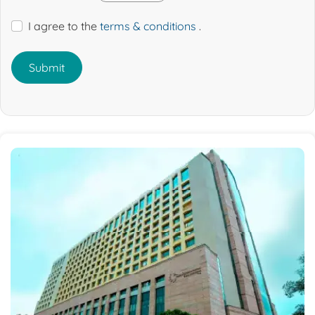
I agree to the
terms & conditions
.
Submit