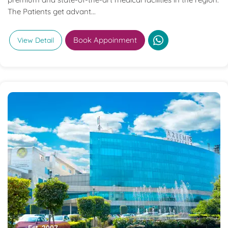
The Patients get advant...
Book Appoinment
View Detail