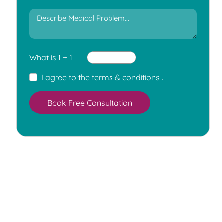
What is 1 + 1
I agree to the
terms & conditions
.
Book Free Consultation