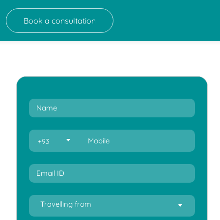
Book a consultation
+93
Travelling from