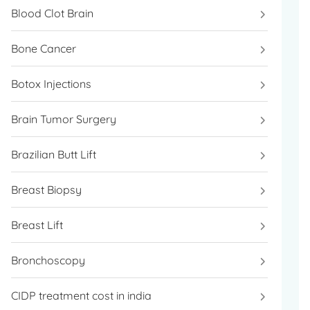
Blood Clot Brain
Bone Cancer
Botox Injections
Brain Tumor Surgery
Brazilian Butt Lift
Breast Biopsy
Breast Lift
Bronchoscopy
CIDP treatment cost in india