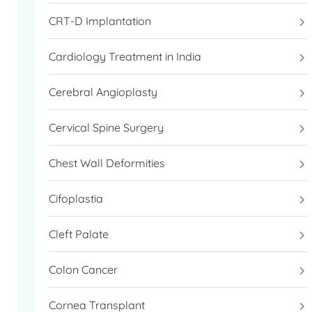
CRT-D Implantation
Cardiology Treatment in India
Cerebral Angioplasty
Cervical Spine Surgery
Chest Wall Deformities
Cifoplastia
Cleft Palate
Colon Cancer
Cornea Transplant