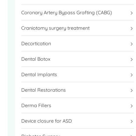
Coronary Artery Bypass Grafting (CABG)
Craniotomy surgery treatment
Decortication
Dental Botox
Dental Implants
Dental Restorations
Derma Fillers
Device closure for ASD