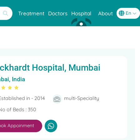
Treatment
Doctors
Hospital
About
ckhardt Hospital, Mumbai
ai, India
Established in - 2014
multi-Speciality
No of Beds : 350
ook Appoinment