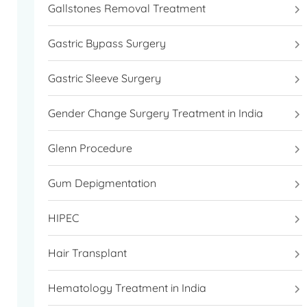
Gallstones Removal Treatment
Gastric Bypass Surgery
Gastric Sleeve Surgery
Gender Change Surgery Treatment in India
Glenn Procedure
Gum Depigmentation
HIPEC
Hair Transplant
Hematology Treatment in India