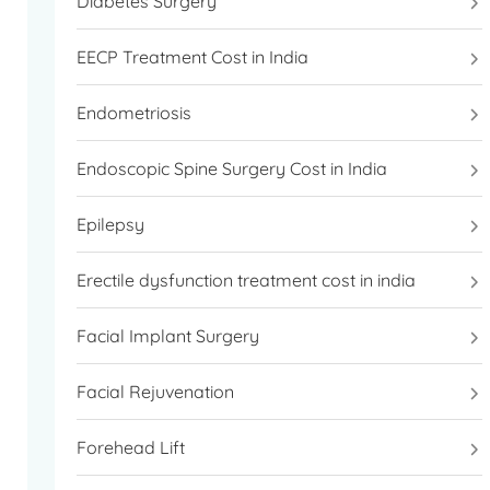
Diabetes Surgery
EECP Treatment Cost in India
Endometriosis
Endoscopic Spine Surgery Cost in India
Epilepsy
Erectile dysfunction treatment cost in india
Facial Implant Surgery
Facial Rejuvenation
Forehead Lift