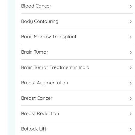
Blood Cancer
Body Contouring
Bone Marrow Transplant
Brain Tumor
Brain Tumor Treatment in India
Breast Augmentation
Breast Cancer
Breast Reduction
Buttock Lift