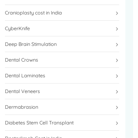
Cranioplasty cost in India
CyberKnife
Deep Brain Stimulation
Dental Crowns
Dental Laminates
Dental Veneers
Dermabrasion
Diabetes Stem Cell Transplant