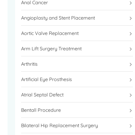
Anal Cancer
WhatsApp.
Angioplasty and Stent Placement
Aortic Valve Replacement
Arm Lift Surgery Treatment
Arthritis
Artificial Eye Prosthesis
Atrial Septal Defect
Bentall Procedure
Bilateral Hip Replacement Surgery