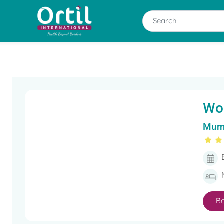
Wo
Mumb
B