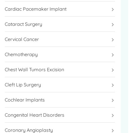
Cardiac Pacemaker Implant
Cataract Surgery
Cervical Cancer
Chemotherapy
Chest Wall Tumors Excision
Cleft Lip Surgery
Cochlear Implants
Congenital Heart Disorders
Coronary Angioplasty