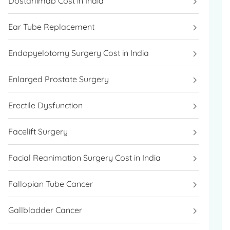
Dostarlimab Cost in India
Ear Tube Replacement
Endopyelotomy Surgery Cost in India
Enlarged Prostate Surgery
Erectile Dysfunction
Facelift Surgery
Facial Reanimation Surgery Cost in India
Fallopian Tube Cancer
Gallbladder Cancer