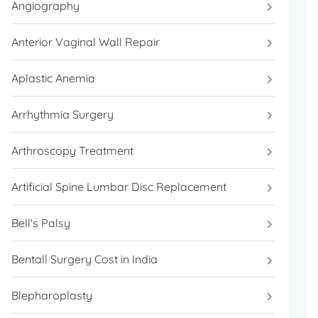
Angiography
Anterior Vaginal Wall Repair
Aplastic Anemia
Arrhythmia Surgery
Arthroscopy Treatment
Artificial Spine Lumbar Disc Replacement
Bell's Palsy
Bentall Surgery Cost in India
Blepharoplasty