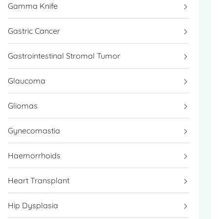
Gamma Knife
Gastric Cancer
Gastrointestinal Stromal Tumor
Glaucoma
Gliomas
Gynecomastia
Haemorrhoids
Heart Transplant
Hip Dysplasia