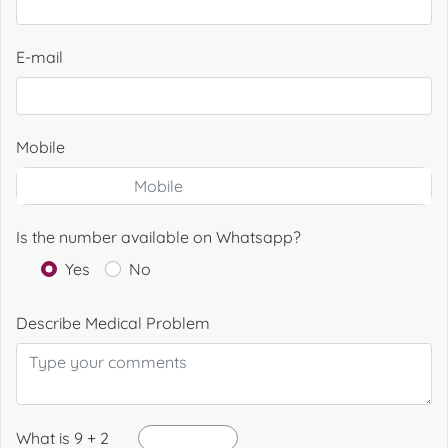
E-mail
Mobile
Is the number available on Whatsapp?
Yes
No
Describe Medical Problem
What is 9 + 2