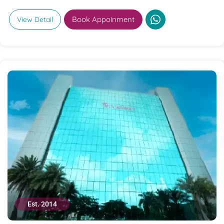
Book Appoinment
View Detail
Est. 2014