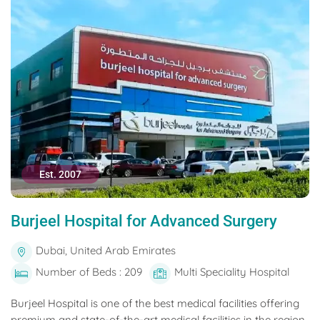
Est. 2007
Burjeel Hospital for Advanced Surgery
Dubai, United Arab Emirates
Number of Beds : 209
Multi Speciality Hospital
Burjeel Hospital is one of the best medical facilities offering
premium and state-of-the-art medical facilities in the region.