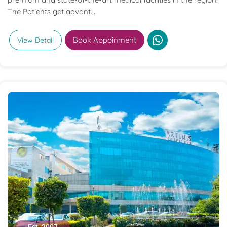
The Patients get advant...
Book Appoinment
View Detail