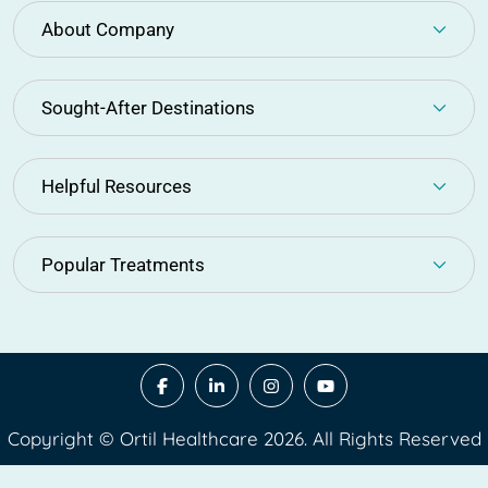
About Company
Sought-After Destinations
Helpful Resources
Popular Treatments
Copyright © Ortil Healthcare 2026. All Rights Reserved