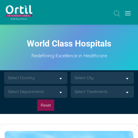
World Class Hospitals
Redefining Excellence in Healthcare
Select Country
Select City
Select Departments
Select Treatments
Reset