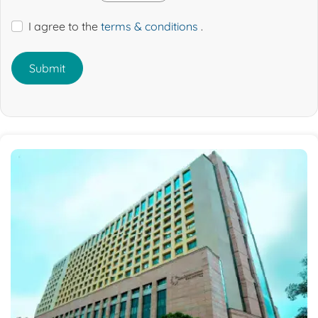
I agree to the
terms & conditions
.
Submit