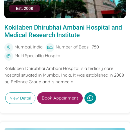
Est. 2008
Kokilaben Dhirubhai Ambani Hospital and
Medical Research Institute
Mumbai, India
Number of Beds : 750
Multi Speciality Hospital
Kokilaben Dhirubhai Ambani Hospital is a tertiary care
hospital situated in Mumbai, India. It was established in 2008
by Reliance Group and is named a...
Book Appoinment
View Detail