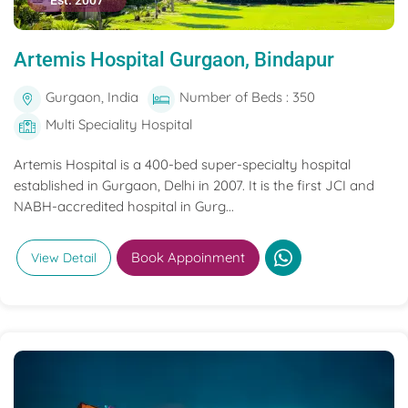
Est. 2007
Artemis Hospital Gurgaon, Bindapur
Gurgaon, India
Number of Beds : 350
Multi Speciality Hospital
Artemis Hospital is a 400-bed super-specialty hospital
established in Gurgaon, Delhi in 2007. It is the first JCI and
NABH-accredited hospital in Gurg...
Book Appoinment
View Detail