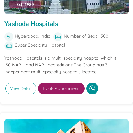
Est. 1989
Yashoda Hospitals
Hyderabad, India
Number of Beds : 500
Super Speciality Hospital
Yashoda Hospitals is a multi-speciality hospital which is
ISO,NABH and NABL accreditions.The Group has 3
independent multi-specialty hospitals located...
Book Appoinment
View Detail