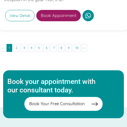
Book Appoinment
View Detail
‹
1
2
3
4
5
6
7
8
9
10
›
Book your appointment with
our consultant today.
Book Your Free Consultation