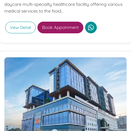
daycare multi-specialty healthcare facility offering various
medical services to the Noid...
Book Appoinment
View Detail