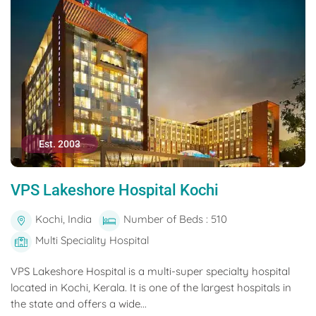
Est. 2003
VPS Lakeshore Hospital Kochi
Kochi, India
Number of Beds : 510
Multi Speciality Hospital
VPS Lakeshore Hospital is a multi-super specialty hospital
located in Kochi, Kerala. It is one of the largest hospitals in
the state and offers a wide...