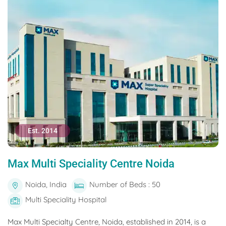
Est. 2014
Max Multi Speciality Centre Noida
Noida, India
Number of Beds : 50
Multi Speciality Hospital
Max Multi Specialty Centre, Noida, established in 2014, is a