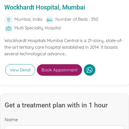
Wockhardt Hospital, Mumbai
Mumbai, India
Number of Beds : 350
Multi Speciality Hospital
Wockhardt Hospitals Mumbai Central is a 21-story, state-of-
the-art tertiary care hospital established in 2014. It boasts
several technological advance...
Book Appoinment
View Detail
Get a treatment plan with in 1 hour
Name