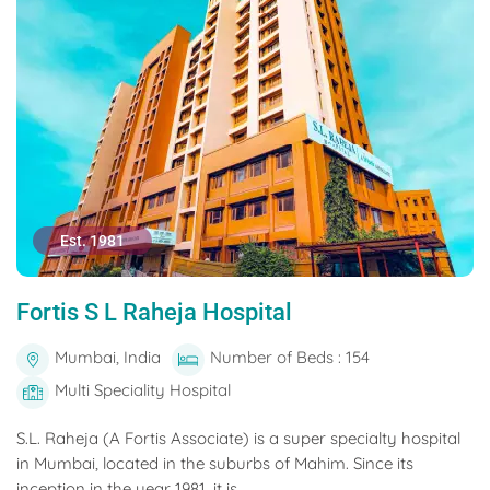
Est. 1981
Fortis S L Raheja Hospital
Mumbai, India
Number of Beds : 154
Multi Speciality Hospital
S.L. Raheja (A Fortis Associate) is a super specialty hospital
in Mumbai, located in the suburbs of Mahim. Since its
inception in the year 1981, it is...