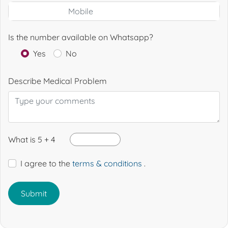
Is the number available on Whatsapp?
Yes
No
Describe Medical Problem
What is 5 + 4
I agree to the
terms & conditions
.
Submit