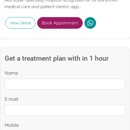
medical care and patient-centric app...
Book Appoinment
View Detail
Get a treatment plan with in 1 hour
Name
E-mail
Mobile