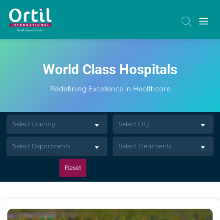
World Class Hospitals
Redefining Excellence in Healthcare
Select Country
Select City
Select Departments
Select Treatments
Reset