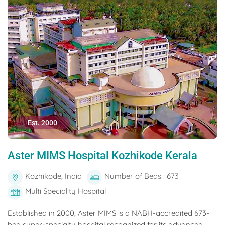
Est. 2000
Aster MIMS Hospital Kozhikode Kerala
Kozhikode, India
Number of Beds : 673
Multi Speciality Hospital
Established in 2000, Aster MIMS is a NABH-accredited 673-
bed super-specialty hospital recognized for its advanced