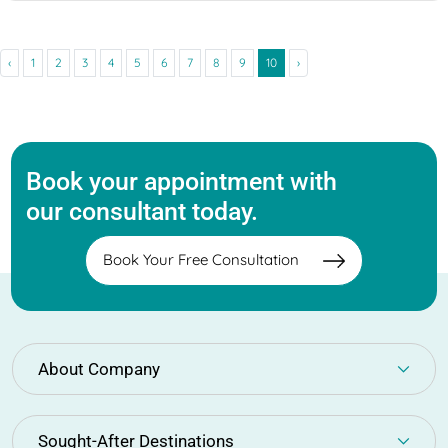
‹
1
2
3
4
5
6
7
8
9
10
›
Book your appointment with
our consultant today.
Book Your Free Consultation
About Company
Sought-After Destinations