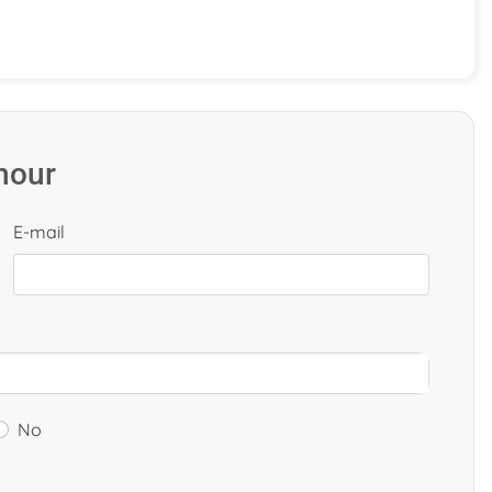
 hour
E-mail
No