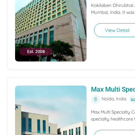
Kokilaben Dhirubhai A
Mumbai, India. It was
View Detail
Est. 2008
Max Multi Spec
Noida, India
Max Multi Specialty C
specialty healthcare f