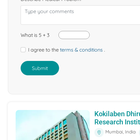
What is 5 + 3
I agree to the
terms & conditions
.
Submit
Kokilaben Dhir
Research Insti
Mumbai, India