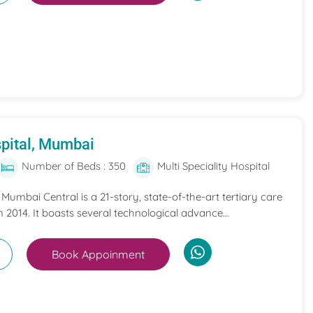
pital, Mumbai
Number of Beds : 350
Multi Speciality Hospital
umbai Central is a 21-story, state-of-the-art tertiary care
n 2014. It boasts several technological advance...
Book Appoinment