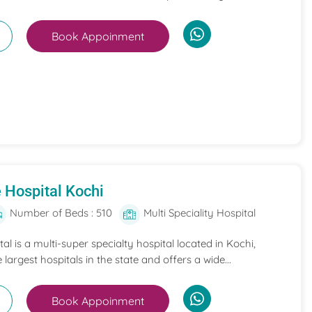
Book Appoinment
 Hospital Kochi
Number of Beds : 510
Multi Speciality Hospital
l is a multi-super specialty hospital located in Kochi,
e largest hospitals in the state and offers a wide...
Book Appoinment