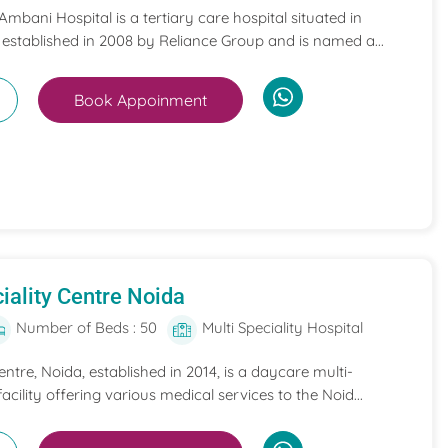
mbani Hospital is a tertiary care hospital situated in
 established in 2008 by Reliance Group and is named a...
Book Appoinment
iality Centre Noida
Number of Beds : 50
Multi Speciality Hospital
entre, Noida, established in 2014, is a daycare multi-
acility offering various medical services to the Noid...