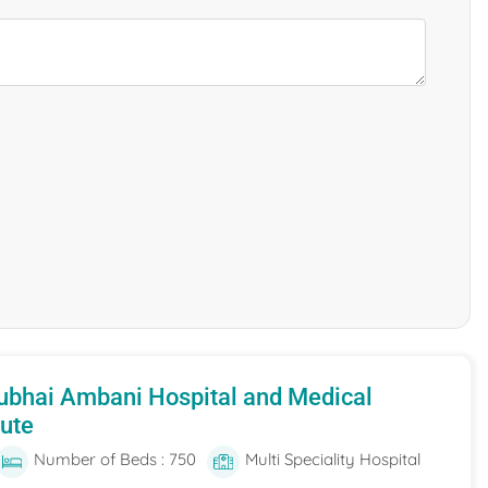
ubhai Ambani Hospital and Medical
tute
Number of Beds : 750
Multi Speciality Hospital