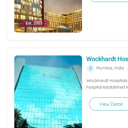
Est. 2003
Wockhardt Hos
Mumbai, India
Wockhardt Hospitals M
hospital established i
View Detail