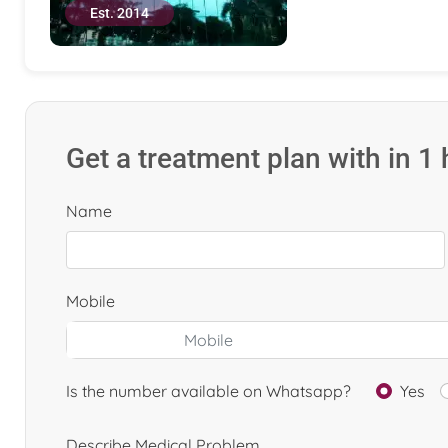
Est. 2014
Get a treatment plan with in 1
Name
Mobile
Is the number available on Whatsapp?
Yes
Describe Medical Problem