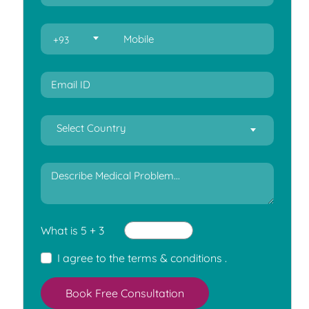
+93
Select Country
What is 5 + 3
I agree to the
terms & conditions
.
Book Free Consultation