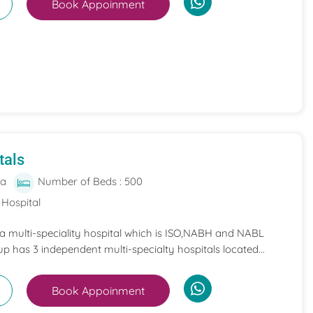
Book Appoinment
tals
ia
Number of Beds : 500
 Hospital
 a multi-speciality hospital which is ISO,NABH and NABL
p has 3 independent multi-specialty hospitals located...
Book Appoinment