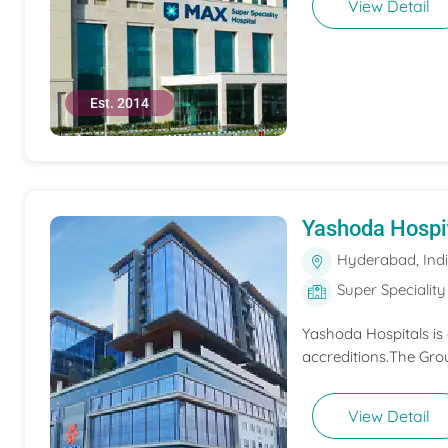
View Detail
Est. 2014
Yashoda Hospi
Hyderabad, Ind
Super Speciality
Yashoda Hospitals is
accreditions.The Grou
View Detail