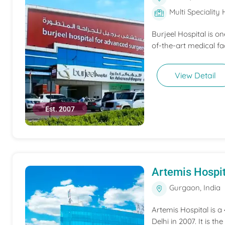
Multi Speciality 
Burjeel Hospital is o
of-the-art medical fac
View Detail
Est. 2007
Artemis Hospit
Gurgaon, India
Artemis Hospital is a
Delhi in 2007. It is t