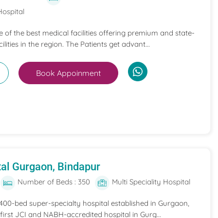
Hospital
ne of the best medical facilities offering premium and state-
ilities in the region. The Patients get advant...
Book Appoinment
al Gurgaon, Bindapur
Number of Beds : 350
Multi Speciality Hospital
 400-bed super-specialty hospital established in Gurgaon,
he first JCI and NABH-accredited hospital in Gurg...