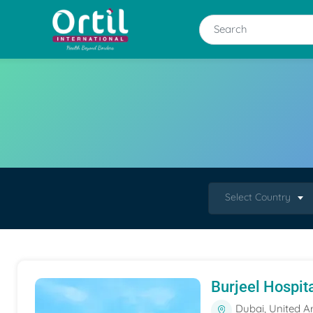
Select Country
Burjeel Hospit
Dubai, United A