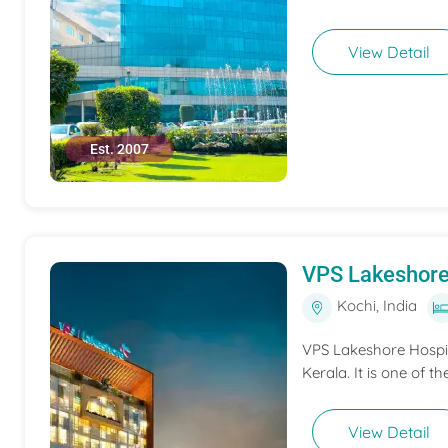
View Detail
Est. 2007
VPS Lakeshore
Kochi, India
VPS Lakeshore Hospita
Kerala. It is one of th
View Detail