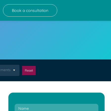
Book a consultation
atments
Reset