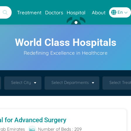
Treatment
Doctors
Hospital
About
World Class Hospitals
Redefining Excellence in Healthcare
Select City
Select Departments
Select Tre
al for Advanced Surgery
rab Emirates
Number of Beds : 209