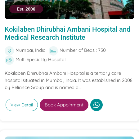
Est. 2008
Kokilaben Dhirubhai Ambani Hospital and
Medical Research Institute
Mumbai, India
Number of Beds : 750
Multi Speciality Hospital
Kokilaben Dhirubhai Ambani Hospital is a tertiary care
hospital situated in Mumbai, India. It was established in 2008
by Reliance Group and is named a...
Book Appoinment
View Detail