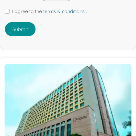
I agree to the
terms & conditions
.
Submit