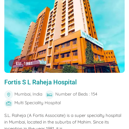
Est. 1981
Fortis S L Raheja Hospital
Mumbai, India
Number of Beds : 154
Multi Speciality Hospital
S.L. Raheja (A Fortis Associate) is a super specialty hospital
in Mumbai, located in the suburbs of Mahim. Since its
inception in the year 1981, it is...