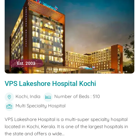
Est. 2003
VPS Lakeshore Hospital Kochi
Kochi, India
Number of Beds : 510
Multi Speciality Hospital
VPS Lakeshore Hospital is a multi-super specialty hospital
located in Kochi, Kerala. It is one of the largest hospitals in
the state and offers a wide...