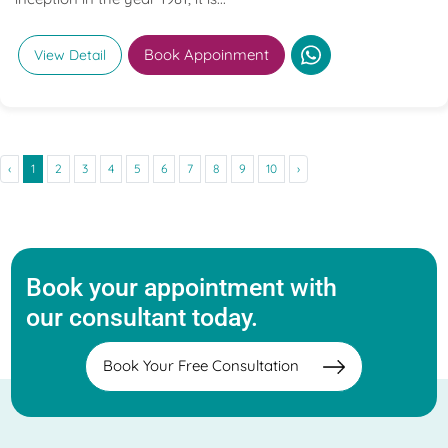
Book Appoinment
View Detail
‹
1
2
3
4
5
6
7
8
9
10
›
Book your appointment with
our consultant today.
Book Your Free Consultation