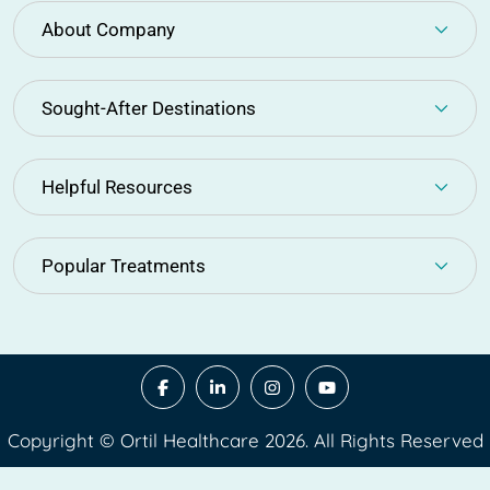
About Company
Sought-After Destinations
Helpful Resources
Popular Treatments
Copyright © Ortil Healthcare 2026. All Rights Reserved