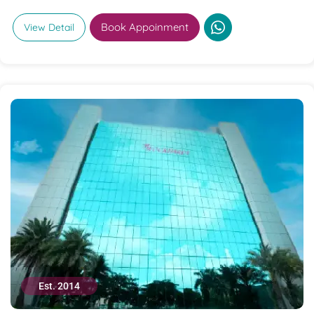
Book Appoinment
View Detail
Est. 2014