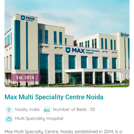
Est. 2014
Max Multi Speciality Centre Noida
Noida, India
Number of Beds : 50
Multi Speciality Hospital
Max Multi Specialty Centre, Noida, established in 2014, is a