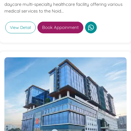
daycare multi-specialty healthcare facility offering various
medical services to the Noid...
Book Appoinment
View Detail