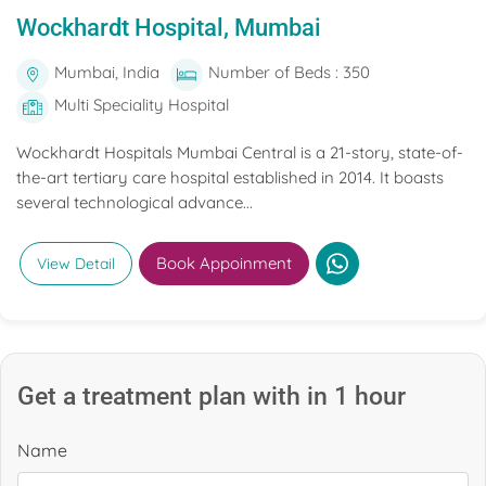
Wockhardt Hospital, Mumbai
Mumbai, India
Number of Beds : 350
Multi Speciality Hospital
Wockhardt Hospitals Mumbai Central is a 21-story, state-of-
the-art tertiary care hospital established in 2014. It boasts
several technological advance...
Book Appoinment
View Detail
Get a treatment plan with in 1 hour
Name