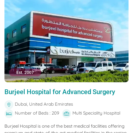
Est. 2007
Burjeel Hospital for Advanced Surgery
Dubai, United Arab Emirates
Number of Beds : 209
Multi Speciality Hospital
Burjeel Hospital is one of the best medical facilities offering
premium and state-of-the-art medical facilities in the region.