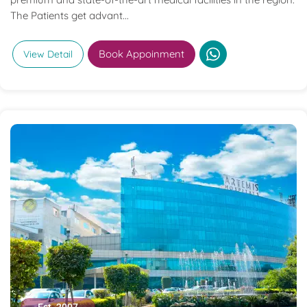
The Patients get advant...
Book Appoinment
View Detail