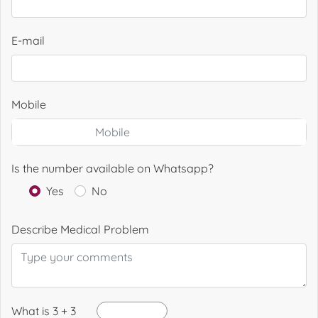
E-mail
Mobile
Is the number available on Whatsapp?
Yes
No
Describe Medical Problem
What is 3 + 3