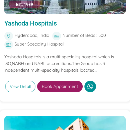
Est. 1989
Yashoda Hospitals
Hyderabad, India
Number of Beds : 500
Super Speciality Hospital
Yashoda Hospitals is a multi-speciality hospital which is
ISO,NABH and NABL accreditions.The Group has 3
independent multi-specialty hospitals located...
Book Appoinment
View Detail