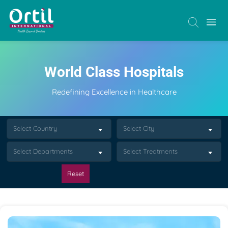
World Class Hospitals
Redefining Excellence in Healthcare
Select Country
Select City
Select Departments
Select Treatments
Reset