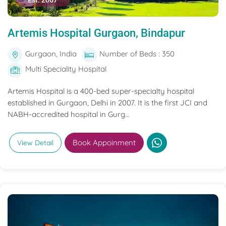
Est. 2007
Artemis Hospital Gurgaon, Bindapur
Gurgaon, India
Number of Beds : 350
Multi Speciality Hospital
Artemis Hospital is a 400-bed super-specialty hospital
established in Gurgaon, Delhi in 2007. It is the first JCI and
NABH-accredited hospital in Gurg...
Book Appoinment
View Detail