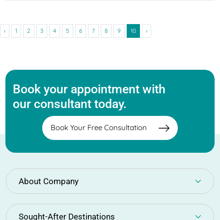
‹
1
2
3
4
5
6
7
8
9
10
›
Book your appointment with
our consultant today.
Book Your Free Consultation
About Company
Sought-After Destinations