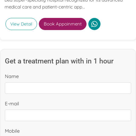
medical care and patient-centric app...
Book Appoinment
View Detail
Get a treatment plan with in 1 hour
Name
E-mail
Mobile