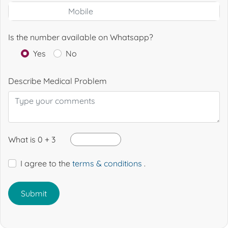
Is the number available on Whatsapp?
Yes
No
Describe Medical Problem
What is 0 + 3
I agree to the
terms & conditions
.
Submit