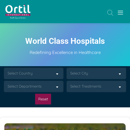
World Class Hospitals
Redefining Excellence in Healthcare
Select Country
Select City
Select Departments
Select Treatments
Reset