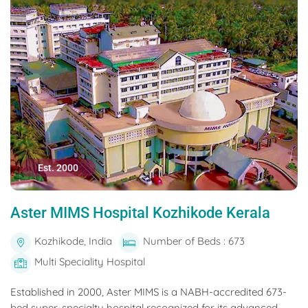
Est. 2000
Aster MIMS Hospital Kozhikode Kerala
Kozhikode, India
Number of Beds : 673
Multi Speciality Hospital
Established in 2000, Aster MIMS is a NABH-accredited 673-
bed super-specialty hospital recognized for its advanced