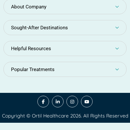
About Company
Sought-After Destinations
Helpful Resources
Popular Treatments
Copyright © Ortil Healthcare 2026. All Rights Reserved