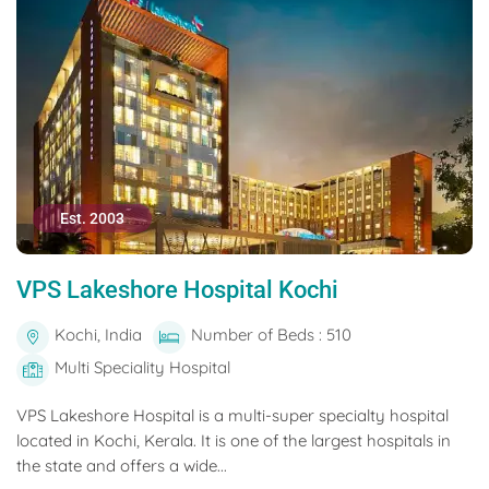
Est. 2003
VPS Lakeshore Hospital Kochi
Kochi, India
Number of Beds : 510
Multi Speciality Hospital
VPS Lakeshore Hospital is a multi-super specialty hospital
located in Kochi, Kerala. It is one of the largest hospitals in
the state and offers a wide...