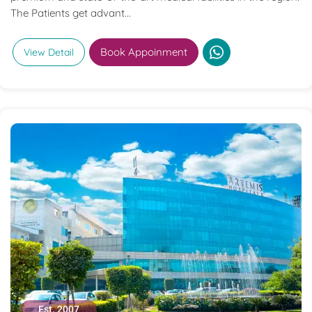
The Patients get advant...
Book Appoinment
View Detail
Est. 2007