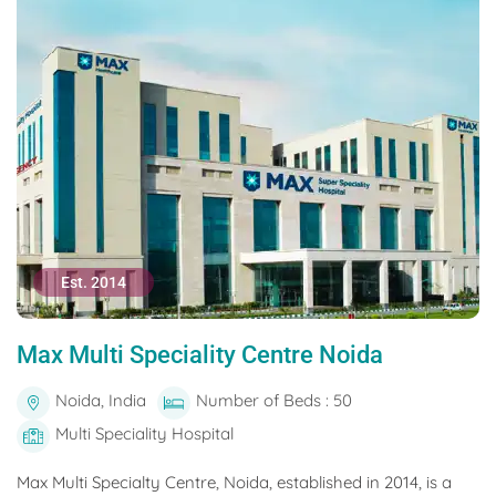
Est. 2014
Max Multi Speciality Centre Noida
Noida, India
Number of Beds : 50
Multi Speciality Hospital
Max Multi Specialty Centre, Noida, established in 2014, is a