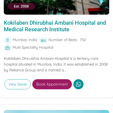
Est. 2008
Kokilaben Dhirubhai Ambani Hospital and
Medical Research Institute
Mumbai, India
Number of Beds : 750
Multi Speciality Hospital
Kokilaben Dhirubhai Ambani Hospital is a tertiary care
hospital situated in Mumbai, India. It was established in 2008
by Reliance Group and is named a...
Book Appoinment
View Detail