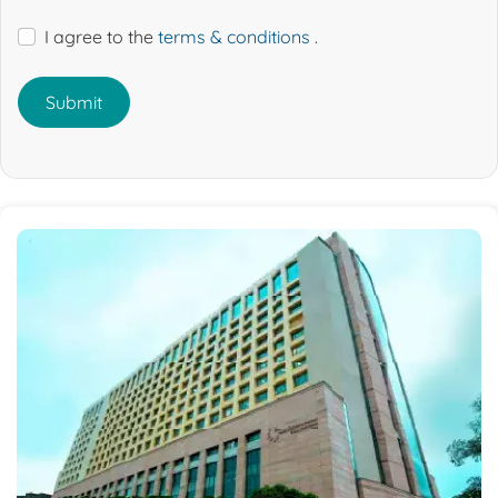
I agree to the
terms & conditions
.
Submit