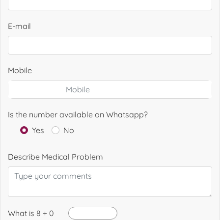
E-mail
Mobile
Is the number available on Whatsapp?
Yes
No
Describe Medical Problem
What is 8 + 0