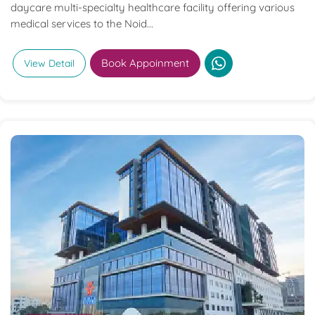
daycare multi-specialty healthcare facility offering various
medical services to the Noid...
Book Appoinment
View Detail