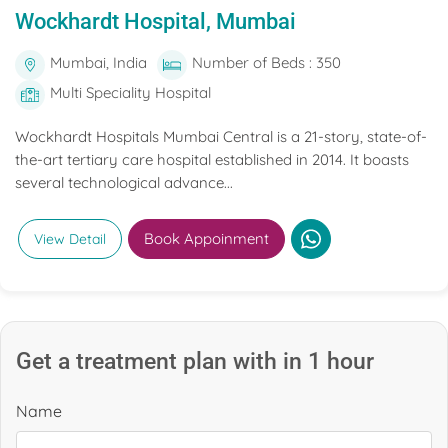
Wockhardt Hospital, Mumbai
Mumbai, India
Number of Beds : 350
Multi Speciality Hospital
Wockhardt Hospitals Mumbai Central is a 21-story, state-of-
the-art tertiary care hospital established in 2014. It boasts
several technological advance...
Book Appoinment
View Detail
Get a treatment plan with in 1 hour
Name