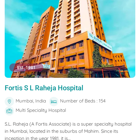
Est. 1981
Fortis S L Raheja Hospital
Mumbai, India
Number of Beds : 154
Multi Speciality Hospital
S.L. Raheja (A Fortis Associate) is a super specialty hospital
in Mumbai, located in the suburbs of Mahim. Since its
inception in the year 1981, it is...