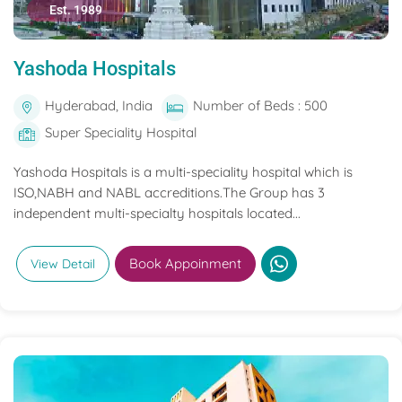
Est. 1989
Yashoda Hospitals
Hyderabad, India
Number of Beds : 500
Super Speciality Hospital
Yashoda Hospitals is a multi-speciality hospital which is
ISO,NABH and NABL accreditions.The Group has 3
independent multi-specialty hospitals located...
Book Appoinment
View Detail