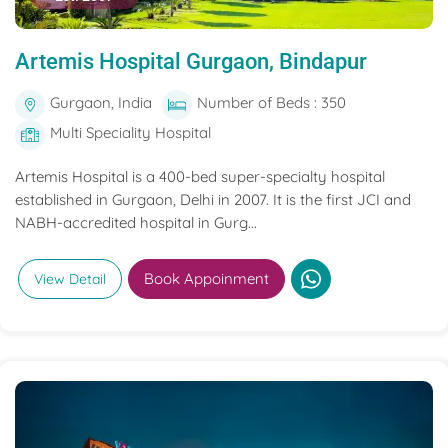
Artemis Hospital Gurgaon, Bindapur
Gurgaon, India
Number of Beds : 350
Multi Speciality Hospital
Artemis Hospital is a 400-bed super-specialty hospital
established in Gurgaon, Delhi in 2007. It is the first JCI and
NABH-accredited hospital in Gurg...
Book Appoinment
View Detail