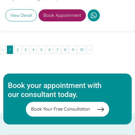
Book Appoinment
View Detail
‹
1
2
3
4
5
6
7
8
9
10
›
Book your appointment with
our consultant today.
Book Your Free Consultation