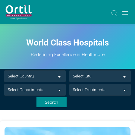
World Class Hospitals
Redefining Excellence in Healthcare
Select Country
Select City
Select Departments
Select Treatments
Search