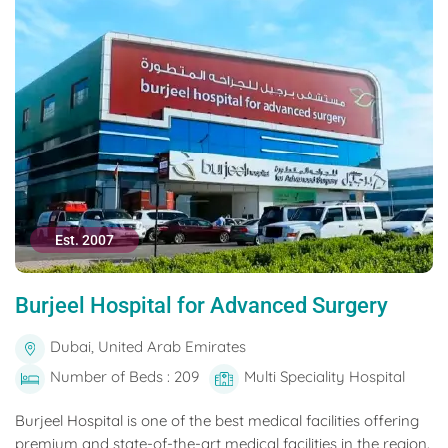
Est. 2007
Burjeel Hospital for Advanced Surgery
Dubai, United Arab Emirates
Number of Beds : 209
Multi Speciality Hospital
Burjeel Hospital is one of the best medical facilities offering
premium and state-of-the-art medical facilities in the region.