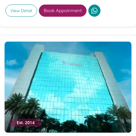
Book Appoinment
View Detail
Est. 2014