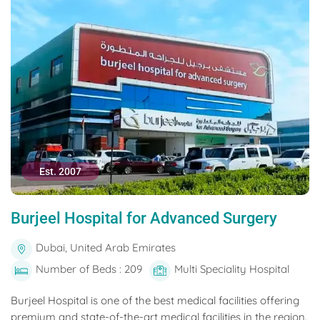
Est. 2007
Burjeel Hospital for Advanced Surgery
Dubai, United Arab Emirates
Number of Beds : 209
Multi Speciality Hospital
Burjeel Hospital is one of the best medical facilities offering
premium and state-of-the-art medical facilities in the region.