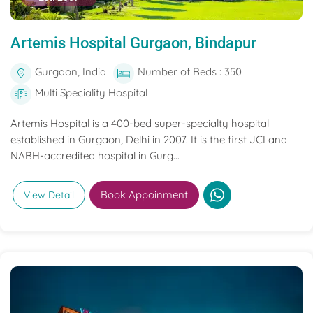
Artemis Hospital Gurgaon, Bindapur
Gurgaon, India
Number of Beds : 350
Multi Speciality Hospital
Artemis Hospital is a 400-bed super-specialty hospital
established in Gurgaon, Delhi in 2007. It is the first JCI and
NABH-accredited hospital in Gurg...
Book Appoinment
View Detail