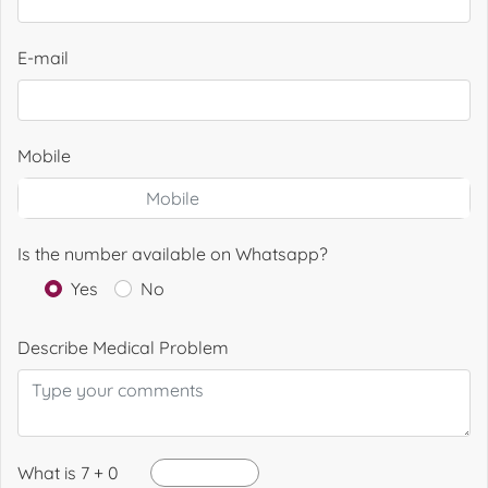
E-mail
Mobile
Is the number available on Whatsapp?
Yes
No
Describe Medical Problem
What is 7 + 0