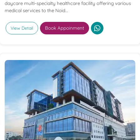
daycare multi-specialty healthcare facility offering various
medical services to the Noid...
Book Appoinment
View Detail