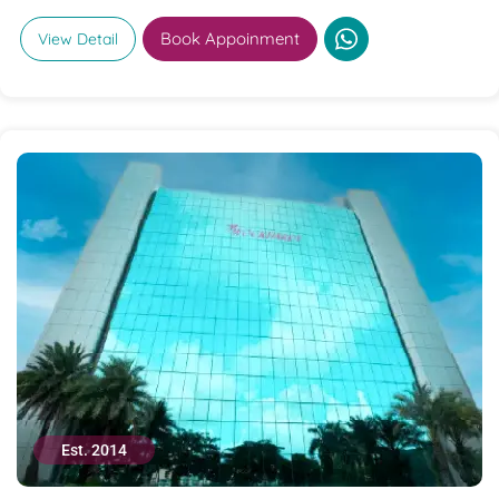
Book Appoinment
View Detail
Est. 2014