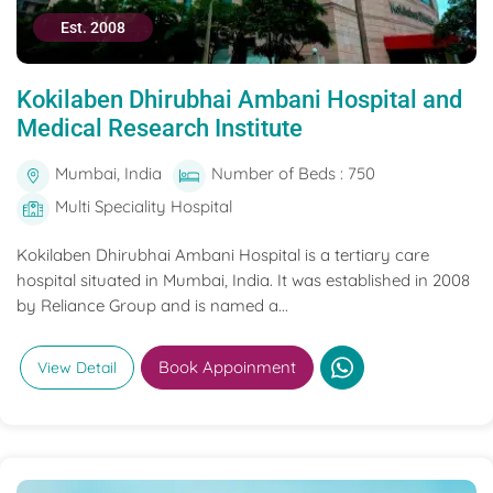
Est. 2008
Kokilaben Dhirubhai Ambani Hospital and
Medical Research Institute
Mumbai, India
Number of Beds : 750
Multi Speciality Hospital
Kokilaben Dhirubhai Ambani Hospital is a tertiary care
hospital situated in Mumbai, India. It was established in 2008
by Reliance Group and is named a...
Book Appoinment
View Detail