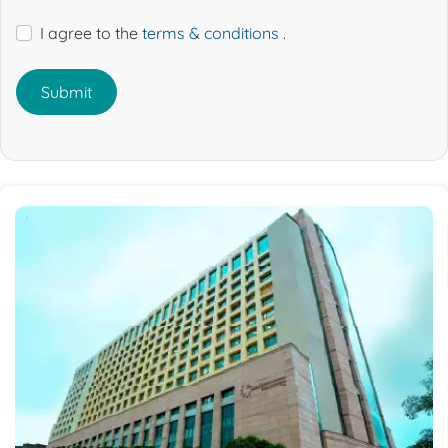
I agree to the
terms & conditions
.
Submit