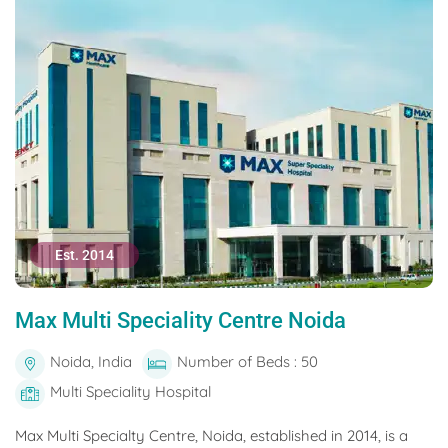
Est. 2014
Max Multi Speciality Centre Noida
Noida, India
Number of Beds : 50
Multi Speciality Hospital
Max Multi Specialty Centre, Noida, established in 2014, is a