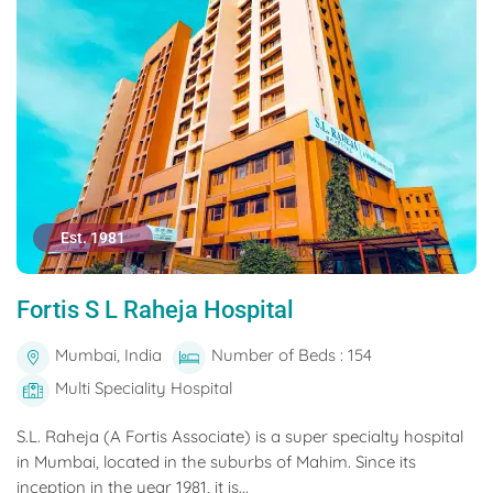
Est. 1981
Fortis S L Raheja Hospital
Mumbai, India
Number of Beds : 154
Multi Speciality Hospital
S.L. Raheja (A Fortis Associate) is a super specialty hospital
in Mumbai, located in the suburbs of Mahim. Since its
inception in the year 1981, it is...