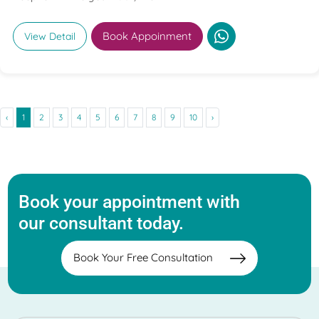
Book Appoinment
View Detail
‹
1
2
3
4
5
6
7
8
9
10
›
Book your appointment with
our consultant today.
Book Your Free Consultation