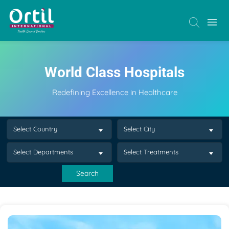
World Class Hospitals
Redefining Excellence in Healthcare
Select Country
Select City
Select Departments
Select Treatments
Search