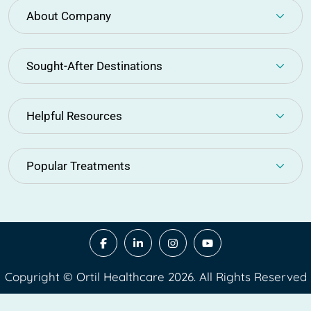
About Company
Sought-After Destinations
Helpful Resources
Popular Treatments
Copyright © Ortil Healthcare 2026. All Rights Reserved