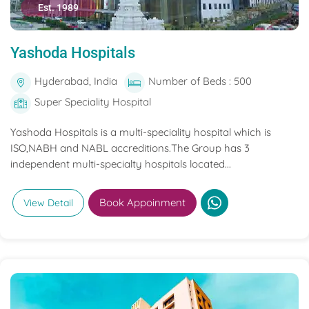
Est. 1989
Yashoda Hospitals
Hyderabad, India
Number of Beds : 500
Super Speciality Hospital
Yashoda Hospitals is a multi-speciality hospital which is
ISO,NABH and NABL accreditions.The Group has 3
independent multi-specialty hospitals located...
Book Appoinment
View Detail