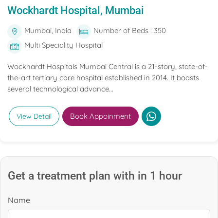
Wockhardt Hospital, Mumbai
Mumbai, India
Number of Beds : 350
Multi Speciality Hospital
Wockhardt Hospitals Mumbai Central is a 21-story, state-of-
the-art tertiary care hospital established in 2014. It boasts
several technological advance...
Book Appoinment
View Detail
Get a treatment plan with in 1 hour
Name