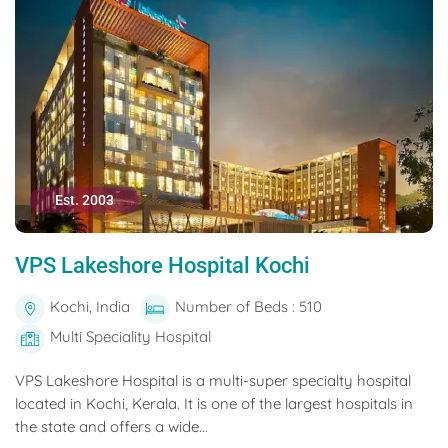
Est. 2003
VPS Lakeshore Hospital Kochi
Kochi, India
Number of Beds : 510
Multi Speciality Hospital
VPS Lakeshore Hospital is a multi-super specialty hospital
located in Kochi, Kerala. It is one of the largest hospitals in
the state and offers a wide...