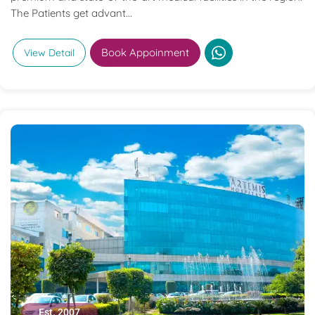
The Patients get advant...
Book Appoinment
View Detail
Est. 2007