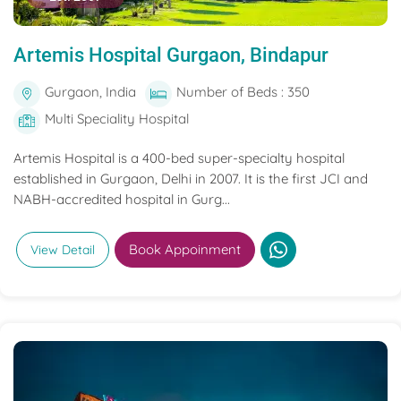
Artemis Hospital Gurgaon, Bindapur
Gurgaon, India
Number of Beds : 350
Multi Speciality Hospital
Artemis Hospital is a 400-bed super-specialty hospital
established in Gurgaon, Delhi in 2007. It is the first JCI and
NABH-accredited hospital in Gurg...
Book Appoinment
View Detail