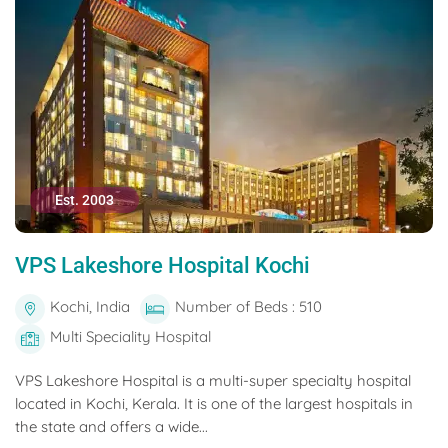
Est. 2003
VPS Lakeshore Hospital Kochi
Kochi, India
Number of Beds : 510
Multi Speciality Hospital
VPS Lakeshore Hospital is a multi-super specialty hospital
located in Kochi, Kerala. It is one of the largest hospitals in
the state and offers a wide...