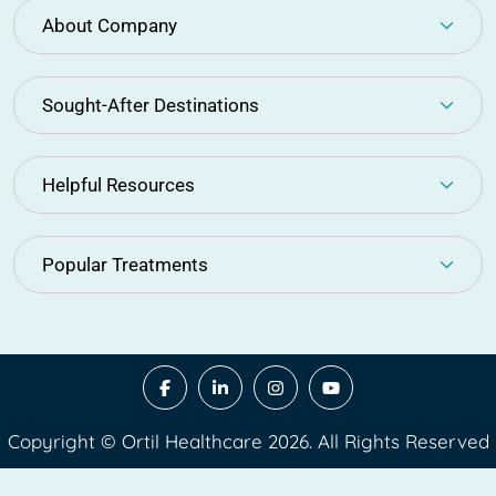
About Company
Sought-After Destinations
Helpful Resources
Popular Treatments
Copyright © Ortil Healthcare 2026. All Rights Reserved