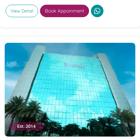
Book Appoinment
View Detail
Est. 2014