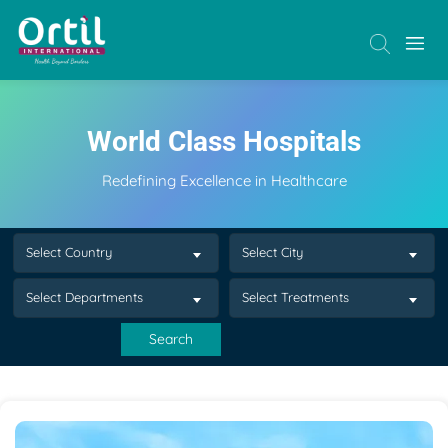
World Class Hospitals
Redefining Excellence in Healthcare
Select Country
Select City
Select Departments
Select Treatments
Search