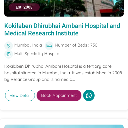
Est. 2008
Kokilaben Dhirubhai Ambani Hospital and
Medical Research Institute
Mumbai, India
Number of Beds : 750
Multi Speciality Hospital
Kokilaben Dhirubhai Ambani Hospital is a tertiary care
hospital situated in Mumbai, India. It was established in 2008
by Reliance Group and is named a...
Book Appoinment
View Detail