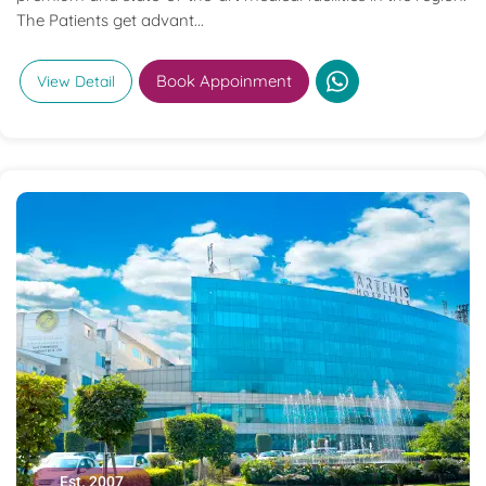
The Patients get advant...
Book Appoinment
View Detail
Est. 2007