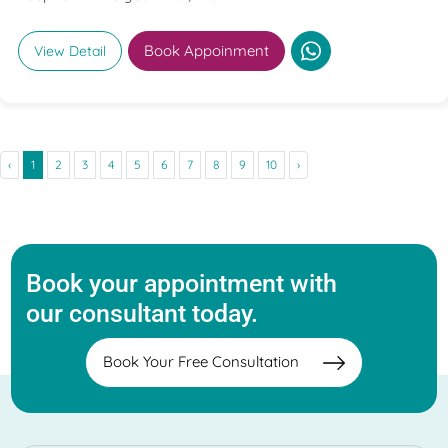
Book Appoinment
View Detail
‹
1
2
3
4
5
6
7
8
9
10
›
Book your appointment with
our consultant today.
Book Your Free Consultation