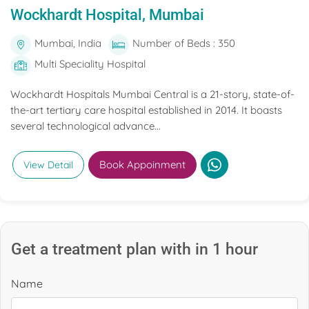
Wockhardt Hospital, Mumbai
Mumbai, India
Number of Beds : 350
Multi Speciality Hospital
Wockhardt Hospitals Mumbai Central is a 21-story, state-of-
the-art tertiary care hospital established in 2014. It boasts
several technological advance...
Book Appoinment
View Detail
Get a treatment plan with in 1 hour
Name