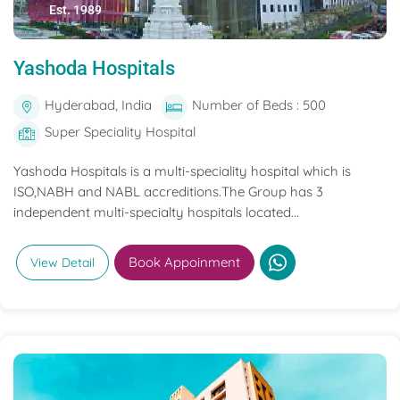
Est. 1989
Yashoda Hospitals
Hyderabad, India
Number of Beds : 500
Super Speciality Hospital
Yashoda Hospitals is a multi-speciality hospital which is
ISO,NABH and NABL accreditions.The Group has 3
independent multi-specialty hospitals located...
Book Appoinment
View Detail