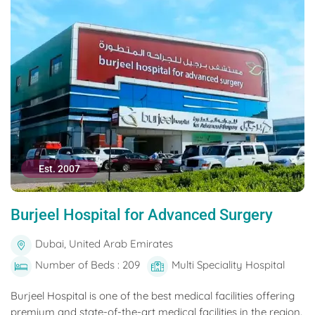
Est. 2007
Burjeel Hospital for Advanced Surgery
Dubai, United Arab Emirates
Number of Beds : 209
Multi Speciality Hospital
Burjeel Hospital is one of the best medical facilities offering
premium and state-of-the-art medical facilities in the region.