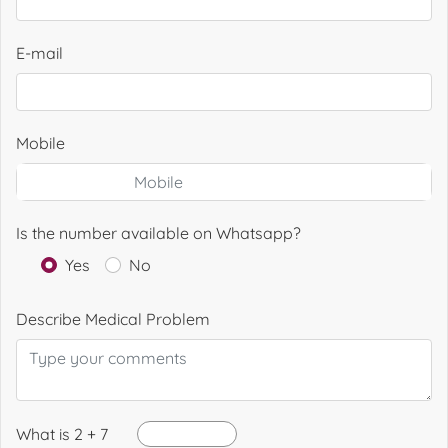
E-mail
Mobile
Is the number available on Whatsapp?
Yes
No
Describe Medical Problem
What is 2 + 7