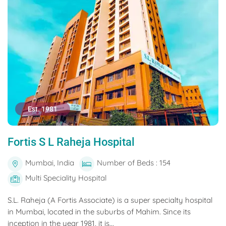
Est. 1981
Fortis S L Raheja Hospital
Mumbai, India
Number of Beds : 154
Multi Speciality Hospital
S.L. Raheja (A Fortis Associate) is a super specialty hospital
in Mumbai, located in the suburbs of Mahim. Since its
inception in the year 1981, it is...