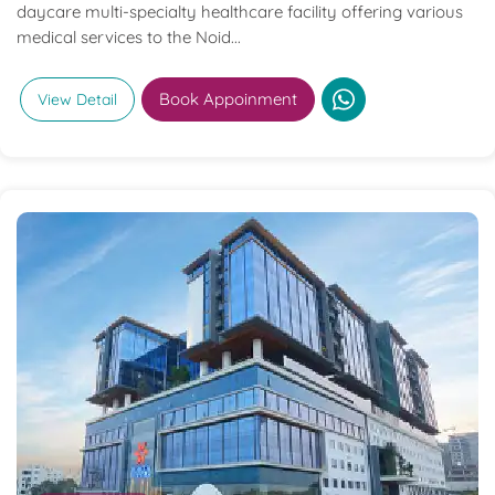
daycare multi-specialty healthcare facility offering various
medical services to the Noid...
Book Appoinment
View Detail