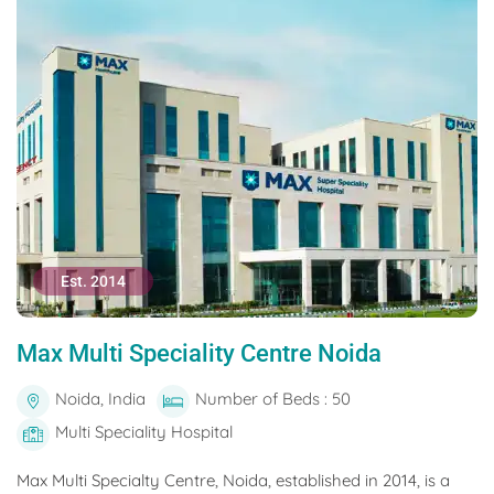
Est. 2014
Max Multi Speciality Centre Noida
Noida, India
Number of Beds : 50
Multi Speciality Hospital
Max Multi Specialty Centre, Noida, established in 2014, is a