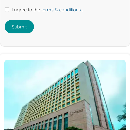
I agree to the
terms & conditions
.
Submit