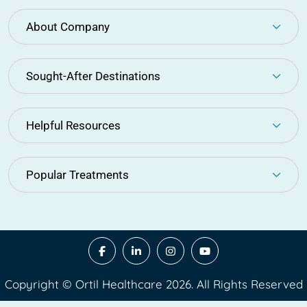
About Company
Sought-After Destinations
Helpful Resources
Popular Treatments
Copyright © Ortil Healthcare 2026. All Rights Reserved