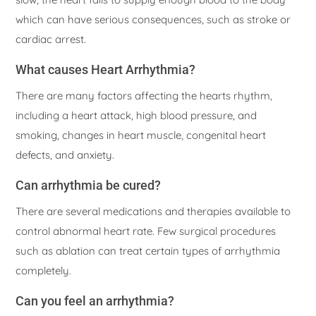
which can have serious consequences, such as stroke or
cardiac arrest.
What causes Heart Arrhythmia?
There are many factors affecting the hearts rhythm,
including a heart attack, high blood pressure, and
smoking, changes in heart muscle, congenital heart
defects, and anxiety.
Can arrhythmia be cured?
There are several medications and therapies available to
control abnormal heart rate. Few surgical procedures
such as ablation can treat certain types of arrhythmia
completely.
Can you feel an arrhythmia?