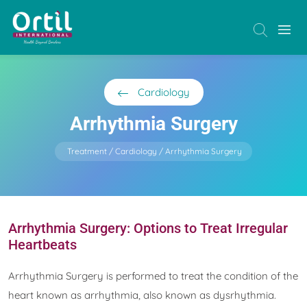
Cardiology
Arrhythmia Surgery
Treatment
Cardiology
Arrhythmia Surgery
Arrhythmia Surgery: Options to Treat Irregular
Heartbeats
Arrhythmia Surgery is performed to treat the condition of the
heart known as arrhythmia, also known as dysrhythmia.