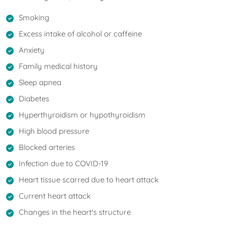
Smoking
Excess intake of alcohol or caffeine
Anxiety
Family medical history
Sleep apnea
Diabetes
Hyperthyroidism or hypothyroidism
High blood pressure
Blocked arteries
Infection due to COVID-19
Heart tissue scarred due to heart attack
Current heart attack
Changes in the heart's structure