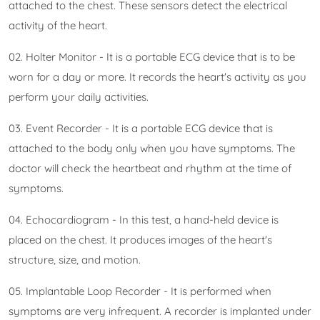
attached to the chest. These sensors detect the electrical
activity of the heart.
02. Holter Monitor - It is a portable ECG device that is to be
worn for a day or more. It records the heart's activity as you
perform your daily activities.
03. Event Recorder - It is a portable ECG device that is
attached to the body only when you have symptoms. The
doctor will check the heartbeat and rhythm at the time of
symptoms.
04. Echocardiogram - In this test, a hand-held device is
placed on the chest. It produces images of the heart's
structure, size, and motion.
05. Implantable Loop Recorder - It is performed when
symptoms are very infrequent. A recorder is implanted under