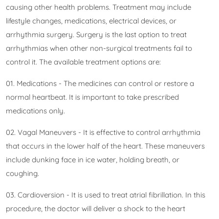
causing other health problems. Treatment may include
lifestyle changes, medications, electrical devices, or
arrhythmia surgery. Surgery is the last option to treat
arrhythmias when other non-surgical treatments fail to
control it. The available treatment options are:
01. Medications - The medicines can control or restore a
normal heartbeat. It is important to take prescribed
medications only.
02. Vagal Maneuvers - It is effective to control arrhythmia
that occurs in the lower half of the heart. These maneuvers
include dunking face in ice water, holding breath, or
coughing.
03. Cardioversion - It is used to treat atrial fibrillation. In this
procedure, the doctor will deliver a shock to the heart