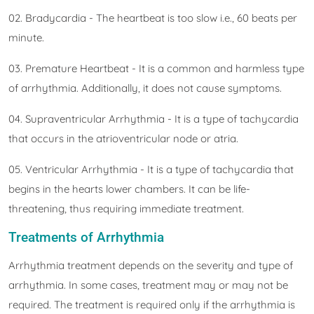
02. Bradycardia - The heartbeat is too slow i.e., 60 beats per
minute.
03. Premature Heartbeat - It is a common and harmless type
of arrhythmia. Additionally, it does not cause symptoms.
04. Supraventricular Arrhythmia - It is a type of tachycardia
that occurs in the atrioventricular node or atria.
05. Ventricular Arrhythmia - It is a type of tachycardia that
begins in the hearts lower chambers. It can be life-
threatening, thus requiring immediate treatment.
Treatments of Arrhythmia
Arrhythmia treatment depends on the severity and type of
arrhythmia. In some cases, treatment may or may not be
required. The treatment is required only if the arrhythmia is