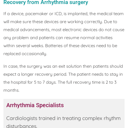
Recovery from Arrhythmia surgery
If a device, pacemaker or ICD, is implanted, the medical team
will make sure these devices are working correctly. Due to
medical advancements, most electronic devices do not cause
any problem and patients can resume normal activities
within several weeks. Batteries of these devices need to be
replaced occasionally.
In case, the surgery was an exit solution then patients should
expect a longer recovery period. The patient needs to stay in
the hospital for 5 to 7 days. The full recovery time is 2 to 3
months.
Arrhythmia Specialists
Cardiologists trained in treating complex rhythm
disturbances.