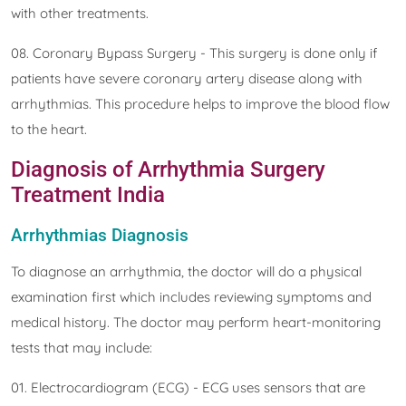
with other treatments.
08. Coronary Bypass Surgery - This surgery is done only if
patients have severe coronary artery disease along with
arrhythmias. This procedure helps to improve the blood flow
to the heart.
Diagnosis of Arrhythmia Surgery
Treatment India
Arrhythmias Diagnosis
To diagnose an arrhythmia, the doctor will do a physical
examination first which includes reviewing symptoms and
medical history. The doctor may perform heart-monitoring
tests that may include:
01. Electrocardiogram (ECG) - ECG uses sensors that are