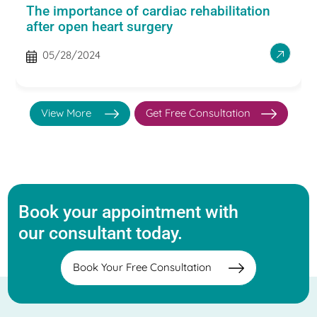
The importance of cardiac rehabilitation
after open heart surgery
05/28/2024
View More
Get Free Consultation
Book your appointment with
our consultant today.
Book Your Free Consultation