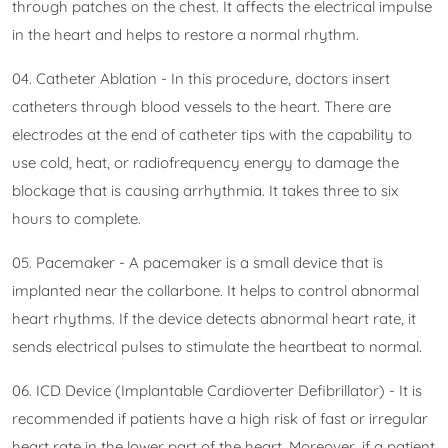
through patches on the chest. It affects the electrical impulse
in the heart and helps to restore a normal rhythm.
04. Catheter Ablation - In this procedure, doctors insert
catheters through blood vessels to the heart. There are
electrodes at the end of catheter tips with the capability to
use cold, heat, or radiofrequency energy to damage the
blockage that is causing arrhythmia. It takes three to six
hours to complete.
05. Pacemaker - A pacemaker is a small device that is
implanted near the collarbone. It helps to control abnormal
heart rhythms. If the device detects abnormal heart rate, it
sends electrical pulses to stimulate the heartbeat to normal.
06. ICD Device (Implantable Cardioverter Defibrillator) - It is
recommended if patients have a high risk of fast or irregular
heart rate in the lower part of the heart. Moreover, if a patient