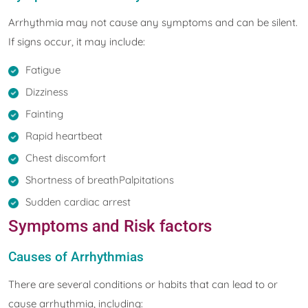
Arrhythmia may not cause any symptoms and can be silent.
If signs occur, it may include:
Fatigue
Dizziness
Fainting
Rapid heartbeat
Chest discomfort
Shortness of breathPalpitations
Sudden cardiac arrest
Symptoms and Risk factors
Causes of Arrhythmias
There are several conditions or habits that can lead to or
cause arrhythmia, including: