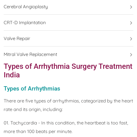
Cerebral Angioplasty
CRT-D Implantation
Valve Repair
Mitral Valve Replacement
Types of Arrhythmia Surgery Treatment
India
Types of Arrhythmias
There are five types of arrhythmias, categorized by the heart
rate and its origin, including:
01. Tachycardia - In this condition, the heartbeat is too fast,
more than 100 beats per minute.