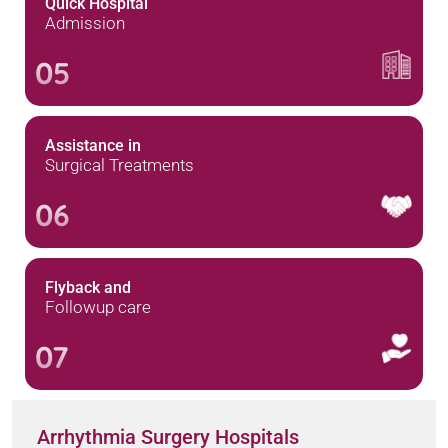
Quick Hospital
Admission
05
Assistance in
Surgical Treatments
06
Flyback and
Followup care
07
Arrhythmia Surgery Hospitals