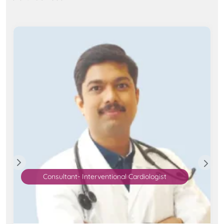
Consultant- Interventional Cardiologist