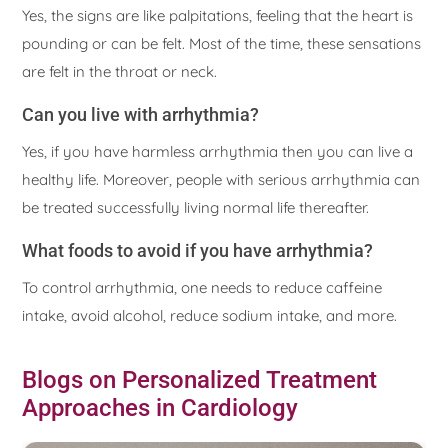
Yes, the signs are like palpitations, feeling that the heart is
pounding or can be felt. Most of the time, these sensations
are felt in the throat or neck.
Can you live with arrhythmia?
Yes, if you have harmless arrhythmia then you can live a
healthy life. Moreover, people with serious arrhythmia can
be treated successfully living normal life thereafter.
What foods to avoid if you have arrhythmia?
To control arrhythmia, one needs to reduce caffeine
intake, avoid alcohol, reduce sodium intake, and more.
Blogs on Personalized Treatment
Approaches in Cardiology