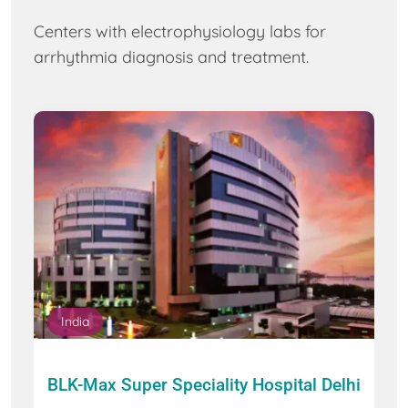
Centers with electrophysiology labs for
arrhythmia diagnosis and treatment.
India
BLK-Max Super Speciality Hospital Delhi