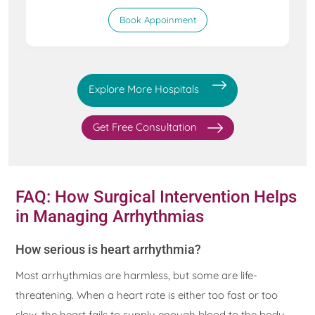
Book Appoinment
Explore More Hospitals
Get Free Consultation
FAQ: How Surgical Intervention Helps
in Managing Arrhythmias
How serious is heart arrhythmia?
Most arrhythmias are harmless, but some are life-
threatening. When a heart rate is either too fast or too
slow, the heart fails to supply enough blood to the body