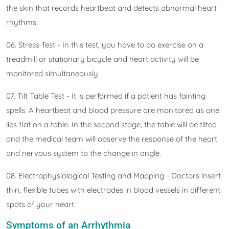
the skin that records heartbeat and detects abnormal heart
rhythms.
06. Stress Test - In this test, you have to do exercise on a
treadmill or stationary bicycle and heart activity will be
monitored simultaneously.
07. Tilt Table Test - It is performed if a patient has fainting
spells. A heartbeat and blood pressure are monitored as one
lies flat on a table. In the second stage, the table will be tilted
and the medical team will observe the response of the heart
and nervous system to the change in angle.
08. Electrophysiological Testing and Mapping - Doctors insert
thin, flexible tubes with electrodes in blood vessels in different
spots of your heart.
Symptoms of an Arrhythmia