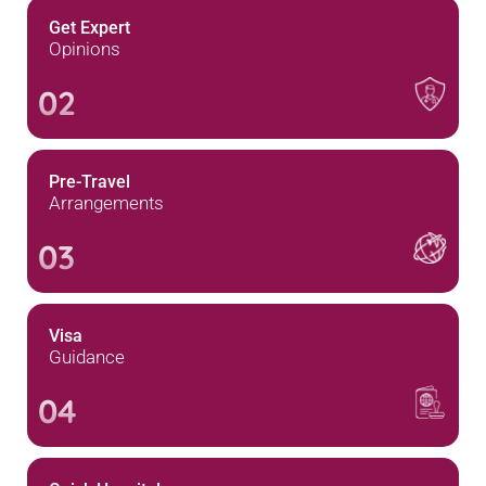
Get Expert
Opinions
02
Pre-Travel
Arrangements
03
Visa
Guidance
04