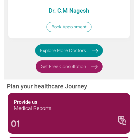
Dr. C.M Nagesh
Book Appoinment
Explore More Doctors
Get Free Consultation
Plan your healthcare Journey
Provide us
Medical Reports
01