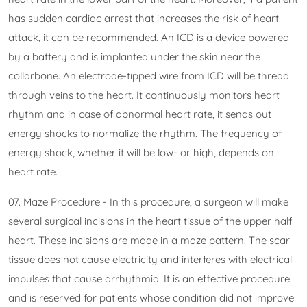
has sudden cardiac arrest that increases the risk of heart
attack, it can be recommended. An ICD is a device powered
by a battery and is implanted under the skin near the
collarbone. An electrode-tipped wire from ICD will be thread
through veins to the heart. It continuously monitors heart
rhythm and in case of abnormal heart rate, it sends out
energy shocks to normalize the rhythm. The frequency of
energy shock, whether it will be low- or high, depends on
heart rate.
07. Maze Procedure - In this procedure, a surgeon will make
several surgical incisions in the heart tissue of the upper half
heart. These incisions are made in a maze pattern. The scar
tissue does not cause electricity and interferes with electrical
impulses that cause arrhythmia. It is an effective procedure
and is reserved for patients whose condition did not improve