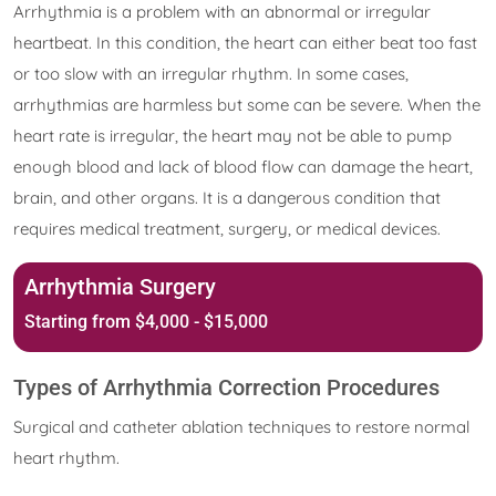
Arrhythmia is a problem with an abnormal or irregular
heartbeat. In this condition, the heart can either beat too fast
or too slow with an irregular rhythm. In some cases,
arrhythmias are harmless but some can be severe. When the
heart rate is irregular, the heart may not be able to pump
enough blood and lack of blood flow can damage the heart,
brain, and other organs. It is a dangerous condition that
requires medical treatment, surgery, or medical devices.
Arrhythmia Surgery
Starting from $4,000 - $15,000
Types of Arrhythmia Correction Procedures
Surgical and catheter ablation techniques to restore normal
heart rhythm.