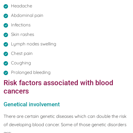
Headache
Abdominal pain
Infections
Skin rashes
Lymph nodes swelling
Chest pain
Coughing
Prolonged bleeding
Risk factors associated with blood
cancers
Genetical involvement
There are certain genetic diseases which can double the risk
of developing blood cancer. Some of those genetic disorders
are: