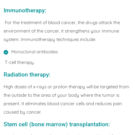
Immunotherapy:
For the treatment of blood cancer, the drugs attack the
environment of the cancer, it strengthens your immune
system. Immunotherapy techniques include:
Monoclonal antibodies
T-cell therapy.
Radiation therapy:
High doses of x-rays or proton therapy will be targeted from
the outside to the area of your body where the tumor is
present. It eliminates blood cancer cells and reduces pain
caused by cancer.
Stem cell (bone marrow) transplantation: