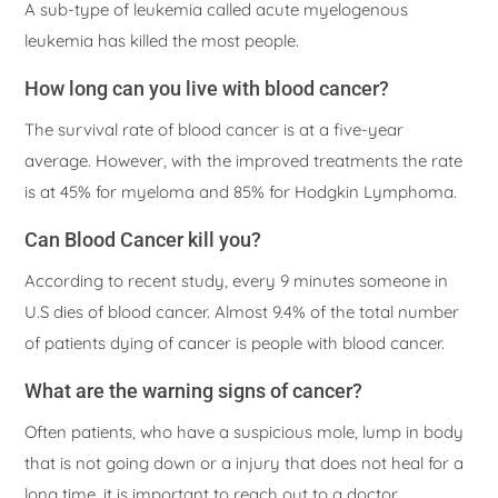
A sub-type of leukemia called acute myelogenous
leukemia has killed the most people.
How long can you live with blood cancer?
The survival rate of blood cancer is at a five-year
average. However, with the improved treatments the rate
is at 45% for myeloma and 85% for Hodgkin Lymphoma.
Can Blood Cancer kill you?
According to recent study, every 9 minutes someone in
U.S dies of blood cancer. Almost 9.4% of the total number
of patients dying of cancer is people with blood cancer.
What are the warning signs of cancer?
Often patients, who have a suspicious mole, lump in body
that is not going down or a injury that does not heal for a
long time, it is important to reach out to a doctor.