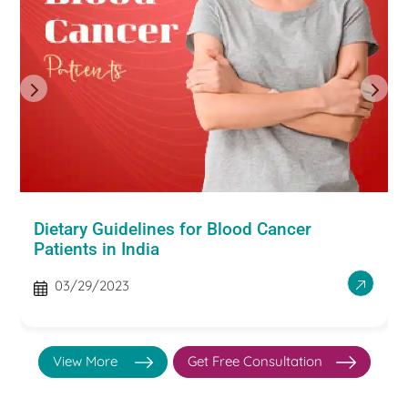
Dietary Guidelines for Blood Cancer
Patients in India
03/29/2023
View More
Get Free Consultation