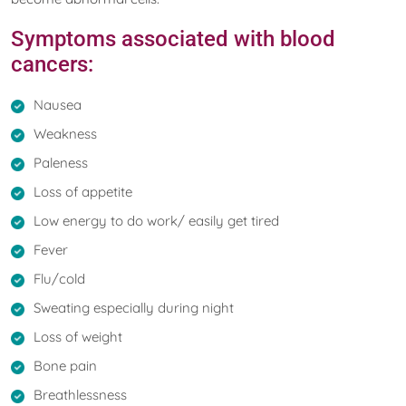
Symptoms associated with blood
cancers:
Nausea
Weakness
Paleness
Loss of appetite
Low energy to do work/ easily get tired
Fever
Flu/cold
Sweating especially during night
Loss of weight
Bone pain
Breathlessness