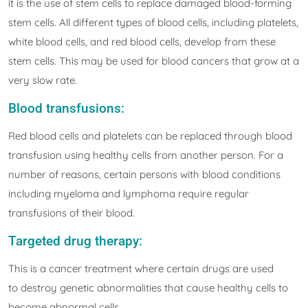
it is the use of stem cells to replace damaged blood-forming
stem cells. All different types of blood cells, including platelets,
white blood cells, and red blood cells, develop from these
stem cells. This may be used for blood cancers that grow at a
very slow rate.
Blood transfusions:
Red blood cells and platelets can be replaced through blood
transfusion using healthy cells from another person. For a
number of reasons, certain persons with blood conditions
including myeloma and lymphoma require regular
transfusions of their blood.
Targeted drug therapy:
This is a cancer treatment where certain drugs are used
to destroy genetic abnormalities that cause healthy cells to
become abnormal cells.