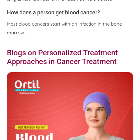
How does a person get blood cancer?
Most blood cancers start with an infection in the bone
marrow.
Blogs on Personalized Treatment
Approaches in Cancer Treatment