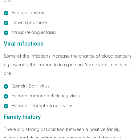
Fanconi anemia
Down syndrome
Ataxia-telangiectasia
Viral infections
Some of the infections increase the chance of blood cancers
by lowering the immunity in a person. Some viral infections
are:
Epstein-Barr virus
Human immunodeficiency virus
Human T-lymphotropic virus
Family history
There is a strong association between a positive family
history and developing blood cancer. It is said that your