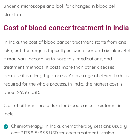
under a microscope and look for changes in blood cell
structure.
Cost of blood cancer treatment in India
In India, the cost of blood cancer treatment starts from one
lakh, but the range is typically between four and six lakhs. But
it may vary according to hospitals, medications, and
treatment methods. It costs more than other diseases
because it is a lengthy process. An average of eleven lakhs is
required for the whole process. In India, the highest cost is
about 26593 USD.
Cost of different procedure for blood cancer treatment in
India:
Chemotherapy: In India, chemotherapy sessions usually
cost 2175.8-543.95 USD for each treatment session.