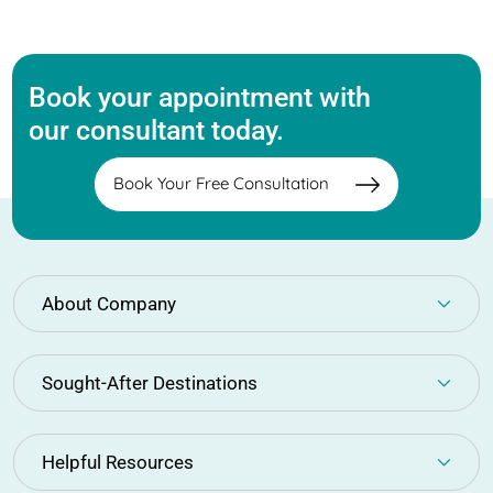
Book your appointment with
our consultant today.
Book Your Free Consultation
About Company
Sought-After Destinations
Helpful Resources