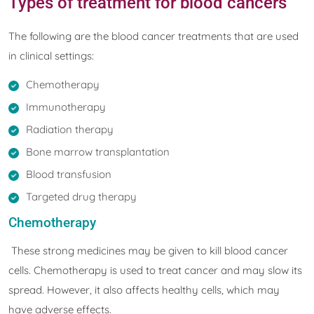
Types of treatment for blood cancers
The following are the blood cancer treatments that are used
in clinical settings:
Chemotherapy
Immunotherapy
Radiation therapy
Bone marrow transplantation
Blood transfusion
Targeted drug therapy
Chemotherapy
These strong medicines may be given to kill blood cancer
cells. Chemotherapy is used to treat cancer and may slow its
spread. However, it also affects healthy cells, which may
have adverse effects.