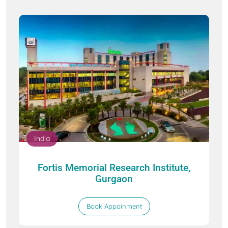
India
Fortis Memorial Research Institute,
Gurgaon
Book Appoinment