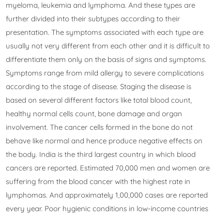
myeloma, leukemia and lymphoma. And these types are
further divided into their subtypes according to their
presentation. The symptoms associated with each type are
usually not very different from each other and it is difficult to
differentiate them only on the basis of signs and symptoms.
Symptoms range from mild allergy to severe complications
according to the stage of disease. Staging the disease is
based on several different factors like total blood count,
healthy normal cells count, bone damage and organ
involvement. The cancer cells formed in the bone do not
behave like normal and hence produce negative effects on
the body. India is the third largest country in which blood
cancers are reported. Estimated 70,000 men and women are
suffering from the blood cancer with the highest rate in
lymphomas. And approximately 1,00,000 cases are reported
every year. Poor hygienic conditions in low-income countries