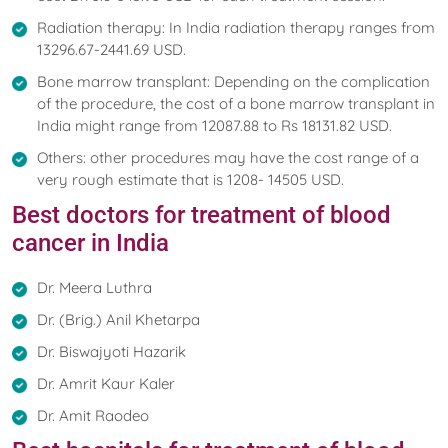
Radiation therapy: In India radiation therapy ranges from
13296.67-2441.69 USD.
Bone marrow transplant: Depending on the complication
of the procedure, the cost of a bone marrow transplant in
India might range from 12087.88 to Rs 18131.82 USD.
Others: other procedures may have the cost range of a
very rough estimate that is 1208- 14505 USD.
Best doctors for treatment of blood
cancer in India
Dr. Meera Luthra
Dr. (Brig.) Anil Khetarpa
Dr. Biswajyoti Hazarik
Dr. Amrit Kaur Kaler
Dr. Amit Raodeo