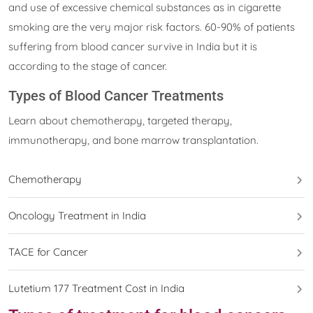
and use of excessive chemical substances as in cigarette
smoking are the very major risk factors. 60-90% of patients
suffering from blood cancer survive in India but it is
according to the stage of cancer.
Types of Blood Cancer Treatments
Learn about chemotherapy, targeted therapy,
immunotherapy, and bone marrow transplantation.
Chemotherapy
Oncology Treatment in India
TACE for Cancer
Lutetium 177 Treatment Cost in India