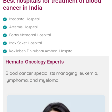
Best hospitals for treatment of blood
cancer in India
Medanta Hospital
Artemis Hospital
Fortis Memorial Hospital
Max Saket Hospital
kokilaben Dhirubhai Ambani Hospital.
Hemato-Oncology Experts
Blood cancer specialists managing leukemia,
lymphoma, and myeloma.