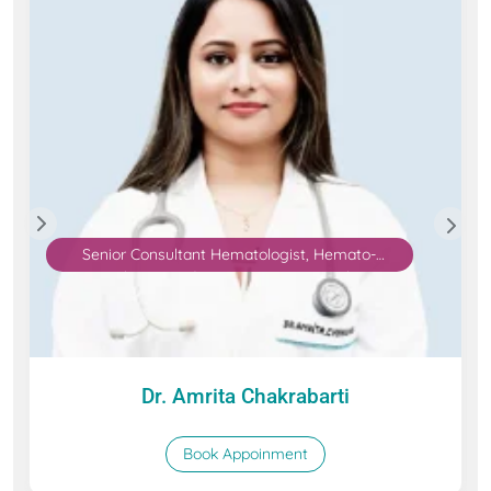
Senior Consultant Hematologist, Hemato-
Oncologist, and Bone Marrow Transplant
specialist
Dr. Amrita Chakrabarti
Book Appoinment