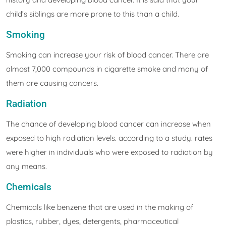
child’s siblings are more prone to this than a child.
Smoking
Smoking can increase your risk of blood cancer. There are
almost 7,000 compounds in cigarette smoke and many of
them are causing cancers.
Radiation
The chance of developing blood cancer can increase when
exposed to high radiation levels. according to a study. rates
were higher in individuals who were exposed to radiation by
any means.
Chemicals
Chemicals like benzene that are used in the making of
plastics, rubber, dyes, detergents, pharmaceutical