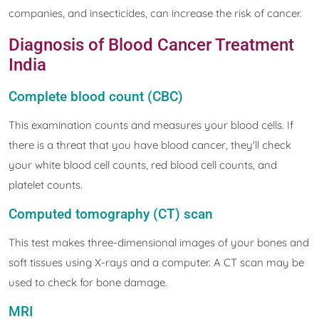
companies, and insecticides, can increase the risk of cancer.
Diagnosis of Blood Cancer Treatment
India
Complete blood count (CBC)
This examination counts and measures your blood cells. If
there is a threat that you have blood cancer, they'll check
your white blood cell counts, red blood cell counts, and
platelet counts.
Computed tomography (CT) scan
This test makes three-dimensional images of your bones and
soft tissues using X-rays and a computer. A CT scan may be
used to check for bone damage.
MRI