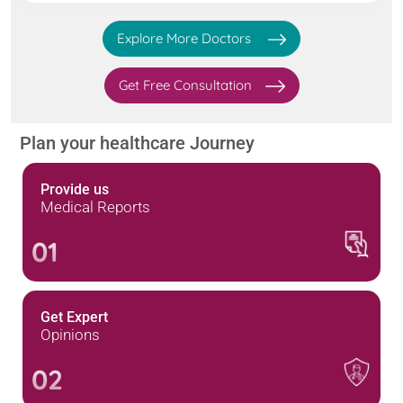
Explore More Doctors
Get Free Consultation
Plan your healthcare Journey
Provide us
Medical Reports
01
Get Expert
Opinions
02