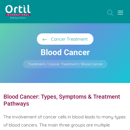
Cancer Treatment
Blood Cancer
Treatment
Cancer Treatment
Blood Cancer
Blood Cancer: Types, Symptoms & Treatment
Pathways
The involvement of cancer cells in blood leads to many types
of blood cancers. The main three groups are multiple