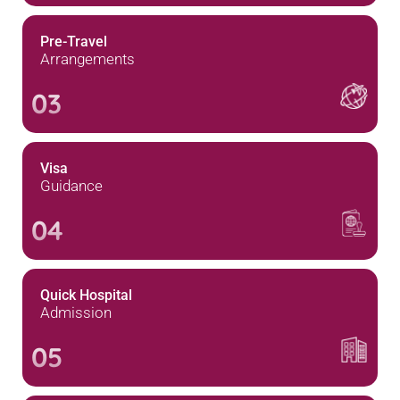
Pre-Travel
Arrangements
03
Visa
Guidance
04
Quick Hospital
Admission
05