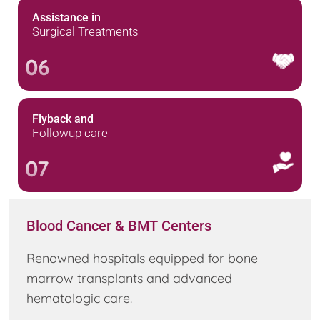
Assistance in
Surgical Treatments
06
Flyback and
Followup care
07
Blood Cancer & BMT Centers
Renowned hospitals equipped for bone
marrow transplants and advanced
hematologic care.