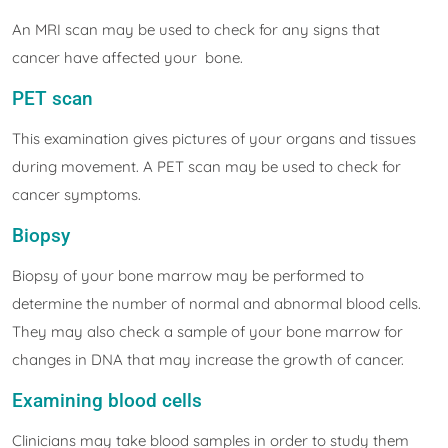
An MRI scan may be used to check for any signs that
cancer have affected your bone.
PET scan
This examination gives pictures of your organs and tissues
during movement. A PET scan may be used to check for
cancer symptoms.
Biopsy
Biopsy of your bone marrow may be performed to
determine the number of normal and abnormal blood cells.
They may also check a sample of your bone marrow for
changes in DNA that may increase the growth of cancer.
Examining blood cells
Clinicians may take blood samples in order to study them