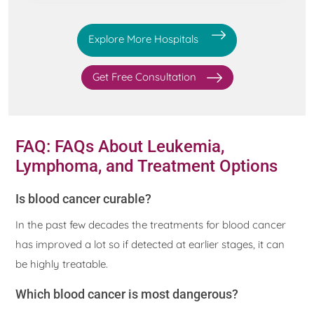
Explore More Hospitals
Get Free Consultation
FAQ: FAQs About Leukemia,
Lymphoma, and Treatment Options
Is blood cancer curable?
In the past few decades the treatments for blood cancer
has improved a lot so if detected at earlier stages, it can
be highly treatable.
Which blood cancer is most dangerous?