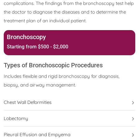
complications. The findings from the bronchoscopy test help
the doctor to diagnose the diseases and to determine the
treatment plan of an individual patient.
Bronchoscopy
Starting from $500 - $2,000
Types of Bronchoscopic Procedures
Includes flexible and rigid bronchoscopy for diagnosis,
biopsy, and airway management.
Chest Wall Deformities
Lobectomy
Pleural Effusion and Empyema