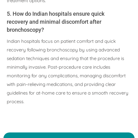
treatment options.
5. How do Indian hospitals ensure quick
recovery and minimal discomfort after
bronchoscopy?
Indian hospitals focus on patient comfort and quick
recovery following bronchoscopy by using advanced
sedation techniques and ensuring that the procedure is
minimally invasive. Post-procedure care includes
monitoring for any complications, managing discomfort
with pain-relieving medications, and providing clear
guidelines for at-home care to ensure a smooth recovery
process.