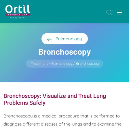
Pulmonology
Bronchoscopy
Treatment
Pulmonology
Bronchoscopy
Bronchoscopy: Visualize and Treat Lung
Problems Safely
Bronchoscopy is a medical procedure that is performed to
diagnose different diseases of the lungs and to examine the