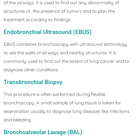
of the airways. It is used to find out any abnormality of
structures or, the presence of tumors and to plan the
treatment according to findings.
Endobronchial Ultrasound (EBUS)
EBUS combines bronchoscopy with ultrasound technology
to see the walls of airways and nearby structures. It is
commonly used to find out the extent of lung cancer and to
diagnose other conditions.
Transbronchial Biopsy
This procedure is often performed during flexible
bronchoscopy. A small sample of lung tissue is taken for
examination usually to diagnose lung diseases like infections
and bleeding.
Bronchoalveolar Lavage (BAL)