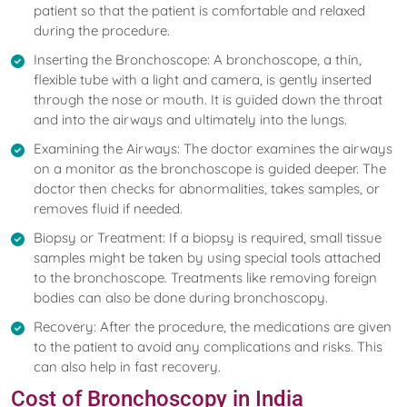
patient so that the patient is comfortable and relaxed
during the procedure.
Inserting the Bronchoscope: A bronchoscope, a thin,
flexible tube with a light and camera, is gently inserted
through the nose or mouth. It is guided down the throat
and into the airways and ultimately into the lungs.
Examining the Airways: The doctor examines the airways
on a monitor as the bronchoscope is guided deeper. The
doctor then checks for abnormalities, takes samples, or
removes fluid if needed.
Biopsy or Treatment: If a biopsy is required, small tissue
samples might be taken by using special tools attached
to the bronchoscope. Treatments like removing foreign
bodies can also be done during bronchoscopy.
Recovery: After the procedure, the medications are given
to the patient to avoid any complications and risks. This
can also help in fast recovery.
Cost of Bronchoscopy in India