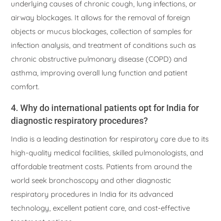
underlying causes of chronic cough, lung infections, or
airway blockages. It allows for the removal of foreign
objects or mucus blockages, collection of samples for
infection analysis, and treatment of conditions such as
chronic obstructive pulmonary disease (COPD) and
asthma, improving overall lung function and patient
comfort.
4. Why do international patients opt for India for
diagnostic respiratory procedures?
India is a leading destination for respiratory care due to its
high-quality medical facilities, skilled pulmonologists, and
affordable treatment costs. Patients from around the
world seek bronchoscopy and other diagnostic
respiratory procedures in India for its advanced
technology, excellent patient care, and cost-effective