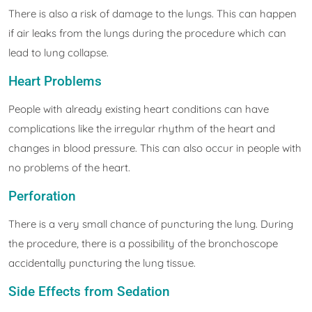
There is also a risk of damage to the lungs. This can happen
if air leaks from the lungs during the procedure which can
lead to lung collapse.
Heart Problems
People with already existing heart conditions can have
complications like the irregular rhythm of the heart and
changes in blood pressure. This can also occur in people with
no problems of the heart.
Perforation
There is a very small chance of puncturing the lung. During
the procedure, there is a possibility of the bronchoscope
accidentally puncturing the lung tissue.
Side Effects from Sedation