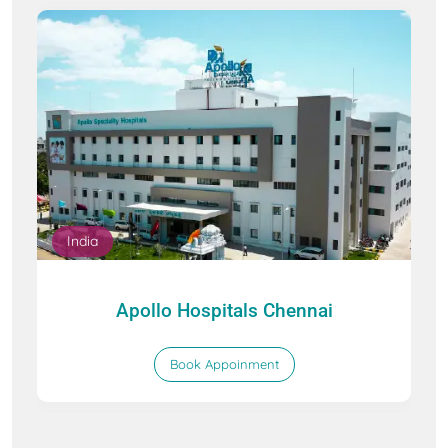
India
Apollo Hospitals Chennai
Book Appoinment