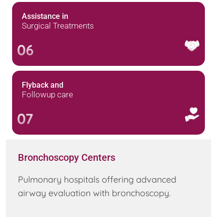
Assistance in
Surgical Treatments
06
Flyback and
Followup care
07
Bronchoscopy Centers
Pulmonary hospitals offering advanced
airway evaluation with bronchoscopy.