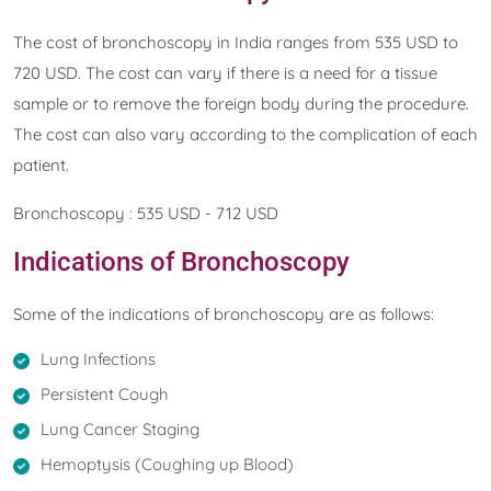
The cost of bronchoscopy in India ranges from 535 USD to
720 USD. The cost can vary if there is a need for a tissue
sample or to remove the foreign body during the procedure.
The cost can also vary according to the complication of each
patient.
Bronchoscopy : 535 USD - 712 USD
Indications of Bronchoscopy
Some of the indications of bronchoscopy are as follows:
Lung Infections
Persistent Cough
Lung Cancer Staging
Hemoptysis (Coughing up Blood)