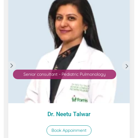
Senior consultant - Pediatric Pulmonology
Dr. Neetu Talwar
Book Appoinment