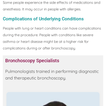
Some people experience the side effects of medications and
anesthesia. It may occur in people with allergies.
Complications of Underlying Conditions
People with lung or heart conditions can have complications
during the procedure. People with conditions like severe
asthma or heart disease might be at a higher risk for
complications during or after bronchoscopy.
Bronchoscopy Specialists
Pulmonologists trained in performing diagnostic
and therapeutic bronchoscopy.