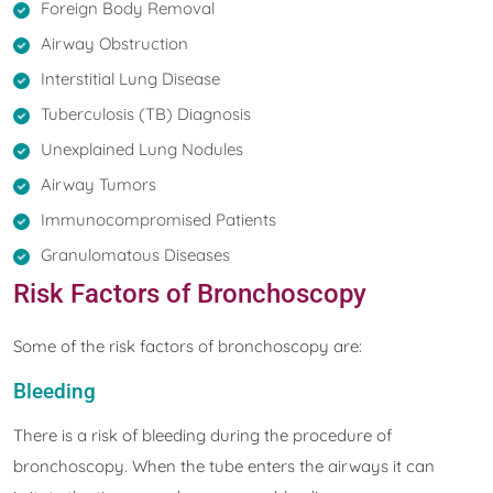
Foreign Body Removal
Airway Obstruction
Interstitial Lung Disease
Tuberculosis (TB) Diagnosis
Unexplained Lung Nodules
Airway Tumors
Immunocompromised Patients
Granulomatous Diseases
Risk Factors of Bronchoscopy
Some of the risk factors of bronchoscopy are:
Bleeding
There is a risk of bleeding during the procedure of
bronchoscopy. When the tube enters the airways it can