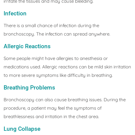
irritate the tissues and may cause bleeding.
Infection
There is a small chance of infection during the
bronchoscopy. The infection can spread anywhere.
Allergic Reactions
Some people might have allergies to anesthesia or
medications used. Allergic reactions can be mild skin irritation
to more severe symptoms like difficulty in breathing.
Breathing Problems
Bronchoscopy can also cause breathing issues. During the
procedure, a patient may feel the symptoms of
breathlessness and irritation in the chest area.
Lung Collapse