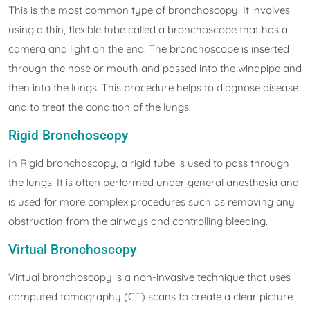
This is the most common type of bronchoscopy. It involves
using a thin, flexible tube called a bronchoscope that has a
camera and light on the end. The bronchoscope is inserted
through the nose or mouth and passed into the windpipe and
then into the lungs. This procedure helps to diagnose disease
and to treat the condition of the lungs.
Rigid Bronchoscopy
In Rigid bronchoscopy, a rigid tube is used to pass through
the lungs. It is often performed under general anesthesia and
is used for more complex procedures such as removing any
obstruction from the airways and controlling bleeding.
Virtual Bronchoscopy
Virtual bronchoscopy is a non-invasive technique that uses
computed tomography (CT) scans to create a clear picture