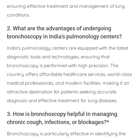
ensuring effective treatment and management of lung
conditions.
2. What are the advantages of undergoing
bronchoscopy in India's pulmonology centers?
India's pulmonology centers are equipped with the latest
diagnostic tools and technologies, ensuring that
bronchoscopy is performed with high precision. The
country offers affordable healthcare services, world-class
medical professionals, and modern facilities, making it an
attractive destination for patients seeking accurate
diagnosis and effective treatment for lung diseases.
3. How is bronchoscopy helpful in managing
chronic cough, infections, or blockages?*
Bronchoscopy is particularly effective in identifying the