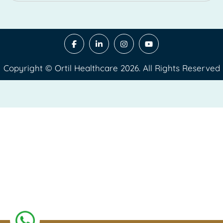
Copyright © Ortil Healthcare 2026. All Rights Reserved