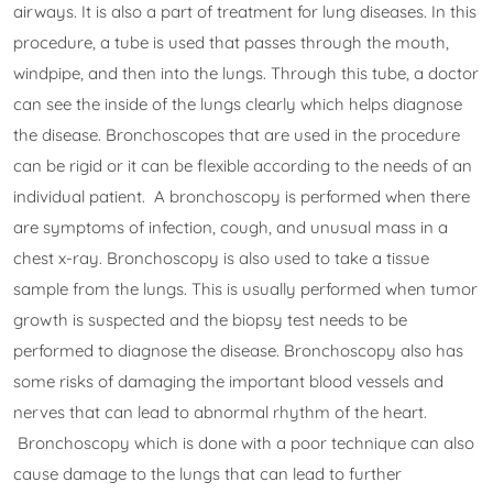
airways. It is also a part of treatment for lung diseases. In this
procedure, a tube is used that passes through the mouth,
windpipe, and then into the lungs. Through this tube, a doctor
can see the inside of the lungs clearly which helps diagnose
the disease. Bronchoscopes that are used in the procedure
can be rigid or it can be flexible according to the needs of an
individual patient. A bronchoscopy is performed when there
are symptoms of infection, cough, and unusual mass in a
chest x-ray. Bronchoscopy is also used to take a tissue
sample from the lungs. This is usually performed when tumor
growth is suspected and the biopsy test needs to be
performed to diagnose the disease. Bronchoscopy also has
some risks of damaging the important blood vessels and
nerves that can lead to abnormal rhythm of the heart.
Bronchoscopy which is done with a poor technique can also
cause damage to the lungs that can lead to further