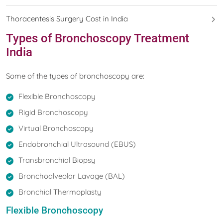
Thoracentesis Surgery Cost in India
Types of Bronchoscopy Treatment
India
Some of the types of bronchoscopy are:
Flexible Bronchoscopy
Rigid Bronchoscopy
Virtual Bronchoscopy
Endobronchial Ultrasound (EBUS)
Transbronchial Biopsy
Bronchoalveolar Lavage (BAL)
Bronchial Thermoplasty
Flexible Bronchoscopy