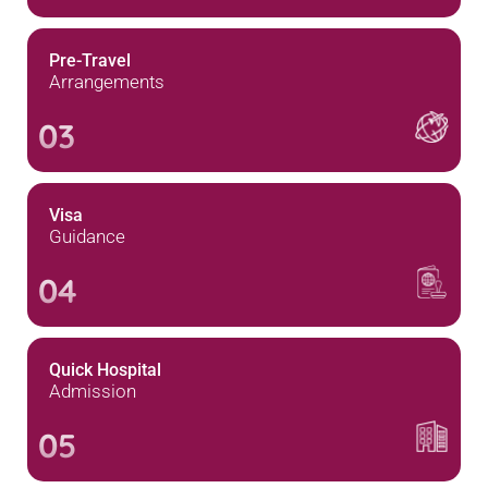
Pre-Travel
Arrangements
03
Visa
Guidance
04
Quick Hospital
Admission
05