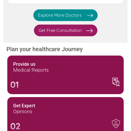
Explore More Doctors
Get Free Consultation
Plan your healthcare Journey
Provide us
Medical Reports
01
Get Expert
Opinions
02