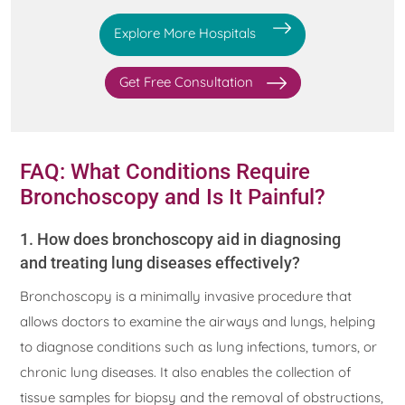
Explore More Hospitals
Get Free Consultation
FAQ: What Conditions Require
Bronchoscopy and Is It Painful?
1. How does bronchoscopy aid in diagnosing
and treating lung diseases effectively?
Bronchoscopy is a minimally invasive procedure that
allows doctors to examine the airways and lungs, helping
to diagnose conditions such as lung infections, tumors, or
chronic lung diseases. It also enables the collection of
tissue samples for biopsy and the removal of obstructions,