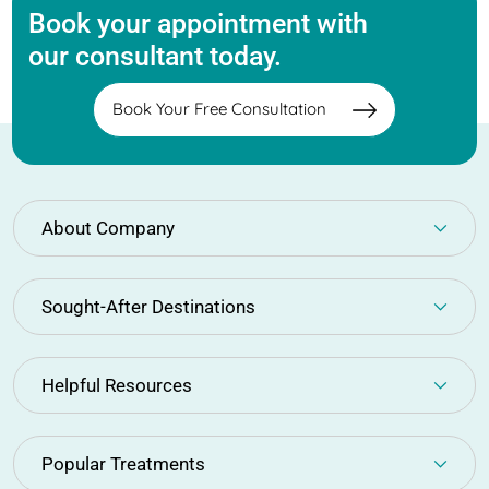
Book your appointment with
our consultant today.
Book Your Free Consultation
About Company
Sought-After Destinations
Helpful Resources
Popular Treatments