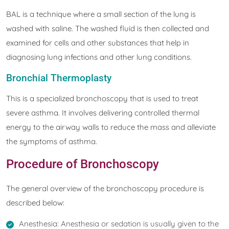
BAL is a technique where a small section of the lung is
washed with saline. The washed fluid is then collected and
examined for cells and other substances that help in
diagnosing lung infections and other lung conditions.
Bronchial Thermoplasty
This is a specialized bronchoscopy that is used to treat
severe asthma. It involves delivering controlled thermal
energy to the airway walls to reduce the mass and alleviate
the symptoms of asthma.
Procedure of Bronchoscopy
The general overview of the bronchoscopy procedure is
described below:
Anesthesia: Anesthesia or sedation is usually given to the