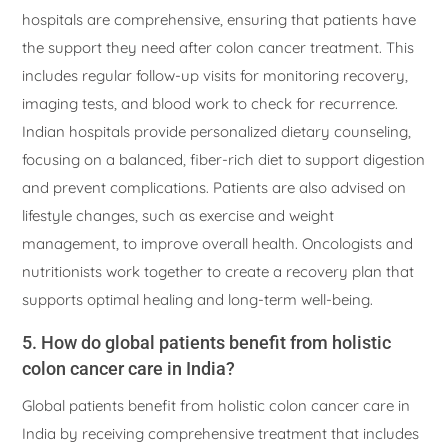
hospitals are comprehensive, ensuring that patients have
the support they need after colon cancer treatment. This
includes regular follow-up visits for monitoring recovery,
imaging tests, and blood work to check for recurrence.
Indian hospitals provide personalized dietary counseling,
focusing on a balanced, fiber-rich diet to support digestion
and prevent complications. Patients are also advised on
lifestyle changes, such as exercise and weight
management, to improve overall health. Oncologists and
nutritionists work together to create a recovery plan that
supports optimal healing and long-term well-being.
5. How do global patients benefit from holistic
colon cancer care in India?
Global patients benefit from holistic colon cancer care in
India by receiving comprehensive treatment that includes