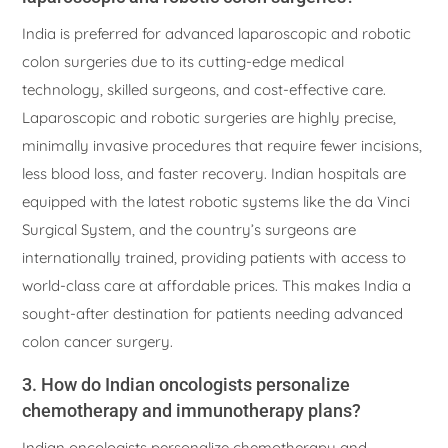
India is preferred for advanced laparoscopic and robotic
colon surgeries due to its cutting-edge medical
technology, skilled surgeons, and cost-effective care.
Laparoscopic and robotic surgeries are highly precise,
minimally invasive procedures that require fewer incisions,
less blood loss, and faster recovery. Indian hospitals are
equipped with the latest robotic systems like the da Vinci
Surgical System, and the country’s surgeons are
internationally trained, providing patients with access to
world-class care at affordable prices. This makes India a
sought-after destination for patients needing advanced
colon cancer surgery.
3. How do Indian oncologists personalize
chemotherapy and immunotherapy plans?
Indian oncologists personalize chemotherapy and