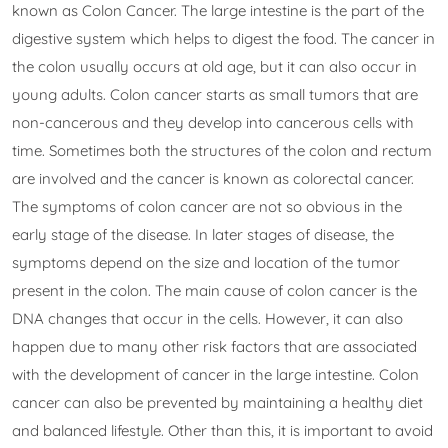
known as Colon Cancer. The large intestine is the part of the
digestive system which helps to digest the food. The cancer in
the colon usually occurs at old age, but it can also occur in
young adults. Colon cancer starts as small tumors that are
non-cancerous and they develop into cancerous cells with
time. Sometimes both the structures of the colon and rectum
are involved and the cancer is known as colorectal cancer.
The symptoms of colon cancer are not so obvious in the
early stage of the disease. In later stages of disease, the
symptoms depend on the size and location of the tumor
present in the colon. The main cause of colon cancer is the
DNA changes that occur in the cells. However, it can also
happen due to many other risk factors that are associated
with the development of cancer in the large intestine. Colon
cancer can also be prevented by maintaining a healthy diet
and balanced lifestyle. Other than this, it is important to avoid