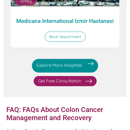
Turkey
Medicana International Izmir Hastanesi
Book Appoinment
Explore More Hospitals
Get Free Consultation
FAQ: FAQs About Colon Cancer
Management and Recovery