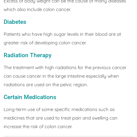
Excess of body weight can be the cause of many diseases
which also include colon cancer.
Diabetes
Patients who have high sugar levels in their blood are at
greater risk of developing colon cancer.
Radiation Therapy
The treatment with high radiations for the previous cancer
can cause cancer in the large intestine especially when
radiations are used on the pelvic region.
Certain Medications
Long-term use of some specific medications such as
medicines that are used to treat pain and swelling can
increase the risk of colon cancer.