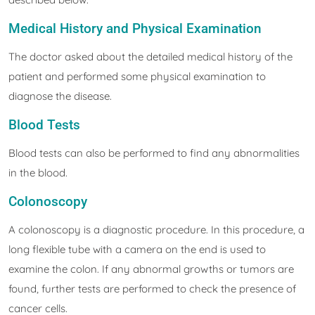
Medical History and Physical Examination
The doctor asked about the detailed medical history of the
patient and performed some physical examination to
diagnose the disease.
Blood Tests
Blood tests can also be performed to find any abnormalities
in the blood.
Colonoscopy
A colonoscopy is a diagnostic procedure. In this procedure, a
long flexible tube with a camera on the end is used to
examine the colon. If any abnormal growths or tumors are
found, further tests are performed to check the presence of
cancer cells.