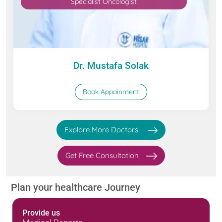
Specialist Oncologist
Dr. Mustafa Solak
Book Appoinment
Explore More Doctors
Get Free Consultation
Plan your healthcare Journey
Provide us