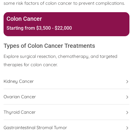
some risk factors of colon cancer to prevent complications.
Colon Cancer
Starting from $3,500 - $22,000
Types of Colon Cancer Treatments
Explore surgical resection, chemotherapy, and targeted
therapies for colon cancer.
Kidney Cancer
Ovarian Cancer
Thyroid Cancer
Gastrointestinal Stromal Tumor