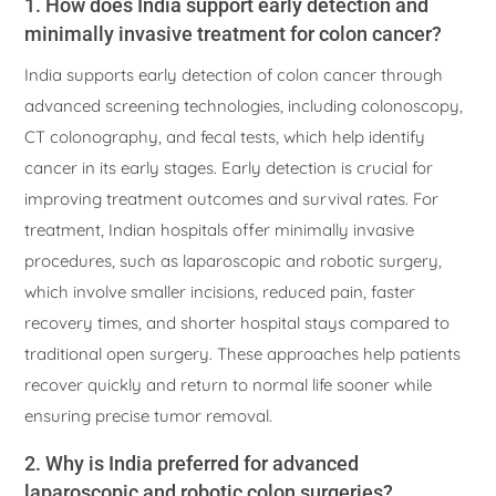
1. How does India support early detection and
minimally invasive treatment for colon cancer?
India supports early detection of colon cancer through
advanced screening technologies, including colonoscopy,
CT colonography, and fecal tests, which help identify
cancer in its early stages. Early detection is crucial for
improving treatment outcomes and survival rates. For
treatment, Indian hospitals offer minimally invasive
procedures, such as laparoscopic and robotic surgery,
which involve smaller incisions, reduced pain, faster
recovery times, and shorter hospital stays compared to
traditional open surgery. These approaches help patients
recover quickly and return to normal life sooner while
ensuring precise tumor removal.
2. Why is India preferred for advanced
laparoscopic and robotic colon surgeries?