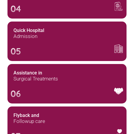
04
Quick Hospital
Admission
05
Assistance in
Surgical Treatments
06
Flyback and
Followup care