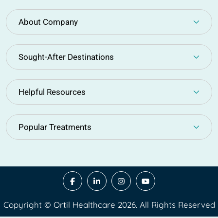
About Company
Sought-After Destinations
Helpful Resources
Popular Treatments
Copyright © Ortil Healthcare 2026. All Rights Reserved