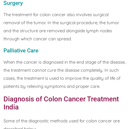
Surgery
The treatment for colon cancer also involves surgical
removal of the tumor. In the surgical procedure, the tumor
and the structure are removed alongside lymph nodes
through which cancer can spread.
Palliative Care
When the cancer is diagnosed in the end stage of the disease,
the treatment cannot cure the disease completely. In such
cases, the treatment is used to improve the quality of life of
patients by relieving symptoms and proper care.
Diagnosis of Colon Cancer Treatment
India
Some of the diagnostic methods used for colon cancer are
described below: