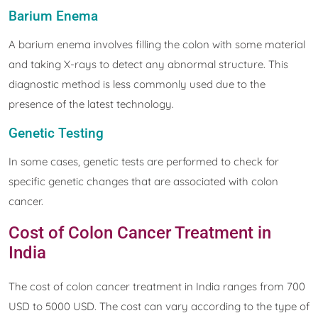
Barium Enema
A barium enema involves filling the colon with some material
and taking X-rays to detect any abnormal structure. This
diagnostic method is less commonly used due to the
presence of the latest technology.
Genetic Testing
In some cases, genetic tests are performed to check for
specific genetic changes that are associated with colon
cancer.
Cost of Colon Cancer Treatment in
India
The cost of colon cancer treatment in India ranges from 700
USD to 5000 USD. The cost can vary according to the type of