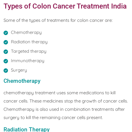
Types of Colon Cancer Treatment India
Some of the types of treatments for colon cancer are:
Chemotherapy
Radiation therapy
Targeted therapy
Immunotherapy
Surgery
Chemotherapy
chemotherapy treatment uses some medications to kill
cancer cells. These medicines stop the growth of cancer cells.
Chemotherapy is also used in combination treatments after
surgery to kill the remaining cancer cells present.
Radiation Therapy