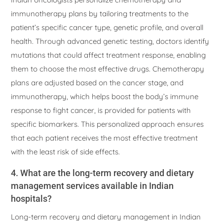
immunotherapy plans by tailoring treatments to the
patient’s specific cancer type, genetic profile, and overall
health. Through advanced genetic testing, doctors identify
mutations that could affect treatment response, enabling
them to choose the most effective drugs. Chemotherapy
plans are adjusted based on the cancer stage, and
immunotherapy, which helps boost the body’s immune
response to fight cancer, is provided for patients with
specific biomarkers. This personalized approach ensures
that each patient receives the most effective treatment
with the least risk of side effects.
4. What are the long-term recovery and dietary
management services available in Indian
hospitals?
Long-term recovery and dietary management in Indian