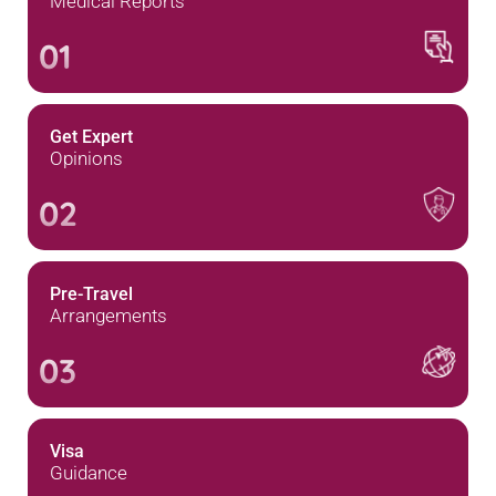
Medical Reports
01
Get Expert
Opinions
02
Pre-Travel
Arrangements
03
Visa
Guidance