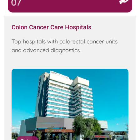
07
Colon Cancer Care Hospitals
Top hospitals with colorectal cancer units
and advanced diagnostics.