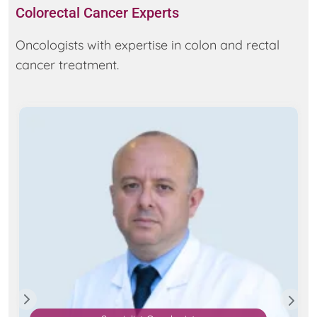
Colorectal Cancer Experts
Oncologists with expertise in colon and rectal
cancer treatment.