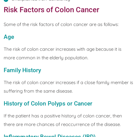
Risk Factors of Colon Cancer
Some of the risk factors of colon cancer are as follows:
Age
The risk of colon cancer increases with age because it is
more common in the elderly population.
Family History
The risk of colon cancer increases if a close family member is
suffering from the same disease.
History of Colon Polyps or Cancer
If the patient has a positive history of colon cancer, then
there are more chances of reoccurrence of the disease.
Inflammatory Bowel Diseases (IBD)