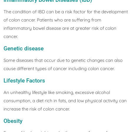
The condition of IBD can be a risk factor for the development
of colon cancer. Patients who are suffering from
inflammatory bowel disease are at greater risk of colon
cancer.
Genetic disease
Some diseases that occur due to genetic changes can also
cause different types of cancer including colon cancer.
Lifestyle Factors
An unhealthy lifestyle like smoking, excessive alcohol
consumption, a diet rich in fats, and low physical activity can
increase the risk of colon cancer.
Obesity