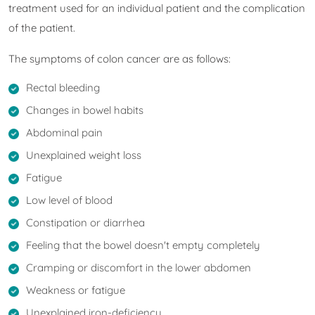
treatment used for an individual patient and the complication
of the patient.
The symptoms of colon cancer are as follows:
Rectal bleeding
Changes in bowel habits
Abdominal pain
Unexplained weight loss
Fatigue
Low level of blood
Constipation or diarrhea
Feeling that the bowel doesn't empty completely
Cramping or discomfort in the lower abdomen
Weakness or fatigue
Unexplained iron-deficiency