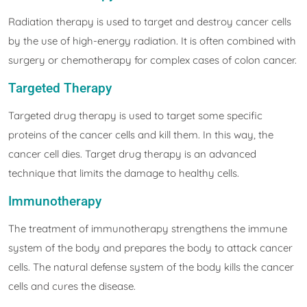
Radiation therapy is used to target and destroy cancer cells
by the use of high-energy radiation. It is often combined with
surgery or chemotherapy for complex cases of colon cancer.
Targeted Therapy
Targeted drug therapy is used to target some specific
proteins of the cancer cells and kill them. In this way, the
cancer cell dies. Target drug therapy is an advanced
technique that limits the damage to healthy cells.
Immunotherapy
The treatment of immunotherapy strengthens the immune
system of the body and prepares the body to attack cancer
cells. The natural defense system of the body kills the cancer
cells and cures the disease.