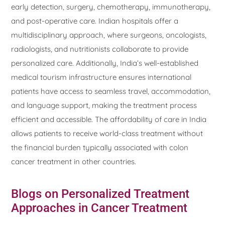
early detection, surgery, chemotherapy, immunotherapy,
and post-operative care. Indian hospitals offer a
multidisciplinary approach, where surgeons, oncologists,
radiologists, and nutritionists collaborate to provide
personalized care. Additionally, India’s well-established
medical tourism infrastructure ensures international
patients have access to seamless travel, accommodation,
and language support, making the treatment process
efficient and accessible. The affordability of care in India
allows patients to receive world-class treatment without
the financial burden typically associated with colon
cancer treatment in other countries.
Blogs on Personalized Treatment
Approaches in Cancer Treatment