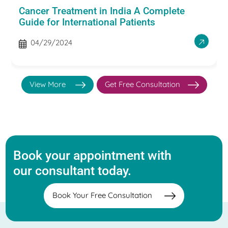
Cancer Treatment in India A Complete
Guide for International Patients
04/29/2024
View More
Get Free Consultation
Book your appointment with
our consultant today.
Book Your Free Consultation