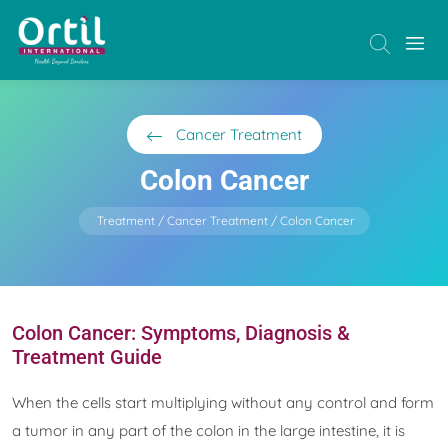
Cancer Treatment
Colon Cancer
Treatment
Cancer Treatment
Colon Cancer
Colon Cancer: Symptoms, Diagnosis &
Treatment Guide
When the cells start multiplying without any control and form
a tumor in any part of the colon in the large intestine, it is