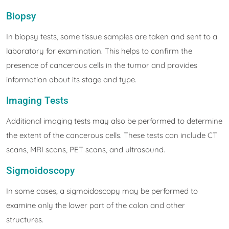
Biopsy
In biopsy tests, some tissue samples are taken and sent to a
laboratory for examination. This helps to confirm the
presence of cancerous cells in the tumor and provides
information about its stage and type.
Imaging Tests
Additional imaging tests may also be performed to determine
the extent of the cancerous cells. These tests can include CT
scans, MRI scans, PET scans, and ultrasound.
Sigmoidoscopy
In some cases, a sigmoidoscopy may be performed to
examine only the lower part of the colon and other
structures.