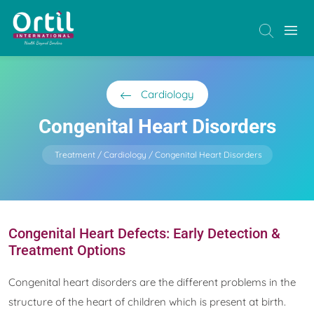
Cardiology
Congenital Heart Disorders
Treatment
Cardiology
Congenital Heart Disorders
Congenital Heart Defects: Early Detection &
Treatment Options
Congenital heart disorders are the different problems in the
structure of the heart of children which is present at birth.