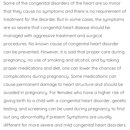
Some of the congenital disorders of the heart are so minor
that they cause no symptoms and there is no requirement of
treatment for the disorder. But in some cases, the symptoms
are so severe that congenital heart disease should be
managed with aggressive treatment and surgical
procedures. No known cause of congenital heart disorder
can be prevented. However, it is said that proper care during
pregnancy, no use of smoking and alcohol, and by taking
proper medications and diet, one can lower the chances of
complications during pregnancy. Some medications can
cause permanent damage to heart structure and should be
avoided in pregnancy. For females who have a higher risk of
giving birth to a child with a congenital heart disorder, genetic
testing, and screening can be used during pregnancy to find
out any abnormality if present. Symptoms are usually
different for more severe and mild congenital heart disorders.