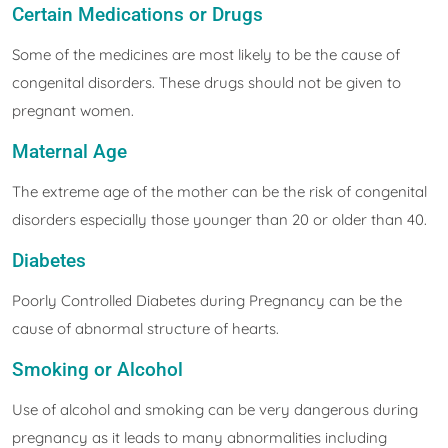
Certain Medications or Drugs
Some of the medicines are most likely to be the cause of
congenital disorders. These drugs should not be given to
pregnant women.
Maternal Age
The extreme age of the mother can be the risk of congenital
disorders especially those younger than 20 or older than 40.
Diabetes
Poorly Controlled Diabetes during Pregnancy can be the
cause of abnormal structure of hearts.
Smoking or Alcohol
Use of alcohol and smoking can be very dangerous during
pregnancy as it leads to many abnormalities including