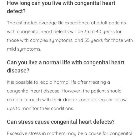
How long can you live with congenital heart
defect?
The estimated average life expectancy of adult patients
with congenital heart defects will be 35 to 40 years for
those with complex symptoms, and 55 years for those with
mild symptoms.
Can you live a normal life with congenital heart
disease?
It is possible to lead a normal life after treating a
congenital heart disease. However, the patient should
remain in touch with their doctors and do regular follow
ups to monitor their conditions.
Can stress cause congenital heart defects?
Excessive stress in mothers may be a cause for congenital