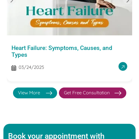
Heart Failure: Symptoms, Causes, and
Types
03/24/2025
View More
Get Free Consultation
Book your appointment with