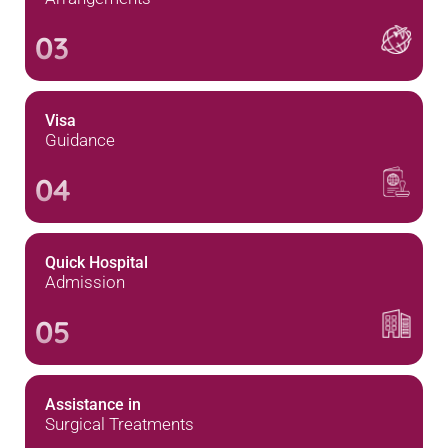
03
Visa
Guidance
04
Quick Hospital
Admission
05
Assistance in
Surgical Treatments