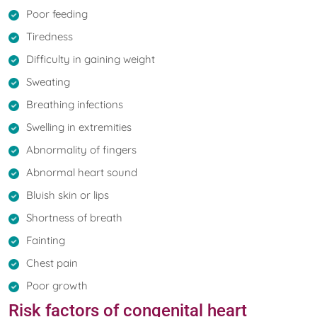
Poor feeding
Tiredness
Difficulty in gaining weight
Sweating
Breathing infections
Swelling in extremities
Abnormality of fingers
Abnormal heart sound
Bluish skin or lips
Shortness of breath
Fainting
Chest pain
Poor growth
Risk factors of congenital heart