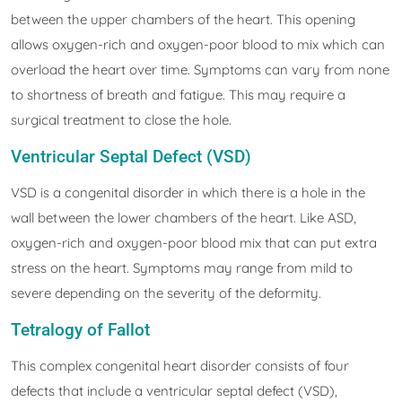
between the upper chambers of the heart. This opening
allows oxygen-rich and oxygen-poor blood to mix which can
overload the heart over time. Symptoms can vary from none
to shortness of breath and fatigue. This may require a
surgical treatment to close the hole.
Ventricular Septal Defect (VSD)
VSD is a congenital disorder in which there is a hole in the
wall between the lower chambers of the heart. Like ASD,
oxygen-rich and oxygen-poor blood mix that can put extra
stress on the heart. Symptoms may range from mild to
severe depending on the severity of the deformity.
Tetralogy of Fallot
This complex congenital heart disorder consists of four
defects that include a ventricular septal defect (VSD),