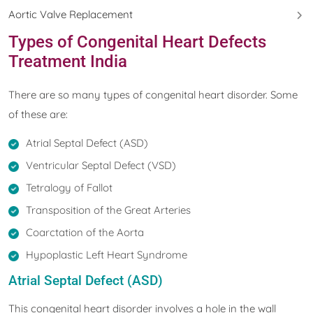
Aortic Valve Replacement
Types of Congenital Heart Defects
Treatment India
There are so many types of congenital heart disorder. Some
of these are:
Atrial Septal Defect (ASD)
Ventricular Septal Defect (VSD)
Tetralogy of Fallot
Transposition of the Great Arteries
Coarctation of the Aorta
Hypoplastic Left Heart Syndrome
Atrial Septal Defect (ASD)
This congenital heart disorder involves a hole in the wall