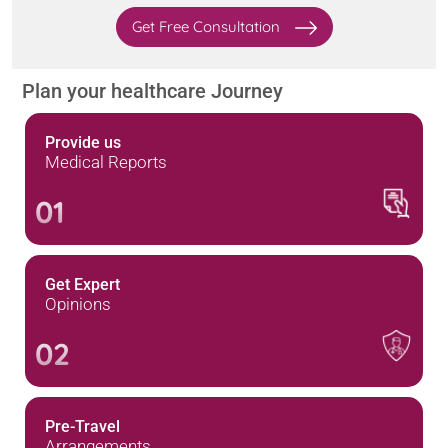
Get Free Consultation
Plan your healthcare Journey
Provide us
Medical Reports
01
Get Expert
Opinions
02
Pre-Travel
Arrangements