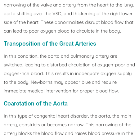
narrowing of the valve and artery from the heart to the lung,
aorta shifting over the VSD, and thickening of the right lower
side of the heart. These abnormalities disrupt blood flow that
can lead to poor oxygen blood to circulate in the body.
Transposition of the Great Arteries
In this condition, the aorta and pulmonary artery are
switched, leading to disturbed circulation of oxygen-poor and
oxygen-rich blood. This results in inadequate oxygen supply
to the body. Newborns may appear blue and require
immediate medical intervention for proper blood flow.
Coarctation of the Aorta
In this type of congenital heart disorder, the aorta, the main
artery, constricts or becomes narrow. This narrowing of the
artery blocks the blood flow and raises blood pressure in the