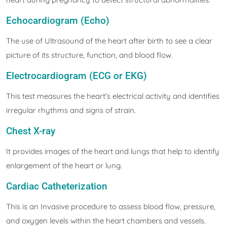
Echocardiogram (Echo)
The use of Ultrasound of the heart after birth to see a clear
picture of its structure, function, and blood flow.
Electrocardiogram (ECG or EKG)
This test measures the heart's electrical activity and identifies
irregular rhythms and signs of strain.
Chest X-ray
It provides images of the heart and lungs that help to identify
enlargement of the heart or lung.
Cardiac Catheterization
This is an Invasive procedure to assess blood flow, pressure,
and oxygen levels within the heart chambers and vessels.