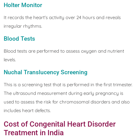
Holter Monitor
It records the heart's activity over 24 hours and reveals
irregular rhythms.
Blood Tests
Blood tests are performed to assess oxygen and nutrient
levels.
Nuchal Translucency Screening
This is a screening test that is performed in the first trimester.
The ultrasound measurement during early pregnancy is
used to assess the risk for chromosomal disorders and also
includes heart defects.
Cost of Congenital Heart Disorder
Treatment in India