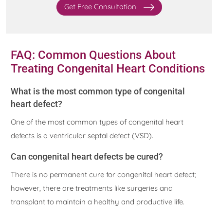
Get Free Consultation
FAQ: Common Questions About
Treating Congenital Heart Conditions
What is the most common type of congenital
heart defect?
One of the most common types of congenital heart
defects is a ventricular septal defect (VSD).
Can congenital heart defects be cured?
There is no permanent cure for congenital heart defect;
however, there are treatments like surgeries and
transplant to maintain a healthy and productive life.