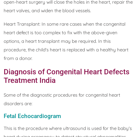
open-heart surgery will close the holes in the heart, repair the
heart valves, and widen the blood vessels.
Heart Transplant: In some rare cases when the congenital
heart defect is too complex to fix with the above-given
options, a heart transplant may be required. In this
procedure, the child's heart is replaced with a healthy heart
from a donor.
Diagnosis of Congenital Heart Defects
Treatment India
Some of the diagnostic procedures for congenital heart
disorders are:
Fetal Echocardiogram
This is the procedure where ultrasound is used for the baby's
heart during pregnancy to detect structural abnormalities.