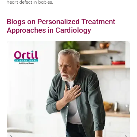
heart defect in babies.
Blogs on Personalized Treatment
Approaches in Cardiology