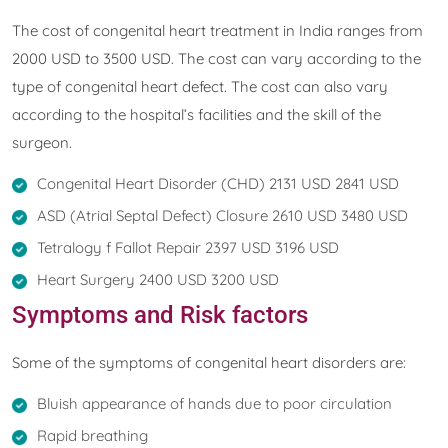
The cost of congenital heart treatment in India ranges from
2000 USD to 3500 USD. The cost can vary according to the
type of congenital heart defect. The cost can also vary
according to the hospital’s facilities and the skill of the
surgeon.
Congenital Heart Disorder (CHD) 2131 USD 2841 USD
ASD (Atrial Septal Defect) Closure 2610 USD 3480 USD
Tetralogy f Fallot Repair 2397 USD 3196 USD
Heart Surgery 2400 USD 3200 USD
Symptoms and Risk factors
Some of the symptoms of congenital heart disorders are:
Bluish appearance of hands due to poor circulation
Rapid breathing