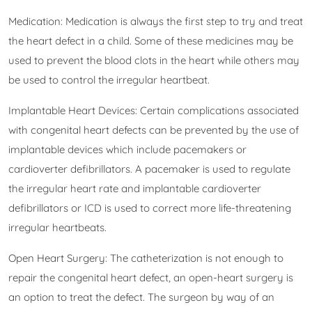
Medication: Medication is always the first step to try and treat
the heart defect in a child. Some of these medicines may be
used to prevent the blood clots in the heart while others may
be used to control the irregular heartbeat.
Implantable Heart Devices: Certain complications associated
with congenital heart defects can be prevented by the use of
implantable devices which include pacemakers or
cardioverter defibrillators. A pacemaker is used to regulate
the irregular heart rate and implantable cardioverter
defibrillators or ICD is used to correct more life-threatening
irregular heartbeats.
Open Heart Surgery: The catheterization is not enough to
repair the congenital heart defect, an open-heart surgery is
an option to treat the defect. The surgeon by way of an