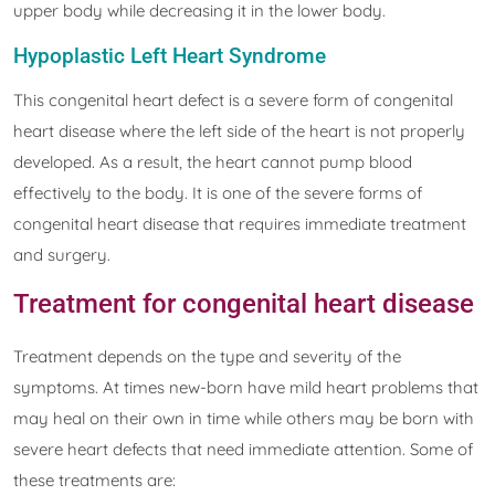
upper body while decreasing it in the lower body.
Hypoplastic Left Heart Syndrome
This congenital heart defect is a severe form of congenital
heart disease where the left side of the heart is not properly
developed. As a result, the heart cannot pump blood
effectively to the body. It is one of the severe forms of
congenital heart disease that requires immediate treatment
and surgery.
Treatment for congenital heart disease
Treatment depends on the type and severity of the
symptoms. At times new-born have mild heart problems that
may heal on their own in time while others may be born with
severe heart defects that need immediate attention. Some of
these treatments are: