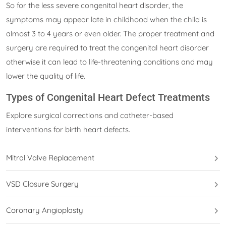
So for the less severe congenital heart disorder, the
symptoms may appear late in childhood when the child is
almost 3 to 4 years or even older. The proper treatment and
surgery are required to treat the congenital heart disorder
otherwise it can lead to life-threatening conditions and may
lower the quality of life.
Types of Congenital Heart Defect Treatments
Explore surgical corrections and catheter-based
interventions for birth heart defects.
Mitral Valve Replacement
VSD Closure Surgery
Coronary Angioplasty