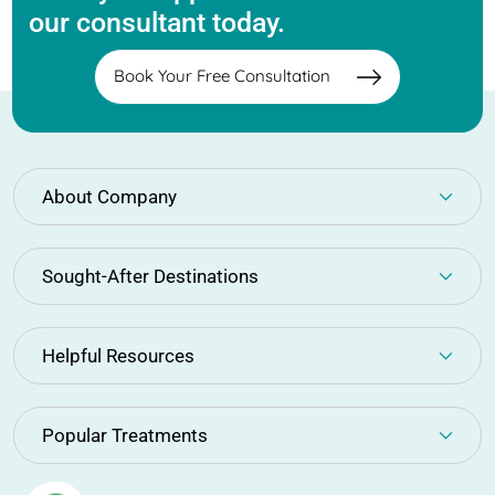
our consultant today.
Book Your Free Consultation
About Company
Sought-After Destinations
Helpful Resources
Popular Treatments