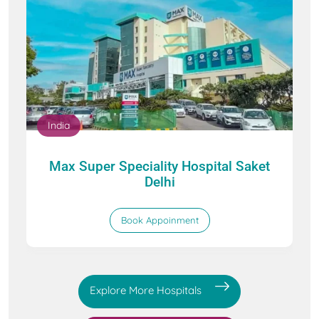
India
Max Super Speciality Hospital Saket
Delhi
Book Appoinment
Explore More Hospitals