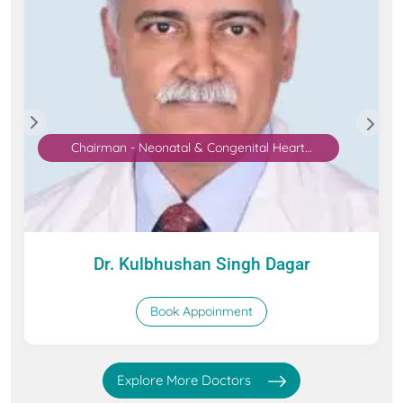
Chairman - Neonatal & Congenital Heart
Surgery
Dr. Kulbhushan Singh Dagar
Book Appoinment
Explore More Doctors