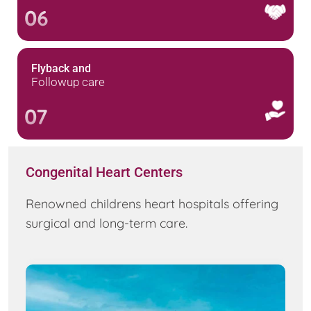
06
Flyback and
Followup care
07
Congenital Heart Centers
Renowned childrens heart hospitals offering
surgical and long-term care.