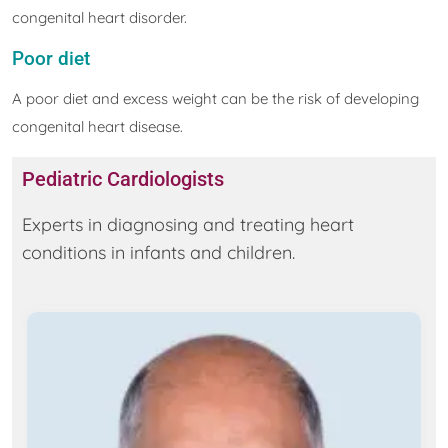
congenital heart disorder.
Poor diet
A poor diet and excess weight can be the risk of developing
congenital heart disease.
Pediatric Cardiologists
Experts in diagnosing and treating heart
conditions in infants and children.