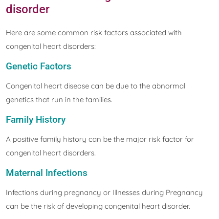
disorder
Here are some common risk factors associated with
congenital heart disorders:
Genetic Factors
Congenital heart disease can be due to the abnormal
genetics that run in the families.
Family History
A positive family history can be the major risk factor for
congenital heart disorders.
Maternal Infections
Infections during pregnancy or Illnesses during Pregnancy
can be the risk of developing congenital heart disorder.