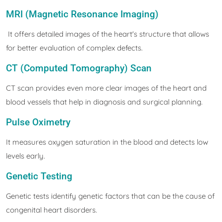
MRI (Magnetic Resonance Imaging)
It offers detailed images of the heart's structure that allows
for better evaluation of complex defects.
CT (Computed Tomography) Scan
CT scan provides even more clear images of the heart and
blood vessels that help in diagnosis and surgical planning.
Pulse Oximetry
It measures oxygen saturation in the blood and detects low
levels early.
Genetic Testing
Genetic tests identify genetic factors that can be the cause of
congenital heart disorders.