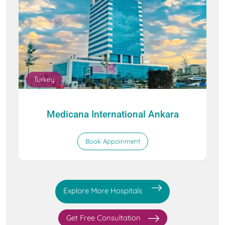
Turkey
Medicana International Ankara
Book Appoinment
Explore More Hospitals
Get Free Consultation