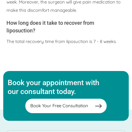
week. Moreover, the surgeon will give pain medication to
make this discomfort manageable.
How long does it take to recover from
liposuction?
The total recovery time from liposuction is 7 - 8 weeks.
Book your appointment with
our consultant today.
Book Your Free Consultation