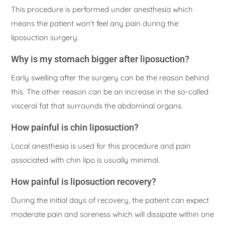
This procedure is performed under anesthesia which
means the patient won't feel any pain during the
liposuction surgery.
Why is my stomach bigger after liposuction?
Early swelling after the surgery can be the reason behind
this. The other reason can be an increase in the so-called
visceral fat that surrounds the abdominal organs.
How painful is chin liposuction?
Local anesthesia is used for this procedure and pain
associated with chin lipo is usually minimal.
How painful is liposuction recovery?
During the initial days of recovery, the patient can expect
moderate pain and soreness which will dissipate within one