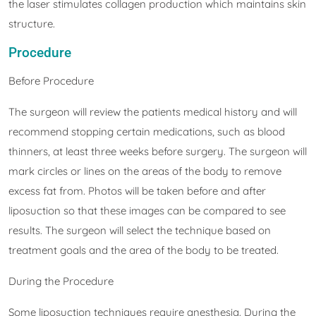
the laser stimulates collagen production which maintains skin
structure.
Procedure
Before Procedure
The surgeon will review the patients medical history and will
recommend stopping certain medications, such as blood
thinners, at least three weeks before surgery. The surgeon will
mark circles or lines on the areas of the body to remove
excess fat from. Photos will be taken before and after
liposuction so that these images can be compared to see
results. The surgeon will select the technique based on
treatment goals and the area of the body to be treated.
During the Procedure
Some liposuction techniques require anesthesia. During the