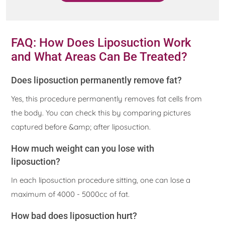
FAQ: How Does Liposuction Work
and What Areas Can Be Treated?
Does liposuction permanently remove fat?
Yes, this procedure permanently removes fat cells from
the body. You can check this by comparing pictures
captured before &amp; after liposuction.
How much weight can you lose with
liposuction?
In each liposuction procedure sitting, one can lose a
maximum of 4000 - 5000cc of fat.
How bad does liposuction hurt?