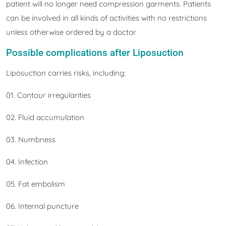
patient will no longer need compression garments. Patients
can be involved in all kinds of activities with no restrictions
unless otherwise ordered by a doctor.
Possible complications after Liposuction
Liposuction carries risks, including:
01. Contour irregularities
02. Fluid accumulation
03. Numbness
04. Infection
05. Fat embolism
06. Internal puncture