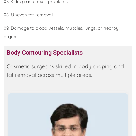
07. Kidney and heart problems
08. Uneven fat removal
09. Damage to blood vessels, muscles, lungs, or nearby
organ
Body Contouring Specialists
Cosmetic surgeons skilled in body shaping and
fat removal across multiple areas.