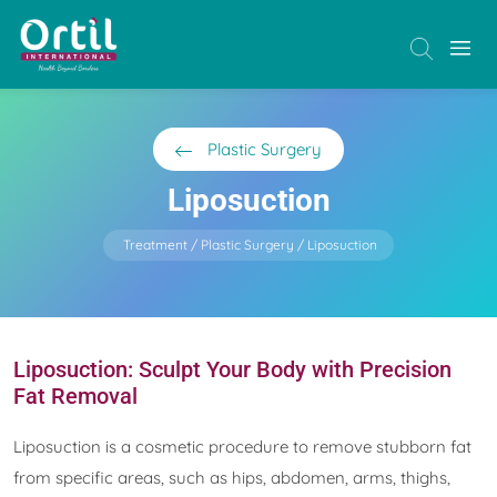
Plastic Surgery
Liposuction
Treatment
Plastic Surgery
Liposuction
Liposuction: Sculpt Your Body with Precision
Fat Removal
Liposuction is a cosmetic procedure to remove stubborn fat
from specific areas, such as hips, abdomen, arms, thighs,