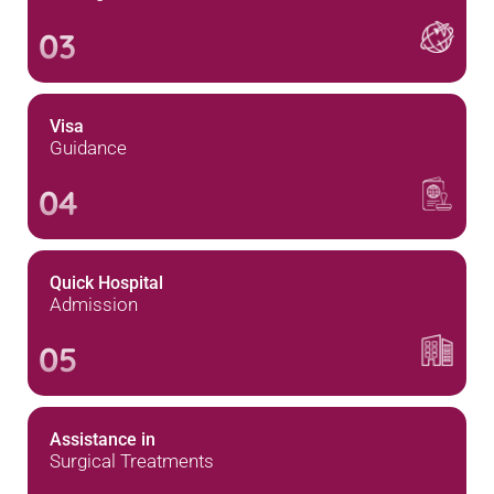
03
Visa
Guidance
04
Quick Hospital
Admission
05
Assistance in
Surgical Treatments