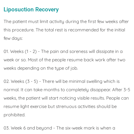
Liposuction Recovery
The patient must limit activity during the first few weeks after
this procedure. The total rest is recommended for the initial
few days:
01. Weeks (1 - 2) - The pain and soreness will dissipate in a
week or so. Most of the people resume back work after two
weeks depending on the type of job.
02. Weeks (3 - 5) - There will be minimal swelling which is
normal. It can take months to completely disappear. After 3-5
weeks, the patient will start noticing visible results. People can
resume light exercise but strenuous activities should be
prohibited.
03. Week 6 and beyond - The six-week mark is when a