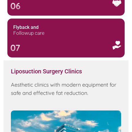
06
Flyback and
Followup care
07
Liposuction Surgery Clinics
Aesthetic clinics with modern equipment for
safe and effective fat reduction.