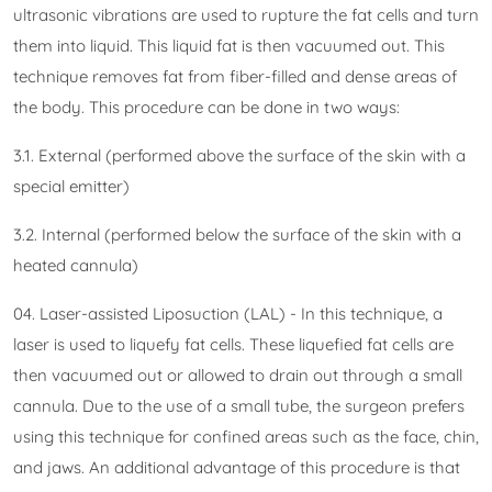
ultrasonic vibrations are used to rupture the fat cells and turn
them into liquid. This liquid fat is then vacuumed out. This
technique removes fat from fiber-filled and dense areas of
the body. This procedure can be done in two ways:
3.1. External (performed above the surface of the skin with a
special emitter)
3.2. Internal (performed below the surface of the skin with a
heated cannula)
04. Laser-assisted Liposuction (LAL) - In this technique, a
laser is used to liquefy fat cells. These liquefied fat cells are
then vacuumed out or allowed to drain out through a small
cannula. Due to the use of a small tube, the surgeon prefers
using this technique for confined areas such as the face, chin,
and jaws. An additional advantage of this procedure is that