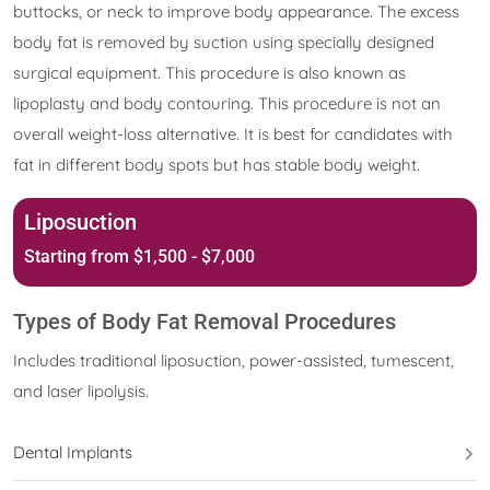
buttocks, or neck to improve body appearance. The excess
body fat is removed by suction using specially designed
surgical equipment. This procedure is also known as
lipoplasty and body contouring. This procedure is not an
overall weight-loss alternative. It is best for candidates with
fat in different body spots but has stable body weight.
Liposuction
Starting from $1,500 - $7,000
Types of Body Fat Removal Procedures
Includes traditional liposuction, power-assisted, tumescent,
and laser lipolysis.
Dental Implants