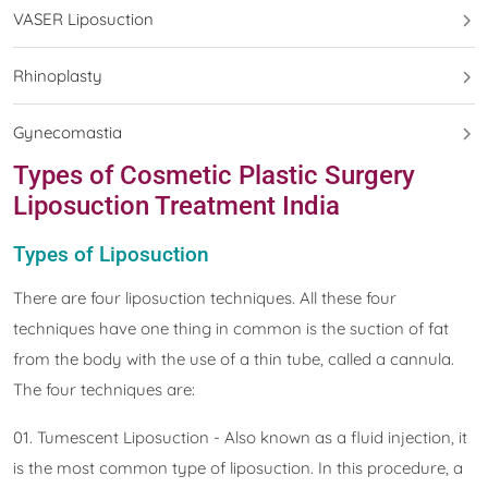
VASER Liposuction
Rhinoplasty
Gynecomastia
Types of Cosmetic Plastic Surgery
Liposuction Treatment India
Types of Liposuction
There are four liposuction techniques. All these four
techniques have one thing in common is the suction of fat
from the body with the use of a thin tube, called a cannula.
The four techniques are:
01. Tumescent Liposuction - Also known as a fluid injection, it
is the most common type of liposuction. In this procedure, a