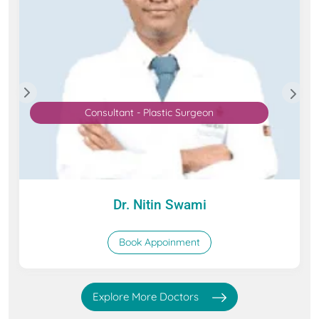
Consultant - Plastic Surgeon
Dr. Nitin Swami
Book Appoinment
Explore More Doctors