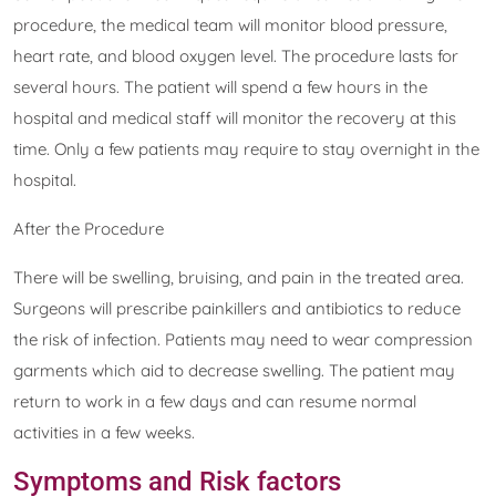
procedure, the medical team will monitor blood pressure,
heart rate, and blood oxygen level. The procedure lasts for
several hours. The patient will spend a few hours in the
hospital and medical staff will monitor the recovery at this
time. Only a few patients may require to stay overnight in the
hospital.
After the Procedure
There will be swelling, bruising, and pain in the treated area.
Surgeons will prescribe painkillers and antibiotics to reduce
the risk of infection. Patients may need to wear compression
garments which aid to decrease swelling. The patient may
return to work in a few days and can resume normal
activities in a few weeks.
Symptoms and Risk factors