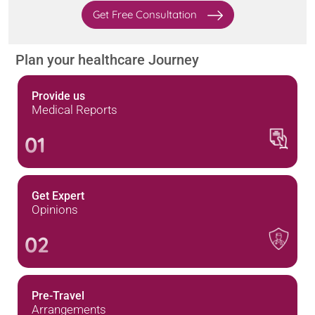
Get Free Consultation
Plan your healthcare Journey
Provide us
Medical Reports
01
Get Expert
Opinions
02
Pre-Travel
Arrangements