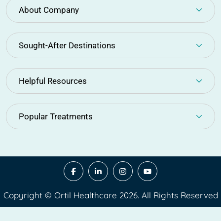
About Company
Sought-After Destinations
Helpful Resources
Popular Treatments
Copyright © Ortil Healthcare 2026. All Rights Reserved