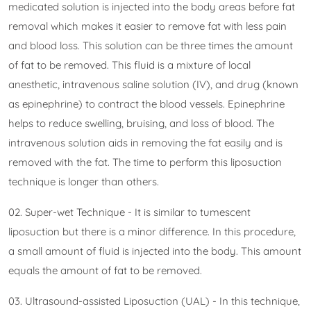
medicated solution is injected into the body areas before fat
removal which makes it easier to remove fat with less pain
and blood loss. This solution can be three times the amount
of fat to be removed. This fluid is a mixture of local
anesthetic, intravenous saline solution (IV), and drug (known
as epinephrine) to contract the blood vessels. Epinephrine
helps to reduce swelling, bruising, and loss of blood. The
intravenous solution aids in removing the fat easily and is
removed with the fat. The time to perform this liposuction
technique is longer than others.
02. Super-wet Technique - It is similar to tumescent
liposuction but there is a minor difference. In this procedure,
a small amount of fluid is injected into the body. This amount
equals the amount of fat to be removed.
03. Ultrasound-assisted Liposuction (UAL) - In this technique,