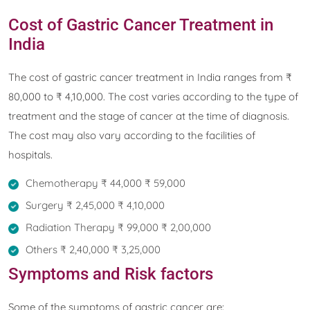
Cost of Gastric Cancer Treatment in
India
The cost of gastric cancer treatment in India ranges from ₹
80,000 to ₹ 4,10,000. The cost varies according to the type of
treatment and the stage of cancer at the time of diagnosis.
The cost may also vary according to the facilities of
hospitals.
Chemotherapy ₹ 44,000 ₹ 59,000
Surgery ₹ 2,45,000 ₹ 4,10,000
Radiation Therapy ₹ 99,000 ₹ 2,00,000
Others ₹ 2,40,000 ₹ 3,25,000
Symptoms and Risk factors
Some of the symptoms of gastric cancer are: