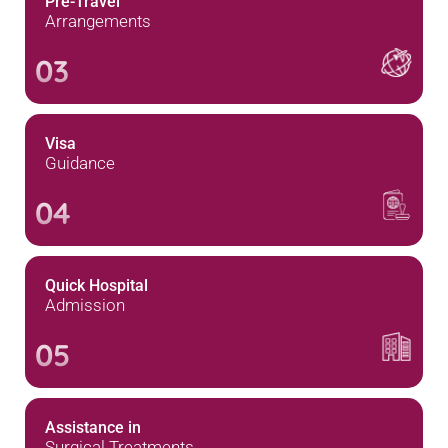
Pre-Travel
Arrangements
03
Visa
Guidance
04
Quick Hospital
Admission
05
Assistance in
Surgical Treatments