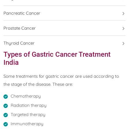
Pancreatic Cancer
Prostate Cancer
Thyroid Cancer
Types of Gastric Cancer Treatment
India
Some treatments for gastric cancer are used according to
the stage of the disease. These are:
Chemotherapy
Radiation therapy
Targeted therapy
Immunotherapy