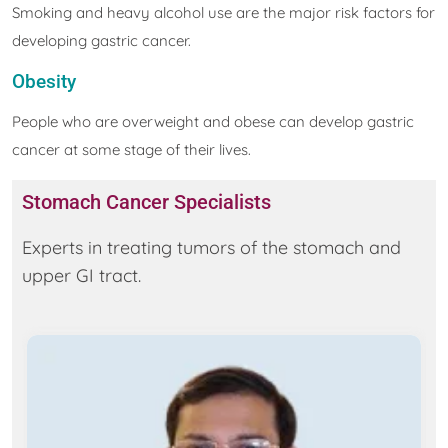
Smoking and heavy alcohol use are the major risk factors for
developing gastric cancer.
Obesity
People who are overweight and obese can develop gastric
cancer at some stage of their lives.
Stomach Cancer Specialists
Experts in treating tumors of the stomach and
upper GI tract.