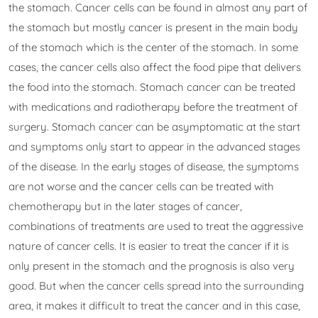
the stomach. Cancer cells can be found in almost any part of
the stomach but mostly cancer is present in the main body
of the stomach which is the center of the stomach. In some
cases, the cancer cells also affect the food pipe that delivers
the food into the stomach. Stomach cancer can be treated
with medications and radiotherapy before the treatment of
surgery. Stomach cancer can be asymptomatic at the start
and symptoms only start to appear in the advanced stages
of the disease. In the early stages of disease, the symptoms
are not worse and the cancer cells can be treated with
chemotherapy but in the later stages of cancer,
combinations of treatments are used to treat the aggressive
nature of cancer cells. It is easier to treat the cancer if it is
only present in the stomach and the prognosis is also very
good. But when the cancer cells spread into the surrounding
area, it makes it difficult to treat the cancer and in this case,