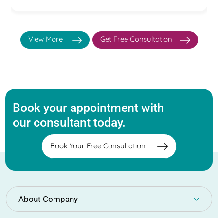
View More
Get Free Consultation
Book your appointment with
our consultant today.
Book Your Free Consultation
About Company