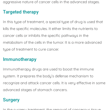
aggressive nature of cancer cells in the advanced stages.
Targeted therapy
In this type of treatment, a special type of drug is used that
kills the specific molecules. It either limits the nutrients to
cancer cells or inhibits the specific pathways in the
metabolism of the cells in the tumor. It is a more advanced
type of treatment to cure cancer.
Immunotherapy
Immunotherapy drugs are used to boost the immune
system. It prepares the body’s defense mechanism to
recognize and attack cancer cells. It is very effective in some
advanced stages of stomach cancers.
Surgery
In the surgery treatment, the removal of cancerous tissue