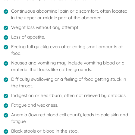
Continuous abdominal pain or discomfort, often located
in the upper or middle part of the abdomen.
Weight loss without any attempt
Loss of appetite.
Feeling full quickly even after eating small amounts of
food.
Nausea and vomiting may include vomiting blood or a
material that looks like coffee grounds.
Difficulty swallowing or a feeling of food getting stuck in
the throat.
Indigestion or heartburn, often not relieved by antacids.
Fatigue and weakness.
Anemia (low red blood cell count), leads to pale skin and
fatigue.
Black stools or blood in the stool.