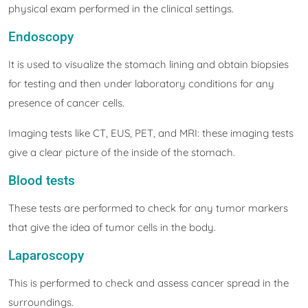
physical exam performed in the clinical settings.
Endoscopy
It is used to visualize the stomach lining and obtain biopsies
for testing and then under laboratory conditions for any
presence of cancer cells.
Imaging tests like CT, EUS, PET, and MRI: these imaging tests
give a clear picture of the inside of the stomach.
Blood tests
These tests are performed to check for any tumor markers
that give the idea of tumor cells in the body.
Laparoscopy
This is performed to check and assess cancer spread in the
surroundings.