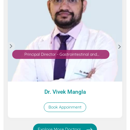
Principal Director - Gastrointestinal and
Hepatopancreatobiliary (GI & HPB) Surgical
Oncology
Dr. Vivek Mangla
Book Appoinment
Explore More Doctors