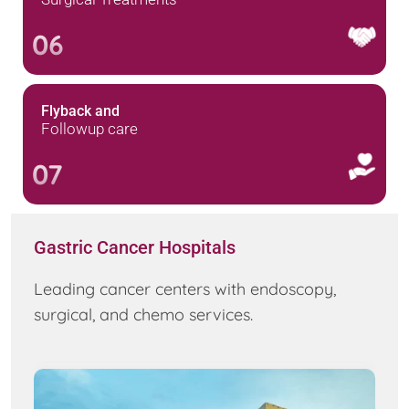
06
Flyback and
Followup care
07
Gastric Cancer Hospitals
Leading cancer centers with endoscopy,
surgical, and chemo services.