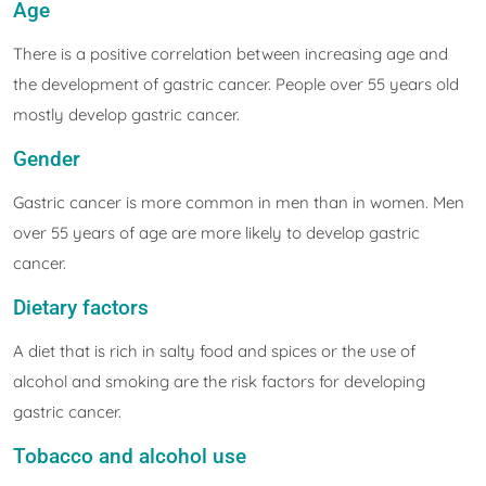
Age
There is a positive correlation between increasing age and
the development of gastric cancer. People over 55 years old
mostly develop gastric cancer.
Gender
Gastric cancer is more common in men than in women. Men
over 55 years of age are more likely to develop gastric
cancer.
Dietary factors
A diet that is rich in salty food and spices or the use of
alcohol and smoking are the risk factors for developing
gastric cancer.
Tobacco and alcohol use