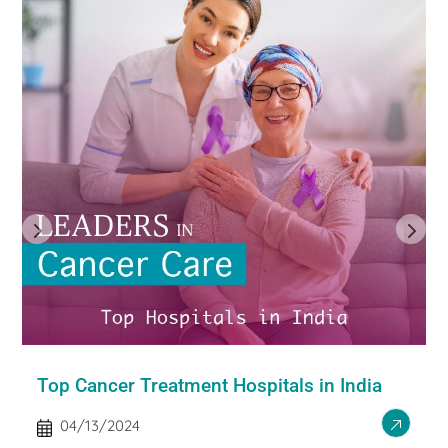
Top Cancer Treatment Hospitals in India
04/13/2024