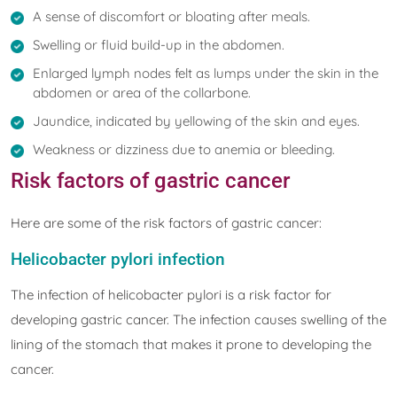
A sense of discomfort or bloating after meals.
Swelling or fluid build-up in the abdomen.
Enlarged lymph nodes felt as lumps under the skin in the
abdomen or area of the collarbone.
Jaundice, indicated by yellowing of the skin and eyes.
Weakness or dizziness due to anemia or bleeding.
Risk factors of gastric cancer
Here are some of the risk factors of gastric cancer:
Helicobacter pylori infection
The infection of helicobacter pylori is a risk factor for
developing gastric cancer. The infection causes swelling of the
lining of the stomach that makes it prone to developing the
cancer.