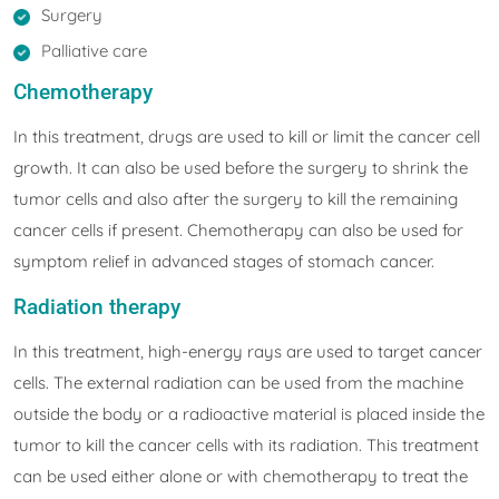
Surgery
Palliative care
Chemotherapy
In this treatment, drugs are used to kill or limit the cancer cell
growth. It can also be used before the surgery to shrink the
tumor cells and also after the surgery to kill the remaining
cancer cells if present. Chemotherapy can also be used for
symptom relief in advanced stages of stomach cancer.
Radiation therapy
In this treatment, high-energy rays are used to target cancer
cells. The external radiation can be used from the machine
outside the body or a radioactive material is placed inside the
tumor to kill the cancer cells with its radiation. This treatment
can be used either alone or with chemotherapy to treat the