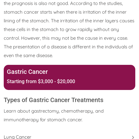
the prognosis is also not good. According to the studies,
stomach cancer starts when there is irritation of the inner
lining of the stomach. The irritation of the inner layers causes
these cells in the stomach to grow rapidly without any
control. However, this may not be the cause in every case.
The presentation of a disease is different in the individuals of
even the same disease.
Gastric Cancer
Starting from $3,000 - $20,000
Types of Gastric Cancer Treatments
Learn about gastrectomy, chemotherapy, and
immunotherapy for stomach cancer.
Lung Cancer