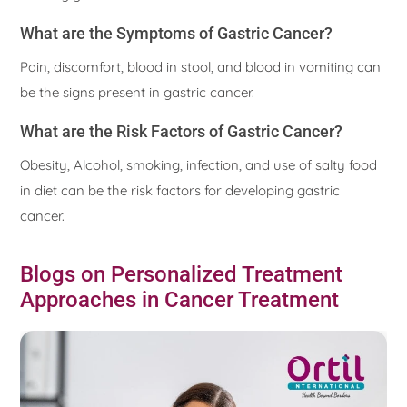
What are the Symptoms of Gastric Cancer?
Pain, discomfort, blood in stool, and blood in vomiting can
be the signs present in gastric cancer.
What are the Risk Factors of Gastric Cancer?
Obesity, Alcohol, smoking, infection, and use of salty food
in diet can be the risk factors for developing gastric
cancer.
Blogs on Personalized Treatment
Approaches in Cancer Treatment