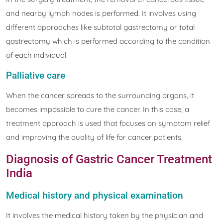
and nearby lymph nodes is performed. It involves using
different approaches like subtotal gastrectomy or total
gastrectomy which is performed according to the condition
of each individual.
Palliative care
When the cancer spreads to the surrounding organs, it
becomes impossible to cure the cancer. In this case, a
treatment approach is used that focuses on symptom relief
and improving the quality of life for cancer patients.
Diagnosis of Gastric Cancer Treatment
India
Medical history and physical examination
It involves the medical history taken by the physician and