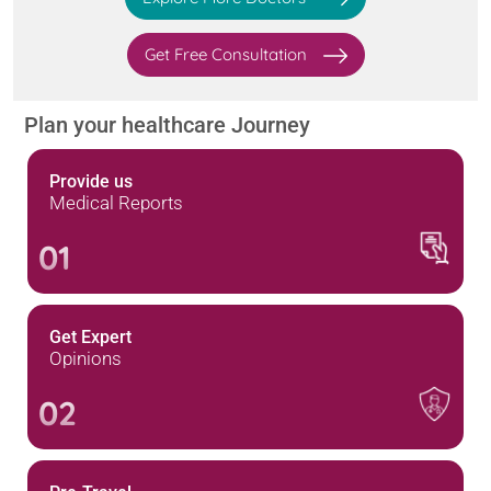
Get Free Consultation
Plan your healthcare Journey
Provide us
Medical Reports
01
Get Expert
Opinions
02