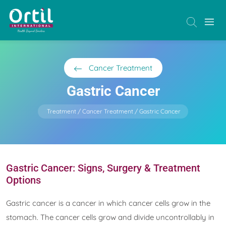
Cancer Treatment
Gastric Cancer
Treatment
Cancer Treatment
Gastric Cancer
Gastric Cancer: Signs, Surgery & Treatment
Options
Gastric cancer is a cancer in which cancer cells grow in the
stomach. The cancer cells grow and divide uncontrollably in