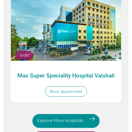
India
Max Super Speciality Hospital Vaishali
Book Appoinment
Explore More Hospitals