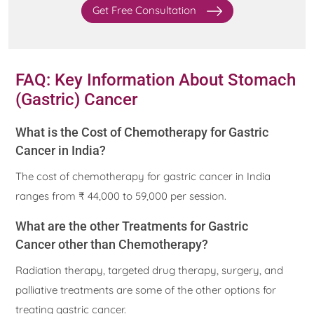
Get Free Consultation
FAQ: Key Information About Stomach
(Gastric) Cancer
What is the Cost of Chemotherapy for Gastric
Cancer in India?
The cost of chemotherapy for gastric cancer in India
ranges from ₹ 44,000 to 59,000 per session.
What are the other Treatments for Gastric
Cancer other than Chemotherapy?
Radiation therapy, targeted drug therapy, surgery, and
palliative treatments are some of the other options for
treating gastric cancer.